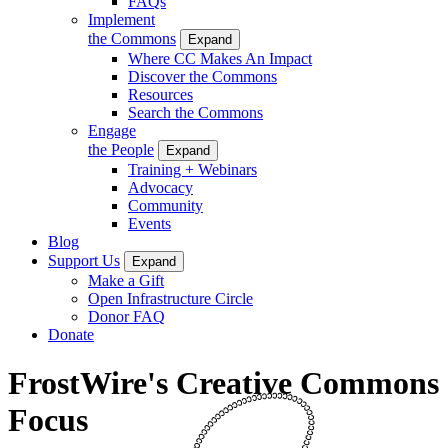
FAQs
Implement
the Commons
Expand
Where CC Makes An Impact
Discover the Commons
Resources
Search the Commons
Engage
the People
Expand
Training + Webinars
Advocacy
Community
Events
Blog
Support Us
Expand
Make a Gift
Open Infrastructure Circle
Donor FAQ
Donate
FrostWire's Creative Commons
Focus