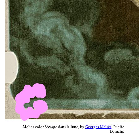
Melies color Voyage dans la lune, by
Georges Méliès
, Public
Domain.