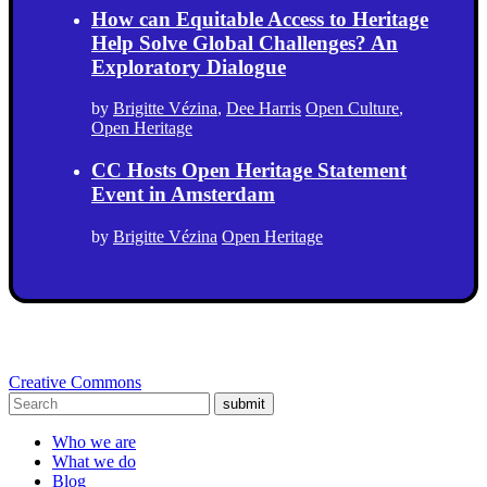
How can Equitable Access to Heritage
Help Solve Global Challenges? An
Exploratory Dialogue
by
Brigitte Vézina
,
Dee Harris
Open Culture
,
Open Heritage
CC Hosts Open Heritage Statement
Event in Amsterdam
by
Brigitte Vézina
Open Heritage
Creative Commons
submit
Who we are
What we do
Blog