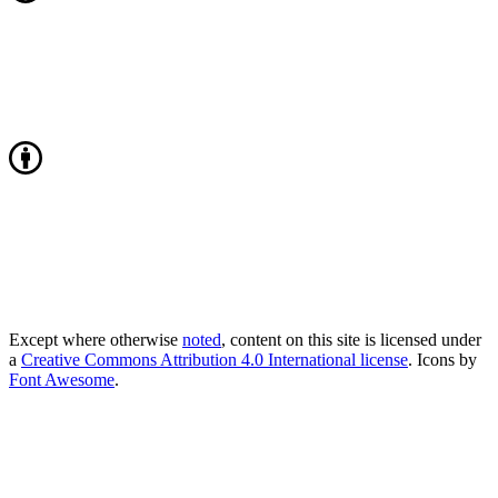
Except where otherwise
noted
, content on this site is licensed under
a
Creative Commons Attribution 4.0 International license
. Icons by
Font Awesome
.