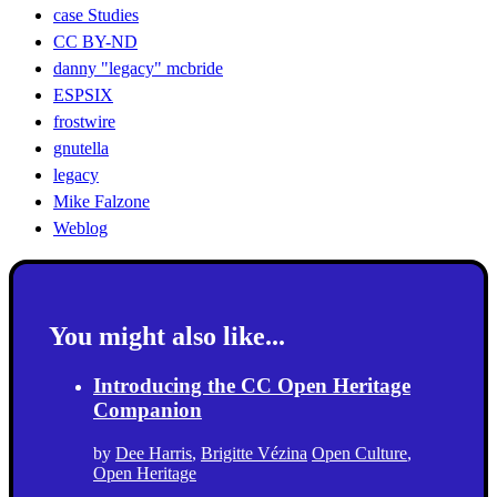
case Studies
CC BY-ND
danny "legacy" mcbride
ESPSIX
frostwire
gnutella
legacy
Mike Falzone
Weblog
You might also like...
Introducing the CC Open Heritage
Companion
by
Dee Harris
,
Brigitte Vézina
Open Culture
,
Open Heritage