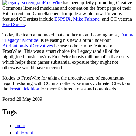
FrostWire
has been quietly promoting Creative
Commons licensed musicians and content on the front page of their
Bit Torrent and Gnutella client for quite a while now. Previous
featured CC artists include
ESPSIX
,
Mike Falzone
, and CC veteran
Brad Sucks
.
Today the team announced that another up and coming artist,
Danny
“Legacy” Mcbride
, is releasing his new album under our
Attribution-NoDerivatives
license so he can be featured on
FrostWire. This was a smart choice for Legacy (and all of the
highlighted musicians) as FrostWire boasts millions of active users
which helps them garner substantial exposure they might not
otherwise would have received.
Kudos to FrostWire for taking the proactive step of encouraging
legal filesharing with CC in an otherwise murky climate. Check out
the
FrostClick blog
for more featured artists and downloads.
Posted 28 May 2009
Tags
audio
bit torrent