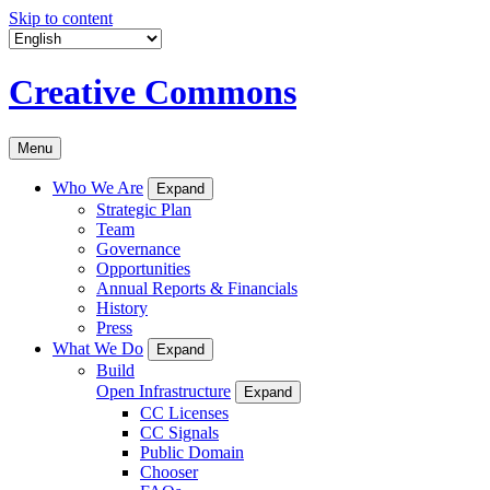
Skip to content
Creative Commons
Menu
Who We Are
Expand
Strategic Plan
Team
Governance
Opportunities
Annual Reports & Financials
History
Press
What We Do
Expand
Build
Open Infrastructure
Expand
CC Licenses
CC Signals
Public Domain
Chooser