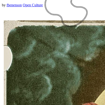
by
fbenenson
Open Culture