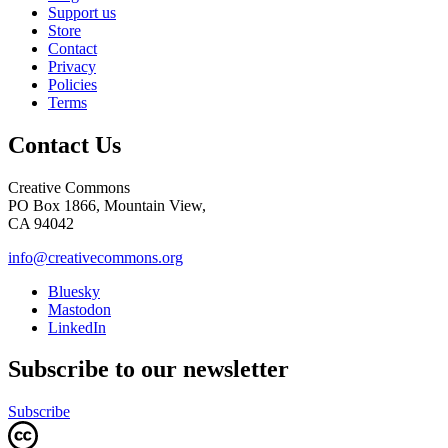
Support us
Store
Contact
Privacy
Policies
Terms
Contact Us
Creative Commons
PO Box 1866, Mountain View,
CA 94042
info@creativecommons.org
Bluesky
Mastodon
LinkedIn
Subscribe to our newsletter
Subscribe