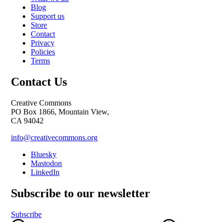
Blog
Support us
Store
Contact
Privacy
Policies
Terms
Contact Us
Creative Commons
PO Box 1866, Mountain View,
CA 94042
info@creativecommons.org
Bluesky
Mastodon
LinkedIn
Subscribe to our newsletter
Subscribe