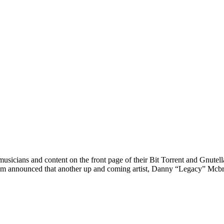
cians and content on the front page of their Bit Torrent and Gnutella 
m announced that another up and coming artist, Danny “Legacy” Mcbri