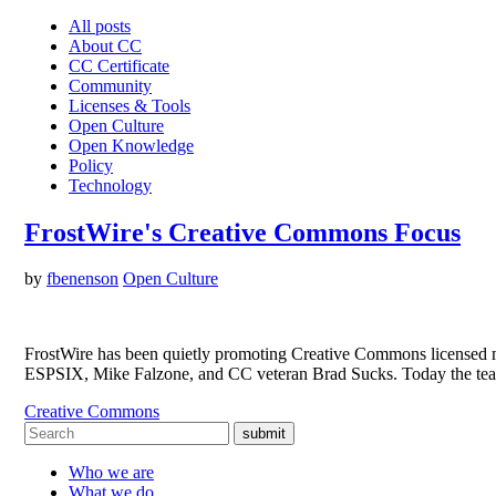
All posts
About CC
CC Certificate
Community
Licenses & Tools
Open Culture
Open Knowledge
Policy
Technology
FrostWire's Creative Commons Focus
by
fbenenson
Open Culture
FrostWire has been quietly promoting Creative Commons licensed musi
ESPSIX, Mike Falzone, and CC veteran Brad Sucks. Today the tea
Creative Commons
submit
Who we are
What we do