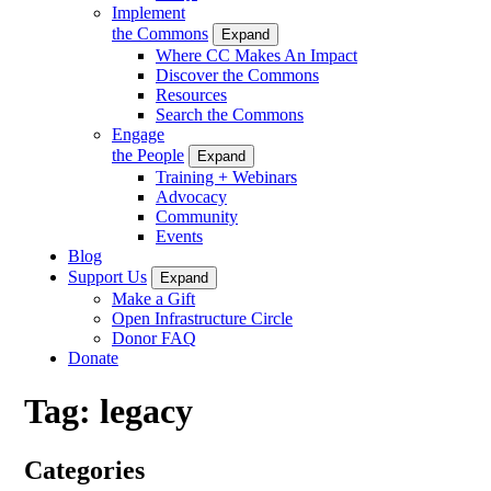
Implement
the Commons
Expand
Where CC Makes An Impact
Discover the Commons
Resources
Search the Commons
Engage
the People
Expand
Training + Webinars
Advocacy
Community
Events
Blog
Support Us
Expand
Make a Gift
Open Infrastructure Circle
Donor FAQ
Donate
Tag:
legacy
Categories