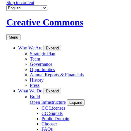
Skip to content
Creative Commons
Menu
Who We Are
Expand
Strategic Plan
Team
Governance
Opportunities
Annual Reports & Financials
History
Press
What We Do
Expand
Build
Open Infrastructure
Expand
CC Licenses
CC Signals
Public Domain
Chooser
FAQs