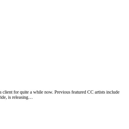
client for quite a while now. Previous featured CC artists include
de, is releasing…