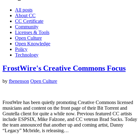
All posts
About CC
CC Certificate
Community
Licenses & Tools
Open Culture
Open Knowledge
Policy
Technology
FrostWire's Creative Commons Focus
by
fbenenson
Open Culture
FrostWire has been quietly promoting Creative Commons licensed
musicians and content on the front page of their Bit Torrent and
Gnutella client for quite a while now. Previous featured CC artists
include ESPSIX, Mike Falzone, and CC veteran Brad Sucks. Today
the team announced that another up and coming artist, Danny
“Legacy” Mcbride, is releasing…