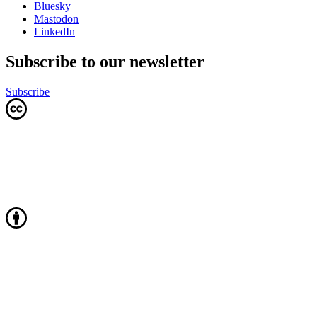
Bluesky
Mastodon
LinkedIn
Subscribe to our newsletter
Subscribe