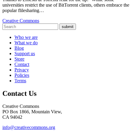
universities restrict the use of BitTorrent clients, others embrace the
popular flilesharing…
Creative Commons
submit
Who we are
What we do
Blog
Support us
Store
Contact
Privacy
Policies
Terms
Contact Us
Creative Commons
PO Box 1866, Mountain View,
CA 94042
info@creativecommons.org