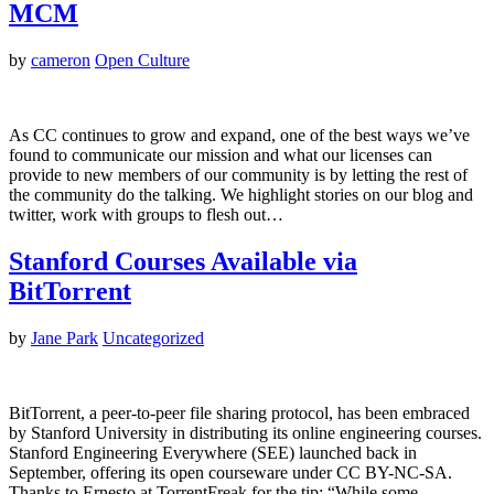
MCM
by
cameron
Open Culture
As CC continues to grow and expand, one of the best ways we’ve
found to communicate our mission and what our licenses can
provide to new members of our community is by letting the rest of
the community do the talking. We highlight stories on our blog and
twitter, work with groups to flesh out…
Stanford Courses Available via
BitTorrent
by
Jane Park
Uncategorized
BitTorrent, a peer-to-peer file sharing protocol, has been embraced
by Stanford University in distributing its online engineering courses.
Stanford Engineering Everywhere (SEE) launched back in
September, offering its open courseware under CC BY-NC-SA.
Thanks to Ernesto at TorrentFreak for the tip: “While some