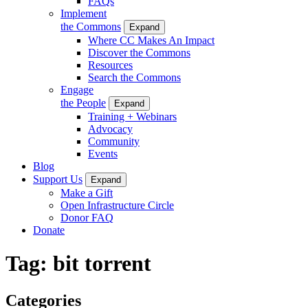
FAQs
Implement
the Commons
Expand
Where CC Makes An Impact
Discover the Commons
Resources
Search the Commons
Engage
the People
Expand
Training + Webinars
Advocacy
Community
Events
Blog
Support Us
Expand
Make a Gift
Open Infrastructure Circle
Donor FAQ
Donate
Tag:
bit torrent
Categories