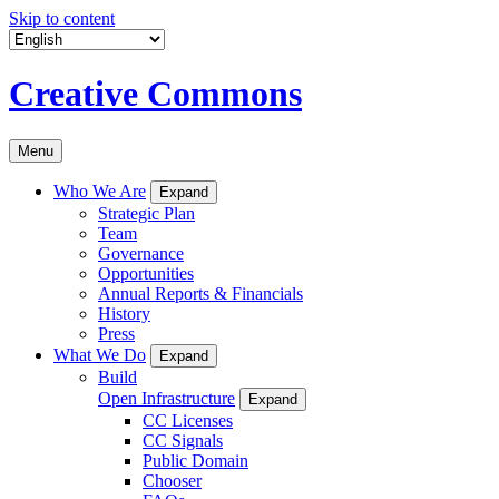
Skip to content
Creative Commons
Menu
Who We Are
Expand
Strategic Plan
Team
Governance
Opportunities
Annual Reports & Financials
History
Press
What We Do
Expand
Build
Open Infrastructure
Expand
CC Licenses
CC Signals
Public Domain
Chooser