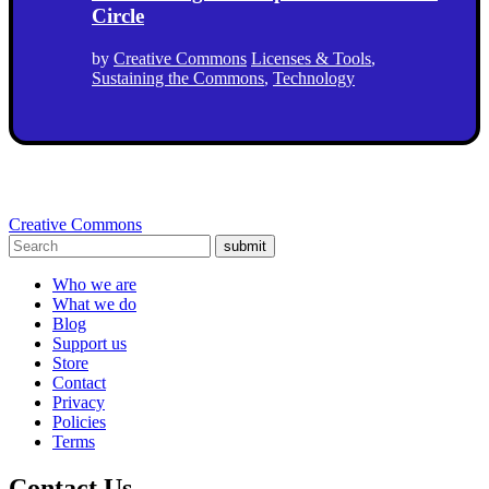
Circle
by
Creative Commons
Licenses & Tools
,
Sustaining the Commons
,
Technology
Creative Commons
submit
Who we are
What we do
Blog
Support us
Store
Contact
Privacy
Policies
Terms
Contact Us