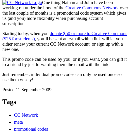
One thing Nathan and John have been
working on under the hood of the
Creative Commons Network
over
the last couple of months is a promotional code system which gives
us (and you) more flexibility when purchasing account
subscriptions.
Starting today, when you
donate $50 or more to Creative Commons
($25 for students)
, you’ll be sent an e-mail with a link will let you
either renew your current CC Network account, or sign up with a
new one.
This promo code can be used by you, or if you want, you can gift it
to a friend by just forwarding them the email with the link.
Just remember, individual promo codes can only be used once so
use them wisely!
Posted 11 September 2009
Tags
CC Network
meta
promotional codes