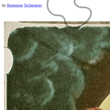
by
fbenenson
Technology