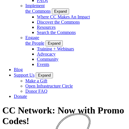
FAQs
Implement
the Commons
Expand
Where CC Makes An Impact
Discover the Commons
Resources
Search the Commons
Engage
the People
Expand
Training + Webinars
Advocacy
Community
Events
Blog
Support Us
Expand
Make a Gift
Open Infrastructure Circle
Donor FAQ
Donate
CC Network: Now with Promo
Codes!