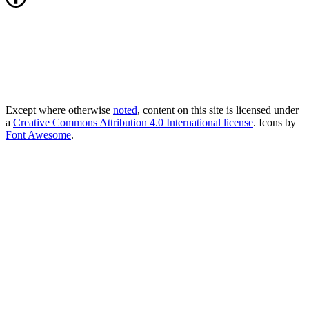
Except where otherwise
noted
, content on this site is licensed under
a
Creative Commons Attribution 4.0 International license
. Icons by
Font Awesome
.