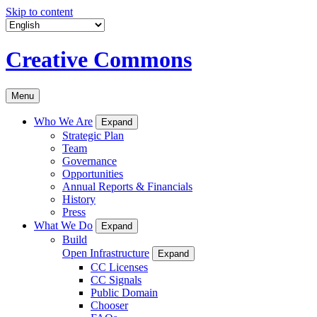
Skip to content
Creative Commons
Menu
Who We Are
Expand
Strategic Plan
Team
Governance
Opportunities
Annual Reports & Financials
History
Press
What We Do
Expand
Build
Open Infrastructure
Expand
CC Licenses
CC Signals
Public Domain
Chooser