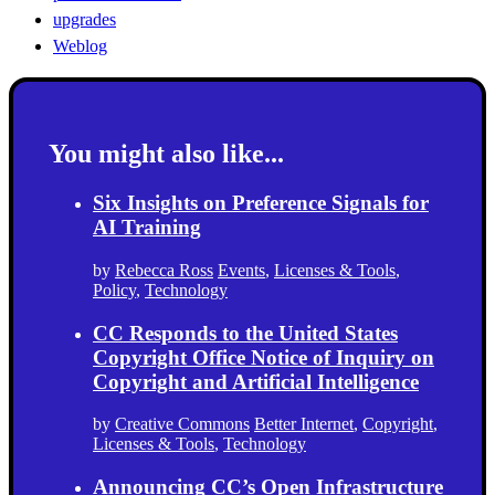
upgrades
Weblog
You might also like...
Six Insights on Preference Signals for
AI Training
by
Rebecca Ross
Events
,
Licenses & Tools
,
Policy
,
Technology
CC Responds to the United States
Copyright Office Notice of Inquiry on
Copyright and Artificial Intelligence
by
Creative Commons
Better Internet
,
Copyright
,
Licenses & Tools
,
Technology
Announcing CC’s Open Infrastructure