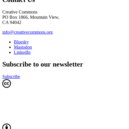
Creative Commons
PO Box 1866, Mountain View,
CA 94042
info@creativecommons.org
Bluesky
Mastodon
LinkedIn
Subscribe to our newsletter
Subscribe