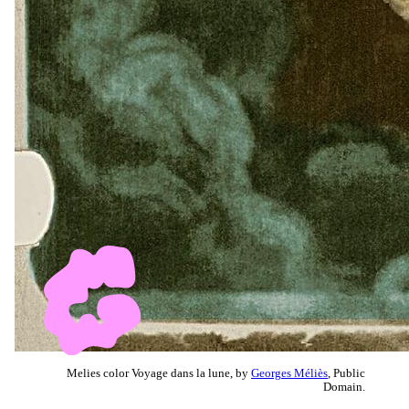
Melies color Voyage dans la lune, by
Georges Méliès
, Public
Domain.