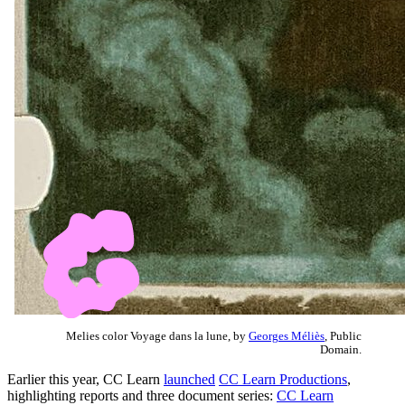
Melies color Voyage dans la lune, by
Georges Méliès
, Public
Domain.
Earlier this year, CC Learn
launched
CC Learn Productions
,
highlighting reports and three document series:
CC Learn