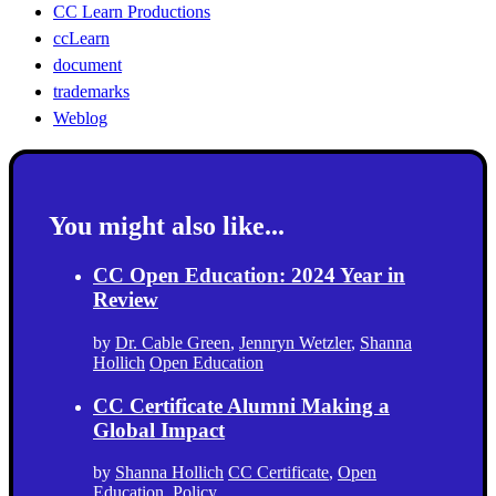
CC Learn Productions
ccLearn
document
trademarks
Weblog
You might also like...
CC Open Education: 2024 Year in
Review
by
Dr. Cable Green
,
Jennryn Wetzler
,
Shanna
Hollich
Open Education
CC Certificate Alumni Making a
Global Impact
by
Shanna Hollich
CC Certificate
,
Open
Education
,
Policy