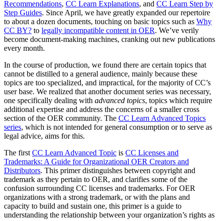
Recommendations
,
CC Learn Explanations
, and
CC Learn Step by
Step Guides
. Since April, we have greatly expanded our repertoire
to about a dozen documents, touching on basic topics such as
Why
CC BY?
to
legally incompatible content in OER
. We’ve verily
become document-making machines, cranking out new publications
every month.
In the course of production, we found there are certain topics that
cannot be distilled to a general audience, mainly because these
topics are too specialized, and impractical, for the majority of CC’s
user base. We realized that another document series was necessary,
one specifically dealing with
advanced topics
, topics which require
additional expertise and address the concerns of a smaller cross
section of the OER community. The
CC Learn Advanced Topics
series
, which is not intended for general consumption or to serve as
legal advice, aims for this.
The first
CC Learn Advanced Topic
is
CC Licenses and
Trademarks: A Guide for Organizational OER Creators and
Distributors
. This primer distinguishes between copyright and
trademark as they pertain to OER, and clarifies some of the
confusion surrounding CC licenses and trademarks. For OER
organizations with a strong trademark, or with the plans and
capacity to build and sustain one, this primer is a guide to
understanding the relationship between your organization’s rights as