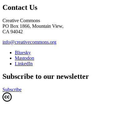
Contact Us
Creative Commons
PO Box 1866, Mountain View,
CA 94042
info@creativecommons.org
Bluesky
Mastodon
LinkedIn
Subscribe to our newsletter
Subscribe