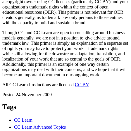
a copyright owner using CC licenses (particularly CC BY) and your
organization’s trademark rights within the context of open
educational resources (OER). This primer is not relevant for OER
creators generally, as trademark law only pertains to those entities
with the capacity to build and sustain a brand.
Though CC and CC Learn are open to consulting around business
models generally, we are not in a position to give advice around
trademark law. This primer is simply an explanation of a separate set
of rights you may have to protect your work – trademark rights –
while still allowing for the downstream adaptation, translation, and
localization of your work that are so central to the goals of OER.
Additionally, this primer is an example of one way certain
organizations may deal with their concerns, and we hope that it will
become an important document in our ongoing work.
All CC Learn Productions are licensed
CC BY
.
Posted 24 November 2009
Tags
CC Learn
CC Learn Advanced Topics