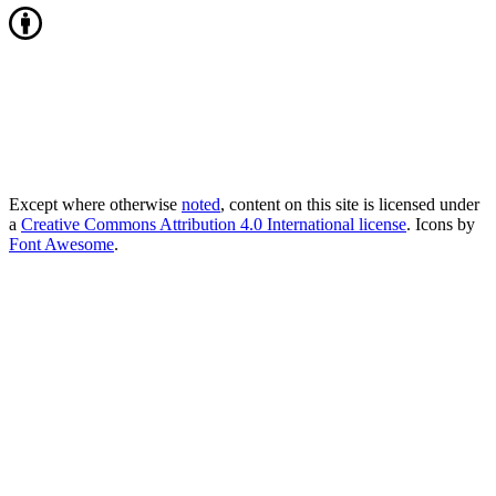
Except where otherwise
noted
, content on this site is licensed under
a
Creative Commons Attribution 4.0 International license
. Icons by
Font Awesome
.