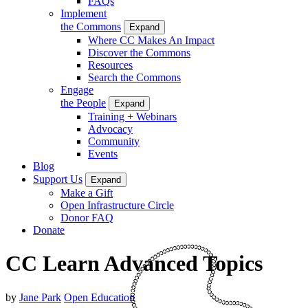
FAQs
Implement
the Commons
Expand
Where CC Makes An Impact
Discover the Commons
Resources
Search the Commons
Engage
the People
Expand
Training + Webinars
Advocacy
Community
Events
Blog
Support Us
Expand
Make a Gift
Open Infrastructure Circle
Donor FAQ
Donate
CC Learn Advanced Topics
by
Jane Park
Open Education