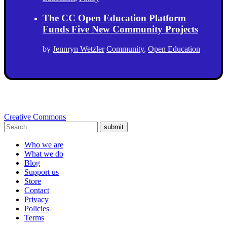
The CC Open Education Platform
Funds Five New Community Projects
by
Jennryn Wetzler
Community
,
Open Education
Creative Commons
submit
Who we are
What we do
Blog
Support us
Store
Contact
Privacy
Policies
Terms