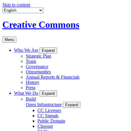
Skip to content
Creative Commons
Menu
Who We Are
Expand
Strategic Plan
Team
Governance
Opportunities
Annual Reports & Financials
History
Press
What We Do
Expand
Build
Open Infrastructure
Expand
CC Licenses
CC Signals
Public Domain
Chooser