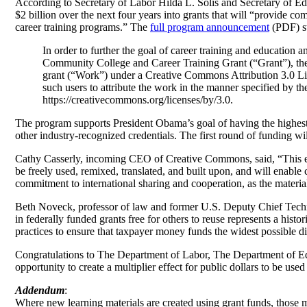
According to Secretary of Labor Hilda L. Solis and Secretary of
$2 billion over the next four years into grants that will “provide co
career training programs.” The
full program announcement
(PDF) st
In order to further the goal of career training and education
Community College and Career Training Grant (“Grant”), the G
grant (“Work”) under a Creative Commons Attribution 3.0 Lice
such users to attribute the work in the manner specified by th
https://creativecommons.org/licenses/by/3.0.
The program supports President Obama’s goal of having the highest 
other industry-recognized credentials. The first round of funding wi
Cathy Casserly, incoming CEO of Creative Commons, said, “This exc
be freely used, remixed, translated, and built upon, and will enabl
commitment to international sharing and cooperation, as the materia
Beth Noveck, professor of law and former U.S. Deputy Chief Techn
in federally funded grants free for others to reuse represents a hi
practices to ensure that taxpayer money funds the widest possible di
Congratulations to The Department of Labor, The Department of Edu
opportunity to create a multiplier effect for public dollars to be use
Addendum
:
Where new learning materials are created using grant funds, those