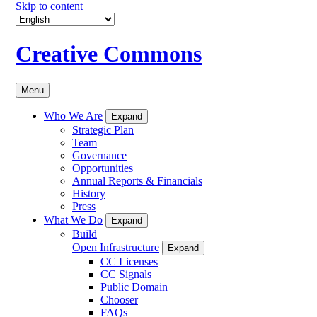
Skip to content
Creative Commons
Menu
Who We Are
Expand
Strategic Plan
Team
Governance
Opportunities
Annual Reports & Financials
History
Press
What We Do
Expand
Build
Open Infrastructure
Expand
CC Licenses
CC Signals
Public Domain
Chooser
FAQs