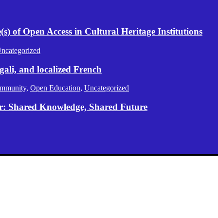
) of Open Access in Cultural Heritage Institutions
ncategorized
gali, and localized French
mmunity
,
Open Education
,
Uncategorized
er: Shared Knowledge, Shared Future