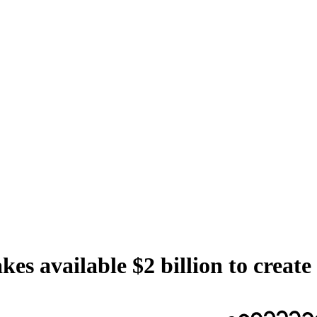
es available $2 billion to crea