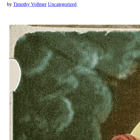
by
Timothy Vollmer
Uncategorized