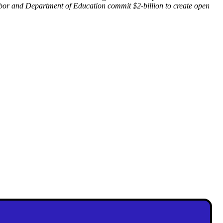
or and Department of Education commit $2-billion to create open