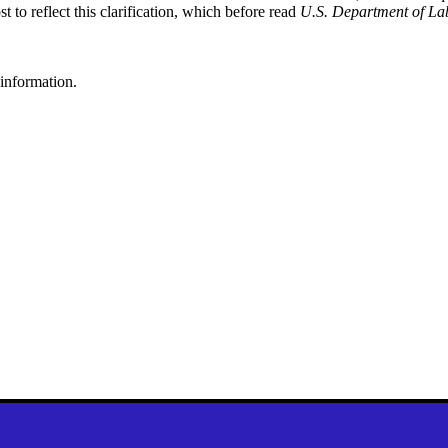
st to reflect this clarification, which before read
U.S. Department of Lab
 information.