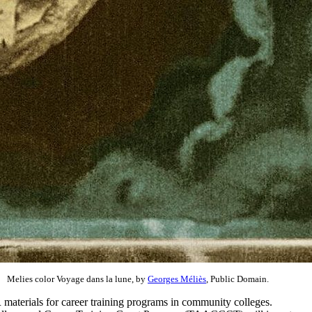
Melies color Voyage dans la lune, by
Georges Méliès
, Public Domain.
 materials for career training programs in community colleges.