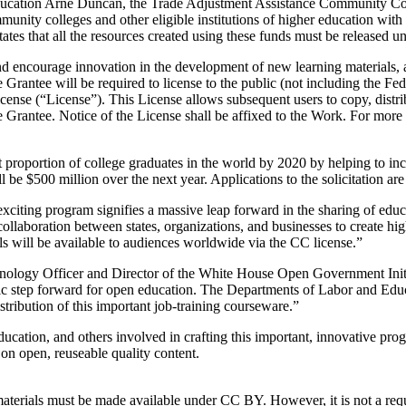
 Education Arne Duncan, the Trade Adjustment Assistance Community 
mmunity colleges and other eligible institutions of higher education wit
ates that all the resources created using these funds must be released
 and encourage innovation in the development of new learning materials, 
rantee will be required to license to the public (not including the Fed
nse (“License”). This License allows subsequent users to copy, distri
e Grantee. Notice of the License shall be affixed to the Work. For more 
proportion of college graduates in the world by 2020 by helping to incr
ll be $500 million over the next year. Applications to the solicitation a
iting program signifies a massive leap forward in the sharing of educ
e collaboration between states, organizations, and businesses to creat
ls will be available to audiences worldwide via the CC license.”
ology Officer and Director of the White House Open Government Initiat
storic step forward for open education. The Departments of Labor and Ed
stribution of this important job-training courseware.”
cation, and others involved in crafting this important, innovative pr
d on open, reuseable quality content.
 materials must be made available under CC BY. However, it is not a re