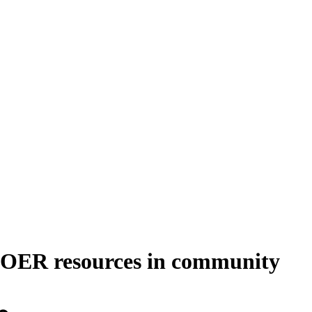
te OER resources in community