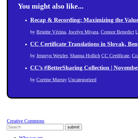
You might also like...
Recap & Recording: Maximizing the Value(s
by
Brigitte Vézina
,
Jocelyn Miyara
,
Connor Benedict
U
CC Certificate Translations in Slovak, Ben
by
Jennryn Wetzler
,
Shanna Hollich
CC Certificate
,
Co
CC’s #BetterSharing Collection | Novemb
by
Corrine Murray
Uncategorized
Creative Commons
submit
Who we are