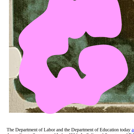
The Department of Labor and the Department of Education today
a