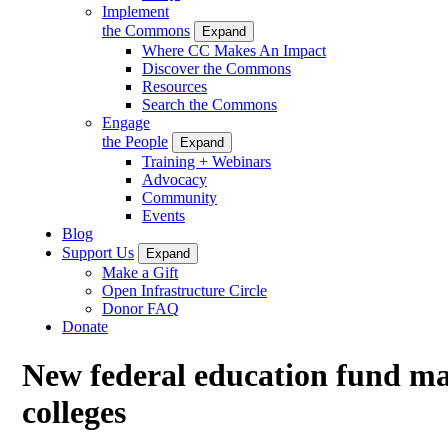
Implement
the Commons
Expand
Where CC Makes An Impact
Discover the Commons
Resources
Search the Commons
Engage
the People
Expand
Training + Webinars
Advocacy
Community
Events
Blog
Support Us
Expand
Make a Gift
Open Infrastructure Circle
Donor FAQ
Donate
New federal education fund mak
colleges