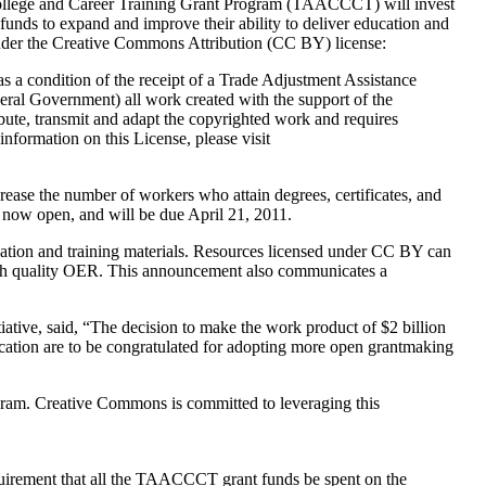
College and Career Training Grant Program (TAACCCT) will invest
h funds to expand and improve their ability to deliver education and
 under the Creative Commons Attribution (CC BY) license:
as a condition of the receipt of a Trade Adjustment Assistance
eral Government) all work created with the support of the
bute, transmit and adapt the copyrighted work and requires
information on this License, please visit
ease the number of workers who attain degrees, certificates, and
re now open, and will be due April 21, 2011.
ation and training materials. Resources licensed under CC BY can
e high quality OER. This announcement also communicates a
ive, said, “The decision to make the work product of $2 billion
ucation are to be congratulated for adopting more open grantmaking
ogram. Creative Commons is committed to leveraging this
quirement that all the TAACCCT grant funds be spent on the