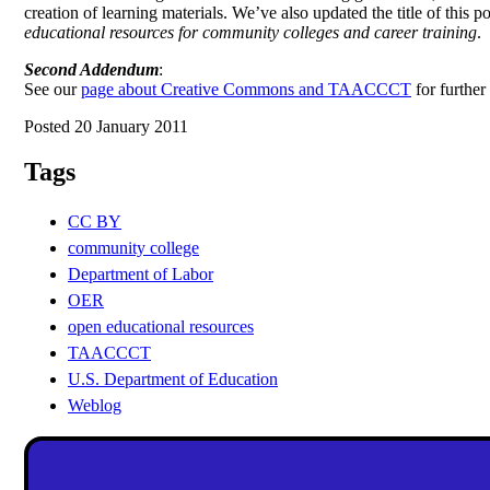
creation of learning materials. We’ve also updated the title of this po
educational resources for community colleges and career training
.
Second Addendum
:
See our
page about Creative Commons and TAACCCT
for further
Posted 20 January 2011
Tags
CC BY
community college
Department of Labor
OER
open educational resources
TAACCCT
U.S. Department of Education
Weblog