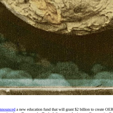
nnounced
a new education fund that will grant $2 billion to create OER