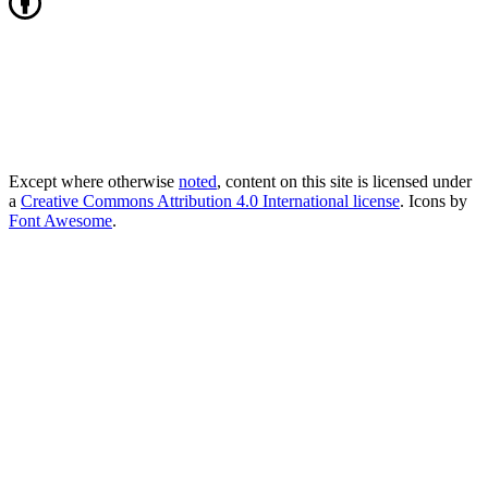
Except where otherwise
noted
, content on this site is licensed under
a
Creative Commons Attribution 4.0 International license
. Icons by
Font Awesome
.