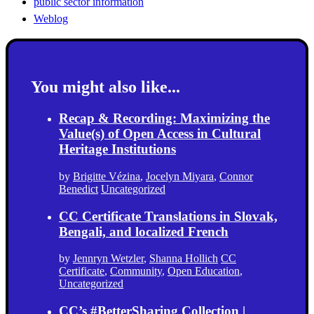
public sector information
Weblog
You might also like...
Recap & Recording: Maximizing the
Value(s) of Open Access in Cultural
Heritage Institutions
by
Brigitte Vézina
,
Jocelyn Miyara
,
Connor
Benedict
Uncategorized
CC Certificate Translations in Slovak,
Bengali, and localized French
by
Jennryn Wetzler
,
Shanna Hollich
CC
Certificate
,
Community
,
Open Education
,
Uncategorized
CC’s #BetterSharing Collection |