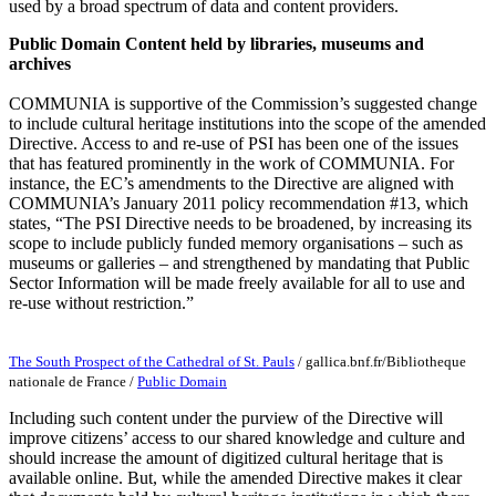
used by a broad spectrum of data and content providers.
Public Domain Content held by libraries, museums and
archives
COMMUNIA is supportive of the Commission’s suggested change
to include cultural heritage institutions into the scope of the amended
Directive. Access to and re-use of PSI has been one of the issues
that has featured prominently in the work of COMMUNIA. For
instance, the EC’s amendments to the Directive are aligned with
COMMUNIA’s January 2011 policy recommendation #13, which
states, “The PSI Directive needs to be broadened, by increasing its
scope to include publicly funded memory organisations – such as
museums or galleries – and strengthened by mandating that Public
Sector Information will be made freely available for all to use and
re-use without restriction.”
The South Prospect of the Cathedral of St. Pauls
/
gallica.bnf.fr/Bibliotheque
nationale de France
/
Public Domain
Including such content under the purview of the Directive will
improve citizens’ access to our shared knowledge and culture and
should increase the amount of digitized cultural heritage that is
available online. But, while the amended Directive makes it clear