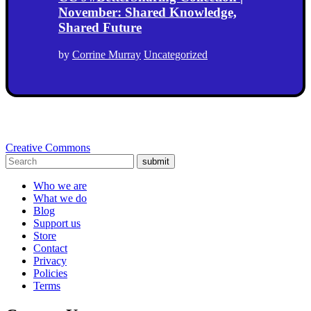
November: Shared Knowledge,
Shared Future
by
Corrine Murray
Uncategorized
Creative Commons
submit
Who we are
What we do
Blog
Support us
Store
Contact
Privacy
Policies
Terms