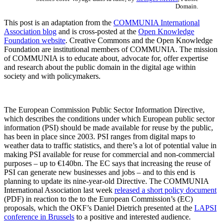
Domain.
This post is an adaptation from the
COMMUNIA International
Association blog
and is cross-posted at the
Open Knowledge
Foundation website
. Creative Commons and the Open Knowledge
Foundation are institutional members of COMMUNIA. The mission
of COMMUNIA is to educate about, advocate for, offer expertise
and research about the public domain in the digital age within
society and with policymakers.
The European Commission Public Sector Information Directive,
which describes the conditions under which European public sector
information (PSI) should be made available for reuse by the public,
has been in place since 2003. PSI ranges from digital maps to
weather data to traffic statistics, and there’s a lot of potential value in
making PSI available for reuse for commercial and non-commercial
purposes – up to €140bn. The EC says that increasing the reuse of
PSI can generate new businesses and jobs – and to this end is
planning to update its nine-year-old Directive. The COMMUNIA
International Association last week
released a short policy document
(PDF) in reaction to the to the European Commission’s (EC)
proposals, which the OKF’s Daniel Dietrich presented at the
LAPSI
conference in Brussels
to a positive and interested audience.