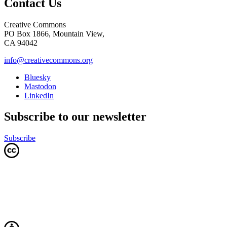
Contact Us
Creative Commons
PO Box 1866, Mountain View,
CA 94042
info@creativecommons.org
Bluesky
Mastodon
LinkedIn
Subscribe to our newsletter
Subscribe