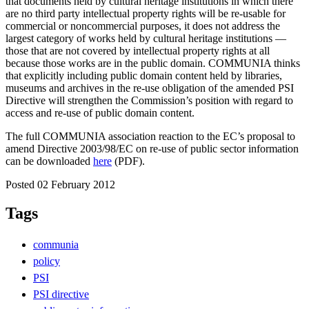
that documents held by cultural heritage institutions in which there
are no third party intellectual property rights will be re-usable for
commercial or noncommercial purposes, it does not address the
largest category of works held by cultural heritage institutions —
those that are not covered by intellectual property rights at all
because those works are in the public domain. COMMUNIA thinks
that explicitly including public domain content held by libraries,
museums and archives in the re-use obligation of the amended PSI
Directive will strengthen the Commission’s position with regard to
access and re-use of public domain content.
The full COMMUNIA association reaction to the EC’s proposal to
amend Directive 2003/98/EC on re-use of public sector information
can be downloaded
here
(PDF).
Posted 02 February 2012
Tags
communia
policy
PSI
PSI directive