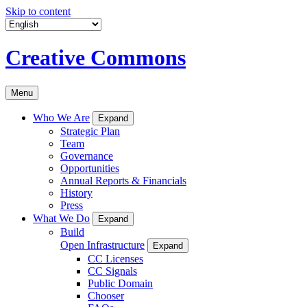
Skip to content
Creative Commons
Menu
Who We Are
Expand
Strategic Plan
Team
Governance
Opportunities
Annual Reports & Financials
History
Press
What We Do
Expand
Build
Open Infrastructure
Expand
CC Licenses
CC Signals
Public Domain
Chooser