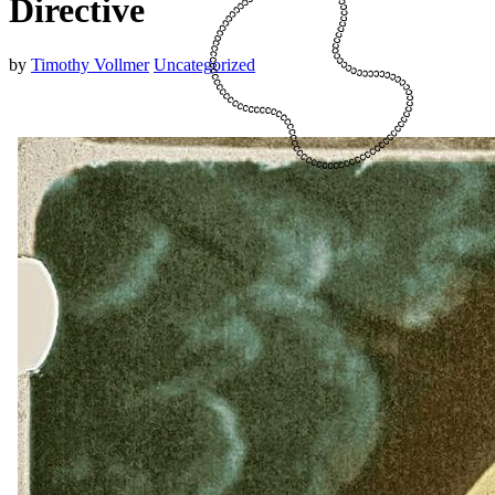
Directive
by
Timothy Vollmer
Uncategorized