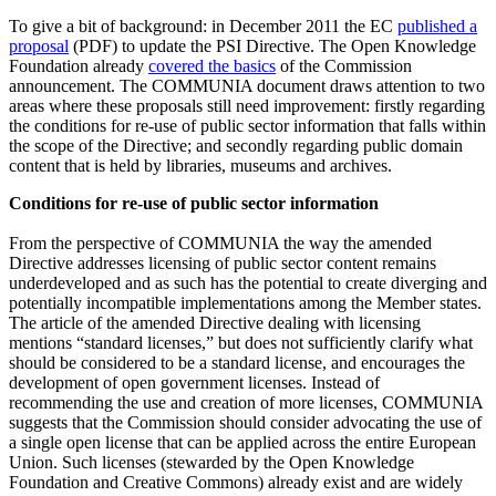
To give a bit of background: in December 2011 the EC
published a
proposal
(PDF) to update the PSI Directive. The Open Knowledge
Foundation already
covered the basics
of the Commission
announcement. The COMMUNIA document draws attention to two
areas where these proposals still need improvement: firstly regarding
the conditions for re-use of public sector information that falls within
the scope of the Directive; and secondly regarding public domain
content that is held by libraries, museums and archives.
Conditions for re-use of public sector information
From the perspective of COMMUNIA the way the amended
Directive addresses licensing of public sector content remains
underdeveloped and as such has the potential to create diverging and
potentially incompatible implementations among the Member states.
The article of the amended Directive dealing with licensing
mentions “standard licenses,” but does not sufficiently clarify what
should be considered to be a standard license, and encourages the
development of open government licenses. Instead of
recommending the use and creation of more licenses, COMMUNIA
suggests that the Commission should consider advocating the use of
a single open license that can be applied across the entire European
Union. Such licenses (stewarded by the Open Knowledge
Foundation and Creative Commons) already exist and are widely