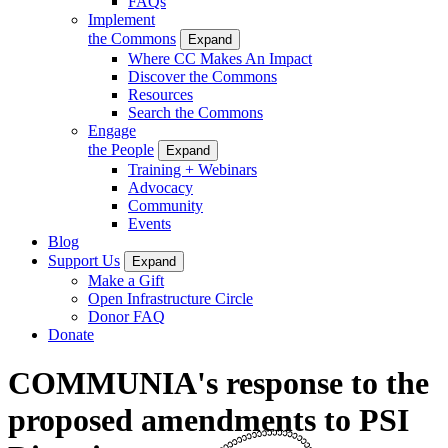
FAQs
Implement
the Commons
Expand
Where CC Makes An Impact
Discover the Commons
Resources
Search the Commons
Engage
the People
Expand
Training + Webinars
Advocacy
Community
Events
Blog
Support Us
Expand
Make a Gift
Open Infrastructure Circle
Donor FAQ
Donate
COMMUNIA's response to the
proposed amendments to PSI