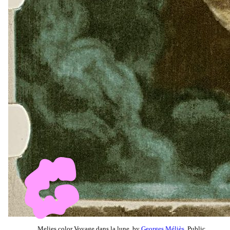
Melies color Voyage dans la lune, by
Georges Méliès
, Public