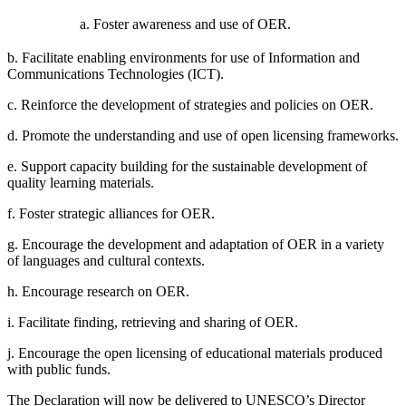
a. Foster awareness and use of OER.
b. Facilitate enabling environments for use of Information and
Communications Technologies (ICT).
c. Reinforce the development of strategies and policies on OER.
d. Promote the understanding and use of open licensing frameworks.
e. Support capacity building for the sustainable development of
quality learning materials.
f. Foster strategic alliances for OER.
g. Encourage the development and adaptation of OER in a variety
of languages and cultural contexts.
h. Encourage research on OER.
i. Facilitate finding, retrieving and sharing of OER.
j. Encourage the open licensing of educational materials produced
with public funds.
The Declaration will now be delivered to UNESCO’s Director