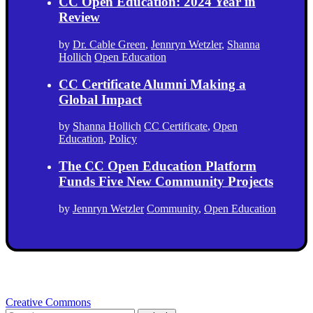
CC Open Education: 2024 Year in
Review
by
Dr. Cable Green
,
Jennryn Wetzler
,
Shanna
Hollich
Open Education
CC Certificate Alumni Making a
Global Impact
by
Shanna Hollich
CC Certificate
,
Open
Education
,
Policy
The CC Open Education Platform
Funds Five New Community Projects
by
Jennryn Wetzler
Community
,
Open Education
Creative Commons