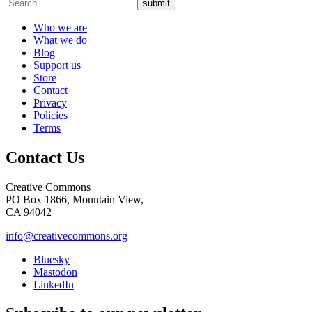
submit
Who we are
What we do
Blog
Support us
Store
Contact
Privacy
Policies
Terms
Contact Us
Creative Commons
PO Box 1866, Mountain View,
CA 94042
info@creativecommons.org
Bluesky
Mastodon
LinkedIn