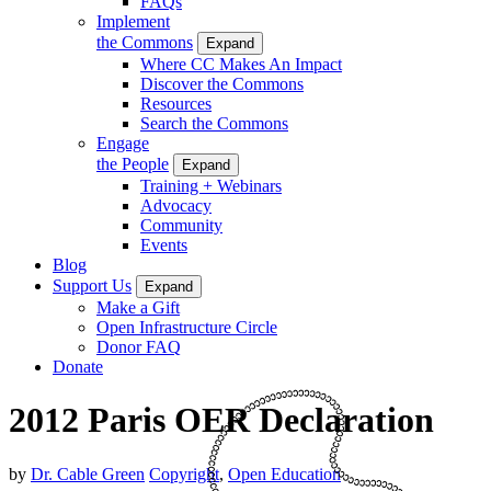
FAQs
Implement
the Commons
Expand
Where CC Makes An Impact
Discover the Commons
Resources
Search the Commons
Engage
the People
Expand
Training + Webinars
Advocacy
Community
Events
Blog
Support Us
Expand
Make a Gift
Open Infrastructure Circle
Donor FAQ
Donate
2012 Paris OER Declaration
by
Dr. Cable Green
Copyright
,
Open Education