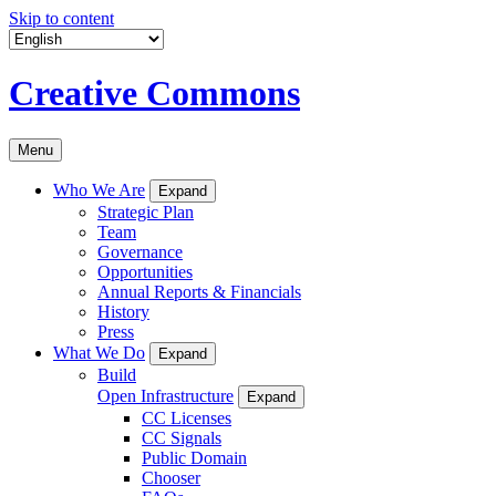
Skip to content
Creative Commons
Menu
Who We Are
Expand
Strategic Plan
Team
Governance
Opportunities
Annual Reports & Financials
History
Press
What We Do
Expand
Build
Open Infrastructure
Expand
CC Licenses
CC Signals
Public Domain
Chooser