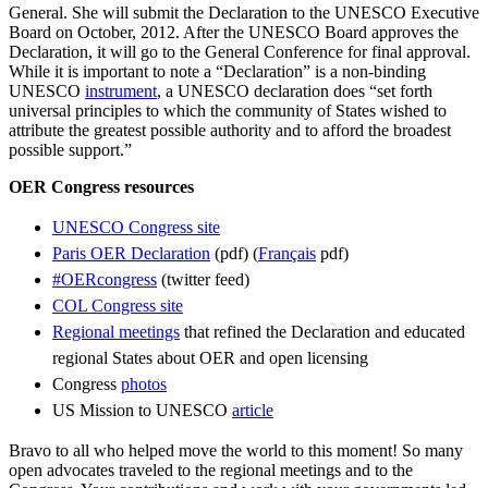
General. She will submit the Declaration to the UNESCO Executive
Board on October, 2012. After the UNESCO Board approves the
Declaration, it will go to the General Conference for final approval.
While it is important to note a “Declaration” is a non-binding
UNESCO
instrument
, a UNESCO declaration does “set forth
universal principles to which the community of States wished to
attribute the greatest possible authority and to afford the broadest
possible support.”
OER Congress resources
UNESCO Congress site
Paris OER Declaration
(pdf) (
Français
pdf)
#OERcongress
(twitter feed)
COL Congress site
Regional meetings
that refined the Declaration and educated
regional States about OER and open licensing
Congress
photos
US Mission to UNESCO
article
Bravo to all who helped move the world to this moment! So many
open advocates traveled to the regional meetings and to the