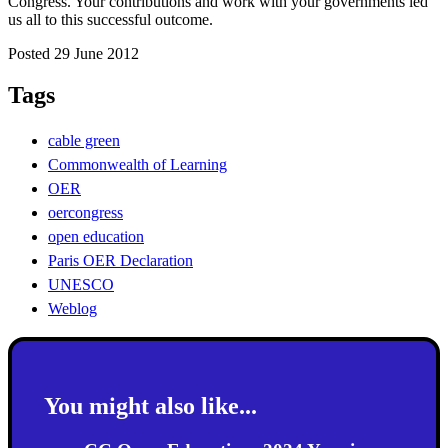
Congress. Your contributions and work with your governments led
us all to this successful outcome.
Posted 29 June 2012
Tags
cable green
Commonwealth of Learning
OER
oercongress
open education
Paris OER Declaration
UNESCO
Weblog
You might also like...