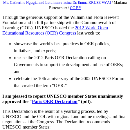
Ms. Catherine Ngugi.. and Letuimanu’asina Dr. Emma KRUSE VA’AI
/
Mariana
Bittencourt
/
CC BY
Through the generous support of the William and Flora Hewlett
Foundation and in full partnership with the Commonwealth of
Learning (COL), UNESCO hosted the
2012 World Open
Educational Resources (OER) Congress
last week to:
showcase the world’s best practices in OER policies,
initiatives, and experts;
release the 2012 Paris OER Declaration calling on
Governments to support the development and use of OERs;
and
celebrate the 10th anniversary of the 2002 UNESCO Forum
that created the term “OER.”
I am pleased to report UNESCO member States unanimously
approved the “
Paris OER Declaration
” (pdf).
This Declaration is the result of a yearlong process, led by
UNESCO and the COL with regional and online meetings and final
negotiations at the Congress. The Declaration recommends
UNESCO member States: