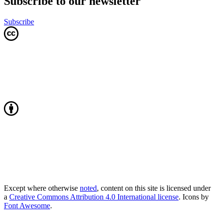
Subscribe to our newsletter
Subscribe
Except where otherwise
noted
, content on this site is licensed under
a
Creative Commons Attribution 4.0 International license
. Icons by
Font Awesome
.