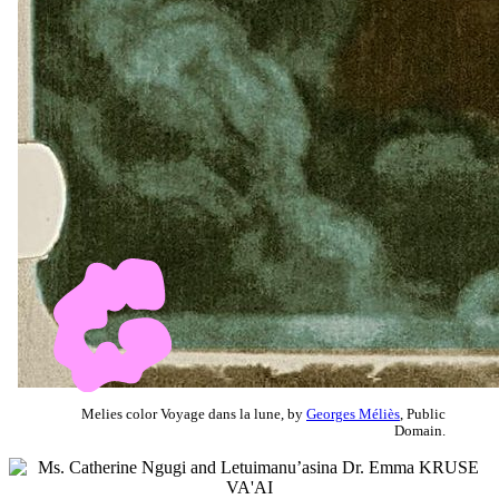
Melies color Voyage dans la lune, by
Georges Méliès
, Public
Domain.