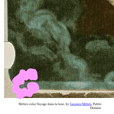
Melies color Voyage dans la lune, by
Georges Méliès
, Public
Domain.