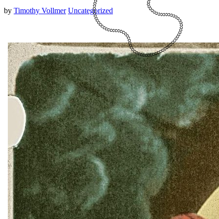
by
Timothy Vollmer
Uncategorized