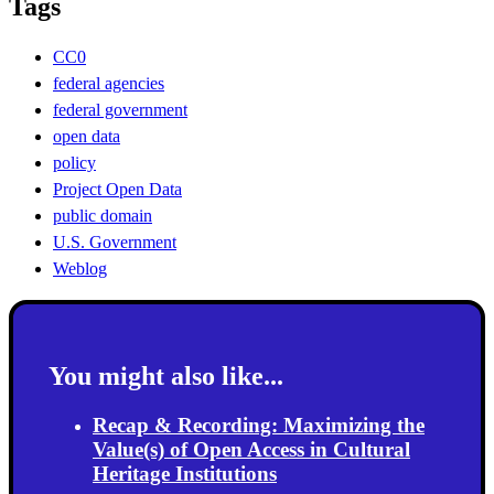
Tags
CC0
federal agencies
federal government
open data
policy
Project Open Data
public domain
U.S. Government
Weblog
You might also like...
Recap & Recording: Maximizing the
Value(s) of Open Access in Cultural
Heritage Institutions