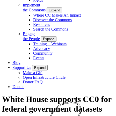
FAQs
Implement
the Commons
Expand
Where CC Makes An Impact
Discover the Commons
Resources
Search the Commons
Engage
the People
Expand
Training + Webinars
Advocacy
Community
Events
Blog
Support Us
Expand
Make a Gift
Open Infrastructure Circle
Donor FAQ
Donate
White House supports CC0 for
federal government datasets