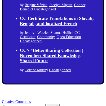
by
Brigitte Vézina
,
Jocelyn Miyara
,
Connor
Benedict
Uncategorized
CC Certificate Translations in Slovak,
Bengali, and localized French
by
Jennryn Wetzler
,
Shanna Hollich
CC
Certificate
,
Community
,
Open Education
,
Uncategorized
CC’s #BetterSharing Collection |
November: Shared Knowledge,
Shared Future
by
Corrine Murray
Uncategorized
Creative Commons