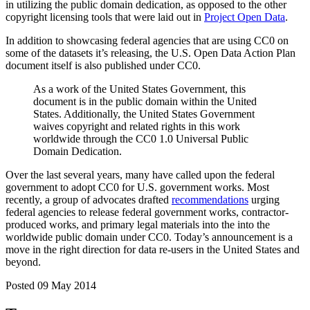
in utilizing the public domain dedication, as opposed to the other
copyright licensing tools that were laid out in
Project Open Data
.
In addition to showcasing federal agencies that are using CC0 on
some of the datasets it’s releasing, the U.S. Open Data Action Plan
document itself is also published under CC0.
As a work of the United States Government, this
document is in the public domain within the United
States. Additionally, the United States Government
waives copyright and related rights in this work
worldwide through the CC0 1.0 Universal Public
Domain Dedication.
Over the last several years, many have called upon the federal
government to adopt CC0 for U.S. government works. Most
recently, a group of advocates drafted
recommendations
urging
federal agencies to release federal government works, contractor-
produced works, and primary legal materials into the into the
worldwide public domain under CC0. Today’s announcement is a
move in the right direction for data re-users in the United States and
beyond.
Posted 09 May 2014