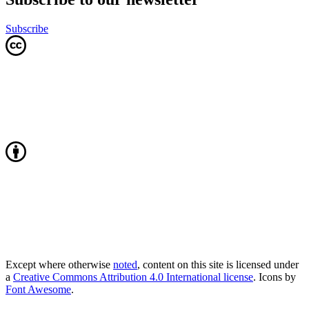
Subscribe
Except where otherwise
noted
, content on this site is licensed under
a
Creative Commons Attribution 4.0 International license
. Icons by
Font Awesome
.