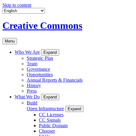
Skip to content
Creative Commons
Menu
Who We Are
Expand
Strategic Plan
Team
Governance
Opportunities
Annual Reports & Financials
History
Press
What We Do
Expand
Build
Open Infrastructure
Expand
CC Licenses
CC Signals
Public Domain
Chooser