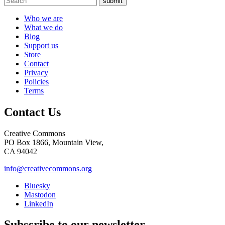
submit
Who we are
What we do
Blog
Support us
Store
Contact
Privacy
Policies
Terms
Contact Us
Creative Commons
PO Box 1866, Mountain View,
CA 94042
info@creativecommons.org
Bluesky
Mastodon
LinkedIn
Subscribe to our newsletter