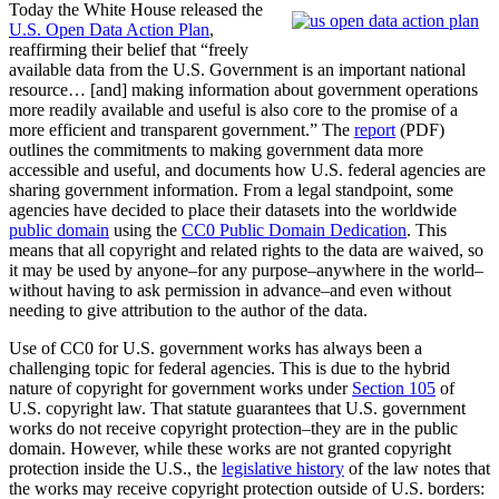
Today the White House released the
U.S. Open Data Action Plan
,
reaffirming their belief that “freely
available data from the U.S. Government is an important national
resource… [and] making information about government operations
more readily available and useful is also core to the promise of a
more efficient and transparent government.” The
report
(PDF)
outlines the commitments to making government data more
accessible and useful, and documents how U.S. federal agencies are
sharing government information. From a legal standpoint, some
agencies have decided to place their datasets into the worldwide
public domain
using the
CC0 Public Domain Dedication
. This
means that all copyright and related rights to the data are waived, so
it may be used by anyone–for any purpose–anywhere in the world–
without having to ask permission in advance–and even without
needing to give attribution to the author of the data.
Use of CC0 for U.S. government works has always been a
challenging topic for federal agencies. This is due to the hybrid
nature of copyright for government works under
Section 105
of
U.S. copyright law. That statute guarantees that U.S. government
works do not receive copyright protection–they are in the public
domain. However, while these works are not granted copyright
protection inside the U.S., the
legislative history
of the law notes that
the works may receive copyright protection outside of U.S. borders: