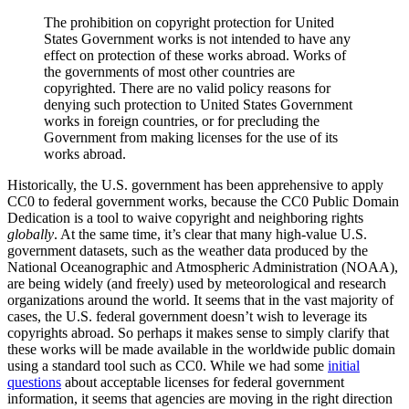
The prohibition on copyright protection for United
States Government works is not intended to have any
effect on protection of these works abroad. Works of
the governments of most other countries are
copyrighted. There are no valid policy reasons for
denying such protection to United States Government
works in foreign countries, or for precluding the
Government from making licenses for the use of its
works abroad.
Historically, the U.S. government has been apprehensive to apply
CC0 to federal government works, because the CC0 Public Domain
Dedication is a tool to waive copyright and neighboring rights
globally
. At the same time, it’s clear that many high-value U.S.
government datasets, such as the weather data produced by the
National Oceanographic and Atmospheric Administration (NOAA),
are being widely (and freely) used by meteorological and research
organizations around the world. It seems that in the vast majority of
cases, the U.S. federal government doesn’t wish to leverage its
copyrights abroad. So perhaps it makes sense to simply clarify that
these works will be made available in the worldwide public domain
using a standard tool such as CC0. While we had some
initial
questions
about acceptable licenses for federal government
information, it seems that agencies are moving in the right direction