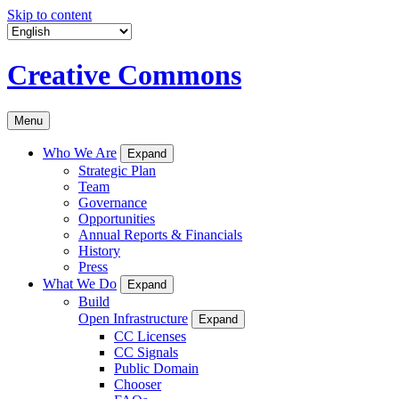
Skip to content
Creative Commons
Menu
Who We Are
Expand
Strategic Plan
Team
Governance
Opportunities
Annual Reports & Financials
History
Press
What We Do
Expand
Build
Open Infrastructure
Expand
CC Licenses
CC Signals
Public Domain
Chooser