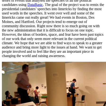
series of events that analysed the speeches of all the political
candidates using
DataBasic
. The goal of the project was to remix the
presidential candidates’ speeches into limericks by finding the most
used words in the speeches. It went over well and some of the
limericks came out really great! We had events in Boston, Des
Moines, and Hartford. Our projects tend to emerge out of
community discussion. Right now there is so much going on with
the new administration that it is difficult to focus on one topic.
However, the ideas of borders, space, and fear have been past topics
of our work that only seem more relevant in the current political
climate. We hope that we are able to find ways to speak to a greater
audience and bring more light to the issues at hand. We want to get
people involved and to feel like they are an important piece in
changing the world and raising awareness.