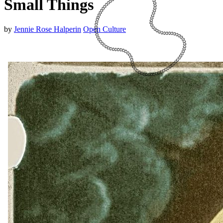
Small Things
by
Jennie Rose Halperin
Open Culture