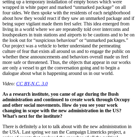
setting up a temporary installation of empty boxes which were
wrapped in white paper and marked “unmarked package” on all
four sides. We then spoke with the residents of each neighborhood
about how they would react if they saw an unmarked package and if
being super vigilant made them feel safer. This idea emerged from
living in a world where we are repeatedly told over intercoms and
loudspeakers in train stations and airports to be cautions and to be on
the look out for “suspicious behaviour” or “unmarked packages.”
Our project was a vehicle to better understand the permeating
culture of fear that exists all around us and to engage the public on
whether these announcements and behaviors overall made us feel
more safe or threatened. Thus, the objects that appear in our works
are only a vessel to get the conversation going and to begin a
dialogue about what is happening around us in our world.
Video:
CC BY-N.C. 3.0
As a research institute, you came of age during the Bush
administration and continued to create work through Occupy
and other social movements. How do you see your work
changing in scope with the new administration in the US?
What’s next for the institute?
There is definitely a lot to talk about with the new administration in
the USA. Last spring we ran the Campaign Limericks project, a