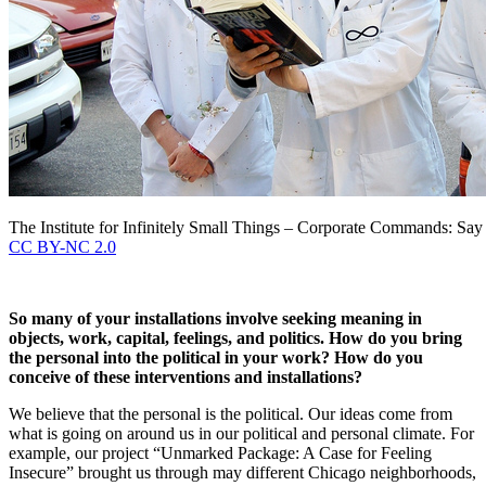
The Institute for Infinitely Small Things – Corporate Commands: Say
CC BY-NC 2.0
So many of your installations involve seeking meaning in
objects, work, capital, feelings, and politics. How do you bring
the personal into the political in your work? How do you
conceive of these interventions and installations?
We believe that the personal is the political. Our ideas come from
what is going on around us in our political and personal climate. For
example, our project “Unmarked Package: A Case for Feeling
Insecure” brought us through may different Chicago neighborhoods,