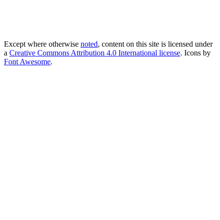
Except where otherwise
noted
, content on this site is licensed under
a
Creative Commons Attribution 4.0 International license
. Icons by
Font Awesome
.