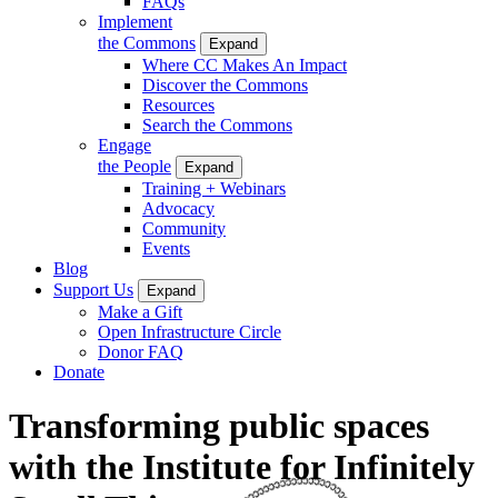
FAQs
Implement
the Commons
Expand
Where CC Makes An Impact
Discover the Commons
Resources
Search the Commons
Engage
the People
Expand
Training + Webinars
Advocacy
Community
Events
Blog
Support Us
Expand
Make a Gift
Open Infrastructure Circle
Donor FAQ
Donate
Transforming public spaces
with the Institute for Infinitely