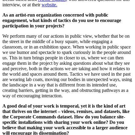
interview, or at their
website.
As an artist-run organization concerned with public
engagement, what kinds of tactics do you use to encourage
participation in your projects?
We perform many of our actions in public view, whether that be on
the street in the middle of a busy square, while engaging a
classroom, or in an exhibition space. When working in public space
we use humor and spectacle to spark curiously in the people around
us. This in turn brings people in closer to us, where we can then
engage them in the project by asking questions about what they see
and perceive, both in the actions we are taking and how it relates to
the world and spaces around them. Tactics we have used in the past
are wearing lab coats, moving our bodies in unexpected ways, using
the landscape in a way that is different from its intended use,
creating barriers, getting in the way, and obstructing pathways as a
way of encouraging interaction.
A good deal of your work is temporal, yet it is the kind of art
that thrives on the internet – videos, remixes, and datasets, like
the Corporate Commands dataset. How do you balance site-
specific installations with sharing your work online? Do you
believe that making your work accessible to a larger audience
will encourage its dissemination?