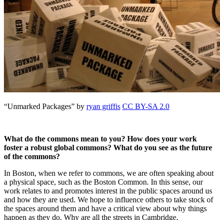
“Unmarked Packages” by
ryan griffis
CC BY-SA 2.0
What do the commons mean to you? How does your work
foster a robust global commons? What do you see as the future
of the commons?
In Boston, when we refer to commons, we are often speaking about
a physical space, such as the Boston Common. In this sense, our
work relates to and promotes interest in the public spaces around us
and how they are used. We hope to influence others to take stock of
the spaces around them and have a critical view about why things
happen as they do. Why are all the streets in Cambridge,