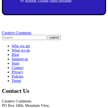
by
Brigitte Vézina
Open Heritage
Creative Commons
submit
Who we are
What we do
Blog
Support us
Store
Contact
Privacy
Policies
Terms
Contact Us
Creative Commons
PO Box 1866, Mountain View,