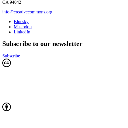
CA 94042
info@creativecommons.org
Bluesky
Mastodon
LinkedIn
Subscribe to our newsletter
Subscribe