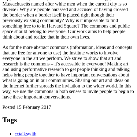
Massachusetts named after white men when the current city is so
diverse? Why are people harassed and accused of having crossed
the border when a border itself is placed right though their
previously existing community? Why is it impossible to find
something free to to in Harvard Square? The commons and public
space should belong to everyone. Our work aims to help people
think about and realize that in their own lives.
As for the more abstract commons (information, ideas and concepts
that are free for anyone to use) the Institute works to involve
everyone in the art we perform. We strive to show that art and
research is the commons – it’s accessible to everyone! Making art
and using performative research to get people thinking and talking
helps bring people together to have important conversations about
what is going on in our communities. Sharing our art and ideas on
the Internet further spreads the invitation to the wider world. In this
way, we use the commons in both senses to invite people to begin to
have these important conversations.
Posted 15 February 2017
Tags
cctalkswith