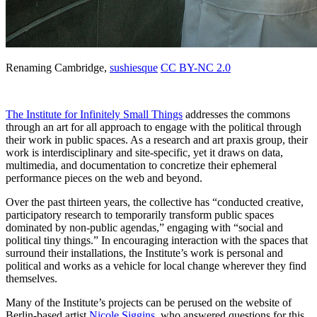
Renaming Cambridge,
sushiesque
CC BY-NC 2.0
The Institute for Infinitely Small Things
addresses the commons
through an art for all approach to engage with the political through
their work in public spaces. As a research and art praxis group, their
work is interdisciplinary and site-specific, yet it draws on data,
multimedia, and documentation to concretize their ephemeral
performance pieces on the web and beyond.
Over the past thirteen years, the collective has “conducted
creative,
participatory research to temporarily transform public spaces
dominated by non-public agendas,” engaging with “social and
political tiny things.”
In encouraging interaction with the spaces that
surround their installations, the Institute’s work is personal and
political and works as a vehicle for local change wherever they find
themselves.
Many of the Institute’s projects can be perused on the website of
Berlin-based artist
Nicole Siggins,
who answered questions for this