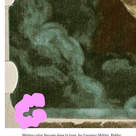
Melies color Voyage dans la lune, by
Georges Méliès
, Public