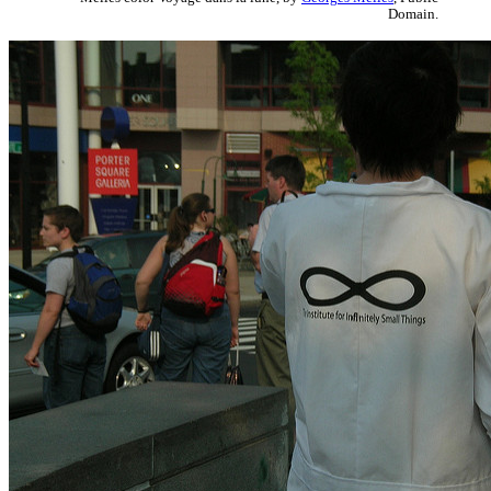
Domain.