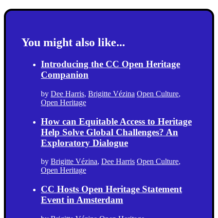
You might also like...
Introducing the CC Open Heritage
Companion
by
Dee Harris
,
Brigitte Vézina
Open Culture
,
Open Heritage
How can Equitable Access to Heritage
Help Solve Global Challenges? An
Exploratory Dialogue
by
Brigitte Vézina
,
Dee Harris
Open Culture
,
Open Heritage
CC Hosts Open Heritage Statement
Event in Amsterdam