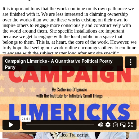
It is important to us that the work continue on its own path once we
are finished with it. We are less interested in claiming ownership
over the works than we are these works existing on their own to
inspire others to engage more consciously and constructively with
the world around them. Site specific installations are important
because we get to engage with the local public in a space that
belongs to them. This is, at heart, the core of the work. However, we
truly hope that seeing our work online encourages others to continue
to engage with the subject matter long after any site specific
installation is over. We do hope that making our work accessible to a
larger audience will encourage its dissemination and will encourage
people to come up with their own similar ideas or begin their own
Institute like groups.