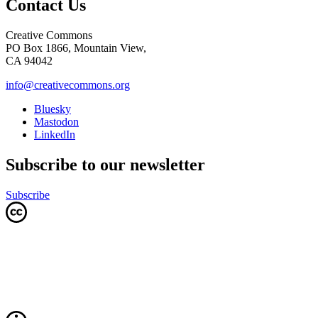
Contact Us
Creative Commons
PO Box 1866, Mountain View,
CA 94042
info@creativecommons.org
Bluesky
Mastodon
LinkedIn
Subscribe to our newsletter
Subscribe