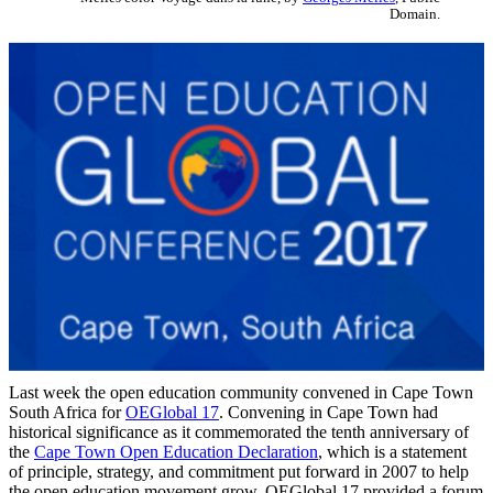
Domain.
Last week the open education community convened in Cape Town
South Africa for
OEGlobal 17
. Convening in Cape Town had
historical significance as it commemorated the tenth anniversary of
the
Cape Town Open Education Declaration
, which is a statement
of principle, strategy, and commitment put forward in 2007 to help
the open education movement grow. OEGlobal 17 provided a forum