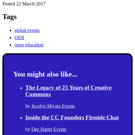
Posted 22 March 2017
Tags
global events
OER
open education
You might also like...
The Legacy of 25 Years of Creative
Commons
by
Jocelyn Miyara
Events
Inside the CC Founders Fireside Chat
by
Dee Harris
Events