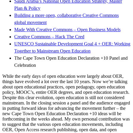
Saudi Arabia’s National Open Education Strategy, Master
Plan & Policy
Building a more open, collaborative Creative Commons
global movement
Made With Creative Commons – Open Business Models
Creative Commons – Hack The Cred
UNESCO Sustainable Development Goal 4 + OER: Working
Together to Mainstream Open Education
The Cape Town Open Education Declaration +10 Panel and
Celebration
While the early days of open education were largely about OER,
things have evolved a lot over the last 10 years. Now we’re talking
about open educational practices, open pedagogy, open education
policy, MOOC’s, entire OER degrees, and open education research.
Despite this clear evolution, open education is still not considered
mainstream. In the closing session a panel and the audience engaged
in putting forward ideas for advancing the movement further – the
new Cape Town Open Education Declaration +10 ideas will be
forthcoming in the weeks ahead. My own personal contribution was
to suggest that the various open education movements, including
OER, Open Access research publishing, open data, and open