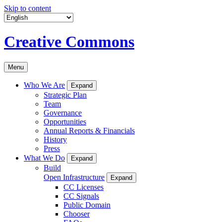
Skip to content
Creative Commons
Menu
Who We Are
Expand
Strategic Plan
Team
Governance
Opportunities
Annual Reports & Financials
History
Press
What We Do
Expand
Build
Open Infrastructure
Expand
CC Licenses
CC Signals
Public Domain
Chooser