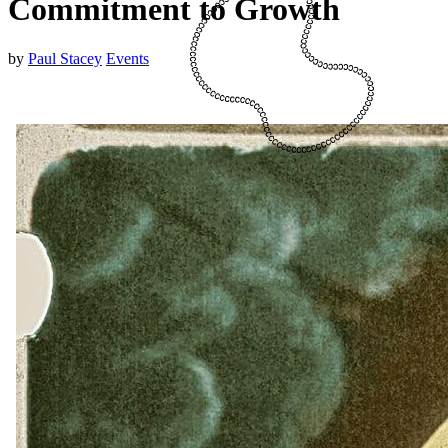
Commitment to Growth
by
Paul Stacey
Events