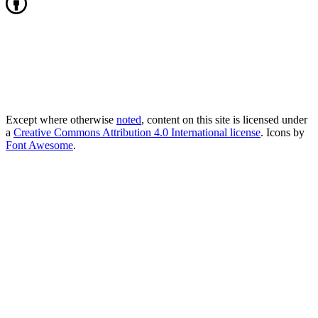
Except where otherwise
noted
, content on this site is licensed under
a
Creative Commons Attribution 4.0 International license
. Icons by
Font Awesome
.