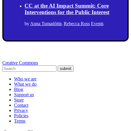
CC at the AI Impact Summit: Core
Interventions for the Public Interest
by
Anna Tumadóttir
,
Rebecca Ross
Events
Creative Commons
submit
Who we are
What we do
Blog
Support us
Store
Contact
Privacy
Policies
Terms