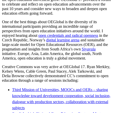
to celebrate and reflect on open education advancements over the
past 10 years and consider new ways to broaden and deepen open
education efforts going forward.
One of the best things about OEGlobal is the diversity of its
international participants providing an incredible range of
perspectives from open education initiatives around the world. I
enjoyed hearing about
open credentials and radical openness
in the
Czech Republic, Norway’s
digital learning arena
and sustainable
large-scale model for Open Educational Resources (OER), and the
pragmatism and insights from South Africa’s own
Siyavula
initiative. Europe, Asia, Latin America, the global south, North
America, open education is truly a global movement.
Creative Commons was very active at OEGlobal 17. Ryan Merkley,
Kelsey Wiens, Cable Green, Paul Stacey, Alek Tarkowski, and
Delia Browne collectively demonstrated CC’s commitment to open
education through a range of sessions including:
Third Mission of Universities, MOOCs and OERs – sharing
knowledge toward development cooperation, social inclusion,
dialogue with production sectors, collaboration with external
subjects