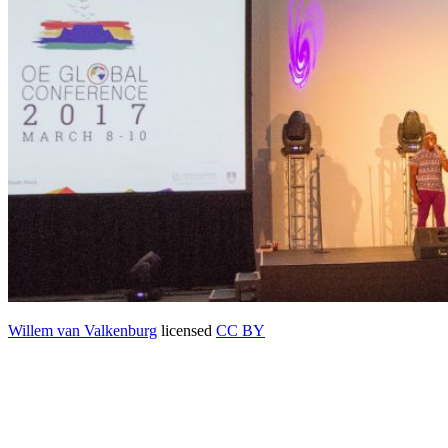
Willem van Valkenburg
licensed
CC BY