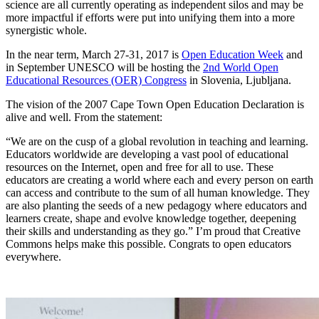
science are all currently operating as independent silos and may be
more impactful if efforts were put into unifying them into a more
synergistic whole.
In the near term, March 27-31, 2017 is
Open Education Week
and
in September UNESCO will be hosting the
2nd World Open
Educational Resources (OER) Congress
in Slovenia, Ljubljana.
The vision of the 2007 Cape Town Open Education Declaration is
alive and well. From the statement:
“We are on the cusp of a global revolution in teaching and learning.
Educators worldwide are developing a vast pool of educational
resources on the Internet, open and free for all to use. These
educators are creating a world where each and every person on earth
can access and contribute to the sum of all human knowledge. They
are also planting the seeds of a new pedagogy where educators and
learners create, shape and evolve knowledge together, deepening
their skills and understanding as they go.” I’m proud that Creative
Commons helps make this possible. Congrats to open educators
everywhere.