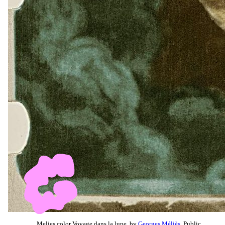
Melies color Voyage dans la lune, by
Georges Méliès
, Public