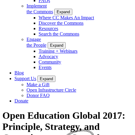
FAQs
Implement
the Commons
Expand
Where CC Makes An Impact
Discover the Commons
Resources
Search the Commons
Engage
the People
Expand
Training + Webinars
Advocacy
Community
Events
Blog
Support Us
Expand
Make a Gift
Open Infrastructure Circle
Donor FAQ
Donate
Open Education Global 2017:
Principle, Strategy, and