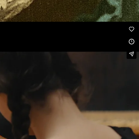
Melies color Voyage dans la lune, by
Georges Méliès
, Public Domain.