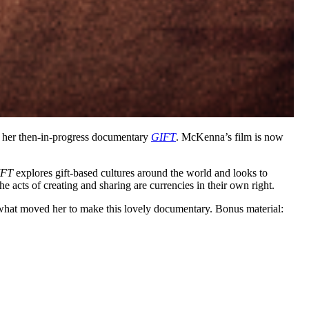
 her then-in-progress documentary
GIFT
. McKenna’s film is now
IFT
explores gift-based cultures around the world and looks to
 acts of creating and sharing are currencies in their own right.
what moved her to make this lovely documentary. Bonus material: