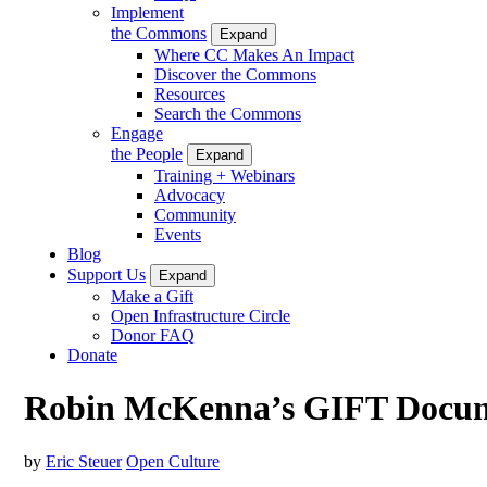
Implement
the Commons
Expand
Where CC Makes An Impact
Discover the Commons
Resources
Search the Commons
Engage
the People
Expand
Training + Webinars
Advocacy
Community
Events
Blog
Support Us
Expand
Make a Gift
Open Infrastructure Circle
Donor FAQ
Donate
Robin McKenna’s GIFT Docum
by
Eric Steuer
Open Culture