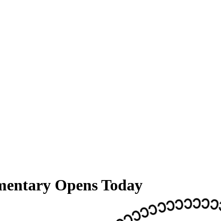
entary Opens Today