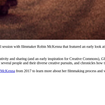
 session with filmmaker Robin McKenna that featured an early look at
ativity and sharing (and an early inspiration for Creative Commons),
G
veral people and their diverse creative pursuits, and chronicles how the
h McKenna
from 2017 to learn more about her filmmaking process and 