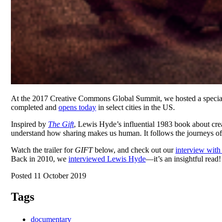
At the 2017 Creative Commons Global Summit, we hosted a special
completed and
opens today
in select cities in the US.
Inspired by
The Gift
, Lewis Hyde’s influential 1983 book about cre
understand how sharing makes us human. It follows the journeys of se
Watch the trailer for
GIFT
below, and check out our
interview wit
Back in 2010, we
interviewed Lewis Hyde
—it’s an insightful read!
Posted 11 October 2019
Tags
documentary