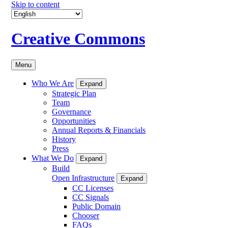
Skip to content
Creative Commons
Menu
Who We Are
Expand
Strategic Plan
Team
Governance
Opportunities
Annual Reports & Financials
History
Press
What We Do
Expand
Build
Open Infrastructure
Expand
CC Licenses
CC Signals
Public Domain
Chooser
FAQs