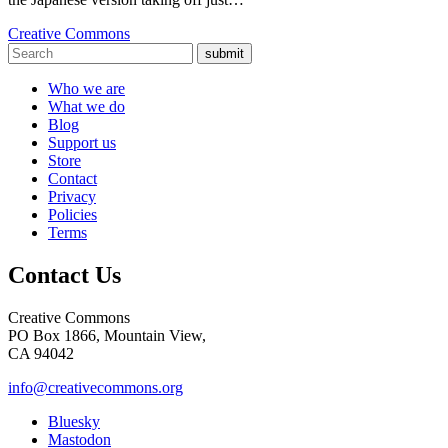
Creative Commons
submit
Who we are
What we do
Blog
Support us
Store
Contact
Privacy
Policies
Terms
Contact Us
Creative Commons
PO Box 1866, Mountain View,
CA 94042
info@creativecommons.org
Bluesky
Mastodon