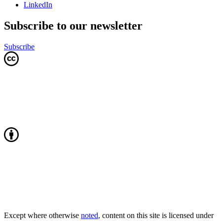
LinkedIn
Subscribe to our newsletter
Subscribe
Except where otherwise
noted
, content on this site is licensed under