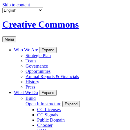
Skip to content
Creative Commons
Menu
Who We Are
Expand
Strategic Plan
Team
Governance
Opportunities
Annual Reports & Financials
History
Press
What We Do
Expand
Build
Open Infrastructure
Expand
CC Licenses
CC Signals
Public Domain
Chooser