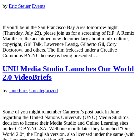
by
Eric Steuer
Events
If you’ll be in the San Francisco Bay Area tomorrow night
(Thursday, July 23), please join us for a screening of RiP: A Remix
Manifesto, the acclaimed new documentary about remix culture,
copyright, Girl Talk, Lawrence Lessig, Gilberto Gil, Cory
Doctorow, and others. The film (released under a Creative
Commons BY-NC license) is being presented…
UNU Media Studio Launches Our World
2.0 VideoBriefs
by
Jane Park
Uncategorized
Some of you might remember Cameron’s post back in June
regarding the United Nations University (UNU) Media Studio‘s
decision to license their Media Studio and Online Learning sites
under CC BY-NC-SA. Well one month later they launched “Our
World 2.0“, the English version, also licensed under the same (with
the Japanese version taking off just…