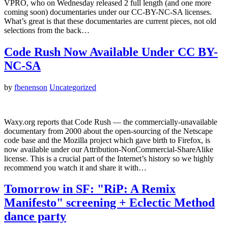
VPRO, who on Wednesday released 2 full length (and one more
coming soon) documentaries under our CC-BY-NC-SA licenses.
What’s great is that these documentaries are current pieces, not old
selections from the back…
Code Rush Now Available Under CC BY-
NC-SA
by
fbenenson
Uncategorized
Waxy.org reports that Code Rush — the commercially-unavailable
documentary from 2000 about the open-sourcing of the Netscape
code base and the Mozilla project which gave birth to Firefox, is
now available under our Attribution-NonCommercial-ShareAlike
license. This is a crucial part of the Internet’s history so we highly
recommend you watch it and share it with…
Tomorrow in SF: "RiP: A Remix
Manifesto" screening + Eclectic Method
dance party