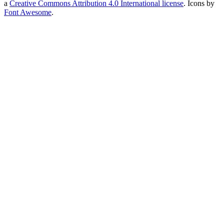
a
Creative Commons Attribution 4.0 International license
. Icons by
Font Awesome
.