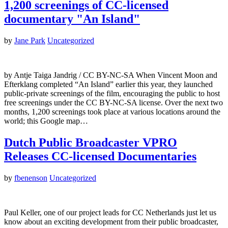
1,200 screenings of CC-licensed
documentary "An Island"
by
Jane Park
Uncategorized
by Antje Taiga Jandrig / CC BY-NC-SA When Vincent Moon and
Efterklang completed “An Island” earlier this year, they launched
public-private screenings of the film, encouraging the public to host
free screenings under the CC BY-NC-SA license. Over the next two
months, 1,200 screenings took place at various locations around the
world; this Google map…
Dutch Public Broadcaster VPRO
Releases CC-licensed Documentaries
by
fbenenson
Uncategorized
Paul Keller, one of our project leads for CC Netherlands just let us
know about an exciting development from their public broadcaster,