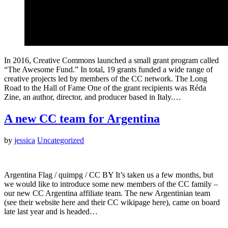
In 2016, Creative Commons launched a small grant program called
“The Awesome Fund.” In total, 19 grants funded a wide range of
creative projects led by members of the CC network. The Long
Road to the Hall of Fame One of the grant recipients was Réda
Zine, an author, director, and producer based in Italy.…
A new CC team for Argentina
by
jessica
Uncategorized
Argentina Flag / quimpg / CC BY It’s taken us a few months, but
we would like to introduce some new members of the CC family –
our new CC Argentina affiliate team. The new Argentinian team
(see their website here and their CC wikipage here), came on board
late last year and is headed…