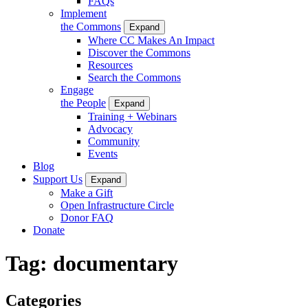
FAQs
Implement
the Commons
Expand
Where CC Makes An Impact
Discover the Commons
Resources
Search the Commons
Engage
the People
Expand
Training + Webinars
Advocacy
Community
Events
Blog
Support Us
Expand
Make a Gift
Open Infrastructure Circle
Donor FAQ
Donate
Tag:
documentary
Categories