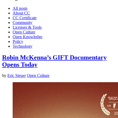
All posts
About CC
CC Certificate
Community
Licenses & Tools
Open Culture
Open Knowledge
Policy
Technology
Robin McKenna’s GIFT Documentary
Opens Today
by
Eric Steuer
Open Culture