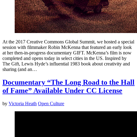
At the 2017 Creative Commons Global Summit, we hosted a special
session with filmmaker Robin McKenna that featured an early look
at her then-in-progress documentary GIFT. McKenna’s film is now
completed and opens today in select cities in the US. Inspired by
The Gift, Lewis Hyde’s influential 1983 book about creativity and
sharing (and an…
Documentary “The Long Road to the Hall
of Fame” Available Under CC License
by
Victoria Heath
Open Culture