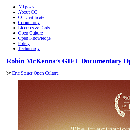
All posts
About CC
CC Certificate
Community
Licenses & Tools
Open Culture
Open Knowledge
Policy
Technology
Robin McKenna’s GIFT Documentary O
by
Eric Steuer
Open Culture