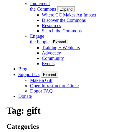
Implement
the Commons
Expand
Where CC Makes An Impact
Discover the Commons
Resources
Search the Commons
Engage
the People
Expand
Training + Webinars
Advocacy
Community
Events
Blog
Support Us
Expand
Make a Gift
Open Infrastructure Circle
Donor FAQ
Donate
Tag:
gift
Categories