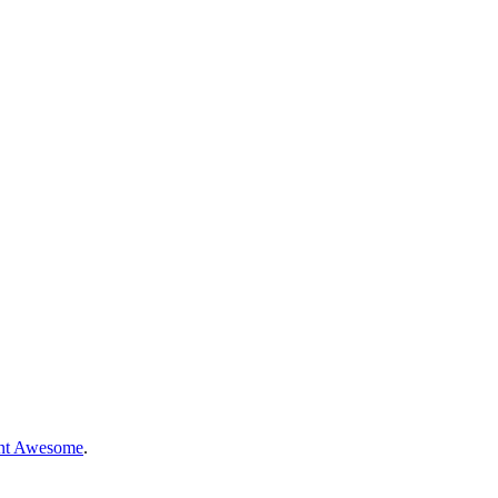
nt Awesome
.