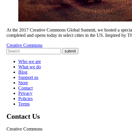
At the 2017 Creative Commons Global Summit, we hosted a special
completed and opens today in select cities in the US. Inspired by 
Creative Commons
submit
Who we are
What we do
Blog
Support us
Store
Contact
Privacy
Policies
Terms
Contact Us
Creative Commons