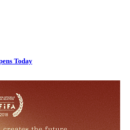
pens Today