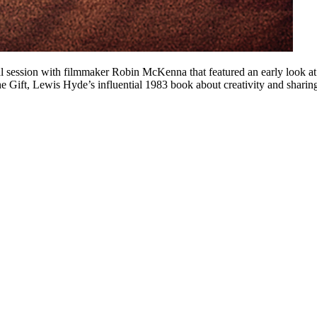
 session with filmmaker Robin McKenna that featured an early look a
The Gift, Lewis Hyde’s influential 1983 book about creativity and shari