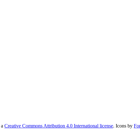
r a
Creative Commons Attribution 4.0 International license
. Icons by
Fo