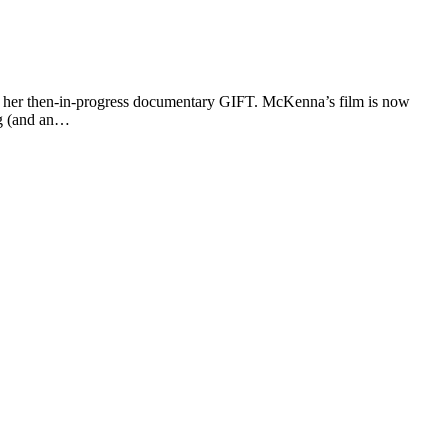
t her then-in-progress documentary GIFT. McKenna’s film is now
ng (and an…