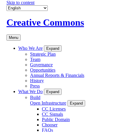
Skip to content
Creative Commons
Menu
Who We Are
Expand
Strategic Plan
Team
Governance
Opportunities
Annual Reports & Financials
History
Press
What We Do
Expand
Build
Open Infrastructure
Expand
CC Licenses
CC Signals
Public Domain
Chooser
FAQs