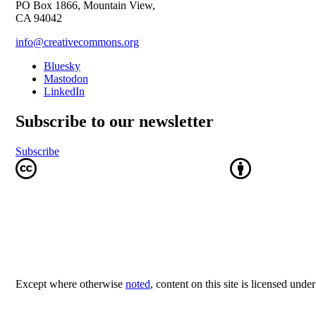
PO Box 1866, Mountain View,
CA 94042
info@creativecommons.org
Bluesky
Mastodon
LinkedIn
Subscribe to our newsletter
Subscribe
Except where otherwise
noted
, content on this site is licensed unde