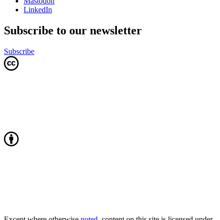
Mastodon
LinkedIn
Subscribe to our newsletter
Subscribe
Except where otherwise
noted
, content on this site is licensed under