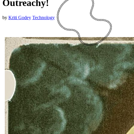
Outreachy!
by
Kriti Godey
Technology