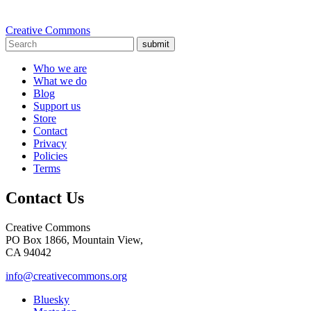
Creative Commons
submit
Who we are
What we do
Blog
Support us
Store
Contact
Privacy
Policies
Terms
Contact Us
Creative Commons
PO Box 1866, Mountain View,
CA 94042
info@creativecommons.org
Bluesky