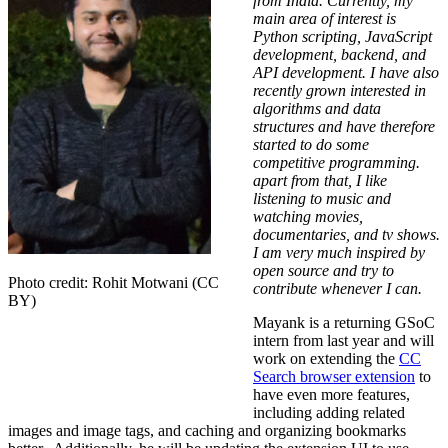
from India. Currently, my
main area of interest is
Python scripting, JavaScript
development, backend, and
API development. I have also
recently grown interested in
algorithms and data
structures and have therefore
started to do some
competitive programming.
apart from that, I like
listening to music and
watching movies,
documentaries, and tv shows.
I am very much inspired by
open source and try to
Photo credit: Rohit Motwani (CC
contribute whenever I can.
BY)
Mayank is a returning GSoC
intern from last year and will
work on extending the
CC
Search browser extension
to
have even more features,
including adding related
images and image tags, and caching and organizing bookmarks