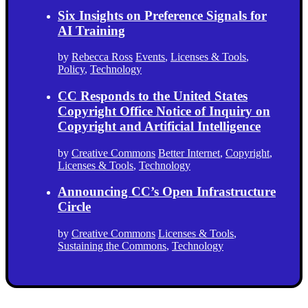
Six Insights on Preference Signals for
AI Training
by
Rebecca Ross
Events
,
Licenses & Tools
,
Policy
,
Technology
CC Responds to the United States
Copyright Office Notice of Inquiry on
Copyright and Artificial Intelligence
by
Creative Commons
Better Internet
,
Copyright
,
Licenses & Tools
,
Technology
Announcing CC’s Open Infrastructure
Circle
by
Creative Commons
Licenses & Tools
,
Sustaining the Commons
,
Technology