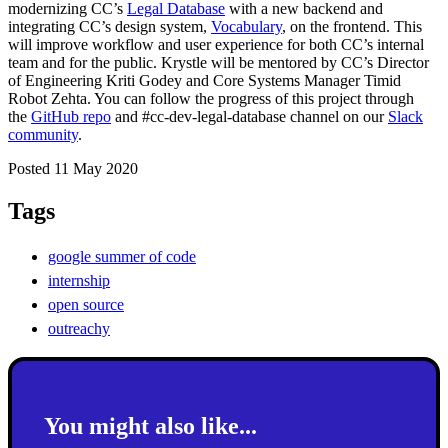
modernizing CC’s
Legal Database
with a new backend and
integrating CC’s design system,
Vocabulary
, on the frontend. This
will improve workflow and user experience for both CC’s internal
team and for the public. Krystle will be mentored by CC’s Director
of Engineering Kriti Godey and Core Systems Manager
Timid
Robot Zehta
.
You can follow the progress of this project through
the
GitHub repo
and
#
cc-dev-legal-database
channel on our
Slack
community
.
Posted 11 May 2020
Tags
google summer of code
internship
open source
outreachy
You might also like...