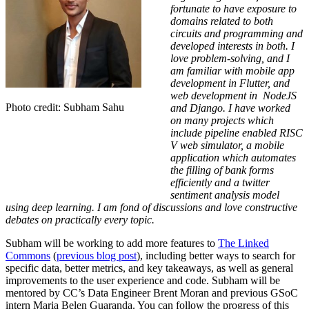
fortunate to have exposure to
domains related to both
circuits and programming and
developed interests in both. I
love problem-solving, and I
am familiar with mobile app
development in Flutter, and
web development in NodeJS
Photo credit: Subham Sahu
and Django. I have worked
on many projects which
include pipeline enabled RISC
V web simulator, a mobile
application which automates
the filling of bank forms
efficiently and a twitter
sentiment analysis model
using deep learning. I am fond of discussions and love constructive
debates on practically every topic.
Subham will be working to add more features to
The Linked
Commons
(
previous blog post
), including better ways to search for
specific data, better metrics, and key takeaways, as well as general
improvements to the user experience and code. Subham will be
mentored by CC’s Data Engineer Brent Moran and previous GSoC
intern Maria Belen Guaranda.
You can follow the progress of this