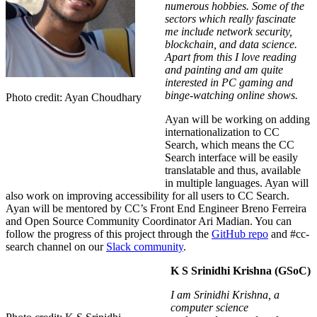
numerous hobbies. Some of the
sectors which really fascinate
me include network security,
blockchain, and data science.
Apart from this I love reading
and painting and am quite
interested in PC gaming and
binge-watching online shows.
Photo credit: Ayan Choudhary
Ayan will be working on adding
internationalization to CC
Search, which means the CC
Search interface will be easily
translatable and thus, available
in multiple languages. Ayan will
also work on improving accessibility for all users to CC Search.
Ayan will be mentored by CC’s Front End Engineer Breno Ferreira
and O
pen Source Community Coordinator
Ari Madian
.
You can
follow the progress of this project through the
GitHub repo
and
#cc-
search channel on our
Slack community
.
K S Srinidhi Krishna (GSoC)
I am Srinidhi Krishna, a
computer science