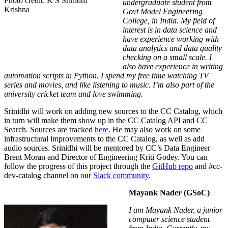
Photo credit: K S Srinidhi
undergraduate student from
Krishna
Govt Model Engineering
College, in India. My field of
interest is in data science and
have experience working with
data analytics and data quality
checking on a small scale. I
also have experience in writing
automation scripts in Python. I spend my free time watching TV
series and movies, and like listening to music. I’m also part of the
university cricket team and love swimming.
Srinidhi will work on adding new sources to the CC Catalog, which
in turn will make them show up in the CC Catalog API and CC
Search. Sources are tracked
here
. He may also work on some
infrastructural improvements to the CC Catalog, as well as add
audio sources. Srinidhi will be mentored by CC’s Data Engineer
Brent Moran and Director of Engineering Kriti Godey.
You can
follow the progress of this project through the
GitHub repo
and
#
cc-
dev-catalog
channel on our
Slack community
.
Mayank Nader (GSoC)
I am Mayank Nader, a junior
computer science student