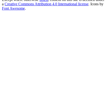
a
Creative Commons Attribution 4.0 International license
. Icons by
Font Awesome
.