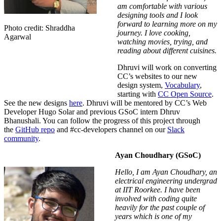
am comfortable with various
designing tools and I look
forward to learning more on my
Photo credit: Shraddha
journey. I love cooking,
Agarwal
watching movies, trying, and
reading about different cuisines.
Dhruvi will work on converting
CC’s websites to our new
design system,
Vocabulary
,
starting with
CC Open Source
.
S
ee the new designs
here
. Dhruvi will be mentored by CC’s Web
Developer Hugo Solar and previous GSoC intern
Dhruv
Bhanushali.
You can follow the progress of this project through
the
GitHub repo
and
#
cc-developers
channel on our
Slack
community
.
Ayan Choudhary (GSoC)
Hello, I am Ayan Choudhary, an
electrical engineering undergrad
at IIT Roorkee. I have been
involved with coding quite
heavily for the past couple of
years which is one of my