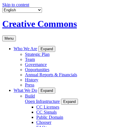
Skip to content
Creative Commons
Menu
Who We Are
Expand
Strategic Plan
Team
Governance
Opportunities
Annual Reports & Financials
History
Press
What We Do
Expand
Build
Open Infrastructure
Expand
CC Licenses
CC Signals
Public Domain
Chooser