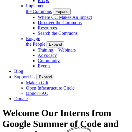
FAQs
Implement
the Commons
Expand
Where CC Makes An Impact
Discover the Commons
Resources
Search the Commons
Engage
the People
Expand
Training + Webinars
Advocacy
Community
Events
Blog
Support Us
Expand
Make a Gift
Open Infrastructure Circle
Donor FAQ
Donate
Welcome Our Interns from
Google Summer of Code and