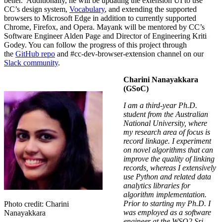
better. Additionally, he will be updating the extension UI to use
CC’s design system,
Vocabulary
, and extending the supported
browsers to Microsoft Edge in addition to currently supported
Chrome, Firefox, and Opera. Mayank will be mentored by CC’s
Software Engineer Alden Page and Director of Engineering Kriti
Godey.
You can follow the progress of this project through
the
GitHub repo
and
#
cc-dev-browser-extension
channel on our
Slack community
.
Charini Nanayakkara
(GSoC)
I am a third-year Ph.D.
student from the Australian
National University
, where
my research area of focus is
record linkage. I experiment
on novel algorithms that can
improve the quality of linking
records, whereas I extensively
use Python and related data
analytics libraries for
algorithm implementation.
Prior to starting my Ph.D. I
Photo credit: Charini
was employed as a software
Nanayakkara
engineer at the WSO2 Sri