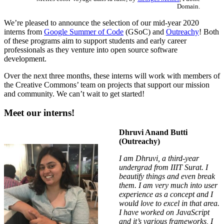
Domain.
We’re pleased to announce the selection of our mid-year 2020
interns from
Google Summer of Code
(GSoC) and
Outreachy
! Both
of these programs aim to support students and early career
professionals as they venture into open source software
development.
Over the next three months, these interns will work with members of
the Creative Commons’ team on projects that support our mission
and community. We can’t wait to get started!
Meet our interns!
Dhruvi Anand Butti
(Outreachy)
I am Dhruvi, a third-year
undergrad from IIIT Surat. I
beautify things and even break
them. I am very much into user
experience as a concept and I
would love to excel in that area.
I have worked on JavaScript
and it’s various frameworks, I