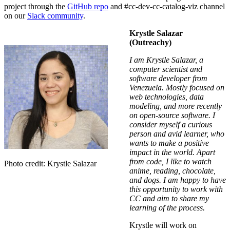
project through the
GitHub repo
and
#
cc-dev-cc-catalog-viz
channel
on our
Slack community
.
Krystle Salazar
(Outreachy)
I am Krystle Salazar, a
computer scientist and
software developer from
Venezuela. Mostly focused on
web technologies, data
modeling, and more recently
on open-source software. I
consider myself a curious
person and avid learner, who
wants to make a positive
impact in the world. Apart
from code, I like to watch
Photo credit: Krystle Salazar
anime, reading, chocolate,
and dogs. I am happy to have
this opportunity to work with
CC and aim to share my
learning of the process.
Krystle will work on