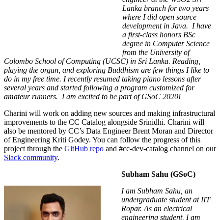
Lanka branch for two years
where I did open source
development in Java. I have
a first-class honors BSc
degree in Computer Science
from the University of
Colombo School of Computing (UCSC) in Sri Lanka. Reading,
playing the organ, and exploring Buddhism are few things I like to
do in my free time. I recently resumed taking piano lessons after
several years and started following a program customized for
amateur runners. I am excited to be part of GSoC 2020!
Charini will work on adding new sources and making infrastructural
improvements to the CC Catalog alongside Srinidhi. Charini will
also be mentored by CC’s Data Engineer Brent Moran and Director
of Engineering Kriti Godey.
You can follow the progress of this
project through the
GitHub repo
and
#
cc-dev-catalog
channel on our
Slack community
.
Subham Sahu (GSoC)
I am Subham Sahu, an
undergraduate student at IIT
Ropar. As an electrical
engineering student, I am