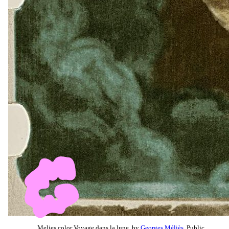
Melies color Voyage dans la lune, by
Georges Méliès
, Public