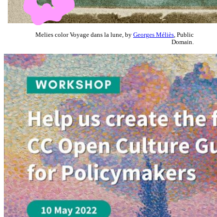
Melies color Voyage dans la lune, by
Georges Méliès
, Public
Domain.