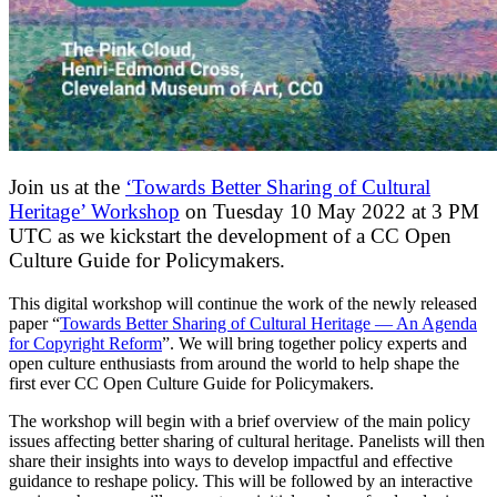
Join us at the
‘Towards Better Sharing of Cultural
Heritage’ Workshop
on Tuesday 10 May 2022 at 3 PM
UTC as we kickstart the development of a CC Open
Culture Guide for Policymakers.
This digital workshop will continue the work of the newly released
paper “
Towards Better Sharing of Cultural Heritage — An Agenda
for Copyright Reform
”. We will bring together policy experts and
open culture enthusiasts from around the world to help shape the
first ever CC Open Culture Guide for Policymakers.
The workshop will begin with a brief overview of the main policy
issues affecting better sharing of cultural heritage. Panelists will then
share their insights into ways to develop impactful and effective
guidance to reshape policy. This will be followed by an interactive