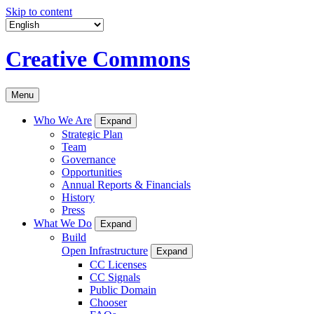
Skip to content
Creative Commons
Menu
Who We Are
Expand
Strategic Plan
Team
Governance
Opportunities
Annual Reports & Financials
History
Press
What We Do
Expand
Build
Open Infrastructure
Expand
CC Licenses
CC Signals
Public Domain
Chooser