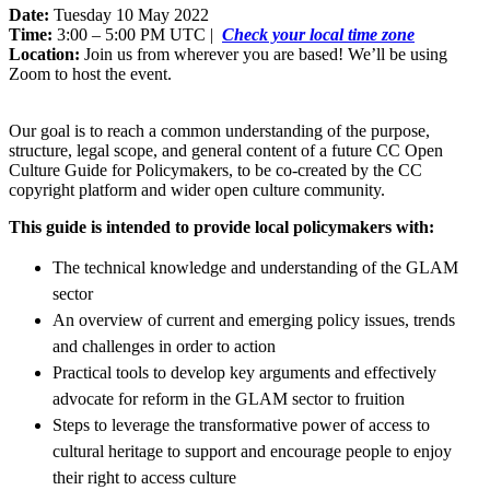
Date:
Tuesday 10 May 2022
Time:
3:00 – 5:00 PM UTC |
Check your local time zone
Location:
Join us from wherever you are based! We’ll be using
Zoom to host the event.
Our goal is to reach a common understanding of the purpose,
structure, legal scope, and general content of a future CC Open
Culture Guide for Policymakers, to be co-created by the CC
copyright platform and wider open culture community.
This guide is intended to provide local policymakers with:
The technical knowledge and understanding of the GLAM
sector
An overview of current and emerging policy issues, trends
and challenges in order to action
Practical tools to develop key arguments and effectively
advocate for reform in the GLAM sector to fruition
Steps to leverage the transformative power of access to
cultural heritage to support and encourage people to enjoy
their right to access culture