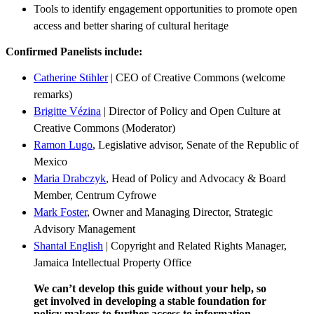
Tools to identify engagement opportunities to promote open
access and better sharing of cultural heritage
Confirmed Panelists include:
Catherine Stihler
|
CEO of Creative Commons
(welcome
remarks)
Brigitte Vézina
| Director of Policy and Open Culture at
Creative Commons (Moderator)
Ramon Lugo
, Legislative advisor, Senate of the Republic of
Mexico
Maria Drabczyk
,
Head of Policy and Advocacy & Board
Member, Centrum Cyfrowe
Mark Foster
, Owner and Managing Director,
Strategic
Advisory Management
Shantal English
| Copyright and Related Rights Manager,
Jamaica Intellectual Property Office
We can’t develop this guide without your help, so
get involved in developing a stable foundation for
policy makers to further access to information,