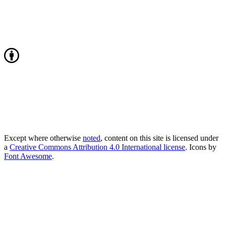
Except where otherwise
noted
, content on this site is licensed under
a
Creative Commons Attribution 4.0 International license
. Icons by
Font Awesome
.