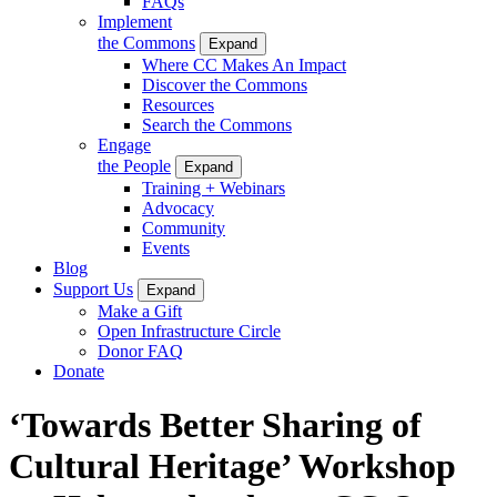
FAQs
Implement
the Commons
Expand
Where CC Makes An Impact
Discover the Commons
Resources
Search the Commons
Engage
the People
Expand
Training + Webinars
Advocacy
Community
Events
Blog
Support Us
Expand
Make a Gift
Open Infrastructure Circle
Donor FAQ
Donate
‘Towards Better Sharing of
Cultural Heritage’ Workshop