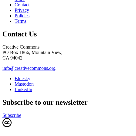
Contact
Privacy
Policies
Terms
Contact Us
Creative Commons
PO Box 1866, Mountain View,
CA 94042
info@creativecommons.org
Bluesky
Mastodon
LinkedIn
Subscribe to our newsletter
Subscribe