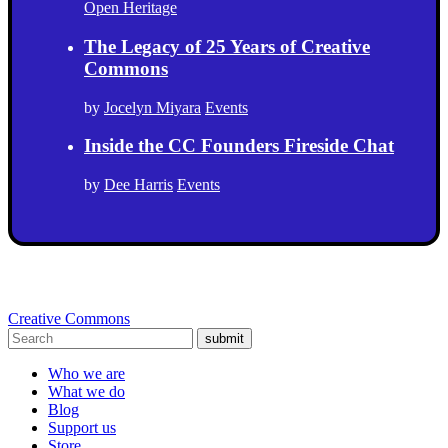
Open Heritage
The Legacy of 25 Years of Creative
Commons
by
Jocelyn Miyara
Events
Inside the CC Founders Fireside Chat
by
Dee Harris
Events
Creative Commons
submit
Who we are
What we do
Blog
Support us
Store