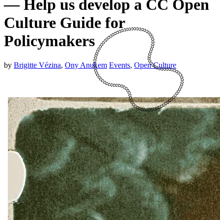
— Help us develop a CC Open
Culture Guide for
Policymakers
by
Brigitte Vézina
,
Ony Anukem
Events
,
Open Culture