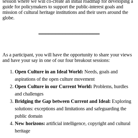
session where we will co-create an initial roadmap for developing a
guide for policymakers to support the public-interest goals and
mission of cultural heritage institutions and their users around the
globe.
══════════════════
As a participant, you will have the opportunity to share your views
and have your say in one of our four breakout sessions:
Open Culture in an Ideal World:
Needs, goals and
aspirations of the open culture movement
Open Culture in our Current World:
Problems, hurdles
and challenges
Bridging the Gap between Current and Ideal:
Exploring
solutions: exceptions and limitations and safeguarding the
public domain
New horizons:
artificial intelligence, copyright and cultural
heritage