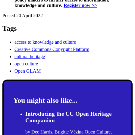
knowledge and culture.
Register now >>
Posted 20 April 2022
Tags
access to knowledge and culture
Creative Commons Copyright Platform
cultural heritage
open culture
Open GLAM
You might also like...
Introducing the CC Open Heritage
Companion
by
Dee Harris
,
Brigitte Vézina
Open Culture
,