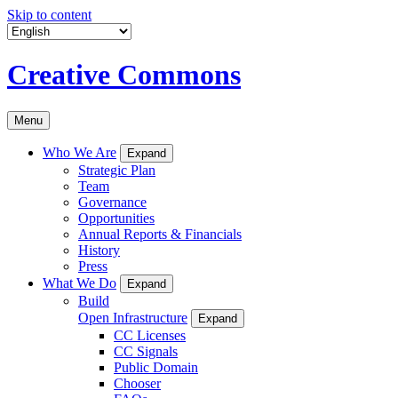
Skip to content
Creative Commons
Menu
Who We Are
Expand
Strategic Plan
Team
Governance
Opportunities
Annual Reports & Financials
History
Press
What We Do
Expand
Build
Open Infrastructure
Expand
CC Licenses
CC Signals
Public Domain
Chooser