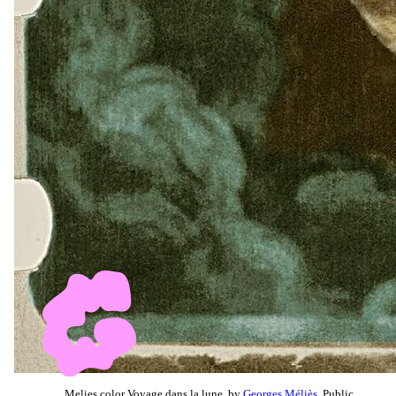
Melies color Voyage dans la lune, by
Georges Méliès
, Public