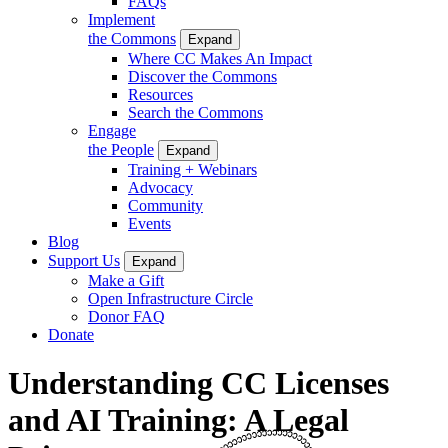
FAQs
Implement
the Commons
Expand
Where CC Makes An Impact
Discover the Commons
Resources
Search the Commons
Engage
the People
Expand
Training + Webinars
Advocacy
Community
Events
Blog
Support Us
Expand
Make a Gift
Open Infrastructure Circle
Donor FAQ
Donate
Understanding CC Licenses
and AI Training: A Legal