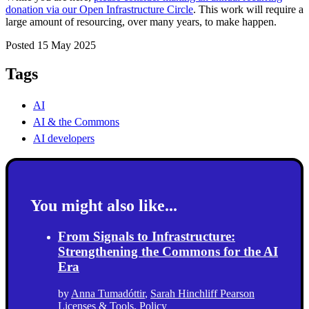
donation via our Open Infrastructure Circle
. This work will require a
large amount of resourcing, over many years, to make happen.
Posted 15 May 2025
Tags
AI
AI & the Commons
AI developers
You might also like...
From Signals to Infrastructure:
Strengthening the Commons for the AI
Era
by
Anna Tumadóttir
,
Sarah Hinchliff Pearson
Licenses & Tools
,
Policy