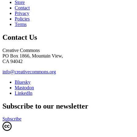
Store
Contact
Privacy
Policies
Terms
Contact Us
Creative Commons
PO Box 1866, Mountain View,
CA 94042
info@creativecommons.org
Bluesky
Mastodon
LinkedIn
Subscribe to our newsletter
Subscribe