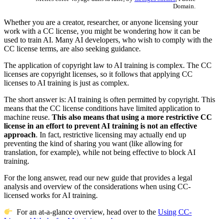
Domain.
Whether you are a creator, researcher, or anyone licensing your
work with a CC license, you might be wondering how it can be
used to train AI. Many AI developers, who wish to comply with the
CC license terms, are also seeking guidance.
The application of copyright law to AI training is complex. The CC
licenses are copyright licenses, so it follows that applying CC
licenses to AI training is just as complex.
The short answer is: AI training is often permitted by copyright. This
means that the CC license conditions have limited application to
machine reuse.
This also means that using a more restrictive CC
license in an effort to prevent AI training is not an effective
approach
. In fact, restrictive licensing may actually end up
preventing the kind of sharing you want (like allowing for
translation, for example), while not being effective to block AI
training.
For the long answer, read our new guide that provides a legal
analysis and overview of the considerations when using CC-
licensed works for AI training.
For an at-a-glance overview, head over to the
Using CC-