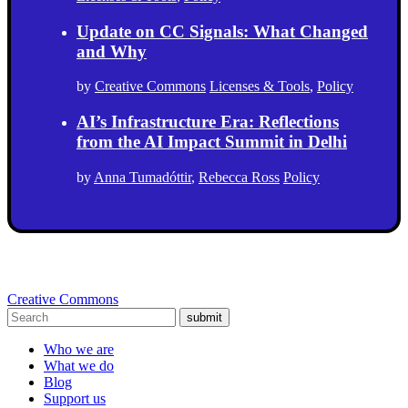
Update on CC Signals: What Changed
and Why
by
Creative Commons
Licenses & Tools
,
Policy
AI’s Infrastructure Era: Reflections
from the AI Impact Summit in Delhi
by
Anna Tumadóttir
,
Rebecca Ross
Policy
Creative Commons
submit
Who we are
What we do
Blog
Support us