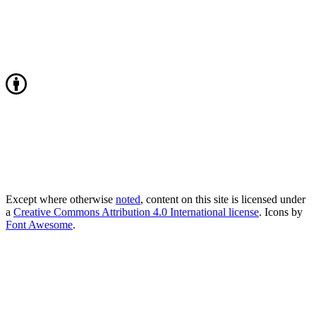
Except where otherwise
noted
, content on this site is licensed under
a
Creative Commons Attribution 4.0 International license
. Icons by
Font Awesome
.