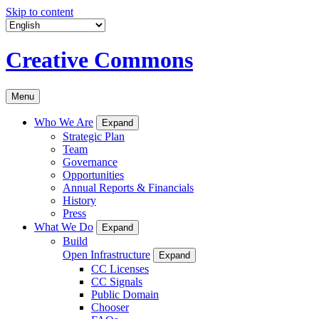
Skip to content
Creative Commons
Menu
Who We Are
Expand
Strategic Plan
Team
Governance
Opportunities
Annual Reports & Financials
History
Press
What We Do
Expand
Build
Open Infrastructure
Expand
CC Licenses
CC Signals
Public Domain
Chooser