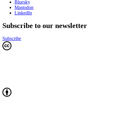
Bluesky
Mastodon
LinkedIn
Subscribe to our newsletter
Subscribe