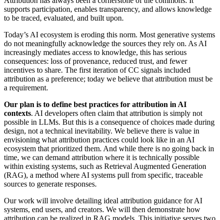
Attribution has always been a cornerstone of the commons. It
supports participation, enables transparency, and allows knowledge
to be traced, evaluated, and built upon.
Today’s AI ecosystem is eroding this norm. Most generative systems
do not meaningfully acknowledge the sources they rely on. As AI
increasingly mediates access to knowledge, this has serious
consequences: loss of provenance, reduced trust, and fewer
incentives to share. The first iteration of CC signals included
attribution as a preference; today we believe that attribution must be
a requirement.
Our plan is to define best practices for attribution in AI
contexts
. AI developers often claim that attribution is simply not
possible in LLMs. But this is a consequence of choices made during
design, not a technical inevitability. We believe there is value in
envisioning what attribution practices could look like in an AI
ecosystem that prioritized them. And while there is no going back in
time, we can demand attribution where it is technically possible
within existing systems, such as Retrieval Augmented Generation
(RAG), a method where AI systems pull from specific, traceable
sources to generate responses.
Our work will involve detailing ideal attribution guidance for AI
systems, end users, and creators. We will then demonstrate how
attribution can be realized in RAG models. This initiative serves two