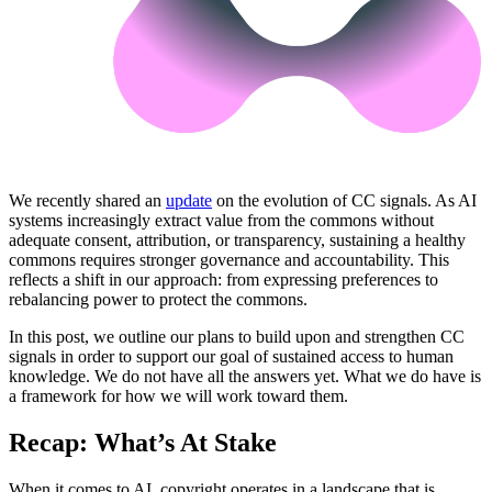
We recently shared an
update
on the evolution of CC signals. As AI
systems increasingly extract value from the commons without
adequate consent, attribution, or transparency, sustaining a healthy
commons requires stronger governance and accountability. This
reflects a shift in our approach: from expressing preferences to
rebalancing power to protect the commons.
In this post, we outline our plans to build upon and strengthen CC
signals in order to support our goal of sustained access to human
knowledge. We do not have all the answers yet. What we do have is
a framework for how we will work toward them.
Recap: What’s At Stake
When it comes to AI, copyright operates in a landscape that is