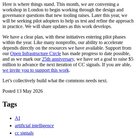
Here is where things stand. This month, we are convening a
workshop in London to begin working through the design and
governance questions that new tooling raises. Later this year, we
will be seeking pilot adopters to help us test and refine the approach
in practice. We will share updates as this work develops.
We have a clear plan, with these initiatives entering pilot phases
within the year. Like many nonprofits, our ability to accelerate
depends directly on the resources we have available. Support from
our
Open Infrastructure Circle
has made progress to date possible,
and as we mark our
25th anniversary
, we have set a goal to raise $5
million to advance the next iteration of CC signals. If you are able,
we invite you to support this work
.
Let’s collectively build what the commons needs next.
Posted 13 May 2026
Tags
AI
artificial intelligence
cc signals