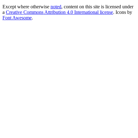
Except where otherwise
noted
, content on this site is licensed under
a
Creative Commons Attribution 4.0 International license
. Icons by
Font Awesome
.