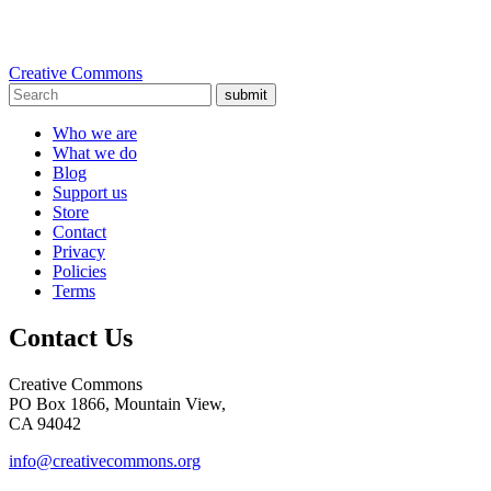
Creative Commons
submit
Who we are
What we do
Blog
Support us
Store
Contact
Privacy
Policies
Terms
Contact Us
Creative Commons
PO Box 1866, Mountain View,
CA 94042
info@creativecommons.org