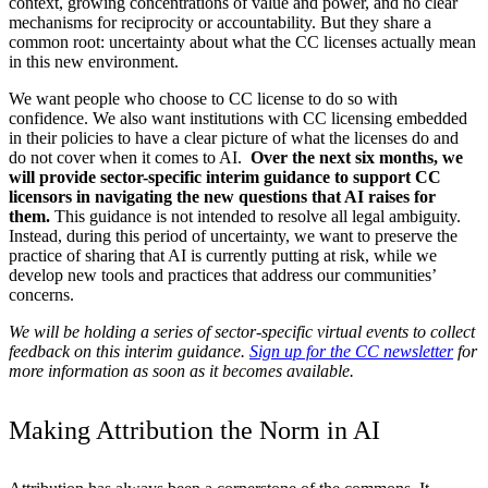
context, growing concentrations of value and power, and no clear
mechanisms for reciprocity or accountability. But they share a
common root: uncertainty about what the CC licenses actually mean
in this new environment.
We want people who choose to CC license to do so with
confidence. We also want institutions with CC licensing embedded
in their policies to have a clear picture of what the licenses do and
do not cover when it comes to AI.
Over the next six months, we
will provide sector-specific interim guidance to support CC
licensors in navigating the new questions that AI raises for
them.
This guidance is not intended to resolve all legal ambiguity.
Instead, during this period of uncertainty, we want to preserve the
practice of sharing that AI is currently putting at risk, while we
develop new tools and practices that address our communities’
concerns.
We will be holding a series of sector-specific virtual events to collect
feedback on this interim guidance.
Sign up for the CC newsletter
for
more information as soon as it becomes available.
Making Attribution the Norm in AI