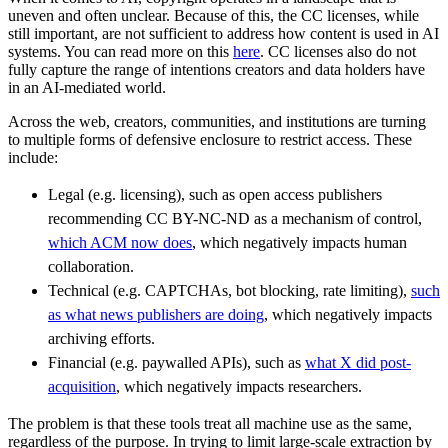
uneven and often unclear. Because of this, the CC licenses, while
still important, are not sufficient to address how content is used in AI
systems. You can read more on this
here
. CC licenses also do not
fully capture the range of intentions creators and data holders have
in an AI-mediated world.
Across the web, creators, communities, and institutions are turning
to multiple forms of defensive enclosure to restrict access. These
include:
Legal (e.g. licensing), such as open access publishers
recommending CC BY-NC-ND as a mechanism of control,
which ACM now does
, which negatively impacts human
collaboration.
Technical (e.g. CAPTCHAs, bot blocking, rate limiting),
such
as what news publishers are doing
, which negatively impacts
archiving efforts.
Financial (e.g. paywalled APIs), such as
what X did post-
acquisition
, which negatively impacts researchers.
The problem is that these tools treat all machine use as the same,
regardless of the purpose. In trying to limit large-scale extraction by