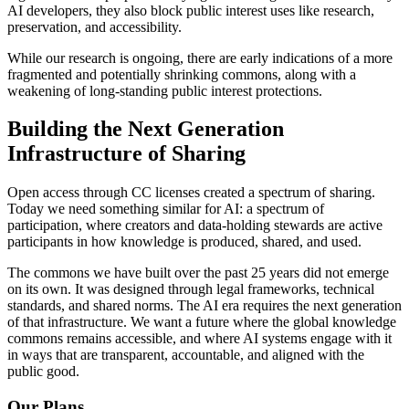
AI developers, they also block public interest uses like research,
preservation, and accessibility.
While our research is ongoing, there are early indications of a more
fragmented and potentially shrinking commons, along with a
weakening of long-standing public interest protections.
Building the Next Generation
Infrastructure of Sharing
Open access through CC licenses created a spectrum of sharing.
Today we need something similar for AI: a spectrum of
participation, where creators and data-holding stewards are active
participants in how knowledge is produced, shared, and used.
The commons we have built over the past 25 years did not emerge
on its own. It was designed through legal frameworks, technical
standards, and shared norms. The AI era requires the next generation
of that infrastructure. We want a future where the global knowledge
commons remains accessible, and where AI systems engage with it
in ways that are transparent, accountable, and aligned with the
public good.
Our Plans