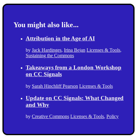
You might also like...
Attribution in the Age of AI
by
Jack Hardinges
,
Irina Bejan
Licenses & Tools
,
Sustaining the Commons
Takeaways from a London Workshop
on CC Signals
by
Sarah Hinchliff Pearson
Licenses & Tools
Update on CC Signals: What Changed
and Why
by
Creative Commons
Licenses & Tools
,
Policy