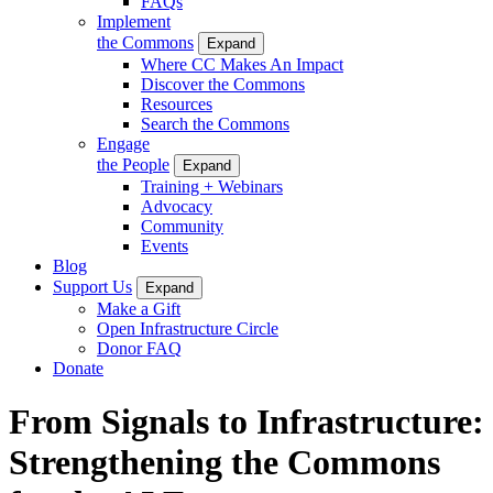
FAQs
Implement
the Commons
Expand
Where CC Makes An Impact
Discover the Commons
Resources
Search the Commons
Engage
the People
Expand
Training + Webinars
Advocacy
Community
Events
Blog
Support Us
Expand
Make a Gift
Open Infrastructure Circle
Donor FAQ
Donate
From Signals to Infrastructure:
Strengthening the Commons