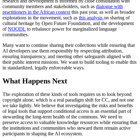
research and development is informed by close consultation with
community members and stakeholders, such as
dialogue with
practitioners in the African context
this past year, as well as broader
explorations in the movement, such as
this analysis
on sharing of
cultural heritage by Open Future Foundation, and the development
of
NOODL
to rebalance power for marginalized language
communities.
Many want to continue sharing their collections while ensuring that
AI developers use them responsibly by respecting attribution,
ensuring transparency, and meeting other safeguards aligned with
their public interest missions. We want to build tooling to enable this
in standardized, legally enforceable ways.
What Happens Next
The exploration of these kinds of tools requires us to look beyond
copyright alone, which is a real paradigm shift for CC, and not one
we take lightly. We believe that investigating the risks and benefits
of legal tools that support conditional access is an essential part of
stewarding the long-term health of the commons. We need to
preserve access to valuable knowledge resources while ensuring that
the institutions and communities who steward them remain active
participants in shaping the AI ecosystem.