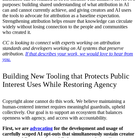
purposes: building shared understanding of what attribution in AI
can and cannot currently achieve, and giving creators and AI users
the tools to advocate for attribution as a baseline expectation.
Strengthening attribution helps ensure that knowledge can circulate
widely without losing connection to the people and communities
who created it.
CC is looking to connect with experts working on attribution
standards and developers working on AI systems that preserve
attribution.
If that describes your work, we would love to hear from
you.
Building New Tooling that Protects Public
Interest Uses While Restoring Agency
Copyright alone cannot do this work. We believe maintaining a
human-centered internet requires meaningful guardrails, upheld
collectively. Our goal is to support an ecosystem that balances
openness with agency, and access with accountability.
First, we are
advocating
for the development and usage of
carefully scoped AI opt-outs that simultaneously sustain creator