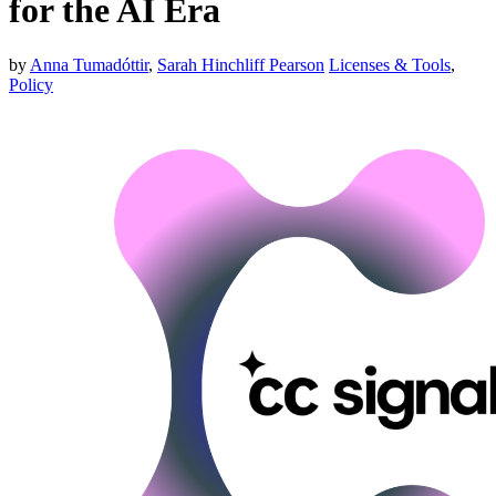
for the AI Era
by
Anna Tumadóttir
,
Sarah Hinchliff Pearson
Licenses & Tools
,
Policy