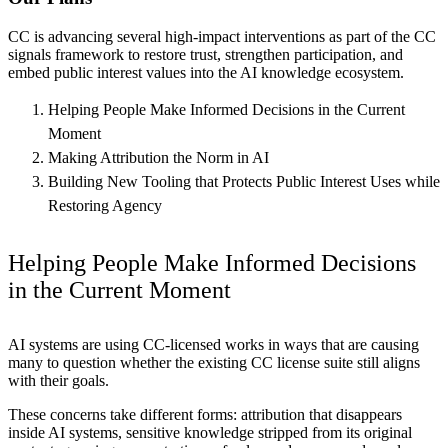
CC is advancing several high-impact interventions as part of the CC
signals framework to restore trust, strengthen participation, and
embed public interest values into the AI knowledge ecosystem.
Helping People Make Informed Decisions in the Current
Moment
Making Attribution the Norm in AI
Building New Tooling that Protects Public Interest Uses while
Restoring Agency
Helping People Make Informed Decisions
in the Current Moment
AI systems are using CC-licensed works in ways that are causing
many to question whether the existing CC license suite still aligns
with their goals.
These concerns take different forms: attribution that disappears
inside AI systems, sensitive knowledge stripped from its original