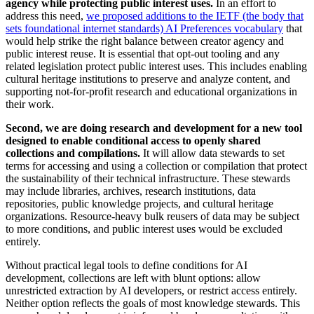
agency while protecting public interest uses.
In an effort to
address this need,
we proposed additions to the IETF (the body that
sets foundational internet standards) AI Preferences vocabulary
that
would help strike the right balance between creator agency and
public interest reuse. It is essential that opt-out tooling and any
related legislation protect public interest uses. This includes enabling
cultural heritage institutions to preserve and analyze content, and
supporting not-for-profit research and educational organizations in
their work.
Second, we are doing research and development for a new tool
designed to enable conditional access to openly shared
collections and compilations.
It will allow data stewards to set
terms for accessing and using a collection or compilation that protect
the sustainability of their technical infrastructure. These stewards
may include libraries, archives, research institutions, data
repositories, public knowledge projects, and cultural heritage
organizations. Resource-heavy bulk reusers of data may be subject
to more conditions, and public interest uses would be excluded
entirely.
Without practical legal tools to define conditions for AI
development, collections are left with blunt options: allow
unrestricted extraction by AI developers, or restrict access entirely.
Neither option reflects the goals of most knowledge stewards. This