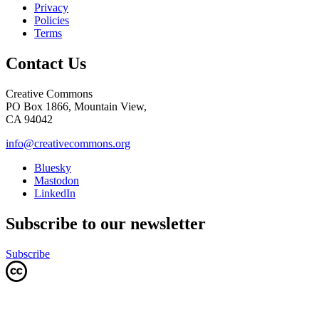
Privacy
Policies
Terms
Contact Us
Creative Commons
PO Box 1866, Mountain View,
CA 94042
info@creativecommons.org
Bluesky
Mastodon
LinkedIn
Subscribe to our newsletter
Subscribe