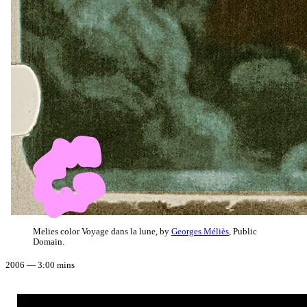
Melies color Voyage dans la lune, by
Georges Méliès
, Public
Domain.
2006 — 3:00 mins