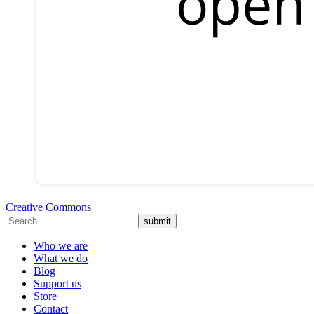
Creative Commons
submit
Who we are
What we do
Blog
Support us
Store
Contact