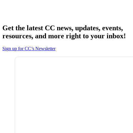
Get the latest CC news, updates, events,
resources, and more right to your inbox!
Sign up for CC’s Newsletter