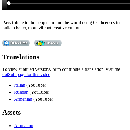
Pays tribute to the people around the world using CC licenses to
build a better, more vibrant creative culture.
Translations
To view subtitled versions, or to contribute a translation, visit the
dotSub page for this video
.
Italian
(YouTube)
Russian
(YouTube)
Armenian
(YouTube)
Assets
Animation