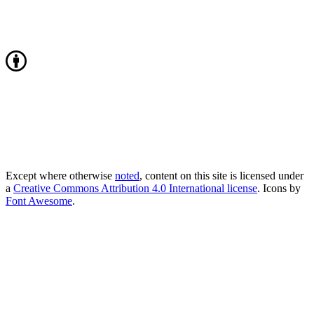
Except where otherwise
noted
, content on this site is licensed under
a
Creative Commons Attribution 4.0 International license
. Icons by
Font Awesome
.