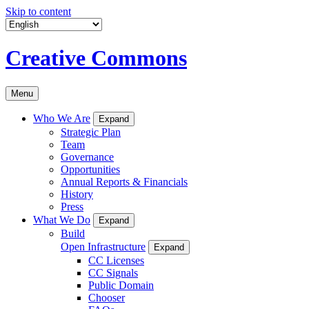
Skip to content
Creative Commons
Menu
Who We Are
Expand
Strategic Plan
Team
Governance
Opportunities
Annual Reports & Financials
History
Press
What We Do
Expand
Build
Open Infrastructure
Expand
CC Licenses
CC Signals
Public Domain
Chooser