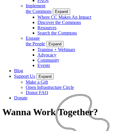
FAQs
Implement
the Commons
Expand
Where CC Makes An Impact
Discover the Commons
Resources
Search the Commons
Engage
the People
Expand
Training + Webinars
Advocacy
Community
Events
Blog
Support Us
Expand
Make a Gift
Open Infrastructure Circle
Donor FAQ
Donate
Wanna Work Together?