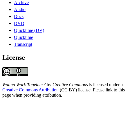
Archive
Audio
Docs
DVD
Quicktime (DV)
Quicktime
Transcript
License
Wanna Work Together?
by
Creative Commons
is licensed under a
Creative Commons Attribution
(CC BY) license. Please link to this
page when providing attribution.