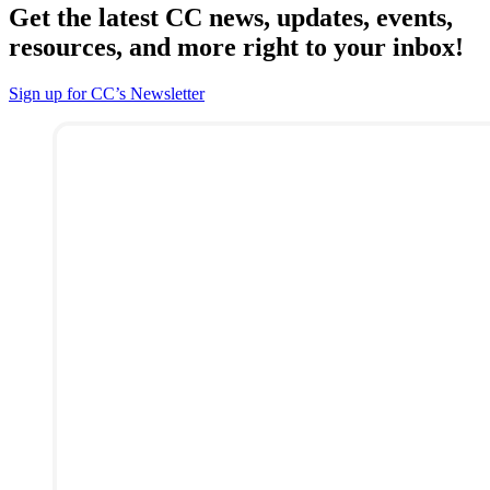
Get the latest CC news, updates, events,
resources, and more right to your inbox!
Sign up for CC’s Newsletter