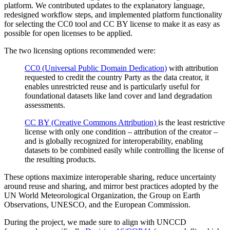
platform. We contributed updates to the explanatory language,
redesigned workflow steps, and implemented platform functionality
for selecting the CC0 tool and CC BY license to make it as easy as
possible for open licenses to be applied.
The two licensing options recommended were:
CC0 (Universal Public Domain Dedication)
with attribution
requested to credit the country Party as the data creator, it
enables unrestricted reuse and is particularly useful for
foundational datasets like land cover and land degradation
assessments.
CC BY (Creative Commons Attribution)
is the least restrictive
license with only one condition – attribution of the creator –
and is globally recognized for interoperability, enabling
datasets to be combined easily while controlling the license of
the resulting products.
These options maximize interoperable sharing, reduce uncertainty
around reuse and sharing, and mirror best practices adopted by the
UN World Meteorological Organization, the Group on Earth
Observations, UNESCO, and the European Commission.
During the project, we made sure to align with UNCCD