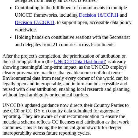
delegates from nearly all UNCCD Parties.
Contributing to the fulfillment of commitments to multiple
UNCCD frameworks, including
Decision 16/COP.11
and
Decision 17/COP.11
, to support open, accessible data policy
worldwide.
Holding hands-on consultative sessions with the Secretariat
and delegates from 21 countries across 6 continents.
After the project’s completion, the prioritization of attribution on
their sharing platform (the
UNCCD Data Dashboard
) is already
showing meaningful long-term impact, as the UNCCD employs
clearer provenance practices that enable more confident reuse.
Environmental data from nearly every corner of the world can be
legally open and interoperable, and in turn can be accessible and
reused with clear attribution, enabling local research and planning
without legal ambiguity or technical barriers.
UNCCD’s updated guidance now directs their Country Parties to
use CC0 or CC BY on country data submitted for aggregate
reporting. They are aware of our recommendation to ensure the
metadata schema reflects CC licenses and attribution as that work
continues. This is laying the technical groundwork for deeper
interoperability across future reporting cycles.