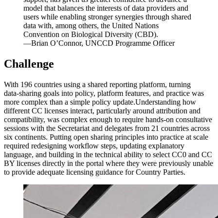
model that balances the interests of data providers and
users while enabling stronger synergies through shared
data with, among others, the United Nations
Convention on Biological Diversity (CBD).
—Brian O’Connor, UNCCD Programme Officer
Challenge
With 196 countries using a shared reporting platform, turning
data‑sharing goals into policy, platform features, and practice was
more complex than a simple policy update.Understanding how
different CC licenses interact, particularly around attribution and
compatibility, was complex enough to require hands-on consultative
sessions with the Secretariat and delegates from 21 countries across
six continents. Putting open sharing principles into practice at scale
required redesigning workflow steps, updating explanatory
language, and building in the technical ability to select CC0 and CC
BY licenses directly in the portal where they were previously unable
to provide adequate licensing guidance for Country Parties.