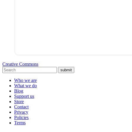
Creative Commons
submit
Who we are
What we do
Blog
Support us
Store
Contact
Privacy
Policies
Terms