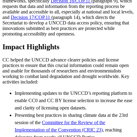
frameworks, specifically
Decision 16/COP.11
(paragraph 9), which
requests that data and information from the reporting process be
available and accessible to all, especially at national and local levels,
and
Decision 17/COP.11
(paragraph 14), which directs the
Secretariat to develop a UNCCD data access policy, ensuring that
innovations submitted as best practices are protected while
promoting accessibility and openness.
Impact Highlights
CC helped the UNCCD advance clearer policies and license
practices to ensure that this crucial information could remain open
and usable for thousands of researchers and environmentalists
working to combat land degradation and drought worldwide. Key
activities included:
Implementing updates to the UNCCD’s reporting platform to
enable CC0 and CC BY license selection to increase the ease
and clarity of licensing open datasets.
Presenting best practices in sharing climate data at the 23rd
session of the
Committee for the Review of the
Implementation of the Convention (CRIC 23)
, reaching