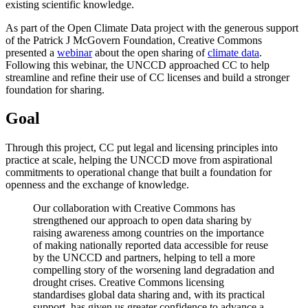
existing scientific knowledge.
As part of the Open Climate Data project with the generous support
of the Patrick J McGovern Foundation, Creative Commons
presented a
webinar
about the open sharing of
climate data
.
Following this webinar, the UNCCD approached CC to help
streamline and refine their use of CC licenses and build a stronger
foundation for sharing.
Goal
Through this project, CC put legal and licensing principles into
practice at scale, helping the UNCCD move from aspirational
commitments to operational change that built a foundation for
openness and the exchange of knowledge.
Our collaboration with Creative Commons has
strengthened our approach to open data sharing by
raising awareness among countries on the importance
of making nationally reported data accessible for reuse
by the UNCCD and partners, helping to tell a more
compelling story of the worsening land degradation and
drought crises. Creative Commons licensing
standardises global data sharing and, with its practical
support, has given us greater confidence to advance a