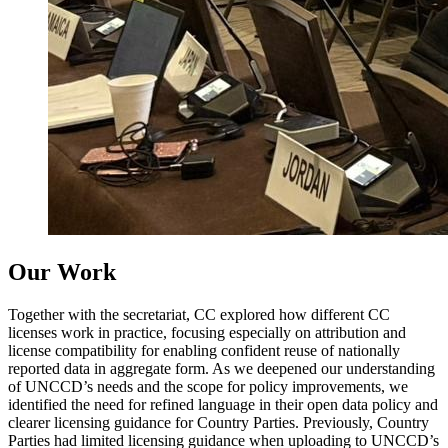
Our Work
Together with the secretariat, CC explored how different CC
licenses work in practice, focusing especially on attribution and
license compatibility for enabling confident reuse of nationally
reported data in aggregate form. As we deepened our understanding
of UNCCD’s needs and the scope for policy improvements, we
identified the need for refined language in their open data policy and
clearer licensing guidance for Country Parties. Previously, Country
Parties had limited licensing guidance when uploading to UNCCD’s