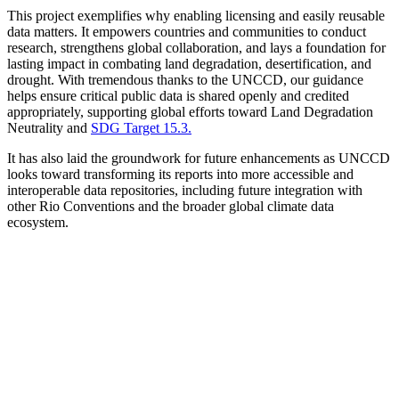
This project exemplifies why enabling licensing and easily reusable
data matters. It empowers countries and communities to conduct
research, strengthens global collaboration, and lays a foundation for
lasting impact in combating land degradation, desertification, and
drought. With tremendous thanks to the UNCCD, our guidance
helps ensure critical public data is shared openly and credited
appropriately, supporting global efforts toward Land Degradation
Neutrality and
SDG Target 15.3.
It has also laid the groundwork for future enhancements as UNCCD
looks toward transforming its reports into more accessible and
interoperable data repositories, including future integration with
other Rio Conventions and the broader global climate data
ecosystem.