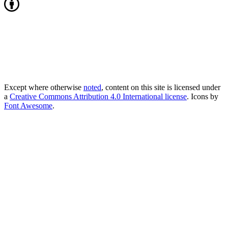
Except where otherwise
noted
, content on this site is licensed under
a
Creative Commons Attribution 4.0 International license
. Icons by
Font Awesome
.