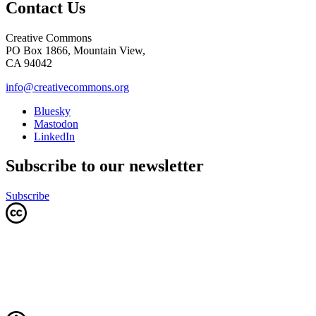
Contact Us
Creative Commons
PO Box 1866, Mountain View,
CA 94042
info@creativecommons.org
Bluesky
Mastodon
LinkedIn
Subscribe to our newsletter
Subscribe