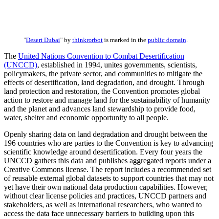
"
Desert Dubai
" by
thinkrorbot
is marked in the
public domain
.
The
United Nations Convention to Combat Desertification
(UNCCD)
, established in 1994, unites governments, scientists,
policymakers, the private sector, and communities to mitigate the
effects of desertification, land degradation, and drought. Through
land protection and restoration, the Convention promotes global
action to restore and manage land for the sustainability of humanity
and the planet and advances land stewardship to provide food,
water, shelter and economic opportunity to all people.
Openly sharing data on land degradation and drought between the
196 countries who are parties to the Convention is key to advancing
scientific knowledge around desertification. Every four years the
UNCCD gathers this data and publishes aggregated reports under a
Creative Commons license. The report includes a recommended set
of reusable external global datasets to support countries that may not
yet have their own national data production capabilities. However,
without clear license policies and practices, UNCCD partners and
stakeholders, as well as international researchers, who wanted to
access the data face unnecessary barriers to building upon this