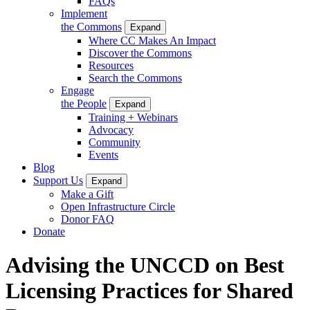
FAQs
Implement
the Commons
Expand
Where CC Makes An Impact
Discover the Commons
Resources
Search the Commons
Engage
the People
Expand
Training + Webinars
Advocacy
Community
Events
Blog
Support Us
Expand
Make a Gift
Open Infrastructure Circle
Donor FAQ
Donate
Advising the UNCCD on Best
Licensing Practices for Shared