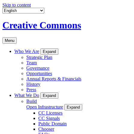
Skip to content
Creative Commons
Menu
Who We Are
Expand
Strategic Plan
Team
Governance
Opportunities
Annual Reports & Financials
History
Press
What We Do
Expand
Build
Open Infrastructure
Expand
CC Licenses
CC Signals
Public Domain
Chooser