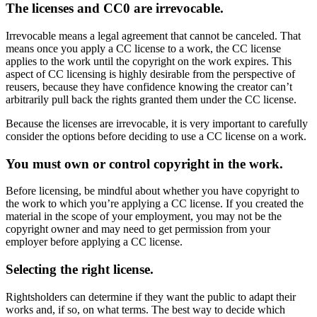
The licenses and CC0 are irrevocable.
Irrevocable means a legal agreement that cannot be canceled. That
means once you apply a CC license to a work, the CC license
applies to the work until the copyright on the work expires. This
aspect of CC licensing is highly desirable from the perspective of
reusers, because they have confidence knowing the creator can’t
arbitrarily pull back the rights granted them under the CC license.
Because the licenses are irrevocable, it is very important to carefully
consider the options before deciding to use a CC license on a work.
You must own or control copyright in the work.
Before licensing, be mindful about whether you have copyright to
the work to which you’re applying a CC license. If you created the
material in the scope of your employment, you may not be the
copyright owner and may need to get permission from your
employer before applying a CC license.
Selecting the right license.
Rightsholders can determine if they want the public to adapt their
works and, if so, on what terms. The best way to decide which