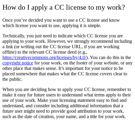
How do I apply a CC license to my work?
Once you’ve decided you want to use a CC license and know
which license you want to use, applying it is simple.
Technically, you just need to indicate which CC license you are
applying to your work. However, we strongly recommend including
a link (or writing out the CC license URL, if you are working
offline) to the relevant CC license deed (e.g.,
https://creativecommons.org/licenses/by/4.0/
). You can do this in the
copyright notice
for your work, on the footer of your website, or any
other place that makes sense. It’s important for your notice to be
placed somewhere that makes what the CC license covers clear to
the public.
When you are deciding how to apply your CC license, remember to
make it easy for future users to understand what terms apply to their
use of your work. Make your licensing statement easy to find and
understand, and consider including additional information that a
future user might need to provide good attribution to your work,
such as the date of creation, your name, and a title for your work.