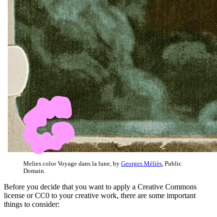
Melies color Voyage dans la lune, by
Georges Méliès
, Public
Domain.
Before you decide that you want to apply a Creative Commons
license or CC0 to your creative work, there are some important
things to consider: