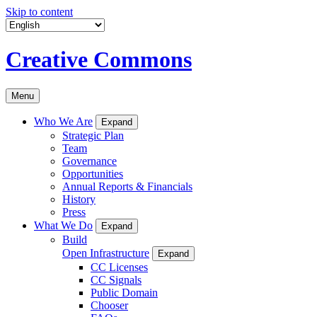
Skip to content
Creative Commons
Menu
Who We Are
Expand
Strategic Plan
Team
Governance
Opportunities
Annual Reports & Financials
History
Press
What We Do
Expand
Build
Open Infrastructure
Expand
CC Licenses
CC Signals
Public Domain
Chooser