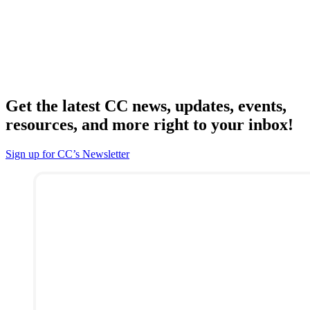
Get the latest CC news, updates, events,
resources, and more right to your inbox!
Sign up for CC’s Newsletter