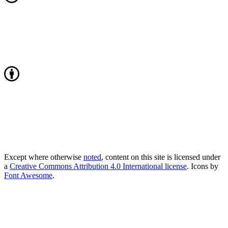
Except where otherwise
noted
, content on this site is licensed under
a
Creative Commons Attribution 4.0 International license
. Icons by
Font Awesome
.