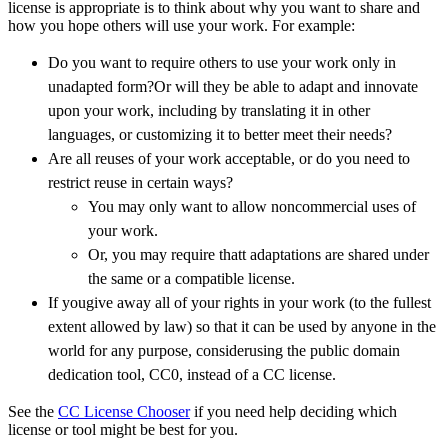
license is appropriate is to think about why you want to share and
how you hope others will use your work. For example:
Do you want to require others to use your work only in
unadapted form?Or will they be able to adapt and innovate
upon your work, including by translating it in other
languages, or customizing it to better meet their needs?
Are all reuses of your work acceptable, or do you need to
restrict reuse in certain ways?
You may only want to allow noncommercial uses of
your work.
Or, you may require thatt adaptations are shared under
the same or a compatible license.
If yougive away all of your rights in your work (to the fullest
extent allowed by law) so that it can be used by anyone in the
world for any purpose, considerusing the public domain
dedication tool, CC0, instead of a CC license.
See the
CC License Chooser
if you need help deciding which
license or tool might be best for you.