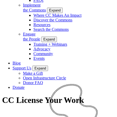
FAQs
Implement
the Commons
Expand
Where CC Makes An Impact
Discover the Commons
Resources
Search the Commons
Engage
the People
Expand
Training + Webinars
Advocacy
Community
Events
Blog
Support Us
Expand
Make a Gift
Open Infrastructure Circle
Donor FAQ
Donate
CC License Your Work