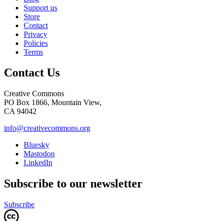
Support us
Store
Contact
Privacy
Policies
Terms
Contact Us
Creative Commons
PO Box 1866, Mountain View,
CA 94042
info@creativecommons.org
Bluesky
Mastodon
LinkedIn
Subscribe to our newsletter
Subscribe