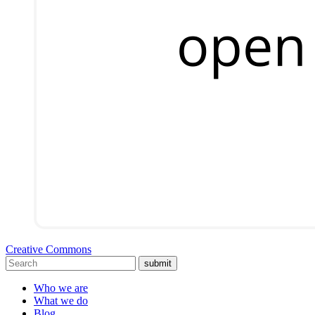
Creative Commons
submit
Who we are
What we do
Blog