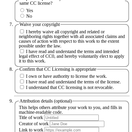
same CC license?
Yes
No
Waive your copyright
I hereby waive all copyright and related or
neighboring rights together with all associated claims and
causes of action with respect to this work to the extent
possible under the law.
I have read and understand the terms and intended
legal effect of CC0, and hereby voluntarily elect to apply
it to this work.
Confirm that CC Licensing is appropriate
I own or have authority to license the work.
I have read and understand the terms of the license.
I understand that CC licensing is not revocable.
Attribution details (optional)
This helps others attribute your work to you, and fills in
machine-readable code.
Title of work
Creator of work
Link to work