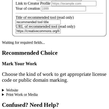
Link to Creator Profile
Year of creation
Title of recommended tool (read only)
URL of recommended tool (read only)
Waiting for required fields...
Recommended Choice
Mark Your Work
Choose the kind of work to get appropriate license
code or public domain marking.
Website
Print Work or Media
Confused? Need Help?