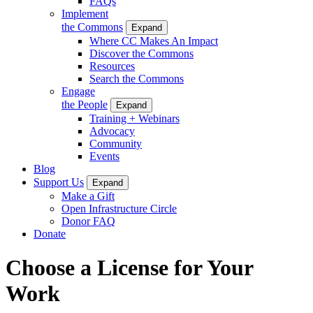
FAQs
Implement
the Commons
Expand
Where CC Makes An Impact
Discover the Commons
Resources
Search the Commons
Engage
the People
Expand
Training + Webinars
Advocacy
Community
Events
Blog
Support Us
Expand
Make a Gift
Open Infrastructure Circle
Donor FAQ
Donate
Choose a License for Your
Work