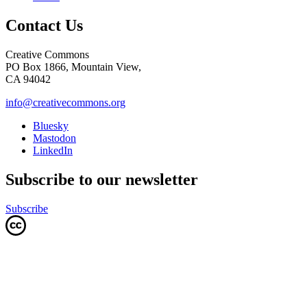
Contact Us
Creative Commons
PO Box 1866, Mountain View,
CA 94042
info@creativecommons.org
Bluesky
Mastodon
LinkedIn
Subscribe to our newsletter
Subscribe