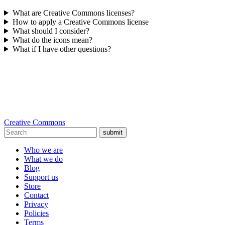
What are Creative Commons licenses?
How to apply a Creative Commons license
What should I consider?
What do the icons mean?
What if I have other questions?
Creative Commons
submit
Who we are
What we do
Blog
Support us
Store
Contact
Privacy
Policies
Terms