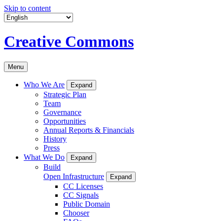
Skip to content
Creative Commons
Menu
Who We Are
Expand
Strategic Plan
Team
Governance
Opportunities
Annual Reports & Financials
History
Press
What We Do
Expand
Build
Open Infrastructure
Expand
CC Licenses
CC Signals
Public Domain
Chooser