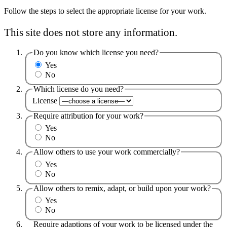
Follow the steps to select the appropriate license for your work.
This site does not store any information.
Do you know which license you need?
Yes
No
Which license do you need?
License
Require attribution for your work?
Yes
No
Allow others to use your work commercially?
Yes
No
Allow others to remix, adapt, or build upon your work?
Yes
No
Require adaptions of your work to be licensed under the