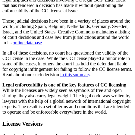
that has rendered a decision has made it without questioning the
enforceability of the CC license at issue.
Those judicial decisions have been in a variety of places around the
world, including Spain, Belgium, Netherlands, Germany, Sweden,
Israel, and the United States. Creative Commons maintains a listing
of court decisions and case law from jurisdictions around the world
in its
online database
.
In all of these decisions, no court has questioned the validity of the
CC license in the case. While the CC license played a minor role in
some of the cases, in others the court has held the defendant liable
for copyright infringement for failing to follow the CC license terms.
Read about one such decision
in this summary
.
Legal enforceability is one of the key features of CC licensing
.
While the licenses are widely seen as symbols of free and open
sharing, they also carry legal weight. The legal code was written by
lawyers with the help of a global network of international copyright
experts. The result is a set of terms and conditions that are intended
to operate and be enforceable everywhere in the world.
License Versions