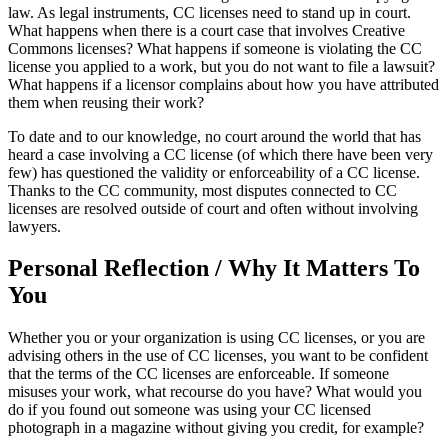
law. As legal instruments, CC licenses need to stand up in court.
What happens when there is a court case that involves Creative
Commons licenses? What happens if someone is violating the CC
license you applied to a work, but you do not want to file a lawsuit?
What happens if a licensor complains about how you have attributed
them when reusing their work?
To date and to our knowledge, no court around the world that has
heard a case involving a CC license (of which there have been very
few) has questioned the validity or enforceability of a CC license.
Thanks to the CC community, most disputes connected to CC
licenses are resolved outside of court and often without involving
lawyers.
Personal Reflection / Why It Matters To
You
Whether you or your organization is using CC licenses, or you are
advising others in the use of CC licenses, you want to be confident
that the terms of the CC licenses are enforceable. If someone
misuses your work, what recourse do you have? What would you
do if you found out someone was using your CC licensed
photograph in a magazine without giving you credit, for example?