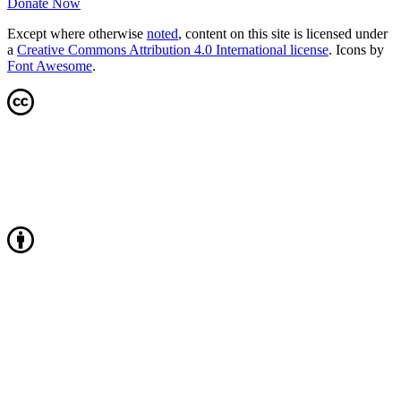
Donate Now
Except where otherwise
noted
, content on this site is licensed under
a
Creative Commons Attribution 4.0 International license
. Icons by
Font Awesome
.