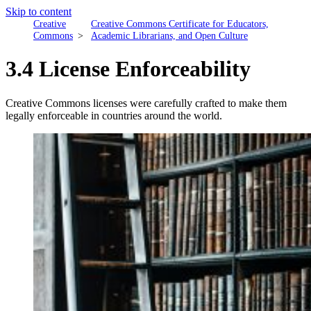
Skip to content
Creative
Creative Commons Certificate for Educators,
Commons
Academic Librarians, and Open Culture
3.4 License Enforceability
Creative Commons licenses were carefully crafted to make them
legally enforceable in countries around the world.