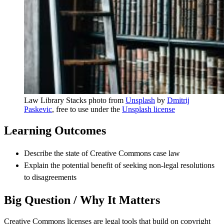
Law Library Stacks photo from
Unsplash
by
Dmitrij
Paskevic
, free to use under the
Unsplash license
Learning Outcomes
Describe the state of Creative Commons case law
Explain the potential benefit of seeking non-legal resolutions
to disagreements
Big Question / Why It Matters
Creative Commons licenses are legal tools that build on copyright