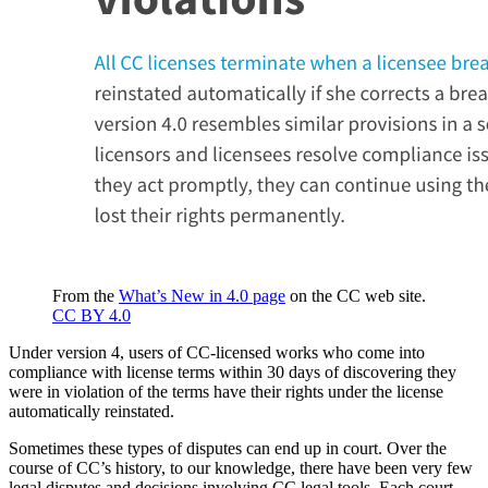
From the
What’s New in 4.0 page
on the CC web site.
CC BY 4.0
Under version 4, users of CC-licensed works who come into
compliance with license terms within 30 days of discovering they
were in violation of the terms have their rights under the license
automatically reinstated.
Sometimes these types of disputes can end up in court. Over the
course of CC’s history, to our knowledge, there have been very few
legal disputes and decisions involving CC legal tools. Each court