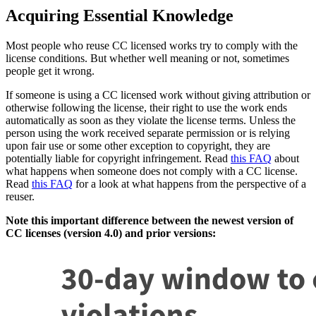
Acquiring Essential Knowledge
Most people who reuse CC licensed works try to comply with the
license conditions. But whether well meaning or not, sometimes
people get it wrong.
If someone is using a CC licensed work without giving attribution or
otherwise following the license, their right to use the work ends
automatically as soon as they violate the license terms. Unless the
person using the work received separate permission or is relying
upon fair use or some other exception to copyright, they are
potentially liable for copyright infringement. Read
this FAQ
about
what happens when someone does not comply with a CC license.
Read
this FAQ
for a look at what happens from the perspective of a
reuser.
Note this important difference between the newest version of
CC licenses (version 4.0) and prior versions: