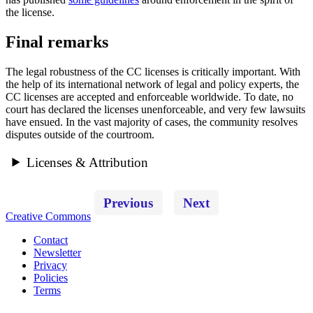
the license.
Final remarks
The legal robustness of the CC licenses is critically important. With
the help of its international network of legal and policy experts, the
CC licenses are accepted and enforceable worldwide. To date, no
court has declared the licenses unenforceable, and very few lawsuits
have ensued. In the vast majority of cases, the community resolves
disputes outside of the courtroom.
Licenses & Attribution
Previous
Next
Creative Commons
Contact
Newsletter
Privacy
Policies
Terms