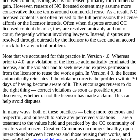
licensed content, as long as it is not reused primarily for commercial
gain. However, reusers of NC licensed content may assume more
conservative license terms around commercial reuse. As a result, NC
licensed content is not often reused to the full permissions the license
affords or the licensor intends. Often when disputes around CC
licensed content do arise, they are resolved amicably and out of
court, frequently without involving lawyers. Instead, disputes are
resolved through outreach by the licensor to the user, and an accord
struck to fix any actual problem.
Note that we accounted for this practice in Version 4.0. Whereas
prior to 4.0, any violation of the license automatically terminated the
license, and the violator had to seek new and express permission
from the licensor to reuse the work again. In Version 4.0, the license
automatically reinstates if the violator corrects the problem within 30
days of having become aware of it. This encourages reusers to do
the right thing — correct violations as soon as possible upon
discovery, whether or not the licensor has made a claim. This can
help avoid disputes.
In many ways, both of these practices — being more generous and
respectful, and outreach to solve any perceived violations — are a
testament to the values held and practiced by the CC community of
creators and reusers. Creative Commons encourages healthy, open
interactions between licensors and those reusing their works, and
has published
some guidelines
around enforcement in the spirit of