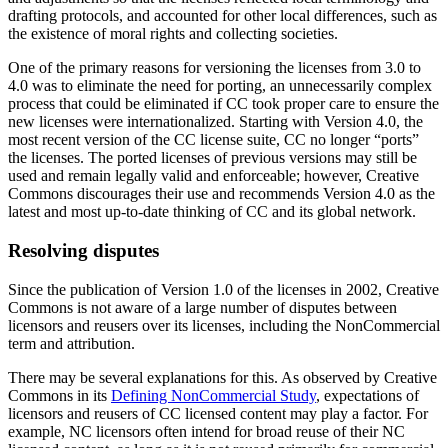
drafting protocols, and accounted for other local differences, such as
the existence of moral rights and collecting societies.
One of the primary reasons for versioning the licenses from 3.0 to
4.0 was to eliminate the need for porting, an unnecessarily complex
process that could be eliminated if CC took proper care to ensure the
new licenses were internationalized. Starting with Version 4.0, the
most recent version of the CC license suite, CC no longer “ports”
the licenses. The ported licenses of previous versions may still be
used and remain legally valid and enforceable; however, Creative
Commons discourages their use and recommends Version 4.0 as the
latest and most up-to-date thinking of CC and its global network.
Resolving disputes
Since the publication of Version 1.0 of the licenses in 2002, Creative
Commons is not aware of a large number of disputes between
licensors and reusers over its licenses, including the NonCommercial
term and attribution.
There may be several explanations for this. As observed by Creative
Commons in its
Defining NonCommercial Study
, expectations of
licensors and reusers of CC licensed content may play a factor. For
example, NC licensors often intend for broad reuse of their NC