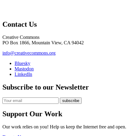
Contact Us
Creative Commons
PO Box 1866, Mountain View, CA 94042
info@creativecommons.org
Bluesky
Mastodon
LinkedIn
Subscribe to our Newsletter
Support Our Work
Our work relies on you! Help us keep the Internet free and open.