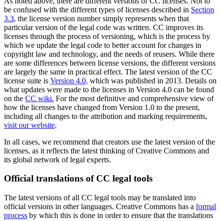
As noted above, there are different versions of CC licenses. Not to
be confused with the different types of licenses described in
Section
3.3
, the license version number simply represents when that
particular version of the legal code was written. CC improves its
licenses through the process of versioning, which is the process by
which we update the legal code to better account for changes in
copyright law and technology, and the needs of reusers. While there
are some differences between license versions, the different versions
are largely the same in practical effect. The latest version of the CC
license suite is
Version 4.0,
which was published in 2013. Details on
what updates were made to the licenses in Version 4.0 can be found
on the
CC wiki.
For the most definitive and comprehensive view of
how the licenses have changed from Version 1.0 to the present,
including all changes to the attribution and marking requirements,
visit our website
.
In all cases, we recommend that creators use the latest version of the
licenses, as it reflects the latest thinking of Creative Commons and
its global network of legal experts.
Official translations of CC legal tools
The latest versions of all CC legal tools may be translated into
official versions in other languages. Creative Commons has a
formal
process
by which this is done in order to ensure that the translations