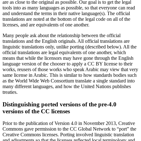
are as close to the original as possible. Our goal is to get the legal
tools into as many languages as possible, so that everyone can read
and understand the terms in their native language(s). The official
translations are noted at the bottom of the legal code on all of the
licenses, and are equivalents of one another.
Many people ask about the relationship between the official
translations and the English originals. All official translations are
linguistic translations only, unlike porting (described below). All the
official translations are legal equivalents of one another, which
means that while the licensors may have gone through the English
language version of the chooser to apply a CC BY license to their
works, reusers of those works who speak Arabic may view that very
same license in Arabic. This is similar to how standards bodies such
as the World Wide Web Consortium translate a single standard into
many different languages, and how the United Nations publishes
treaties.
Distinguishing ported versions of the pre-4.0
versions of the CC licenses
Prior to the publication of Version 4.0 in November 2013, Creative
Commons gave permission to the CC Global Network to “port” the
Creative Commons licenses. Porting involved linguistic translation
and adjustments so that the licenses reflected local terminology and