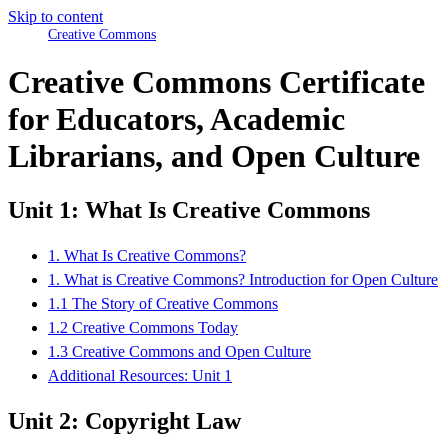
Skip to content
Creative Commons
Creative Commons Certificate
for Educators, Academic
Librarians, and Open Culture
Unit 1: What Is Creative Commons
1. What Is Creative Commons?
1. What is Creative Commons? Introduction for Open Culture
1.1 The Story of Creative Commons
1.2 Creative Commons Today
1.3 Creative Commons and Open Culture
Additional Resources: Unit 1
Unit 2: Copyright Law