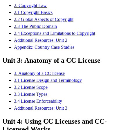
2. Copyright Law
2.1 Copyright Basics
2.2 Global Aspects of Copyright
2.3 The Public Domain
2.4 Exceptions and Limitations to Copyright
Additional Resources: Unit 2
Appendix: Country Case Studies
Unit 3: Anatomy of a CC License
3. Anatomy of a CC license
3.1 License Design and Terminology
3.2 License Scope
3.3 License Types
3.4 License Enforceability
Additional Resources: Unit 3
Unit 4: Using CC Licenses and CC-
Licensed Works