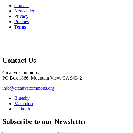
Contact
Newsletter
Privacy
Policies
Terms
Contact Us
Creative Commons
PO Box 1866, Mountain View, CA 94042
info@creativecommons.org
Bluesky
Mastodon
LinkedIn
Subscribe to our Newsletter