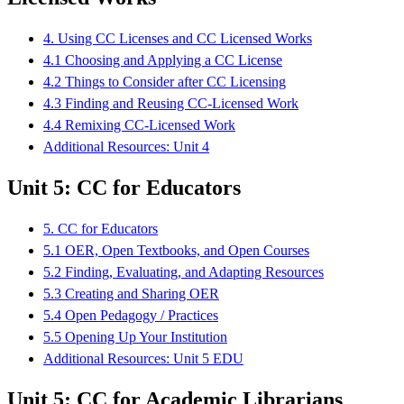
4. Using CC Licenses and CC Licensed Works
4.1 Choosing and Applying a CC License
4.2 Things to Consider after CC Licensing
4.3 Finding and Reusing CC-Licensed Work
4.4 Remixing CC-Licensed Work
Additional Resources: Unit 4
Unit 5: CC for Educators
5. CC for Educators
5.1 OER, Open Textbooks, and Open Courses
5.2 Finding, Evaluating, and Adapting Resources
5.3 Creating and Sharing OER
5.4 Open Pedagogy / Practices
5.5 Opening Up Your Institution
Additional Resources: Unit 5 EDU
Unit 5: CC for Academic Librarians