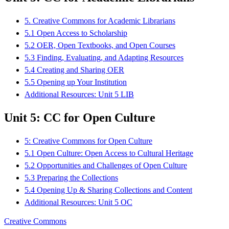
5. Creative Commons for Academic Librarians
5.1 Open Access to Scholarship
5.2 OER, Open Textbooks, and Open Courses
5.3 Finding, Evaluating, and Adapting Resources
5.4 Creating and Sharing OER
5.5 Opening up Your Institution
Additional Resources: Unit 5 LIB
Unit 5: CC for Open Culture
5: Creative Commons for Open Culture
5.1 Open Culture: Open Access to Cultural Heritage
5.2 Opportunities and Challenges of Open Culture
5.3 Preparing the Collections
5.4 Opening Up & Sharing Collections and Content
Additional Resources: Unit 5 OC
Creative Commons