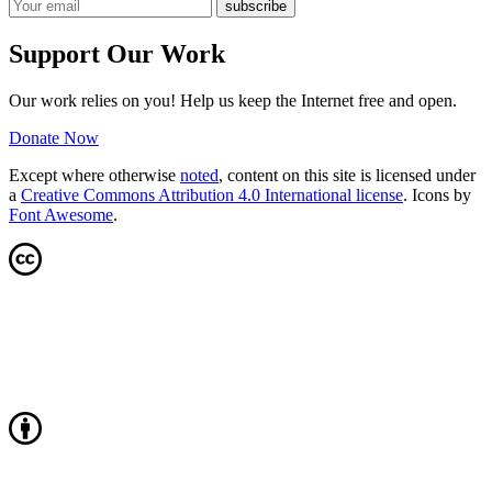
Support Our Work
Our work relies on you! Help us keep the Internet free and open.
Donate Now
Except where otherwise
noted
, content on this site is licensed under
a
Creative Commons Attribution 4.0 International license
. Icons by
Font Awesome
.