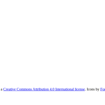
r a
Creative Commons Attribution 4.0 International license
. Icons by
Fo