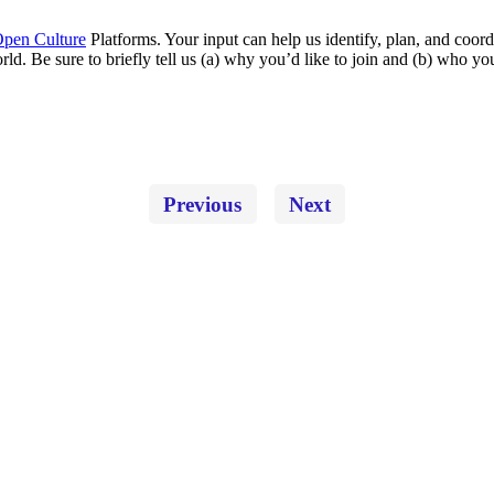
pen Culture
Platforms. Your input can help us identify, plan, and coord
rld. Be sure to briefly tell us (a) why you’d like to join and (b) who 
Previous
Next