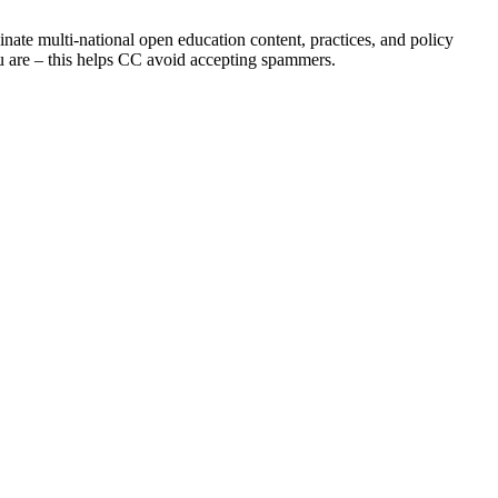
inate multi-national open education content, practices, and policy
you are – this helps CC avoid accepting spammers.