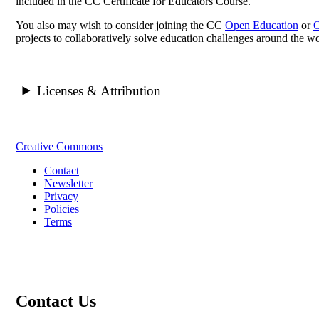
included in the CC Certificate for Educators Course.
You also may wish to consider joining the CC
Open Education
or
O
projects to collaboratively solve education challenges around the wo
Licenses & Attribution
Creative Commons
Contact
Newsletter
Privacy
Policies
Terms
Contact Us