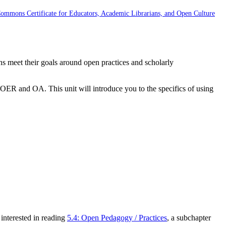
Commons Certificate for Educators, Academic Librarians, and Open Culture
ans meet their goals around open practices and scholarly
OER and OA. This unit will introduce you to the specifics of using
 interested in reading
5.4: Open Pedagogy / Practices
, a subchapter