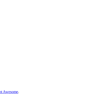
nt Awesome
.