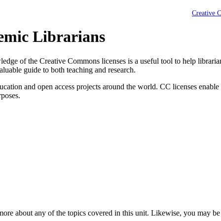
Creative 
emic Librarians
owledge of the Creative Commons licenses is a useful tool to help librari
aluable guide to both teaching and research.
cation and open access projects around the world. CC licenses enable 
rposes.
 more about any of the topics covered in this unit. Likewise, you may be