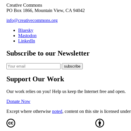
Creative Commons
PO Box 1866, Mountain View, CA 94042
info@creativecommons.org
Bluesky
Mastodon
LinkedIn
Subscribe to our Newsletter
Support Our Work
Our work relies on you! Help us keep the Internet free and open.
Donate Now
Except where otherwise
noted
, content on this site is licensed unde