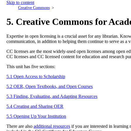
Skip to content
Creative Commons
5. Creative Commons for Acad
Expertise in open licensing is a crucial asset for any librarian. Kn
communication, in addition to helping them continue to serve as a v
CC licenses are the most widely-used open licenses among open edu
CC licenses and CC licensed content for education and research pu
This unit has five sections:
5.1 Open Access to Scholarship
5.2 OER, Open Textbooks, and Open Courses
5.3 Finding, Evaluating, and Adapting Resources
5.4 Creating and Sharing OER
5.5 Opening Up Your Institution
There are also
additional resources
if you are interested in learning