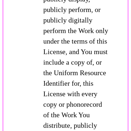
publicly perform, or
publicly digitally
perform the Work only
under the terms of this
License, and You must
include a copy of, or
the Uniform Resource
Identifier for, this
License with every
copy or phonorecord
of the Work You
distribute, publicly