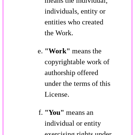
means the individual,
individuals, entity or
entities who created
the Work.
"Work"
means the
copyrightable work of
authorship offered
under the terms of this
License.
"You"
means an
individual or entity
exercising rights under