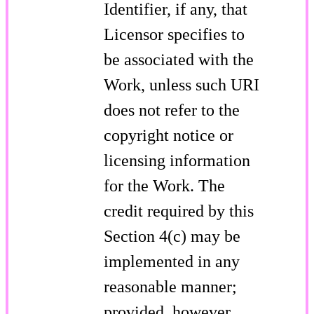
Identifier, if any, that
Licensor specifies to
be associated with the
Work, unless such URI
does not refer to the
copyright notice or
licensing information
for the Work. The
credit required by this
Section 4(c) may be
implemented in any
reasonable manner;
provided, however,