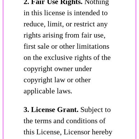
2. Fair Use Rights.
Nothing
in this license is intended to
reduce, limit, or restrict any
rights arising from fair use,
first sale or other limitations
on the exclusive rights of the
copyright owner under
copyright law or other
applicable laws.
3. License Grant.
Subject to
the terms and conditions of
this License, Licensor hereby