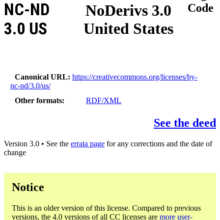
NC-ND
NoDerivs 3.0
Code
3.0 US
United States
Canonical URL
https://creativecommons.org/licenses/by-
nc-nd/3.0/us/
Other formats
RDF/XML
See the deed
Version 3.0 • See the
errata page
for any corrections and the date of
change
Notice
This is an older version of this license. Compared to previous
versions, the 4.0 versions of all CC licenses are
more user-