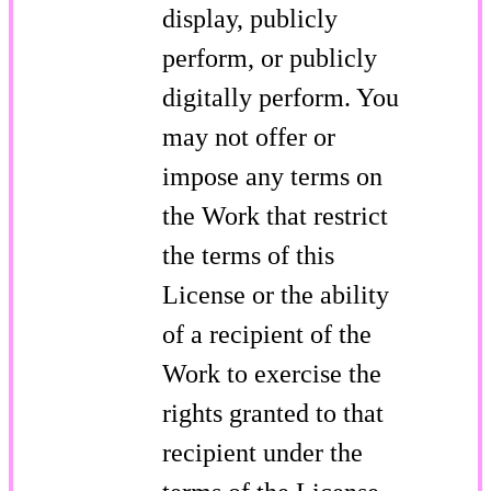
display, publicly
perform, or publicly
digitally perform. You
may not offer or
impose any terms on
the Work that restrict
the terms of this
License or the ability
of a recipient of the
Work to exercise the
rights granted to that
recipient under the