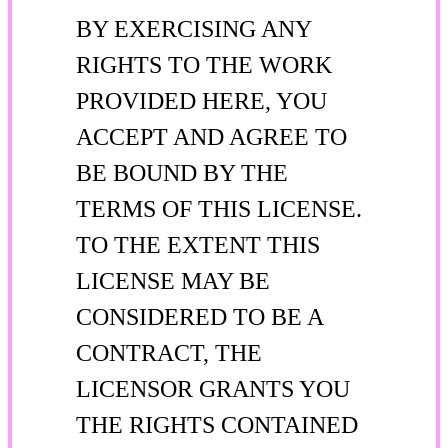
BY EXERCISING ANY
RIGHTS TO THE WORK
PROVIDED HERE, YOU
ACCEPT AND AGREE TO
BE BOUND BY THE
TERMS OF THIS LICENSE.
TO THE EXTENT THIS
LICENSE MAY BE
CONSIDERED TO BE A
CONTRACT, THE
LICENSOR GRANTS YOU
THE RIGHTS CONTAINED