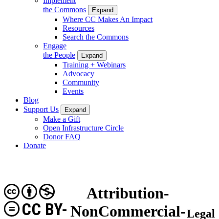
Implement
the Commons
Expand
Where CC Makes An Impact
Resources
Search the Commons
Engage
the People
Expand
Training + Webinars
Advocacy
Community
Events
Blog
Support Us
Expand
Make a Gift
Open Infrastructure Circle
Donor FAQ
Donate
Attribution-
CC BY-
NonCommercial-
Legal