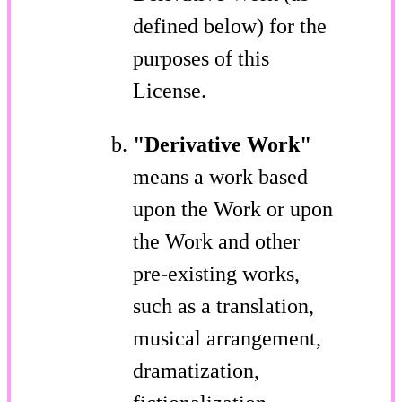
defined below) for the
purposes of this
License.
"Derivative Work"
means a work based
upon the Work or upon
the Work and other
pre-existing works,
such as a translation,
musical arrangement,
dramatization,