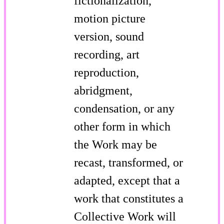
fictionalization,
motion picture
version, sound
recording, art
reproduction,
abridgment,
condensation, or any
other form in which
the Work may be
recast, transformed, or
adapted, except that a
work that constitutes a
Collective Work will