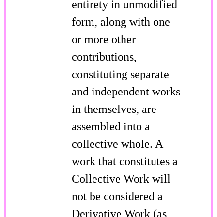
entirety in unmodified
form, along with one
or more other
contributions,
constituting separate
and independent works
in themselves, are
assembled into a
collective whole. A
work that constitutes a
Collective Work will
not be considered a
Derivative Work (as