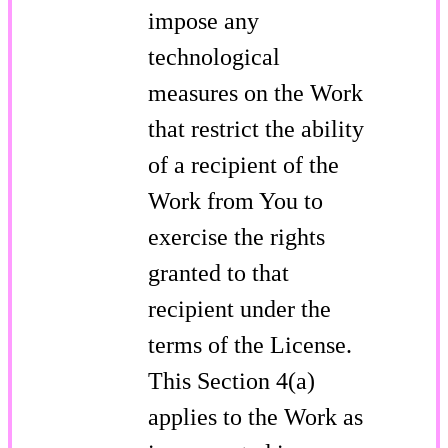
impose any
technological
measures on the Work
that restrict the ability
of a recipient of the
Work from You to
exercise the rights
granted to that
recipient under the
terms of the License.
This Section 4(a)
applies to the Work as