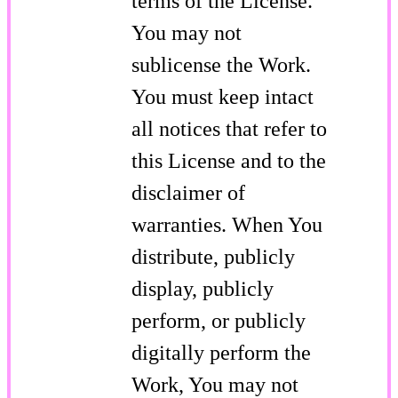
terms of the License.
You may not
sublicense the Work.
You must keep intact
all notices that refer to
this License and to the
disclaimer of
warranties. When You
distribute, publicly
display, publicly
perform, or publicly
digitally perform the
Work, You may not