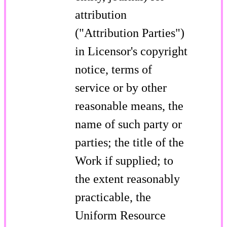
attribution
("Attribution Parties")
in Licensor's copyright
notice, terms of
service or by other
reasonable means, the
name of such party or
parties; the title of the
Work if supplied; to
the extent reasonably
practicable, the
Uniform Resource