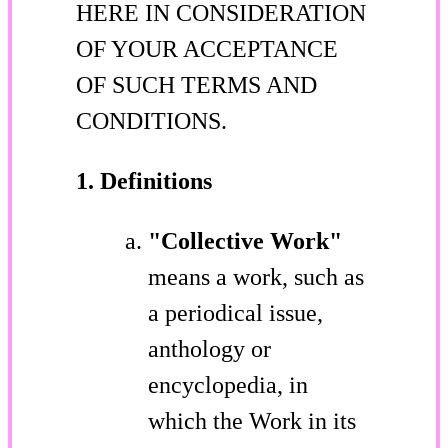
HERE IN CONSIDERATION
OF YOUR ACCEPTANCE
OF SUCH TERMS AND
CONDITIONS.
1. Definitions
"Collective Work"
means a work, such as
a periodical issue,
anthology or
encyclopedia, in
which the Work in its