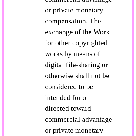
or private monetary
compensation. The
exchange of the Work
for other copyrighted
works by means of
digital file-sharing or
otherwise shall not be
considered to be
intended for or
directed toward
commercial advantage
or private monetary