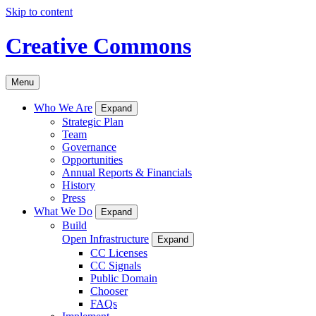
Skip to content
Creative Commons
Menu
Who We Are
Expand
Strategic Plan
Team
Governance
Opportunities
Annual Reports & Financials
History
Press
What We Do
Expand
Build
Open Infrastructure
Expand
CC Licenses
CC Signals
Public Domain
Chooser
FAQs