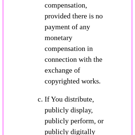
compensation,
provided there is no
payment of any
monetary
compensation in
connection with the
exchange of
copyrighted works.
If You distribute,
publicly display,
publicly perform, or
publicly digitally