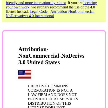
friendly and more internationally robust
. If you are
licensing
your own work
, we strongly recommend the use of the 4.0
license instead:
Legal Code - Attribution-NonCommercial-
NoDerivatives 4.0 International
Attribution-
NonCommercial-NoDerivs
3.0 United States
CREATIVE COMMONS
CORPORATION IS NOT A
LAW FIRM AND DOES NOT
PROVIDE LEGAL SERVICES.
DISTRIBUTION OF THIS
LICENSE DOES NOT