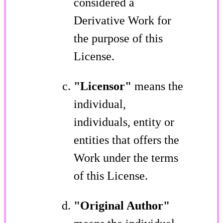
considered a
Derivative Work for
the purpose of this
License.
"Licensor"
means the
individual,
individuals, entity or
entities that offers the
Work under the terms
of this License.
"Original Author"