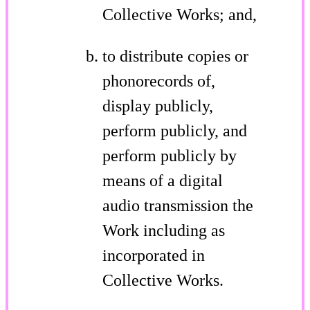
Collective Works; and,
to distribute copies or
phonorecords of,
display publicly,
perform publicly, and
perform publicly by
means of a digital
audio transmission the
Work including as
incorporated in
Collective Works.