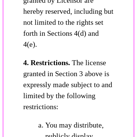
granted by Licensor are
hereby reserved, including but
not limited to the rights set
forth in Sections 4(d) and
4(e).
4. Restrictions.
The license
granted in Section 3 above is
expressly made subject to and
limited by the following
restrictions:
You may distribute,
publicly display,