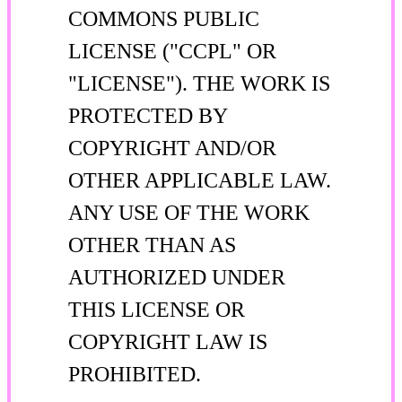
COMMONS PUBLIC
LICENSE ("CCPL" OR
"LICENSE"). THE WORK IS
PROTECTED BY
COPYRIGHT AND/OR
OTHER APPLICABLE LAW.
ANY USE OF THE WORK
OTHER THAN AS
AUTHORIZED UNDER
THIS LICENSE OR
COPYRIGHT LAW IS
PROHIBITED.