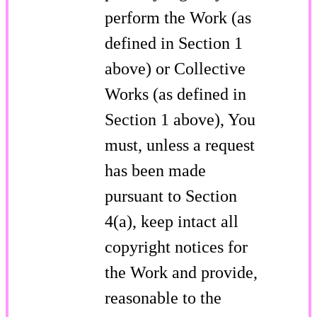
perform the Work (as
defined in Section 1
above) or Collective
Works (as defined in
Section 1 above), You
must, unless a request
has been made
pursuant to Section
4(a), keep intact all
copyright notices for
the Work and provide,
reasonable to the