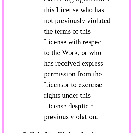
this License who has
not previously violated
the terms of this
License with respect
to the Work, or who
has received express
permission from the
Licensor to exercise
rights under this
License despite a
previous violation.