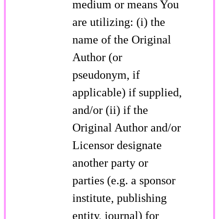
medium or means You
are utilizing: (i) the
name of the Original
Author (or
pseudonym, if
applicable) if supplied,
and/or (ii) if the
Original Author and/or
Licensor designate
another party or
parties (e.g. a sponsor
institute, publishing
entity, journal) for