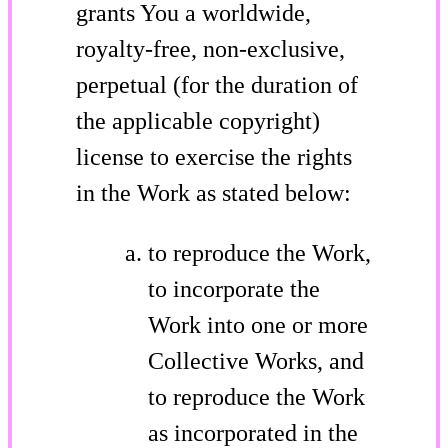
grants You a worldwide,
royalty-free, non-exclusive,
perpetual (for the duration of
the applicable copyright)
license to exercise the rights
in the Work as stated below:
to reproduce the Work,
to incorporate the
Work into one or more
Collective Works, and
to reproduce the Work
as incorporated in the