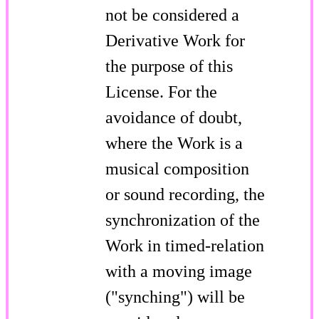
not be considered a
Derivative Work for
the purpose of this
License. For the
avoidance of doubt,
where the Work is a
musical composition
or sound recording, the
synchronization of the
Work in timed-relation
with a moving image
("synching") will be