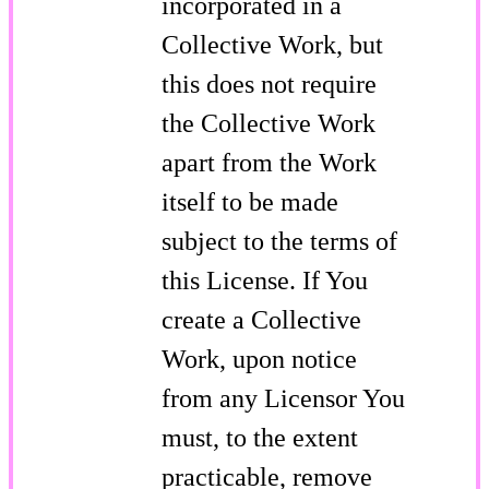
incorporated in a
Collective Work, but
this does not require
the Collective Work
apart from the Work
itself to be made
subject to the terms of
this License. If You
create a Collective
Work, upon notice
from any Licensor You
must, to the extent
practicable, remove