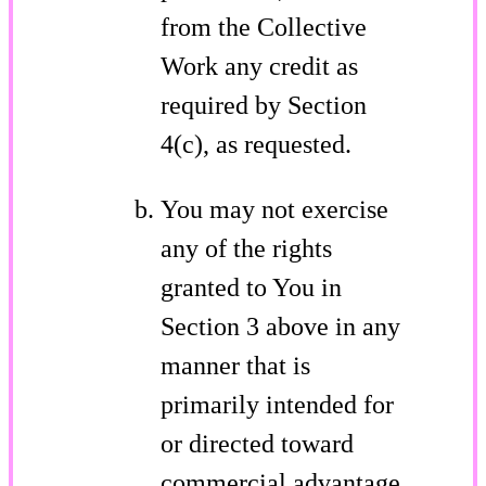
from the Collective
Work any credit as
required by Section
4(c), as requested.
You may not exercise
any of the rights
granted to You in
Section 3 above in any
manner that is
primarily intended for
or directed toward
commercial advantage