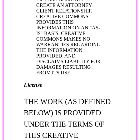
CREATE AN ATTORNEY-
CLIENT RELATIONSHIP.
CREATIVE COMMONS
PROVIDES THIS
INFORMATION ON AN "AS-
IS" BASIS. CREATIVE
COMMONS MAKES NO
WARRANTIES REGARDING
THE INFORMATION
PROVIDED, AND
DISCLAIMS LIABILITY FOR
DAMAGES RESULTING
FROM ITS USE.
License
THE WORK (AS DEFINED
BELOW) IS PROVIDED
UNDER THE TERMS OF
THIS CREATIVE