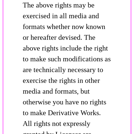
The above rights may be
exercised in all media and
formats whether now known
or hereafter devised. The
above rights include the right
to make such modifications as
are technically necessary to
exercise the rights in other
media and formats, but
otherwise you have no rights
to make Derivative Works.
All rights not expressly