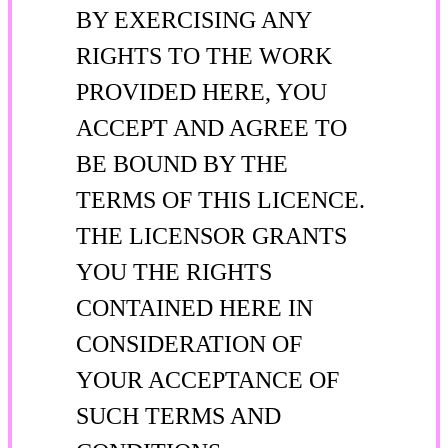
BY EXERCISING ANY
RIGHTS TO THE WORK
PROVIDED HERE, YOU
ACCEPT AND AGREE TO
BE BOUND BY THE
TERMS OF THIS LICENCE.
THE LICENSOR GRANTS
YOU THE RIGHTS
CONTAINED HERE IN
CONSIDERATION OF
YOUR ACCEPTANCE OF
SUCH TERMS AND