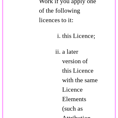
Work if you apply one
of the following
licences to it:
this Licence;
a later
version of
this Licence
with the same
Licence
Elements
(such as
Attribution-