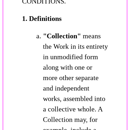
CONDITIONS.
1. Definitions
"Collection"
means
the Work in its entirety
in unmodified form
along with one or
more other separate
and independent
works, assembled into
a collective whole. A
Collection may, for
example, include a