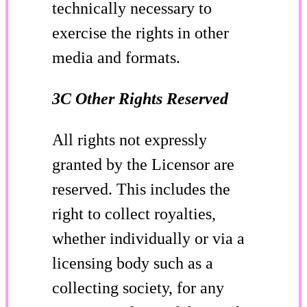
technically necessary to
exercise the rights in other
media and formats.
3C Other Rights Reserved
All rights not expressly
granted by the Licensor are
reserved. This includes the
right to collect royalties,
whether individually or via a
licensing body such as a
collecting society, for any