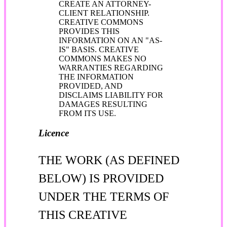
CREATE AN ATTORNEY-
CLIENT RELATIONSHIP.
CREATIVE COMMONS
PROVIDES THIS
INFORMATION ON AN "AS-
IS" BASIS. CREATIVE
COMMONS MAKES NO
WARRANTIES REGARDING
THE INFORMATION
PROVIDED, AND
DISCLAIMS LIABILITY FOR
DAMAGES RESULTING
FROM ITS USE.
Licence
THE WORK (AS DEFINED
BELOW) IS PROVIDED
UNDER THE TERMS OF
THIS CREATIVE