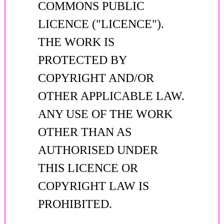
COMMONS PUBLIC
LICENCE ("LICENCE").
THE WORK IS
PROTECTED BY
COPYRIGHT AND/OR
OTHER APPLICABLE LAW.
ANY USE OF THE WORK
OTHER THAN AS
AUTHORISED UNDER
THIS LICENCE OR
COPYRIGHT LAW IS
PROHIBITED.