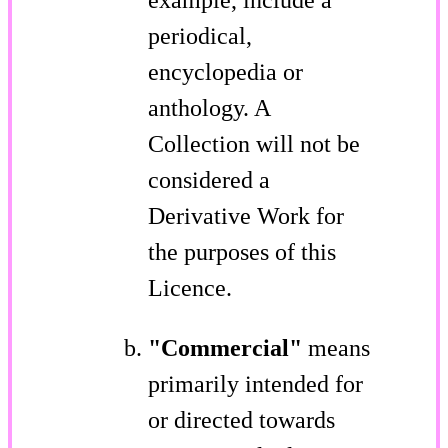
periodical,
encyclopedia or
anthology. A
Collection will not be
considered a
Derivative Work for
the purposes of this
Licence.
"Commercial"
means
primarily intended for
or directed towards