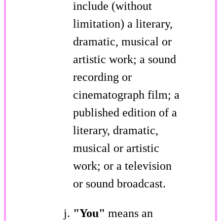
include (without
limitation) a literary,
dramatic, musical or
artistic work; a sound
recording or
cinematograph film; a
published edition of a
literary, dramatic,
musical or artistic
work; or a television
or sound broadcast.
"You"
means an