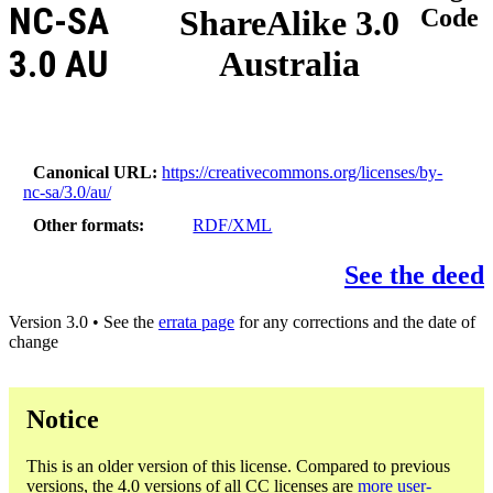
NC-SA
ShareAlike 3.0
Code
3.0 AU
Australia
Canonical URL
https://creativecommons.org/licenses/by-
nc-sa/3.0/au/
Other formats
RDF/XML
See the deed
Version 3.0 • See the
errata page
for any corrections and the date of
change
Notice
This is an older version of this license. Compared to previous
versions, the 4.0 versions of all CC licenses are
more user-