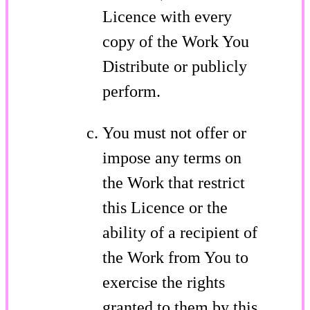
Licence with every
copy of the Work You
Distribute or publicly
perform.
You must not offer or
impose any terms on
the Work that restrict
this Licence or the
ability of a recipient of
the Work from You to
exercise the rights
granted to them by this