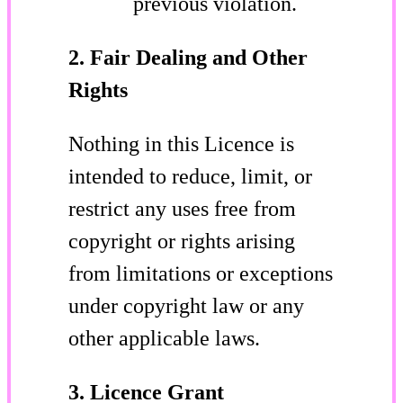
previous violation.
2. Fair Dealing and Other
Rights
Nothing in this Licence is
intended to reduce, limit, or
restrict any uses free from
copyright or rights arising
from limitations or exceptions
under copyright law or any
other applicable laws.
3. Licence Grant