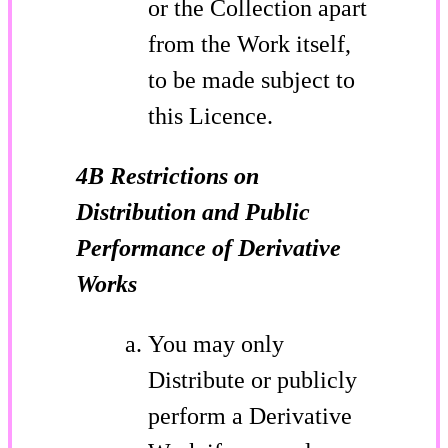
or the Collection apart
from the Work itself,
to be made subject to
this Licence.
4B Restrictions on
Distribution and Public
Performance of Derivative
Works
You may only
Distribute or publicly
perform a Derivative