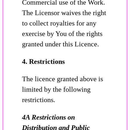
Commercial use of the Work.
The Licensor waives the right
to collect royalties for any
exercise by You of the rights
granted under this Licence.
4. Restrictions
The licence granted above is
limited by the following
restrictions.
4A Restrictions on
Distribution and Public