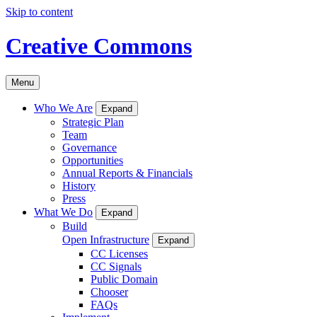
Skip to content
Creative Commons
Menu
Who We Are
Expand
Strategic Plan
Team
Governance
Opportunities
Annual Reports & Financials
History
Press
What We Do
Expand
Build
Open Infrastructure
Expand
CC Licenses
CC Signals
Public Domain
Chooser
FAQs