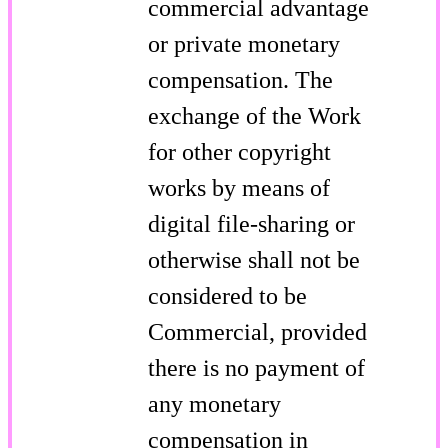
commercial advantage
or private monetary
compensation. The
exchange of the Work
for other copyright
works by means of
digital file-sharing or
otherwise shall not be
considered to be
Commercial, provided
there is no payment of
any monetary
compensation in