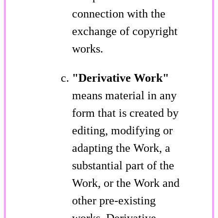
connection with the
exchange of copyright
works.
"Derivative Work"
means material in any
form that is created by
editing, modifying or
adapting the Work, a
substantial part of the
Work, or the Work and
other pre-existing
works. Derivative