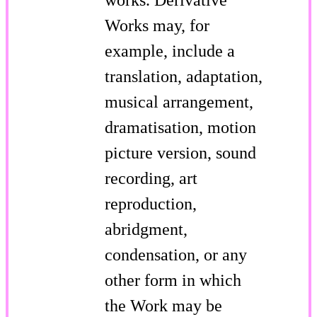
Works may, for
example, include a
translation, adaptation,
musical arrangement,
dramatisation, motion
picture version, sound
recording, art
reproduction,
abridgment,
condensation, or any
other form in which
the Work may be