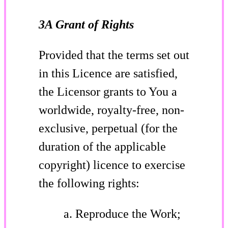
3A Grant of Rights
Provided that the terms set out
in this Licence are satisfied,
the Licensor grants to You a
worldwide, royalty-free, non-
exclusive, perpetual (for the
duration of the applicable
copyright) licence to exercise
the following rights:
Reproduce the Work;