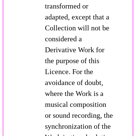
transformed or
adapted, except that a
Collection will not be
considered a
Derivative Work for
the purpose of this
Licence. For the
avoidance of doubt,
where the Work is a
musical composition
or sound recording, the
synchronization of the