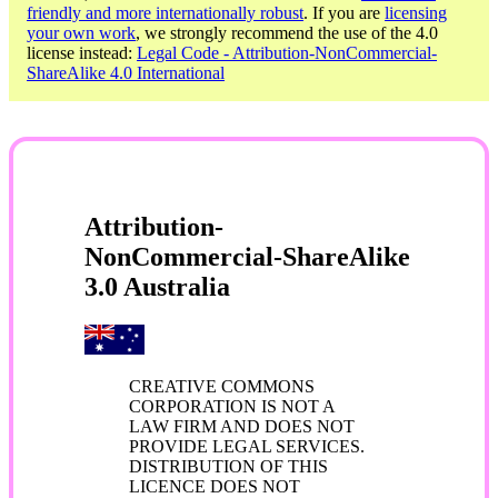
friendly and more internationally robust
. If you are
licensing
your own work
, we strongly recommend the use of the 4.0
license instead:
Legal Code - Attribution-NonCommercial-
ShareAlike 4.0 International
Attribution-
NonCommercial-ShareAlike
3.0 Australia
CREATIVE COMMONS
CORPORATION IS NOT A
LAW FIRM AND DOES NOT
PROVIDE LEGAL SERVICES.
DISTRIBUTION OF THIS
LICENCE DOES NOT