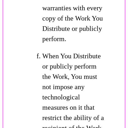
warranties with every
copy of the Work You
Distribute or publicly
perform.
When You Distribute
or publicly perform
the Work, You must
not impose any
technological
measures on it that
restrict the ability of a
recipient of the Work