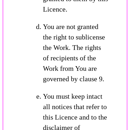
Licence.
You are not granted
the right to sublicense
the Work. The rights
of recipients of the
Work from You are
governed by clause 9.
You must keep intact
all notices that refer to
this Licence and to the
disclaimer of