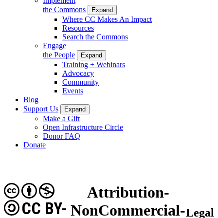
Implement
the Commons
Expand
Where CC Makes An Impact
Resources
Search the Commons
Engage
the People
Expand
Training + Webinars
Advocacy
Community
Events
Blog
Support Us
Expand
Make a Gift
Open Infrastructure Circle
Donor FAQ
Donate
Attribution-
CC BY-
NonCommercial-
Legal