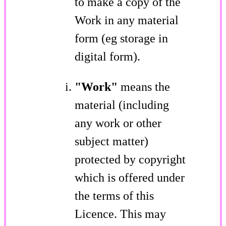
to make a copy of the
Work in any material
form (eg storage in
digital form).
"Work"
means the
material (including
any work or other
subject matter)
protected by copyright
which is offered under
the terms of this
Licence. This may