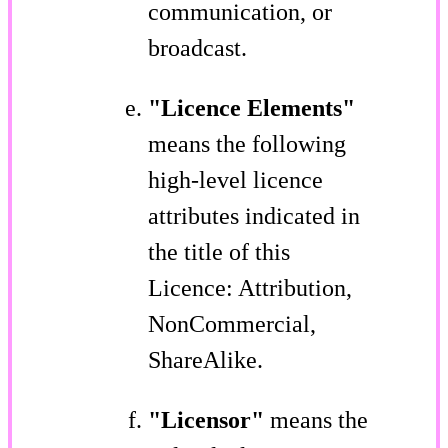
communication, or
broadcast.
"Licence Elements"
means the following
high-level licence
attributes indicated in
the title of this
Licence: Attribution,
NonCommercial,
ShareAlike.
"Licensor"
means the