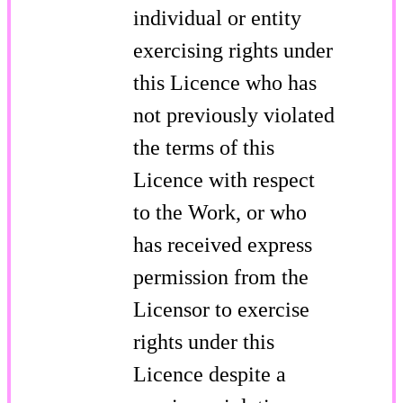
individual or entity
exercising rights under
this Licence who has
not previously violated
the terms of this
Licence with respect
to the Work, or who
has received express
permission from the
Licensor to exercise
rights under this
Licence despite a