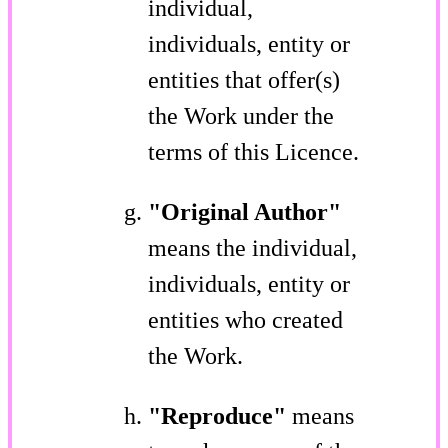
individual,
individuals, entity or
entities that offer(s)
the Work under the
terms of this Licence.
"Original Author"
means the individual,
individuals, entity or
entities who created
the Work.
"Reproduce"
means