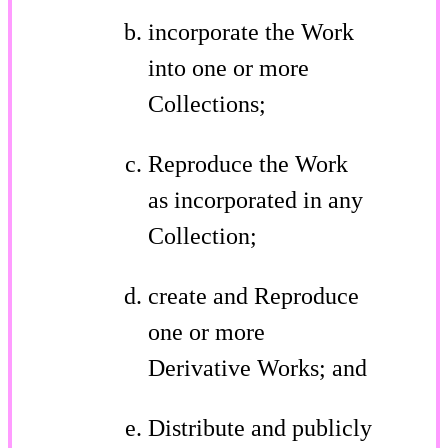
incorporate the Work
into one or more
Collections;
Reproduce the Work
as incorporated in any
Collection;
create and Reproduce
one or more
Derivative Works; and
Distribute and publicly