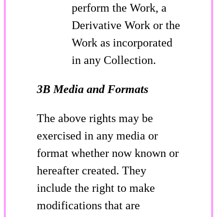
perform the Work, a
Derivative Work or the
Work as incorporated
in any Collection.
3B Media and Formats
The above rights may be
exercised in any media or
format whether now known or
hereafter created. They
include the right to make
modifications that are