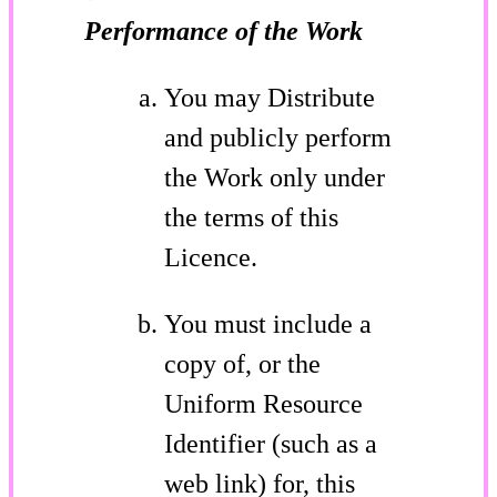
Performance of the Work
You may Distribute
and publicly perform
the Work only under
the terms of this
Licence.
You must include a
copy of, or the
Uniform Resource
Identifier (such as a
web link) for, this