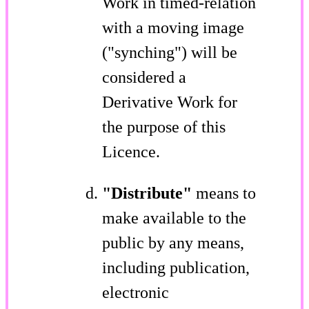
Work in timed-relation
with a moving image
("synching") will be
considered a
Derivative Work for
the purpose of this
Licence.
"Distribute"
means to
make available to the
public by any means,
including publication,
electronic