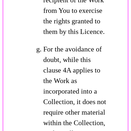
from You to exercise
the rights granted to
them by this Licence.
For the avoidance of
doubt, while this
clause 4A applies to
the Work as
incorporated into a
Collection, it does not
require other material
within the Collection,