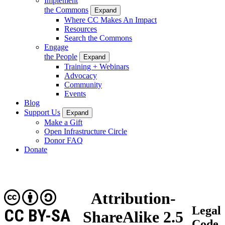
Implement
the Commons
Expand
Where CC Makes An Impact
Resources
Search the Commons
Engage
the People
Expand
Training + Webinars
Advocacy
Community
Events
Blog
Support Us
Expand
Make a Gift
Open Infrastructure Circle
Donor FAQ
Donate
Attribution-
Legal
CC BY-SA
ShareAlike 2.5
Code