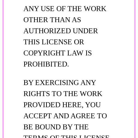
ANY USE OF THE WORK
OTHER THAN AS
AUTHORIZED UNDER
THIS LICENSE OR
COPYRIGHT LAW IS
PROHIBITED.
BY EXERCISING ANY
RIGHTS TO THE WORK
PROVIDED HERE, YOU
ACCEPT AND AGREE TO
BE BOUND BY THE
TERMS OF THIS LICENSE.