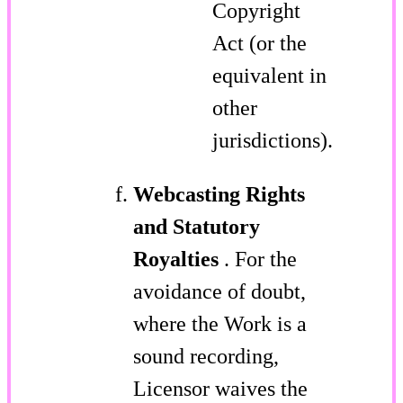
Copyright
Act (or the
equivalent in
other
jurisdictions).
Webcasting Rights
and Statutory
Royalties
. For the
avoidance of doubt,
where the Work is a
sound recording,
Licensor waives the