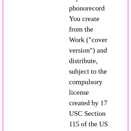
phonorecord
You create
from the
Work ("cover
version") and
distribute,
subject to the
compulsory
license
created by 17
USC Section
115 of the US