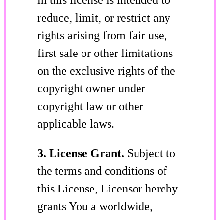
reduce, limit, or restrict any
rights arising from fair use,
first sale or other limitations
on the exclusive rights of the
copyright owner under
copyright law or other
applicable laws.
3. License Grant.
Subject to
the terms and conditions of
this License, Licensor hereby
grants You a worldwide,