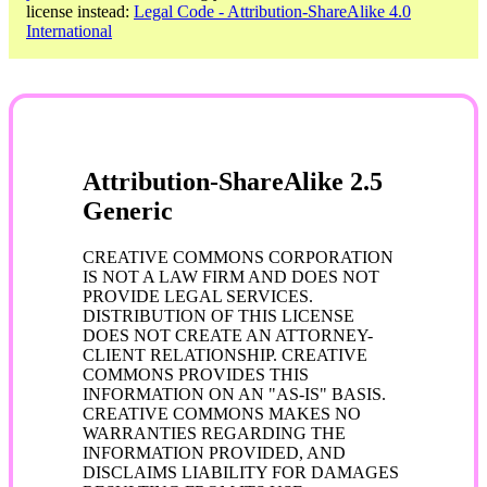
license instead:
Legal Code - Attribution-ShareAlike 4.0
International
Attribution-ShareAlike 2.5
Generic
CREATIVE COMMONS CORPORATION
IS NOT A LAW FIRM AND DOES NOT
PROVIDE LEGAL SERVICES.
DISTRIBUTION OF THIS LICENSE
DOES NOT CREATE AN ATTORNEY-
CLIENT RELATIONSHIP. CREATIVE
COMMONS PROVIDES THIS
INFORMATION ON AN "AS-IS" BASIS.
CREATIVE COMMONS MAKES NO
WARRANTIES REGARDING THE
INFORMATION PROVIDED, AND
DISCLAIMS LIABILITY FOR DAMAGES