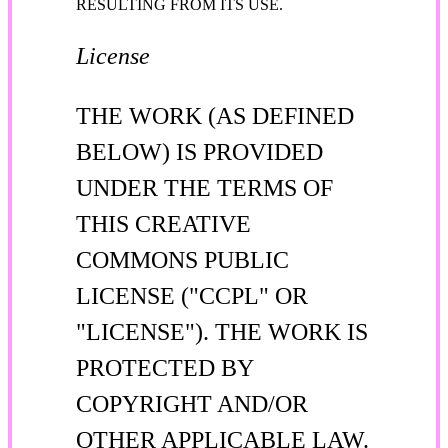
RESULTING FROM ITS USE.
License
THE WORK (AS DEFINED
BELOW) IS PROVIDED
UNDER THE TERMS OF
THIS CREATIVE
COMMONS PUBLIC
LICENSE ("CCPL" OR
"LICENSE"). THE WORK IS
PROTECTED BY
COPYRIGHT AND/OR
OTHER APPLICABLE LAW.