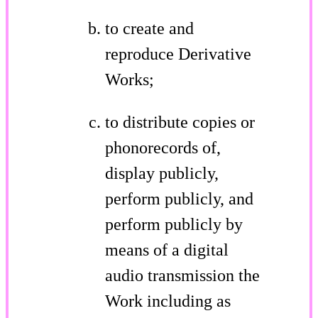
to create and
reproduce Derivative
Works;
to distribute copies or
phonorecords of,
display publicly,
perform publicly, and
perform publicly by
means of a digital
audio transmission the
Work including as