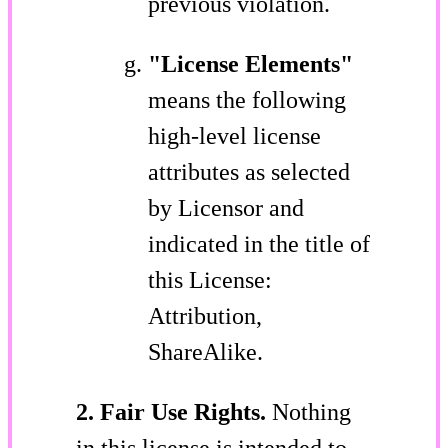
previous violation.
"License Elements"
means the following
high-level license
attributes as selected
by Licensor and
indicated in the title of
this License:
Attribution,
ShareAlike.
2. Fair Use Rights.
Nothing
in this license is intended to