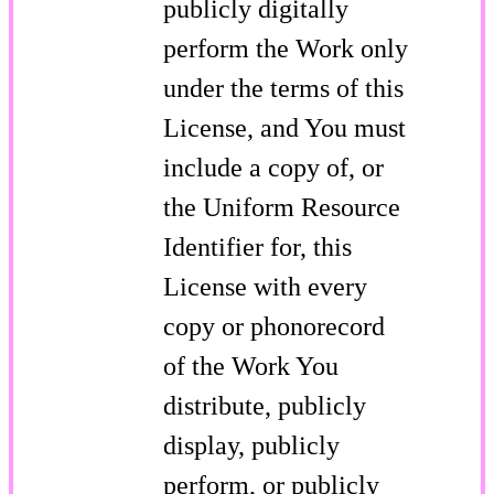
publicly digitally
perform the Work only
under the terms of this
License, and You must
include a copy of, or
the Uniform Resource
Identifier for, this
License with every
copy or phonorecord
of the Work You
distribute, publicly
display, publicly
perform, or publicly