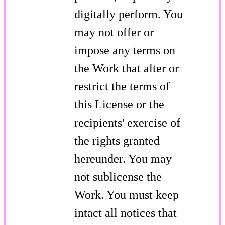
digitally perform. You
may not offer or
impose any terms on
the Work that alter or
restrict the terms of
this License or the
recipients' exercise of
the rights granted
hereunder. You may
not sublicense the
Work. You must keep
intact all notices that