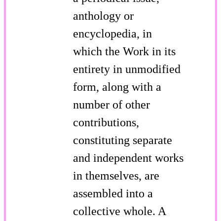
anthology or
encyclopedia, in
which the Work in its
entirety in unmodified
form, along with a
number of other
contributions,
constituting separate
and independent works
in themselves, are
assembled into a
collective whole. A