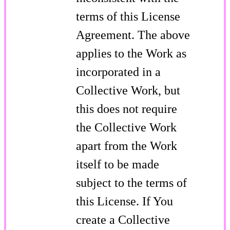
terms of this License
Agreement. The above
applies to the Work as
incorporated in a
Collective Work, but
this does not require
the Collective Work
apart from the Work
itself to be made
subject to the terms of
this License. If You
create a Collective