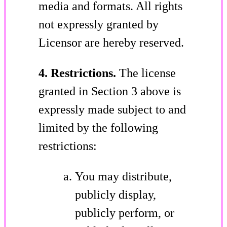
media and formats. All rights
not expressly granted by
Licensor are hereby reserved.
4. Restrictions.
The license
granted in Section 3 above is
expressly made subject to and
limited by the following
restrictions:
You may distribute,
publicly display,
publicly perform, or