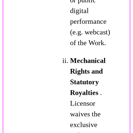
digital
performance
(e.g. webcast)
of the Work.
Mechanical
Rights and
Statutory
Royalties
.
Licensor
waives the
exclusive