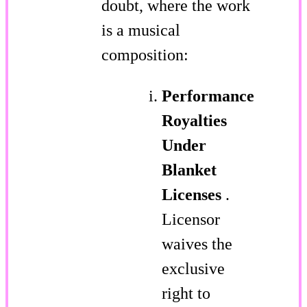
doubt, where the work
is a musical
composition:
Performance
Royalties
Under
Blanket
Licenses
.
Licensor
waives the
exclusive
right to