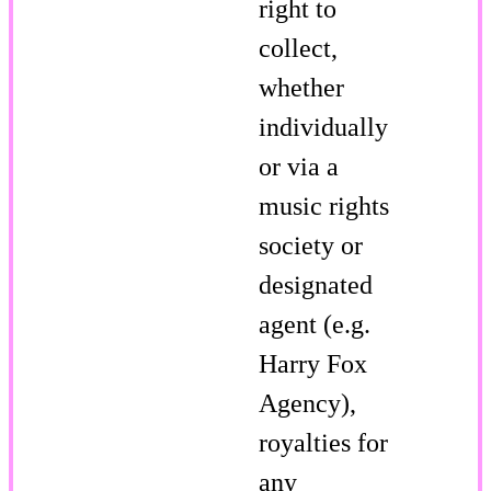
right to
collect,
whether
individually
or via a
music rights
society or
designated
agent (e.g.
Harry Fox
Agency),
royalties for
any