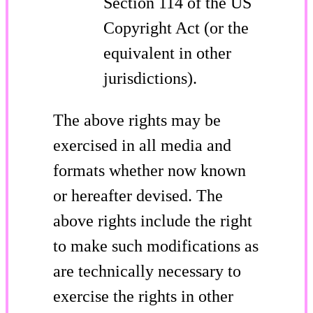
Section 114 of the US
Copyright Act (or the
equivalent in other
jurisdictions).
The above rights may be
exercised in all media and
formats whether now known
or hereafter devised. The
above rights include the right
to make such modifications as
are technically necessary to
exercise the rights in other