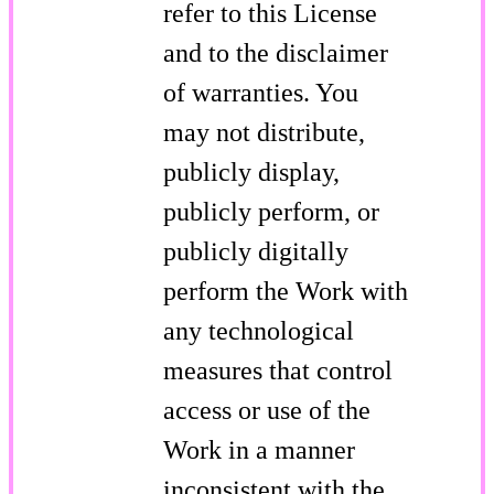
refer to this License
and to the disclaimer
of warranties. You
may not distribute,
publicly display,
publicly perform, or
publicly digitally
perform the Work with
any technological
measures that control
access or use of the
Work in a manner
inconsistent with the