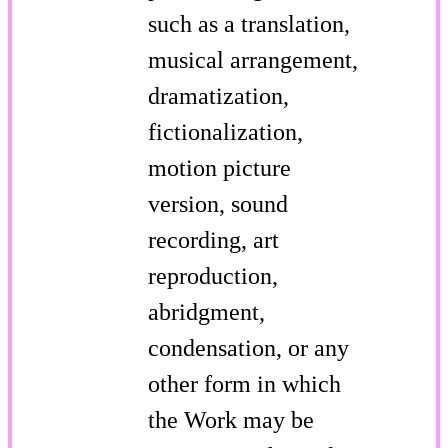
such as a translation,
musical arrangement,
dramatization,
fictionalization,
motion picture
version, sound
recording, art
reproduction,
abridgment,
condensation, or any
other form in which
the Work may be