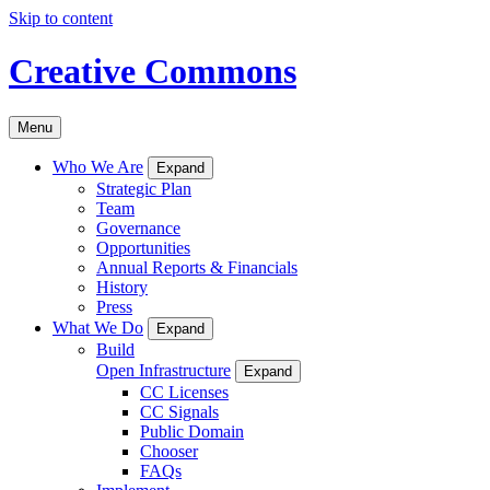
Skip to content
Creative Commons
Menu
Who We Are
Expand
Strategic Plan
Team
Governance
Opportunities
Annual Reports & Financials
History
Press
What We Do
Expand
Build
Open Infrastructure
Expand
CC Licenses
CC Signals
Public Domain
Chooser
FAQs