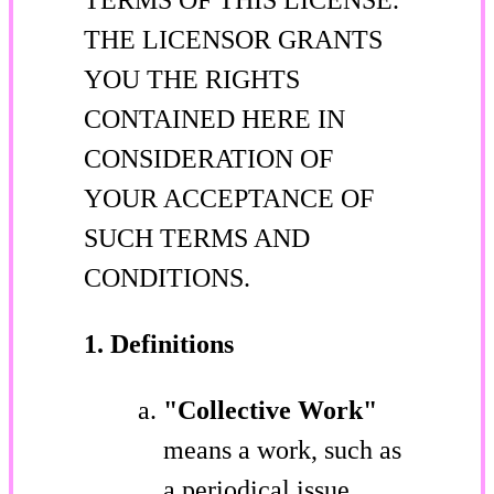
THE LICENSOR GRANTS
YOU THE RIGHTS
CONTAINED HERE IN
CONSIDERATION OF
YOUR ACCEPTANCE OF
SUCH TERMS AND
CONDITIONS.
1. Definitions
"Collective Work"
means a work, such as
a periodical issue,