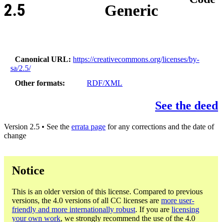
2.5
Generic
Canonical URL
https://creativecommons.org/licenses/by-
sa/2.5/
Other formats
RDF/XML
See the deed
Version 2.5 • See the
errata page
for any corrections and the date of
change
Notice
This is an older version of this license. Compared to previous
versions, the 4.0 versions of all CC licenses are
more user-
friendly and more internationally robust
. If you are
licensing
your own work
, we strongly recommend the use of the 4.0