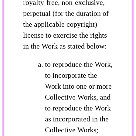
royalty-free, non-exclusive,
perpetual (for the duration of
the applicable copyright)
license to exercise the rights
in the Work as stated below:
to reproduce the Work,
to incorporate the
Work into one or more
Collective Works, and
to reproduce the Work
as incorporated in the
Collective Works;