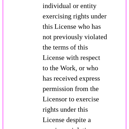
individual or entity
exercising rights under
this License who has
not previously violated
the terms of this
License with respect
to the Work, or who
has received express
permission from the
Licensor to exercise
rights under this
License despite a