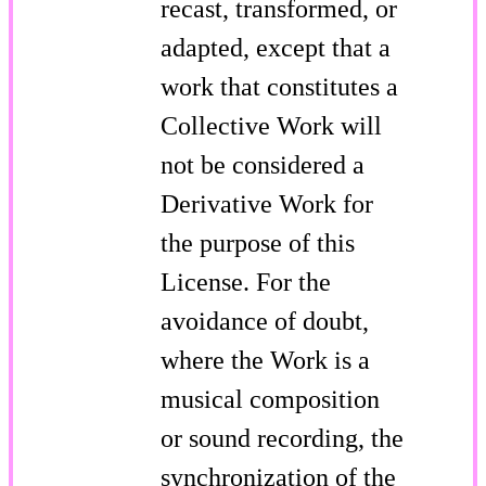
recast, transformed, or
adapted, except that a
work that constitutes a
Collective Work will
not be considered a
Derivative Work for
the purpose of this
License. For the
avoidance of doubt,
where the Work is a
musical composition
or sound recording, the
synchronization of the