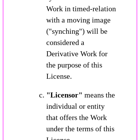
Work in timed-relation
with a moving image
("synching") will be
considered a
Derivative Work for
the purpose of this
License.
"Licensor"
means the
individual or entity
that offers the Work
under the terms of this
License.