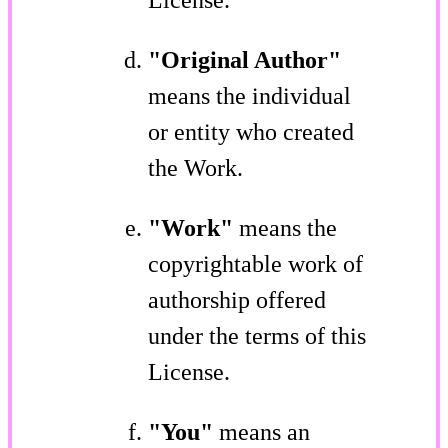
"Original Author"
means the individual
or entity who created
the Work.
"Work"
means the
copyrightable work of
authorship offered
under the terms of this
License.
"You"
means an