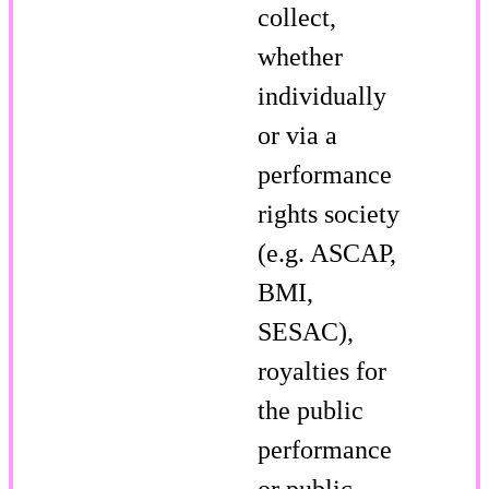
collect,
whether
individually
or via a
performance
rights society
(e.g. ASCAP,
BMI,
SESAC),
royalties for
the public
performance
or public