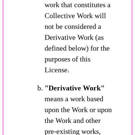
work that constitutes a
Collective Work will
not be considered a
Derivative Work (as
defined below) for the
purposes of this
License.
"Derivative Work"
means a work based
upon the Work or upon
the Work and other
pre-existing works,