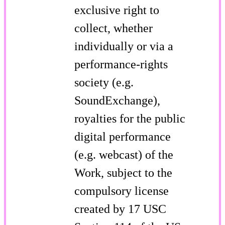
exclusive right to
collect, whether
individually or via a
performance-rights
society (e.g.
SoundExchange),
royalties for the public
digital performance
(e.g. webcast) of the
Work, subject to the
compulsory license
created by 17 USC