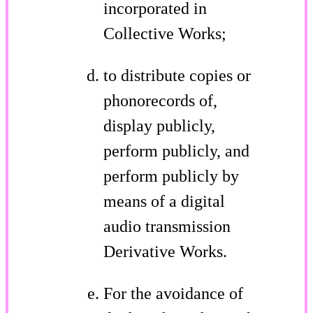
incorporated in
Collective Works;
to distribute copies or
phonorecords of,
display publicly,
perform publicly, and
perform publicly by
means of a digital
audio transmission
Derivative Works.
For the avoidance of