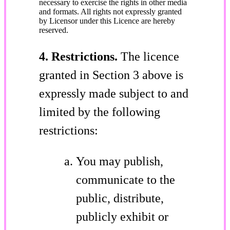
necessary to exercise the rights in other media
and formats. All rights not expressly granted
by Licensor under this Licence are hereby
reserved.
4. Restrictions.
The licence
granted in Section 3 above is
expressly made subject to and
limited by the following
restrictions:
You may publish,
communicate to the
public, distribute,
publicly exhibit or