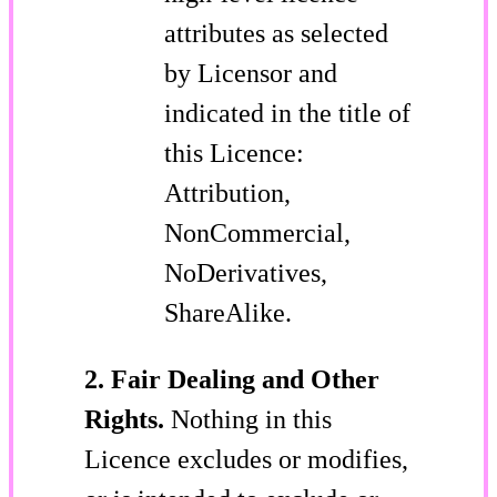
attributes as selected
by Licensor and
indicated in the title of
this Licence:
Attribution,
NonCommercial,
NoDerivatives,
ShareAlike.
2. Fair Dealing and Other
Rights.
Nothing in this
Licence excludes or modifies,