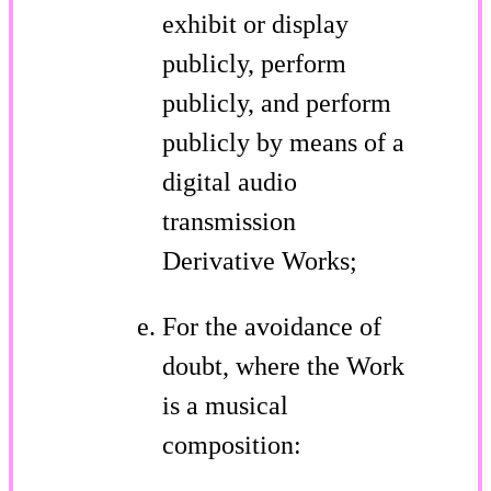
exhibit or display
publicly, perform
publicly, and perform
publicly by means of a
digital audio
transmission
Derivative Works;
For the avoidance of
doubt, where the Work
is a musical
composition: