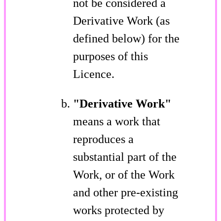
not be considered a
Derivative Work (as
defined below) for the
purposes of this
Licence.
"Derivative Work"
means a work that
reproduces a
substantial part of the
Work, or of the Work
and other pre-existing
works protected by