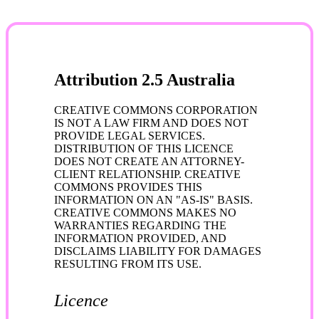
Attribution 2.5 Australia
CREATIVE COMMONS CORPORATION
IS NOT A LAW FIRM AND DOES NOT
PROVIDE LEGAL SERVICES.
DISTRIBUTION OF THIS LICENCE
DOES NOT CREATE AN ATTORNEY-
CLIENT RELATIONSHIP. CREATIVE
COMMONS PROVIDES THIS
INFORMATION ON AN "AS-IS" BASIS.
CREATIVE COMMONS MAKES NO
WARRANTIES REGARDING THE
INFORMATION PROVIDED, AND
DISCLAIMS LIABILITY FOR DAMAGES
RESULTING FROM ITS USE.
Licence