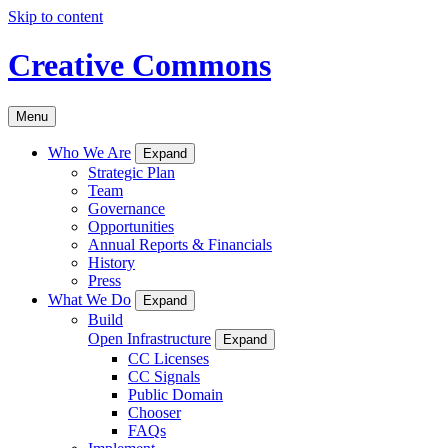
Skip to content
Creative Commons
Menu
Who We Are
Expand
Strategic Plan
Team
Governance
Opportunities
Annual Reports & Financials
History
Press
What We Do
Expand
Build
Open Infrastructure
Expand
CC Licenses
CC Signals
Public Domain
Chooser
FAQs