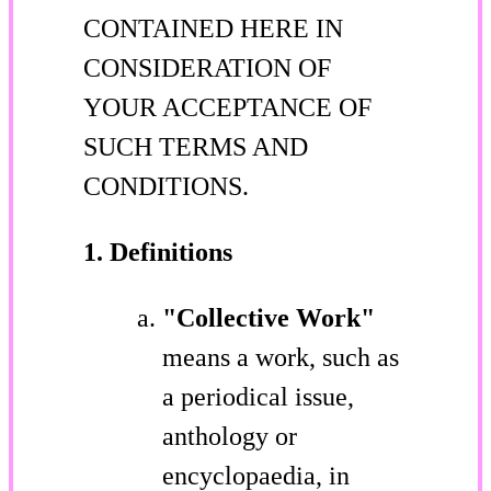
CONTAINED HERE IN
CONSIDERATION OF
YOUR ACCEPTANCE OF
SUCH TERMS AND
CONDITIONS.
1. Definitions
"Collective Work"
means a work, such as
a periodical issue,
anthology or
encyclopaedia, in