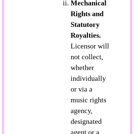
Mechanical
Rights and
Statutory
Royalties.
Licensor will
not collect,
whether
individually
or via a
music rights
agency,
designated
agent or a