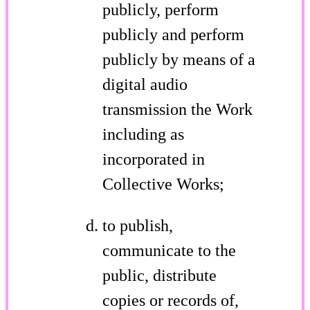
publicly, perform
publicly and perform
publicly by means of a
digital audio
transmission the Work
including as
incorporated in
Collective Works;
to publish,
communicate to the
public, distribute
copies or records of,