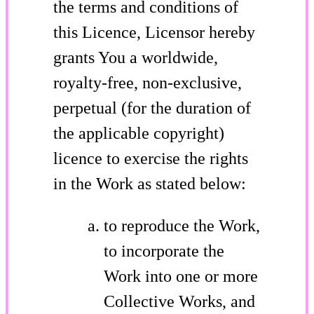
the terms and conditions of
this Licence, Licensor hereby
grants You a worldwide,
royalty-free, non-exclusive,
perpetual (for the duration of
the applicable copyright)
licence to exercise the rights
in the Work as stated below:
to reproduce the Work,
to incorporate the
Work into one or more
Collective Works, and