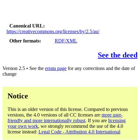
Canonical URL
https://creativecommons.org/licenses/by/2.5/au/
Other formats
RDF/XML
See the deed
Version 2.5 • See the
errata page
for any corrections and the date of
change
Notice
This is an older version of this license. Compared to previous
versions, the 4.0 versions of all CC licenses are
more user-
friendly and more internationally robust
. If you are
licensing
your own work
, we strongly recommend the use of the 4.0
license instead:
Legal Code - Attribution 4.0 International