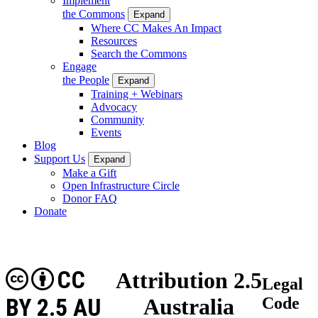
Implement
the Commons
Expand
Where CC Makes An Impact
Resources
Search the Commons
Engage
the People
Expand
Training + Webinars
Advocacy
Community
Events
Blog
Support Us
Expand
Make a Gift
Open Infrastructure Circle
Donor FAQ
Donate
CC
Attribution 2.5
Legal
BY 2.5 AU
Australia
Code