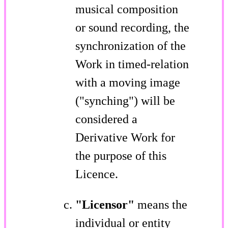
musical composition
or sound recording, the
synchronization of the
Work in timed-relation
with a moving image
("synching") will be
considered a
Derivative Work for
the purpose of this
Licence.
"Licensor"
means the
individual or entity