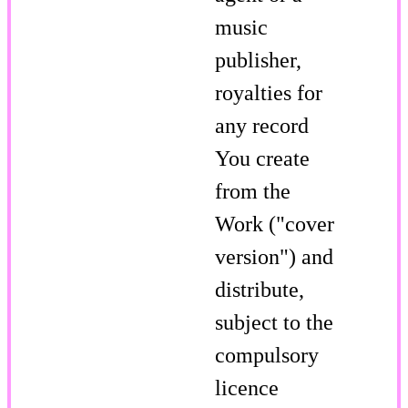
music
publisher,
royalties for
any record
You create
from the
Work ("cover
version") and
distribute,
subject to the
compulsory
licence