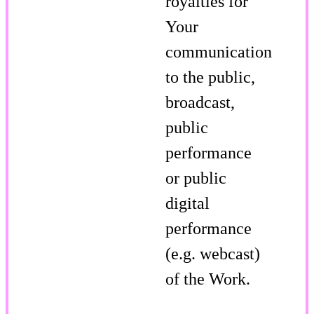
royalties for
Your
communication
to the public,
broadcast,
public
performance
or public
digital
performance
(e.g. webcast)
of the Work.