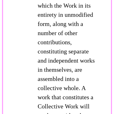
which the Work in its
entirety in unmodified
form, along with a
number of other
contributions,
constituting separate
and independent works
in themselves, are
assembled into a
collective whole. A
work that constitutes a
Collective Work will