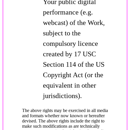
Your public digital
performance (e.g.
webcast) of the Work,
subject to the
compulsory licence
created by 17 USC
Section 114 of the US
Copyright Act (or the
equivalent in other
jurisdictions).
The above rights may be exercised in all media
and formats whether now known or hereafter
devised. The above rights include the right to
make such modifications as are technically