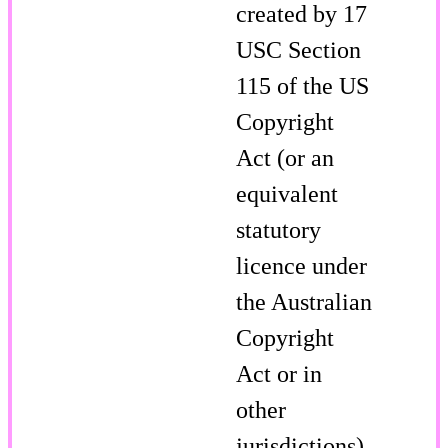
created by 17
USC Section
115 of the US
Copyright
Act (or an
equivalent
statutory
licence under
the Australian
Copyright
Act or in
other
jurisdictions).