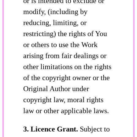
or is intended to exclude or
modify, (including by
reducing, limiting, or
restricting) the rights of You
or others to use the Work
arising from fair dealings or
other limitations on the rights
of the copyright owner or the
Original Author under
copyright law, moral rights
law or other applicable laws.
3. Licence Grant.
Subject to