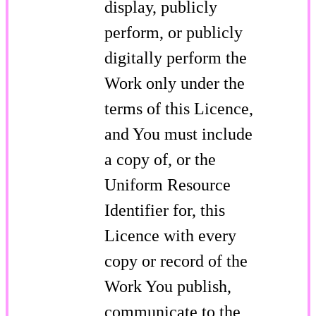
display, publicly
perform, or publicly
digitally perform the
Work only under the
terms of this Licence,
and You must include
a copy of, or the
Uniform Resource
Identifier for, this
Licence with every
copy or record of the
Work You publish,
communicate to the