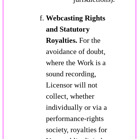
Webcasting Rights
and Statutory
Royalties.
For the
avoidance of doubt,
where the Work is a
sound recording,
Licensor will not
collect, whether
individually or via a
performance-rights
society, royalties for