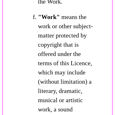
the Work.
"Work"
means the
work or other subject-
matter protected by
copyright that is
offered under the
terms of this Licence,
which may include
(without limitation) a
literary, dramatic,
musical or artistic
work, a sound