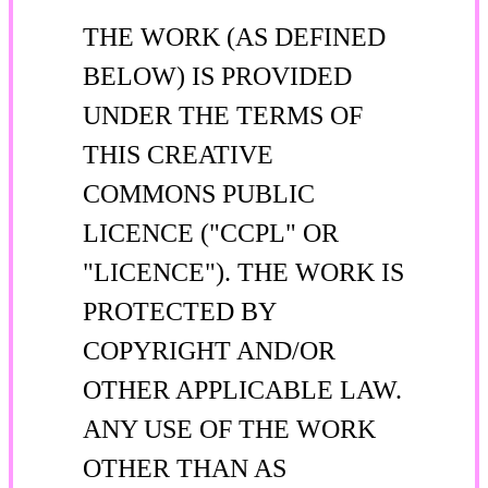
THE WORK (AS DEFINED
BELOW) IS PROVIDED
UNDER THE TERMS OF
THIS CREATIVE
COMMONS PUBLIC
LICENCE ("CCPL" OR
"LICENCE"). THE WORK IS
PROTECTED BY
COPYRIGHT AND/OR
OTHER APPLICABLE LAW.
ANY USE OF THE WORK
OTHER THAN AS