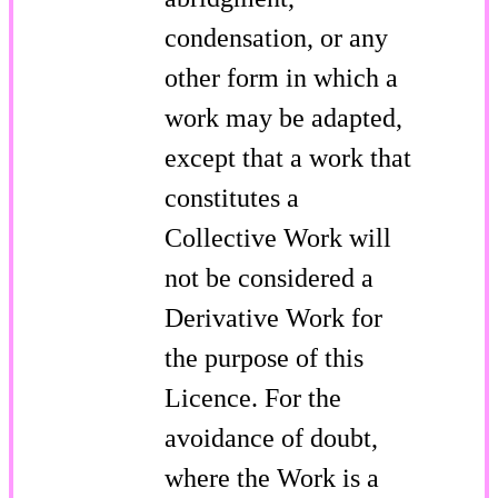
condensation, or any
other form in which a
work may be adapted,
except that a work that
constitutes a
Collective Work will
not be considered a
Derivative Work for
the purpose of this
Licence. For the
avoidance of doubt,
where the Work is a