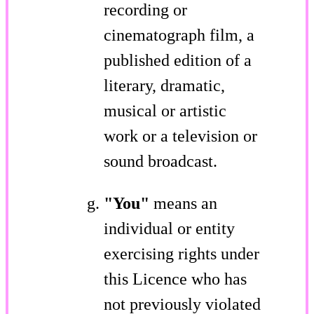
recording or
cinematograph film, a
published edition of a
literary, dramatic,
musical or artistic
work or a television or
sound broadcast.
"You"
means an
individual or entity
exercising rights under
this Licence who has
not previously violated