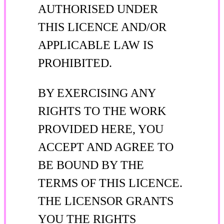
AUTHORISED UNDER
THIS LICENCE AND/OR
APPLICABLE LAW IS
PROHIBITED.
BY EXERCISING ANY
RIGHTS TO THE WORK
PROVIDED HERE, YOU
ACCEPT AND AGREE TO
BE BOUND BY THE
TERMS OF THIS LICENCE.
THE LICENSOR GRANTS
YOU THE RIGHTS