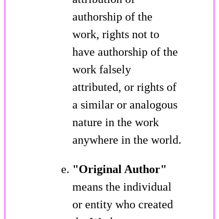
authorship of the
work, rights not to
have authorship of the
work falsely
attributed, or rights of
a similar or analogous
nature in the work
anywhere in the world.
"Original Author"
means the individual
or entity who created