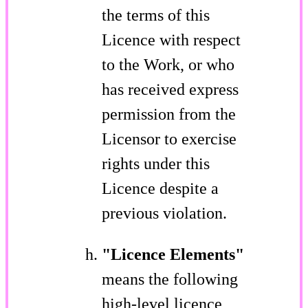
the terms of this
Licence with respect
to the Work, or who
has received express
permission from the
Licensor to exercise
rights under this
Licence despite a
previous violation.
"Licence Elements"
means the following
high-level licence