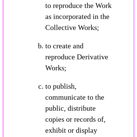
to reproduce the Work
as incorporated in the
Collective Works;
to create and
reproduce Derivative
Works;
to publish,
communicate to the
public, distribute
copies or records of,
exhibit or display