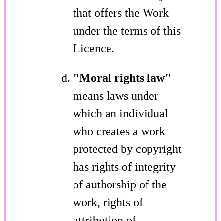
that offers the Work
under the terms of this
Licence.
"Moral rights law"
means laws under
which an individual
who creates a work
protected by copyright
has rights of integrity
of authorship of the
work, rights of
attribution of