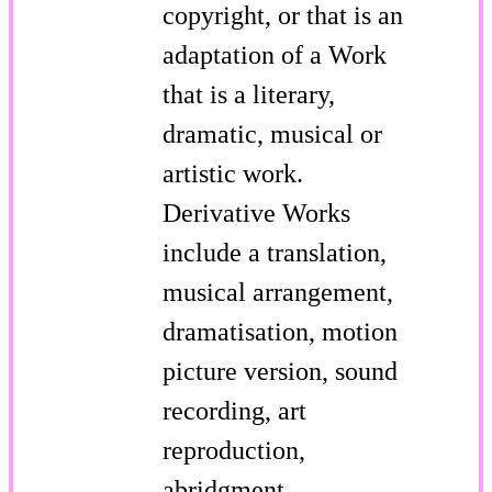
copyright, or that is an
adaptation of a Work
that is a literary,
dramatic, musical or
artistic work.
Derivative Works
include a translation,
musical arrangement,
dramatisation, motion
picture version, sound
recording, art
reproduction,
abridgment,