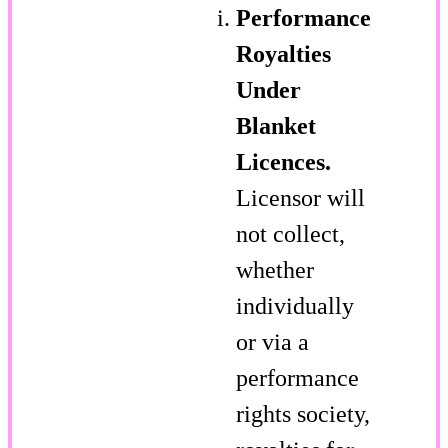
Performance
Royalties
Under
Blanket
Licences.
Licensor will
not collect,
whether
individually
or via a
performance
rights society,