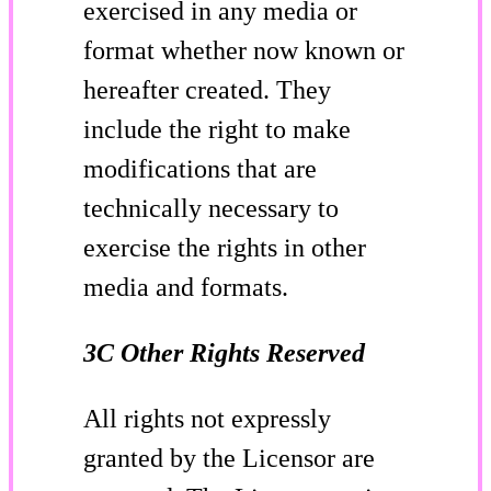
exercised in any media or
format whether now known or
hereafter created. They
include the right to make
modifications that are
technically necessary to
exercise the rights in other
media and formats.
3C Other Rights Reserved
All rights not expressly
granted by the Licensor are