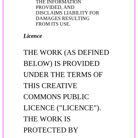
THE INFORMATION
PROVIDED, AND
DISCLAIMS LIABILITY FOR
DAMAGES RESULTING
FROM ITS USE.
Licence
THE WORK (AS DEFINED
BELOW) IS PROVIDED
UNDER THE TERMS OF
THIS CREATIVE
COMMONS PUBLIC
LICENCE ("LICENCE").
THE WORK IS
PROTECTED BY