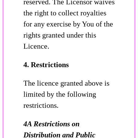
reserved. The Licensor waives
the right to collect royalties
for any exercise by You of the
rights granted under this
Licence.
4. Restrictions
The licence granted above is
limited by the following
restrictions.
4A Restrictions on
Distribution and Public