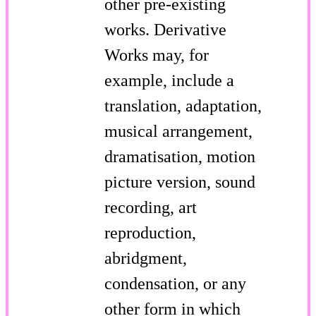
other pre-existing
works. Derivative
Works may, for
example, include a
translation, adaptation,
musical arrangement,
dramatisation, motion
picture version, sound
recording, art
reproduction,
abridgment,
condensation, or any
other form in which