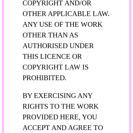
COPYRIGHT AND/OR
OTHER APPLICABLE LAW.
ANY USE OF THE WORK
OTHER THAN AS
AUTHORISED UNDER
THIS LICENCE OR
COPYRIGHT LAW IS
PROHIBITED.
BY EXERCISING ANY
RIGHTS TO THE WORK
PROVIDED HERE, YOU
ACCEPT AND AGREE TO