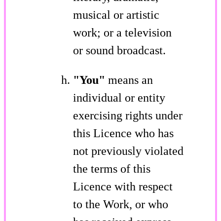
musical or artistic
work; or a television
or sound broadcast.
"You"
means an
individual or entity
exercising rights under
this Licence who has
not previously violated
the terms of this
Licence with respect
to the Work, or who