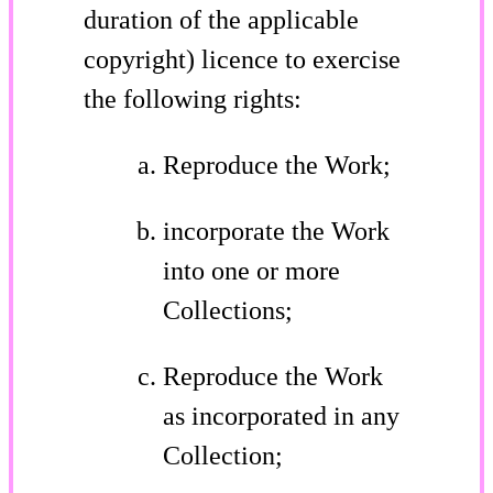
duration of the applicable
copyright) licence to exercise
the following rights:
Reproduce the Work;
incorporate the Work
into one or more
Collections;
Reproduce the Work
as incorporated in any
Collection;