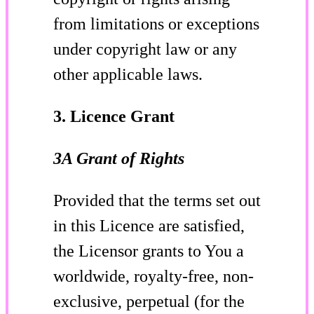
from limitations or exceptions
under copyright law or any
other applicable laws.
3. Licence Grant
3A Grant of Rights
Provided that the terms set out
in this Licence are satisfied,
the Licensor grants to You a
worldwide, royalty-free, non-
exclusive, perpetual (for the