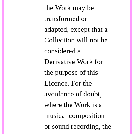
the Work may be
transformed or
adapted, except that a
Collection will not be
considered a
Derivative Work for
the purpose of this
Licence. For the
avoidance of doubt,
where the Work is a
musical composition
or sound recording, the