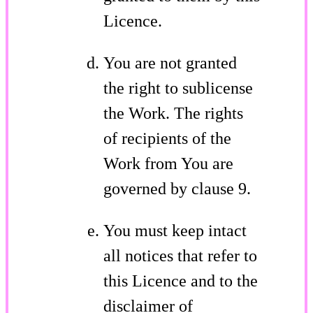
Licence.
You are not granted
the right to sublicense
the Work. The rights
of recipients of the
Work from You are
governed by clause 9.
You must keep intact
all notices that refer to
this Licence and to the
disclaimer of