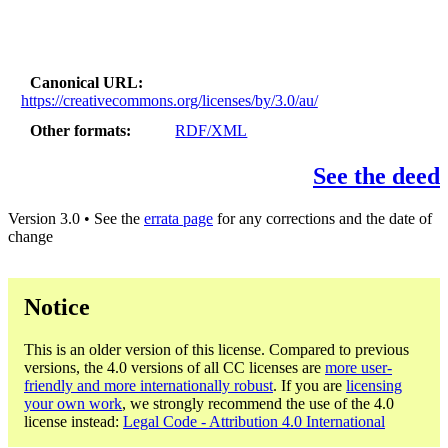
Canonical URL
https://creativecommons.org/licenses/by/3.0/au/
Other formats
RDF/XML
See the deed
Version 3.0 • See the
errata page
for any corrections and the date of
change
Notice
This is an older version of this license. Compared to previous
versions, the 4.0 versions of all CC licenses are
more user-
friendly and more internationally robust
. If you are
licensing
your own work
, we strongly recommend the use of the 4.0
license instead:
Legal Code - Attribution 4.0 International