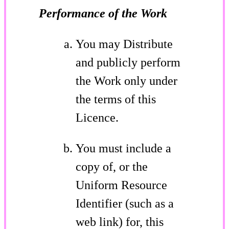
Performance of the Work
You may Distribute
and publicly perform
the Work only under
the terms of this
Licence.
You must include a
copy of, or the
Uniform Resource
Identifier (such as a
web link) for, this