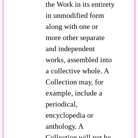
the Work in its entirety
in unmodified form
along with one or
more other separate
and independent
works, assembled into
a collective whole. A
Collection may, for
example, include a
periodical,
encyclopedia or
anthology. A
Collection will not be