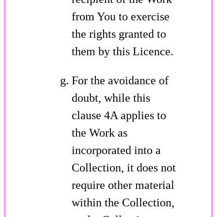
from You to exercise
the rights granted to
them by this Licence.
For the avoidance of
doubt, while this
clause 4A applies to
the Work as
incorporated into a
Collection, it does not
require other material
within the Collection,