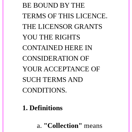
BE BOUND BY THE
TERMS OF THIS LICENCE.
THE LICENSOR GRANTS
YOU THE RIGHTS
CONTAINED HERE IN
CONSIDERATION OF
YOUR ACCEPTANCE OF
SUCH TERMS AND
CONDITIONS.
1. Definitions
"Collection"
means