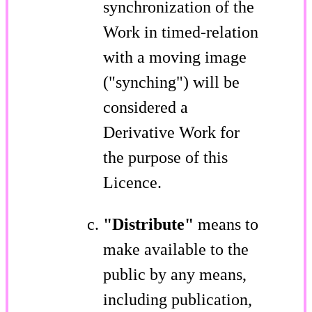
synchronization of the
Work in timed-relation
with a moving image
("synching") will be
considered a
Derivative Work for
the purpose of this
Licence.
"Distribute"
means to
make available to the
public by any means,
including publication,