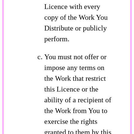
Licence with every
copy of the Work You
Distribute or publicly
perform.
You must not offer or
impose any terms on
the Work that restrict
this Licence or the
ability of a recipient of
the Work from You to
exercise the rights
granted to them by this