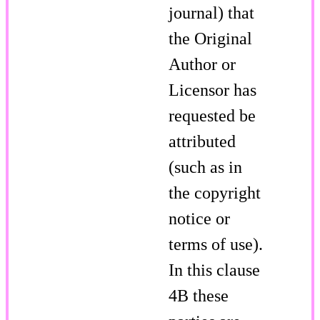
journal) that
the Original
Author or
Licensor has
requested be
attributed
(such as in
the copyright
notice or
terms of use).
In this clause
4B these