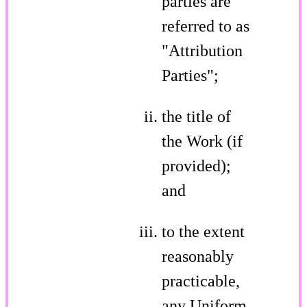
parties are
referred to as
"Attribution
Parties";
the title of
the Work (if
provided);
and
to the extent
reasonably
practicable,
any Uniform