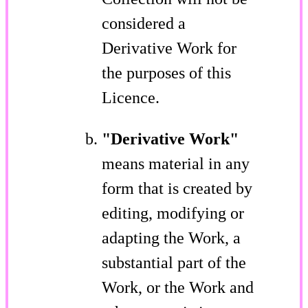
considered a
Derivative Work for
the purposes of this
Licence.
"Derivative Work"
means material in any
form that is created by
editing, modifying or
adapting the Work, a
substantial part of the
Work, or the Work and