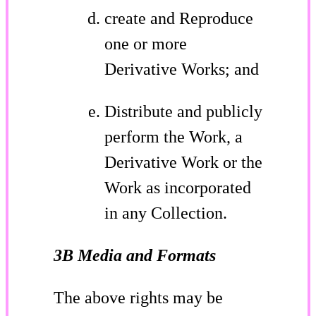
create and Reproduce
one or more
Derivative Works; and
Distribute and publicly
perform the Work, a
Derivative Work or the
Work as incorporated
in any Collection.
3B Media and Formats
The above rights may be