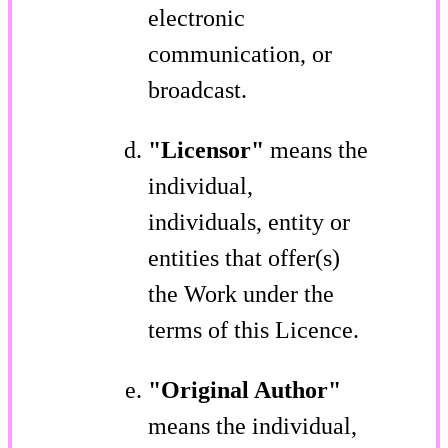
electronic
communication, or
broadcast.
"Licensor"
means the
individual,
individuals, entity or
entities that offer(s)
the Work under the
terms of this Licence.
"Original Author"
means the individual,