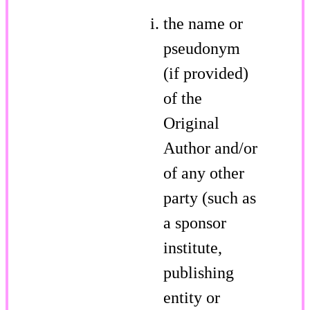
the name or
pseudonym
(if provided)
of the
Original
Author and/or
of any other
party (such as
a sponsor
institute,
publishing
entity or