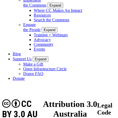
Implement
the Commons
Expand
Where CC Makes An Impact
Resources
Search the Commons
Engage
the People
Expand
Training + Webinars
Advocacy
Community
Events
Blog
Support Us
Expand
Make a Gift
Open Infrastructure Circle
Donor FAQ
Donate
CC
Attribution 3.0
Legal
BY 3.0 AU
Australia
Code