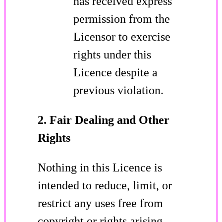
has received express
permission from the
Licensor to exercise
rights under this
Licence despite a
previous violation.
2. Fair Dealing and Other
Rights
Nothing in this Licence is
intended to reduce, limit, or
restrict any uses free from
copyright or rights arising