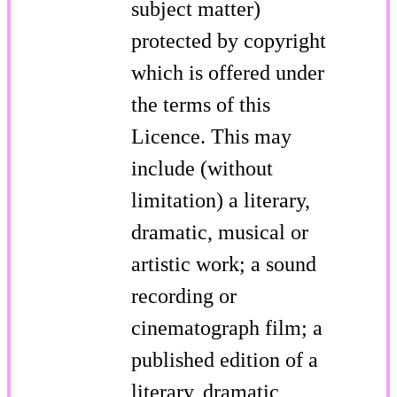
subject matter)
protected by copyright
which is offered under
the terms of this
Licence. This may
include (without
limitation) a literary,
dramatic, musical or
artistic work; a sound
recording or
cinematograph film; a
published edition of a
literary, dramatic,