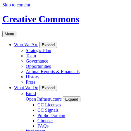
Skip to content
Creative Commons
Menu
Who We Are
Expand
Strategic Plan
Team
Governance
Opportunities
Annual Reports & Financials
History
Press
What We Do
Expand
Build
Open Infrastructure
Expand
CC Licenses
CC Signals
Public Domain
Chooser
FAQs