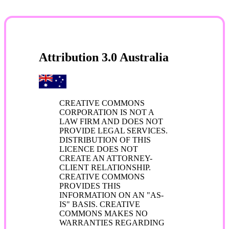
Attribution 3.0 Australia
CREATIVE COMMONS
CORPORATION IS NOT A
LAW FIRM AND DOES NOT
PROVIDE LEGAL SERVICES.
DISTRIBUTION OF THIS
LICENCE DOES NOT
CREATE AN ATTORNEY-
CLIENT RELATIONSHIP.
CREATIVE COMMONS
PROVIDES THIS
INFORMATION ON AN "AS-
IS" BASIS. CREATIVE
COMMONS MAKES NO
WARRANTIES REGARDING