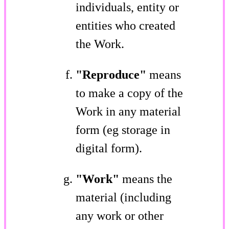
individuals, entity or
entities who created
the Work.
"Reproduce"
means
to make a copy of the
Work in any material
form (eg storage in
digital form).
"Work"
means the
material (including
any work or other