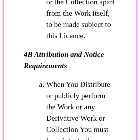
or the Collection apart
from the Work itself,
to be made subject to
this Licence.
4B Attribution and Notice
Requirements
When You Distribute
or publicly perform
the Work or any
Derivative Work or
Collection You must