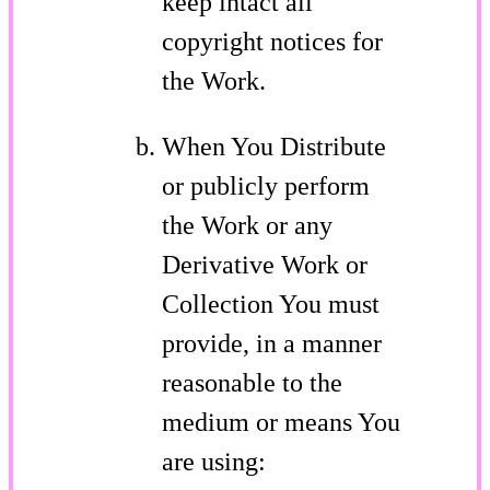
keep intact all
copyright notices for
the Work.
When You Distribute
or publicly perform
the Work or any
Derivative Work or
Collection You must
provide, in a manner
reasonable to the
medium or means You
are using: