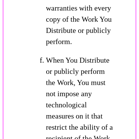
warranties with every
copy of the Work You
Distribute or publicly
perform.
When You Distribute
or publicly perform
the Work, You must
not impose any
technological
measures on it that
restrict the ability of a
recipient of the Work