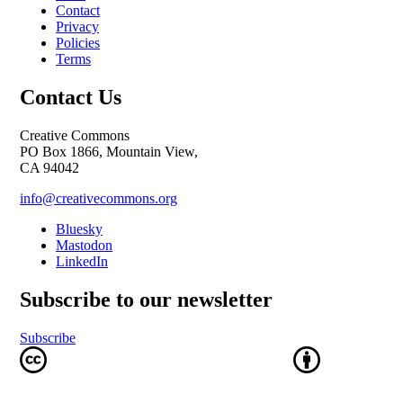
Contact
Privacy
Policies
Terms
Contact Us
Creative Commons
PO Box 1866, Mountain View,
CA 94042
info@creativecommons.org
Bluesky
Mastodon
LinkedIn
Subscribe to our newsletter
Subscribe