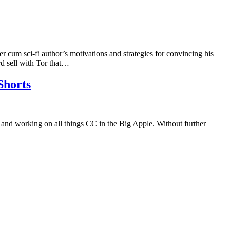
r cum sci-fi author’s motivations and strategies for convincing his
d sell with Tor that…
Shorts
nd working on all things CC in the Big Apple. Without further