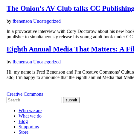
The Onion's AV Club talks CC Publishin
by
fbenenson
Uncategorized
In a provocative interview with Cory Doctorow about his new book Li
publisher to simultaneously release his young adult book under CC
Eighth Annual Media That Matters: A Fi
by
fbenenson
Uncategorized
Hi, my name is Fred Benenson and I’m Creative Commons’ Cultural 
ado, I’m happy to announce that the eighth annual Media that Matt
Creative Commons
submit
Who we are
What we do
Blog
Support us
Store