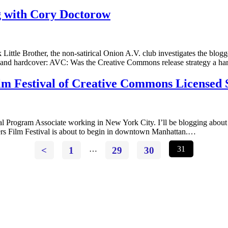
g with Cory Doctorow
ttle Brother, the non-satirical Onion A.V. club investigates the blogge
 and hardcover: AVC: Was the Creative Commons release strategy a har
lm Festival of Creative Commons Licensed 
Program Associate working in New York City. I’ll be blogging about a
ers Film Festival is about to begin in downtown Manhattan.…
<
1
…
29
30
31