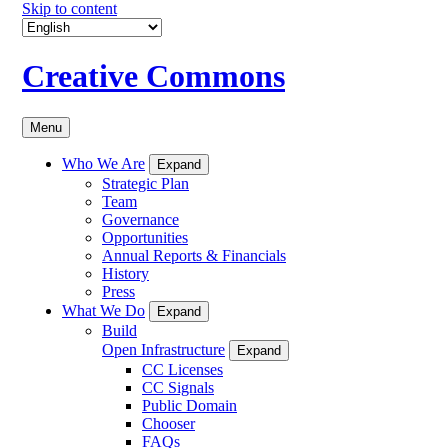
Skip to content
Creative Commons
Menu
Who We Are
Expand
Strategic Plan
Team
Governance
Opportunities
Annual Reports & Financials
History
Press
What We Do
Expand
Build
Open Infrastructure
Expand
CC Licenses
CC Signals
Public Domain
Chooser
FAQs