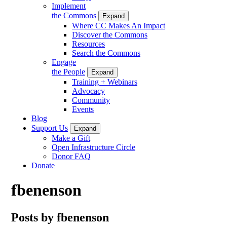
Implement
the Commons
Expand
Where CC Makes An Impact
Discover the Commons
Resources
Search the Commons
Engage
the People
Expand
Training + Webinars
Advocacy
Community
Events
Blog
Support Us
Expand
Make a Gift
Open Infrastructure Circle
Donor FAQ
Donate
fbenenson
Posts by fbenenson