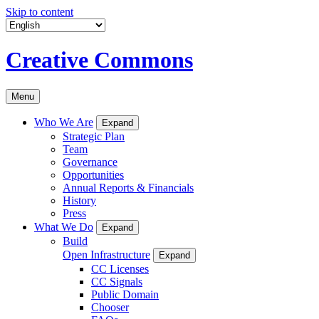
Skip to content
Creative Commons
Menu
Who We Are
Expand
Strategic Plan
Team
Governance
Opportunities
Annual Reports & Financials
History
Press
What We Do
Expand
Build
Open Infrastructure
Expand
CC Licenses
CC Signals
Public Domain
Chooser