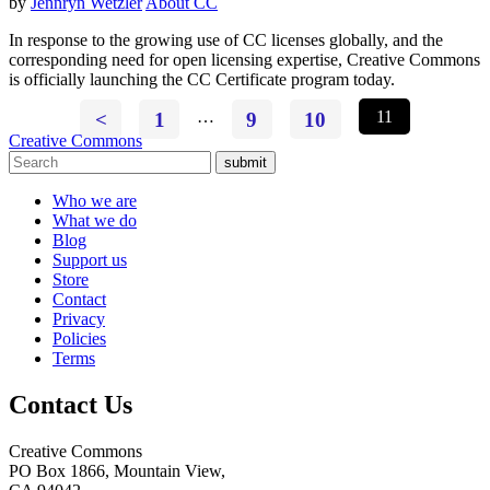
by
Jennryn Wetzler
About CC
In response to the growing use of CC licenses globally, and the
corresponding need for open licensing expertise, Creative Commons
is officially launching the CC Certificate program today.
<
1
…
9
10
11
Creative Commons
submit
Who we are
What we do
Blog
Support us
Store
Contact
Privacy
Policies
Terms
Contact Us
Creative Commons
PO Box 1866, Mountain View,