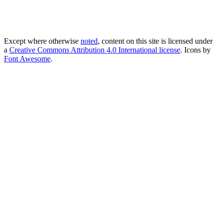
Except where otherwise
noted
, content on this site is licensed under
a
Creative Commons Attribution 4.0 International license
. Icons by
Font Awesome
.