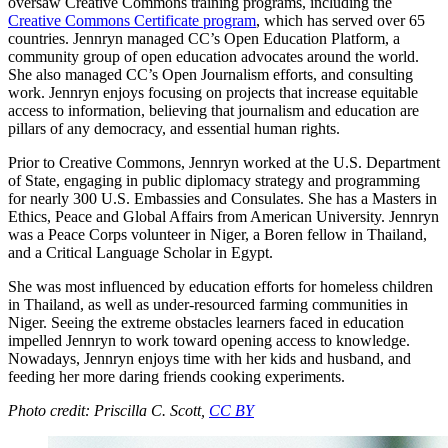
oversaw Creative Commons training programs, including the
Creative Commons Certificate program
, which has served over 65
countries. Jennryn managed CC’s Open Education Platform, a
community group of open education advocates around the world.
She also managed CC’s Open Journalism efforts, and consulting
work. Jennryn enjoys focusing on projects that increase equitable
access to information, believing that journalism and education are
pillars of any democracy, and essential human rights.
Prior to Creative Commons, Jennryn worked at the U.S. Department
of State, engaging in public diplomacy strategy and programming
for nearly 300 U.S. Embassies and Consulates. She has a Masters in
Ethics, Peace and Global Affairs from American University. Jennryn
was a Peace Corps volunteer in Niger, a Boren fellow in Thailand,
and a Critical Language Scholar in Egypt.
She was most influenced by education efforts for homeless children
in Thailand, as well as under-resourced farming communities in
Niger. Seeing the extreme obstacles learners faced in education
impelled Jennryn to work toward opening access to knowledge.
Nowadays, Jennryn enjoys time with her kids and husband, and
feeding her more daring friends cooking experiments.
Photo credit: Priscilla C. Scott,
CC BY