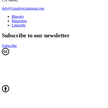
CA 94042
info@creativecommons.org
Bluesky
Mastodon
LinkedIn
Subscribe to our newsletter
Subscribe