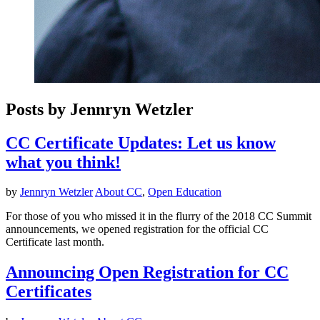
Posts by Jennryn Wetzler
CC Certificate Updates: Let us know
what you think!
by
Jennryn Wetzler
About CC
,
Open Education
For those of you who missed it in the flurry of the 2018 CC Summit
announcements, we opened registration for the official CC
Certificate last month.
Announcing Open Registration for CC
Certificates