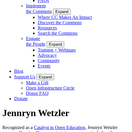
FAQs
Implement
the Commons
Expand
Where CC Makes An Impact
Discover the Commons
Resources
Search the Commons
Engage
the People
Expand
Training + Webinars
Advocacy
Community
Events
Blog
Support Us
Expand
Make a Gift
Open Infrastructure Circle
Donor FAQ
Donate
Jennryn Wetzler
Recognized as a
Catalyst in Open Education
, Jennryn Wetzler