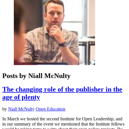
Posts by Niall McNulty
The changing role of the publisher in the
age of plenty
by
Niall McNulty
Open Education
In March we hosted the second Institute for Open Leadership, and
in our summary of the event we mentioned that the Institute fellows