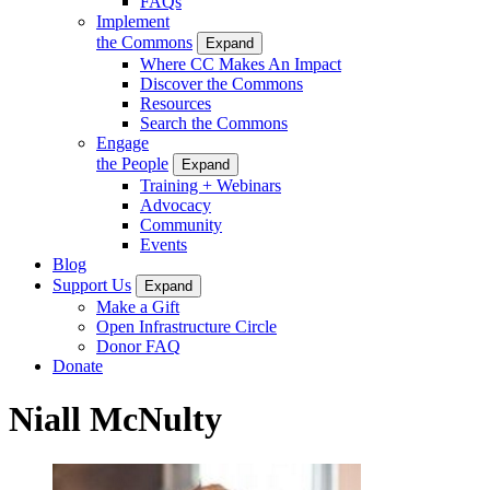
FAQs
Implement
the Commons
Expand
Where CC Makes An Impact
Discover the Commons
Resources
Search the Commons
Engage
the People
Expand
Training + Webinars
Advocacy
Community
Events
Blog
Support Us
Expand
Make a Gift
Open Infrastructure Circle
Donor FAQ
Donate
Niall McNulty