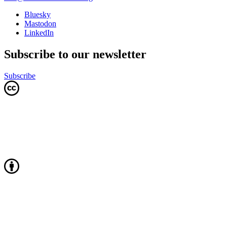
Bluesky
Mastodon
LinkedIn
Subscribe to our newsletter
Subscribe