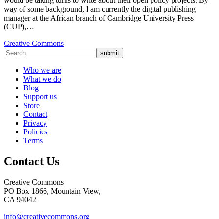
would be taking turns to write about their open policy projects. By
way of some background, I am currently the digital publishing
manager at the African branch of Cambridge University Press
(CUP),…
Creative Commons
submit
Who we are
What we do
Blog
Support us
Store
Contact
Privacy
Policies
Terms
Contact Us
Creative Commons
PO Box 1866, Mountain View,
CA 94042
info@creativecommons.org