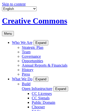
Skip to content
Creative Commons
Menu
Who We Are
Expand
Strategic Plan
Team
Governance
Opportunities
Annual Reports & Financials
History
Press
What We Do
Expand
Build
Open Infrastructure
Expand
CC Licenses
CC Signals
Public Domain
Chooser