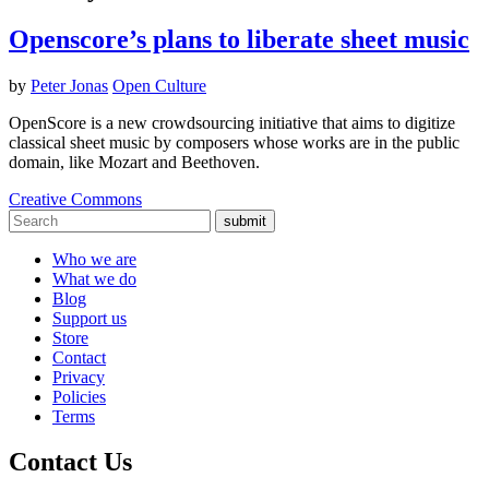
Openscore’s plans to liberate sheet music
by
Peter Jonas
Open Culture
OpenScore is a new crowdsourcing initiative that aims to digitize
classical sheet music by composers whose works are in the public
domain, like Mozart and Beethoven.
Creative Commons
submit
Who we are
What we do
Blog
Support us
Store
Contact
Privacy
Policies
Terms
Contact Us