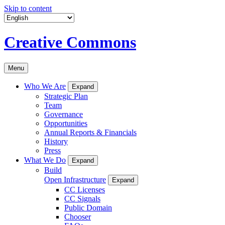
Skip to content
Creative Commons
Menu
Who We Are
Expand
Strategic Plan
Team
Governance
Opportunities
Annual Reports & Financials
History
Press
What We Do
Expand
Build
Open Infrastructure
Expand
CC Licenses
CC Signals
Public Domain
Chooser