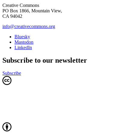
Creative Commons
PO Box 1866, Mountain View,
CA 94042
info@creativecommons.org
Bluesky
Mastodon
LinkedIn
Subscribe to our newsletter
Subscribe