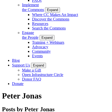
FAQs
Implement
the Commons
Expand
Where CC Makes An Impact
Discover the Commons
Resources
Search the Commons
Engage
the People
Expand
Training + Webinars
Advocacy
Community
Events
Blog
Support Us
Expand
Make a Gift
Open Infrastructure Circle
Donor FAQ
Donate
Peter Jonas
Posts by Peter Jonas