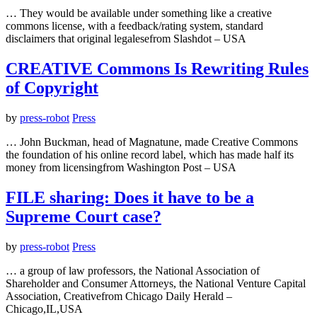
… They would be available under something like a creative
commons license, with a feedback/rating system, standard
disclaimers that original legalesefrom Slashdot – USA
CREATIVE Commons Is Rewriting Rules
of Copyright
by
press-robot
Press
… John Buckman, head of Magnatune, made Creative Commons
the foundation of his online record label, which has made half its
money from licensingfrom Washington Post – USA
FILE sharing: Does it have to be a
Supreme Court case?
by
press-robot
Press
… a group of law professors, the National Association of
Shareholder and Consumer Attorneys, the National Venture Capital
Association, Creativefrom Chicago Daily Herald –
Chicago,IL,USA