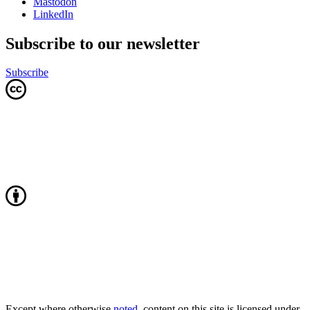
Mastodon
LinkedIn
Subscribe to our newsletter
Subscribe
Except where otherwise
noted
, content on this site is licensed under