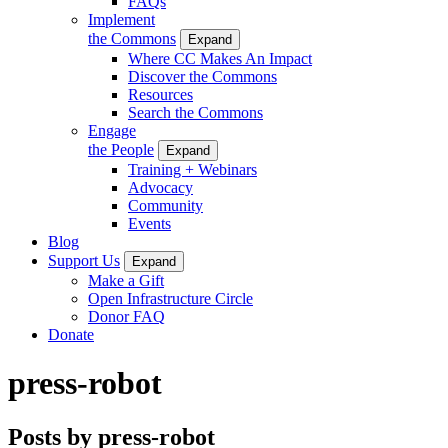
FAQs
Implement
the Commons
Expand
Where CC Makes An Impact
Discover the Commons
Resources
Search the Commons
Engage
the People
Expand
Training + Webinars
Advocacy
Community
Events
Blog
Support Us
Expand
Make a Gift
Open Infrastructure Circle
Donor FAQ
Donate
press-robot
Posts by press-robot