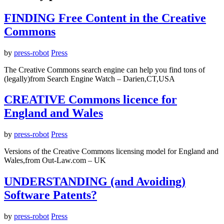
FINDING Free Content in the Creative
Commons
by
press-robot
Press
The Creative Commons search engine can help you find tons of
(legally)from Search Engine Watch – Darien,CT,USA
CREATIVE Commons licence for
England and Wales
by
press-robot
Press
Versions of the Creative Commons licensing model for England and
Wales,from Out-Law.com – UK
UNDERSTANDING (and Avoiding)
Software Patents?
by
press-robot
Press