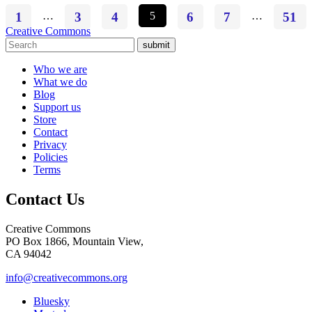
1
…
3
4
5
6
7
…
51
Creative Commons
submit
Who we are
What we do
Blog
Support us
Store
Contact
Privacy
Policies
Terms
Contact Us
Creative Commons
PO Box 1866, Mountain View,
CA 94042
info@creativecommons.org
Bluesky