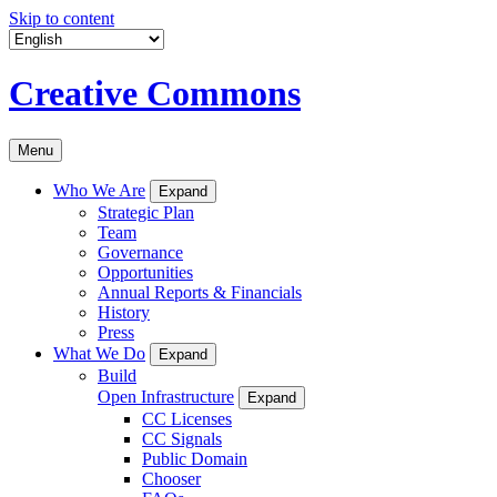
Skip to content
Creative Commons
Menu
Who We Are
Expand
Strategic Plan
Team
Governance
Opportunities
Annual Reports & Financials
History
Press
What We Do
Expand
Build
Open Infrastructure
Expand
CC Licenses
CC Signals
Public Domain
Chooser