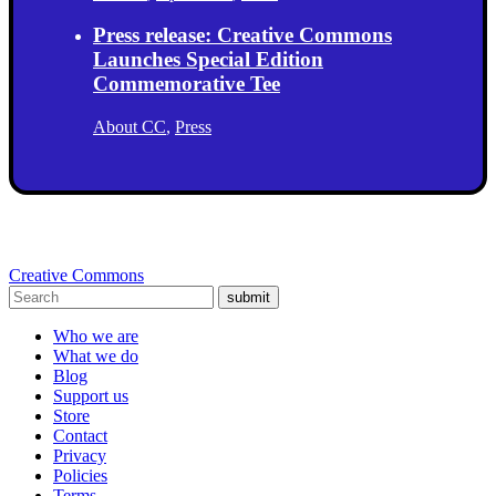
Press release: Creative Commons
Launches Special Edition
Commemorative Tee
About CC
,
Press
Creative Commons
submit
Who we are
What we do
Blog
Support us
Store
Contact
Privacy
Policies
Terms