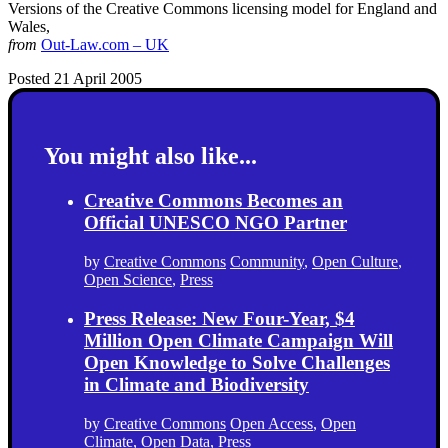
Versions of the Creative Commons licensing model for England and
Wales,
from
Out-Law.com – UK
Posted 21 April 2005
You might also like...
Creative Commons Becomes an
Official UNESCO NGO Partner
by
Creative Commons
Community
,
Open Culture
,
Open Science
,
Press
Press Release: New Four-Year, $4
Million Open Climate Campaign Will
Open Knowledge to Solve Challenges
in Climate and Biodiversity
by
Creative Commons
Open Access
,
Open
Climate
,
Open Data
,
Press