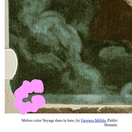
Melies color Voyage dans la lune, by
Georges Méliès
, Public
Domain.