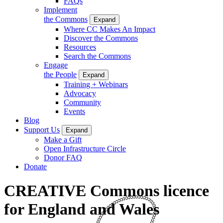
FAQs
Implement
the Commons
Expand
Where CC Makes An Impact
Discover the Commons
Resources
Search the Commons
Engage
the People
Expand
Training + Webinars
Advocacy
Community
Events
Blog
Support Us
Expand
Make a Gift
Open Infrastructure Circle
Donor FAQ
Donate
CREATIVE Commons licence
for England and Wales