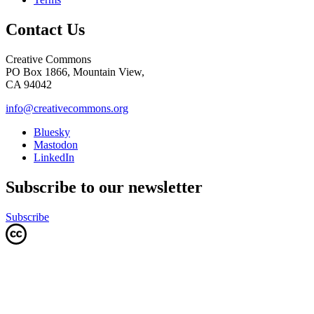
Contact Us
Creative Commons
PO Box 1866, Mountain View,
CA 94042
info@creativecommons.org
Bluesky
Mastodon
LinkedIn
Subscribe to our newsletter
Subscribe