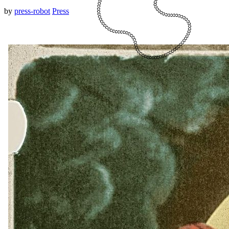
by
press-robot
Press