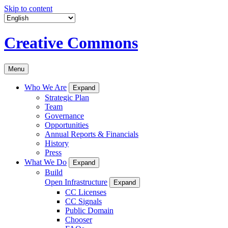
Skip to content
Creative Commons
Menu
Who We Are
Expand
Strategic Plan
Team
Governance
Opportunities
Annual Reports & Financials
History
Press
What We Do
Expand
Build
Open Infrastructure
Expand
CC Licenses
CC Signals
Public Domain
Chooser