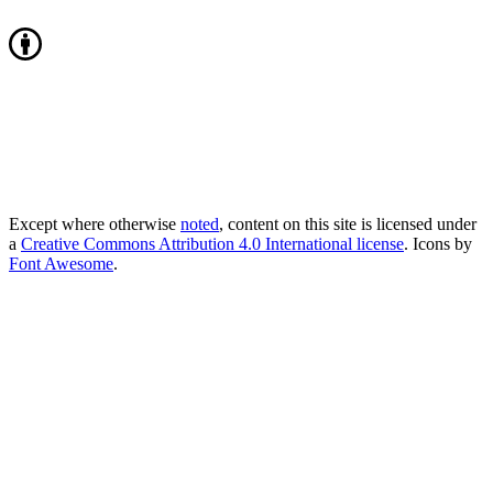
Except where otherwise
noted
, content on this site is licensed under
a
Creative Commons Attribution 4.0 International license
. Icons by
Font Awesome
.