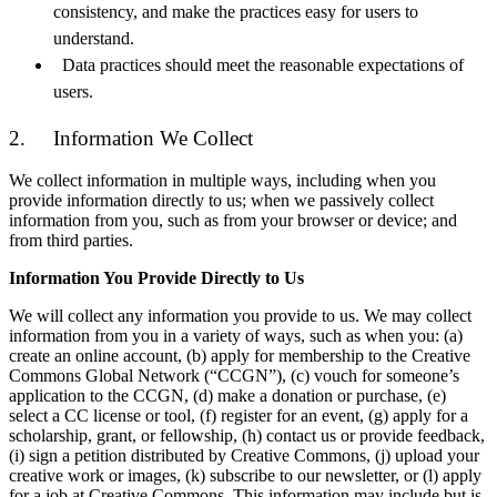
consistency, and make the practices easy for users to
understand.
Data practices should meet the reasonable expectations of
users.
2. Information We Collect
We collect information in multiple ways, including when you
provide information directly to us; when we passively collect
information from you, such as from your browser or device; and
from third parties.
Information You Provide Directly to Us
We will collect any information you provide to us. We may collect
information from you in a variety of ways, such as when you: (a)
create an online account, (b) apply for membership to the Creative
Commons Global Network (“CCGN”), (c) vouch for someone’s
application to the CCGN, (d) make a donation or purchase, (e)
select a CC license or tool, (f) register for an event, (g) apply for a
scholarship, grant, or fellowship, (h) contact us or provide feedback,
(i) sign a petition distributed by Creative Commons, (j) upload your
creative work or images, (k) subscribe to our newsletter, or (l) apply
for a job at Creative Commons. This information may include but is