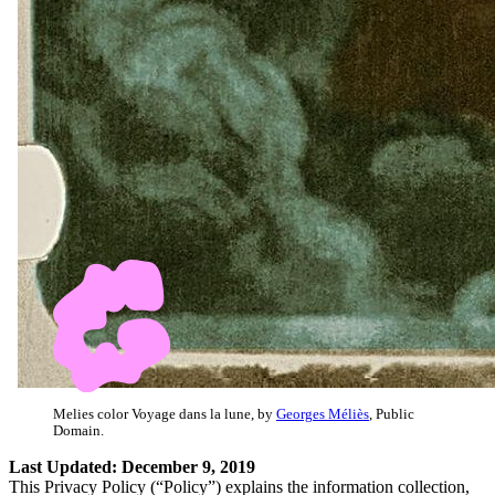
Melies color Voyage dans la lune, by
Georges Méliès
, Public
Domain.
Last Updated: December 9, 2019
This Privacy Policy (“Policy”) explains the information collection,