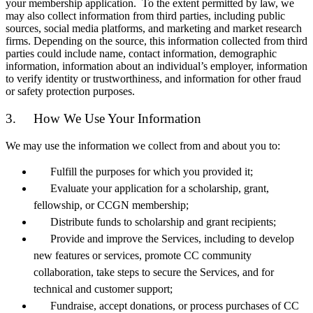
your membership application. To the extent permitted by law, we
may also collect information from third parties, including public
sources, social media platforms, and marketing and market research
firms. Depending on the source, this information collected from third
parties could include name, contact information, demographic
information, information about an individual’s employer, information
to verify identity or trustworthiness, and information for other fraud
or safety protection purposes.
3. How We Use Your Information
We may use the information we collect from and about you to:
Fulfill the purposes for which you provided it;
Evaluate your application for a scholarship, grant,
fellowship, or CCGN membership;
Distribute funds to scholarship and grant recipients;
Provide and improve the Services, including to develop
new features or services, promote CC community
collaboration, take steps to secure the Services, and for
technical and customer support;
Fundraise, accept donations, or process purchases of CC