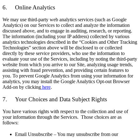
6. Online Analytics
We may use third-party web analytics services (such as Google
Analytics) on our Services to collect and analyze the information
discussed above, and to engage in auditing, research, or reporting.
The information (including your IP address) collected by various
analytics technologies described in the “Cookies and Other Tracking
Technologies” section above will be disclosed to or collected
directly by these service providers, who use the information to
evaluate your use of the Services, including by noting the third-party
website from which you arrive to our Site, analyzing usage trends,
assisting with fraud prevention, and providing certain features to
you. To prevent Google Analytics from using your information for
analytics, you may install the Google Analytics Opt-out Browser
Add-on by clicking
here
.
7. Your Choices and Data Subject Rights
You have various rights with respect to the collection and use of
your information through the Services. Those choices are as
follows:
Email Unsubscribe – You may unsubscribe from our