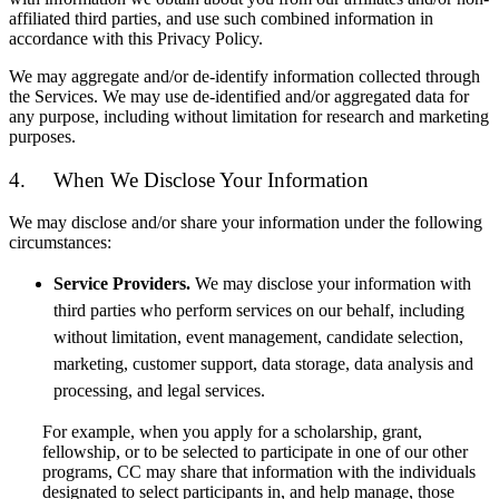
affiliated third parties, and use such combined information in
accordance with this Privacy Policy.
We may aggregate and/or de-identify information collected through
the Services. We may use de-identified and/or aggregated data for
any purpose, including without limitation for research and marketing
purposes.
4. When We Disclose Your Information
We may disclose and/or share your information under the following
circumstances:
Service Providers.
We may disclose your information with
third parties who perform services on our behalf, including
without limitation, event management, candidate selection,
marketing, customer support, data storage, data analysis and
processing, and legal services.
For example, when you apply for a scholarship, grant,
fellowship, or to be selected to participate in one of our other
programs, CC may share that information with the individuals
designated to select participants in, and help manage, those