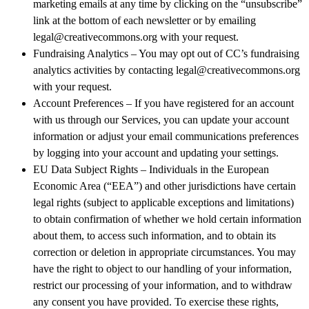
marketing emails at any time by clicking on the “unsubscribe”
link at the bottom of each newsletter or by emailing
legal@creativecommons.org with your request.
Fundraising Analytics – You may opt out of CC’s fundraising
analytics activities by contacting legal@creativecommons.org
with your request.
Account Preferences – If you have registered for an account
with us through our Services, you can update your account
information or adjust your email communications preferences
by logging into your account and updating your settings.
EU Data Subject Rights – Individuals in the European
Economic Area (“EEA”) and other jurisdictions have certain
legal rights (subject to applicable exceptions and limitations)
to obtain confirmation of whether we hold certain information
about them, to access such information, and to obtain its
correction or deletion in appropriate circumstances. You may
have the right to object to our handling of your information,
restrict our processing of your information, and to withdraw
any consent you have provided. To exercise these rights,