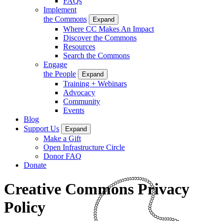
FAQs
Implement
the Commons
Expand
Where CC Makes An Impact
Discover the Commons
Resources
Search the Commons
Engage
the People
Expand
Training + Webinars
Advocacy
Community
Events
Blog
Support Us
Expand
Make a Gift
Open Infrastructure Circle
Donor FAQ
Donate
Creative Commons Privacy
Policy