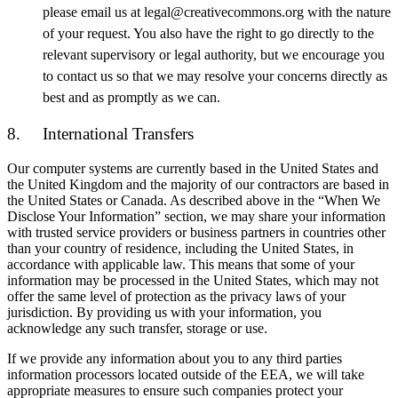
please email us at legal@creativecommons.org with the nature
of your request. You also have the right to go directly to the
relevant supervisory or legal authority, but we encourage you
to contact us so that we may resolve your concerns directly as
best and as promptly as we can.
8. International Transfers
Our computer systems are currently based in the United States and
the United Kingdom and the majority of our contractors are based in
the United States or Canada. As described above in the “When We
Disclose Your Information” section, we may share your information
with trusted service providers or business partners in countries other
than your country of residence, including the United States, in
accordance with applicable law. This means that some of your
information may be processed in the United States, which may not
offer the same level of protection as the privacy laws of your
jurisdiction. By providing us with your information, you
acknowledge any such transfer, storage or use.
If we provide any information about you to any third parties
information processors located outside of the EEA, we will take
appropriate measures to ensure such companies protect your