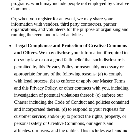
programs, which may include people not employed by Creative
Commons.
Or, when you register for an event, we may share your
information with vendors, third party contractors, partner
organizations, and volunteers for the purpose of organizing and
running the event and related activities.
Legal Compliance and Protection of Creative Commons
and Others.
We may disclose your information if required to
do so by law or on a good faith belief that such disclosure is
permitted by this Privacy Policy or reasonably necessary or
appropriate for any of the following reasons: (a) to comply
with legal process; (b) to enforce or apply our Master Terms
and this Privacy Policy, or other contracts with you, including
investigation of potential violations thereof; (c) enforce our
Charter including the Code of Conduct and policies contained
and incorporated therein, (d) to respond to your requests for
customer service; and/or (e) to protect the rights, property, or
personal safety of Creative Commons, our agents and
affiliates, our users, and the public. This includes exchanging