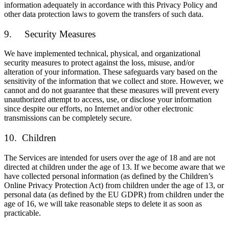
information adequately in accordance with this Privacy Policy and
other data protection laws to govern the transfers of such data.
9. Security Measures
We have implemented technical, physical, and organizational
security measures to protect against the loss, misuse, and/or
alteration of your information. These safeguards vary based on the
sensitivity of the information that we collect and store. However, we
cannot and do not guarantee that these measures will prevent every
unauthorized attempt to access, use, or disclose your information
since despite our efforts, no Internet and/or other electronic
transmissions can be completely secure.
10. Children
The Services are intended for users over the age of 18 and are not
directed at children under the age of 13. If we become aware that we
have collected personal information (as defined by the Children’s
Online Privacy Protection Act) from children under the age of 13, or
personal data (as defined by the EU GDPR) from children under the
age of 16, we will take reasonable steps to delete it as soon as
practicable.