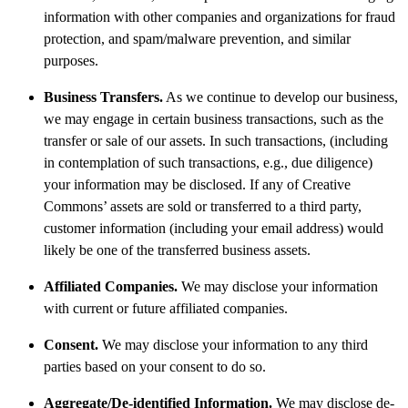
information with other companies and organizations for fraud
protection, and spam/malware prevention, and similar
purposes.
Business Transfers.
As we continue to develop our business,
we may engage in certain business transactions, such as the
transfer or sale of our assets. In such transactions, (including
in contemplation of such transactions, e.g., due diligence)
your information may be disclosed. If any of Creative
Commons’ assets are sold or transferred to a third party,
customer information (including your email address) would
likely be one of the transferred business assets.
Affiliated Companies.
We may disclose your information
with current or future affiliated companies.
Consent.
We may disclose your information to any third
parties based on your consent to do so.
Aggregate/De-identified Information.
We may disclose de-