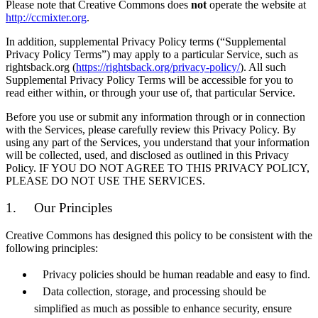
Please note that Creative Commons does
not
operate the website at
http://ccmixter.org
.
In addition, supplemental Privacy Policy terms (“Supplemental
Privacy Policy Terms”) may apply to a particular Service, such as
rightsback.org (
https://rightsback.org/privacy-policy/
). All such
Supplemental Privacy Policy Terms will be accessible for you to
read either within, or through your use of, that particular Service.
Before you use or submit any information through or in connection
with the Services, please carefully review this Privacy Policy. By
using any part of the Services, you understand that your information
will be collected, used, and disclosed as outlined in this Privacy
Policy. IF YOU DO NOT AGREE TO THIS PRIVACY POLICY,
PLEASE DO NOT USE THE SERVICES.
1. Our Principles
Creative Commons has designed this policy to be consistent with the
following principles:
Privacy policies should be human readable and easy to find.
Data collection, storage, and processing should be
simplified as much as possible to enhance security, ensure