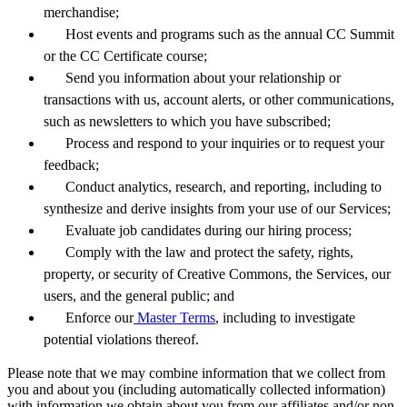
merchandise;
Host events and programs such as the annual CC Summit
or the CC Certificate course;
Send you information about your relationship or
transactions with us, account alerts, or other communications,
such as newsletters to which you have subscribed;
Process and respond to your inquiries or to request your
feedback;
Conduct analytics, research, and reporting, including to
synthesize and derive insights from your use of our Services;
Evaluate job candidates during our hiring process;
Comply with the law and protect the safety, rights,
property, or security of Creative Commons, the Services, our
users, and the general public; and
Enforce our
Master Terms
, including to investigate
potential violations thereof.
Please note that we may combine information that we collect from
you and about you (including automatically collected information)
with information we obtain about you from our affiliates and/or non-