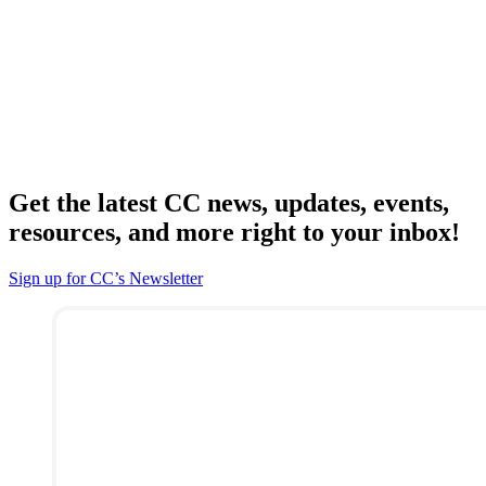
Get the latest CC news, updates, events,
resources, and more right to your inbox!
Sign up for CC’s Newsletter