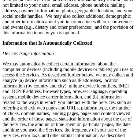
not limited to your name, email address, phone number, mailing
address, payment information, photo, geographic location, and your
social media handles. We may also collect additional demographic
and other information about you in connection with our conferences
and events (e.g., dietary and other preferences), and the provision of
this information to us by you is optional.
Information that Is Automatically Collected
Device/Usage Information
We may automatically collect certain information about the
computer or devices (including mobile devices or tablets) you use to
access the Services. As described further below, we may collect and
analyze (a) device information such as IP addresses, location
information (by country and city), unique device identifiers, IMEI
and TCP/IP address, browser types, browser language, operating
system, mobile device carrier information, and (b) information
related to the ways in which you interact with the Services, such as
referring and exit web pages and URLs, platform type, the number
of clicks, domain names, landing pages, pages and content viewed
and the order of those pages, statistical information about the use of
the Services, the amount of time spent on particular pages, the date
and time you used the Services, the frequency of your use of the
Services, error logs, and other similar information. As described