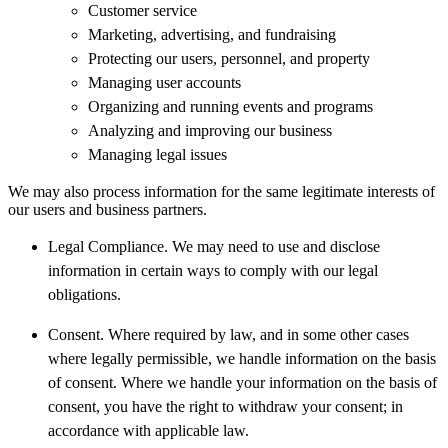
Customer service
Marketing, advertising, and fundraising
Protecting our users, personnel, and property
Managing user accounts
Organizing and running events and programs
Analyzing and improving our business
Managing legal issues
We may also process information for the same legitimate interests of
our users and business partners.
Legal Compliance. We may need to use and disclose
information in certain ways to comply with our legal
obligations.
Consent. Where required by law, and in some other cases
where legally permissible, we handle information on the basis
of consent. Where we handle your information on the basis of
consent, you have the right to withdraw your consent; in
accordance with applicable law.