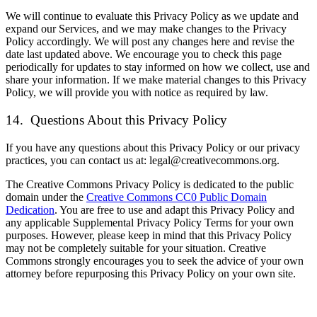
We will continue to evaluate this Privacy Policy as we update and
expand our Services, and we may make changes to the Privacy
Policy accordingly. We will post any changes here and revise the
date last updated above. We encourage you to check this page
periodically for updates to stay informed on how we collect, use and
share your information. If we make material changes to this Privacy
Policy, we will provide you with notice as required by law.
14. Questions About this Privacy Policy
If you have any questions about this Privacy Policy or our privacy
practices, you can contact us at: legal@creativecommons.org.
The Creative Commons Privacy Policy is dedicated to the public
domain under the
Creative Commons CC0 Public Domain
Dedication
. You are free to use and adapt this Privacy Policy and
any applicable Supplemental Privacy Policy Terms for your own
purposes. However, please keep in mind that this Privacy Policy
may not be completely suitable for your situation. Creative
Commons strongly encourages you to seek the advice of your own
attorney before repurposing this Privacy Policy on your own site.