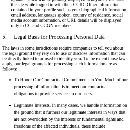
the site while logged in with their CCID. Other information
contained in your profile such as your biographical information,
email address, languages spoken, country of residence, social
media account information, or URL details will be displayed
only to CC and CCGN members.
5. Legal Basis for Processing Personal Data
The laws in some jurisdictions require companies to tell you about
the legal ground they rely on to use or disclose information that can
be directly linked to or used to identify you. To the extent those laws
apply, our legal grounds for processing such information are as
follows:
To Honor Our Contractual Commitments to You. Much of our
processing of information is to meet our contractual
obligations to provide services to our users.
Legitimate Interests. In many cases, we handle information on
the ground that it furthers our legitimate interests in ways that
are not overridden by the interests or fundamental rights and
freedoms of the affected individuals, these include: