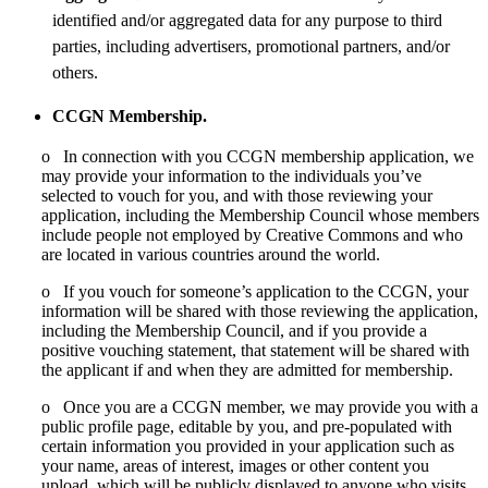
identified and/or aggregated data for any purpose to third
parties, including advertisers, promotional partners, and/or
others.
CCGN Membership.
o In connection with you CCGN membership application, we
may provide your information to the individuals you’ve
selected to vouch for you, and with those reviewing your
application, including the Membership Council whose members
include people not employed by Creative Commons and who
are located in various countries around the world.
o If you vouch for someone’s application to the CCGN, your
information will be shared with those reviewing the application,
including the Membership Council, and if you provide a
positive vouching statement, that statement will be shared with
the applicant if and when they are admitted for membership.
o Once you are a CCGN member, we may provide you with a
public profile page, editable by you, and pre-populated with
certain information you provided in your application such as
your name, areas of interest, images or other content you
upload, which will be publicly displayed to anyone who visits