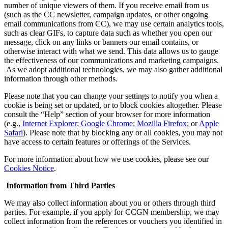
number of unique viewers of them. If you receive email from us
(such as the CC newsletter, campaign updates, or other ongoing
email communications from CC), we may use certain analytics tools,
such as clear GIFs, to capture data such as whether you open our
message, click on any links or banners our email contains, or
otherwise interact with what we send. This data allows us to gauge
the effectiveness of our communications and marketing campaigns.
As we adopt additional technologies, we may also gather additional
information through other methods.
Please note that you can change your settings to notify you when a
cookie is being set or updated, or to block cookies altogether. Please
consult the “Help” section of your browser for more information
(e.g.,
Internet Explorer
;
Google Chrome
;
Mozilla Firefox
; or
Apple
Safari
). Please note that by blocking any or all cookies, you may not
have access to certain features or offerings of the Services.
For more information about how we use cookies, please see our
Cookies Notice
.
Information from Third Parties
We may also collect information about you or others through third
parties. For example, if you apply for CCGN membership, we may
collect information from the references or vouchers you identified in