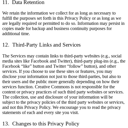
11. Data Retention
We retain the information we collect for as long as necessary to
fulfill the purposes set forth in this Privacy Policy or as long as we
are legally required or permitted to do so. Information may persist in
copies made for backup and business continuity purposes for
additional time.
12. Third-Party Links and Services
The Services may contain links to third-party websites (e.g., social
media sites like Facebook and Twitter), third-party plug-ins (e.g., the
Facebook “like” button and Twitter “follow” button), and other
services. If you choose to use these sites or features, you may
disclose your information not just to those third-parties, but also to
their users and the public more generally depending on how their
services function. Creative Commons is not responsible for the
content or privacy practices of such third party websites or services.
The collection, use and disclosure of your information will be
subject to the privacy policies of the third party websites or services,
and not this Privacy Policy. We encourage you to read the privacy
statements of each and every site you visit.
13. Changes to this Privacy Policy