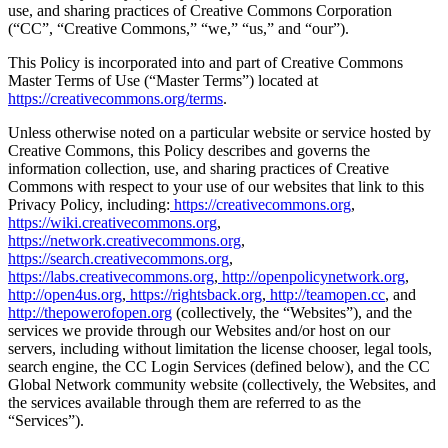
use, and sharing practices of Creative Commons Corporation
(“CC”, “Creative Commons,” “we,” “us,” and “our”).
This Policy is incorporated into and part of Creative Commons
Master Terms of Use (“Master Terms”) located at
https://creativecommons.org/terms
.
Unless otherwise noted on a particular website or service hosted by
Creative Commons, this Policy describes and governs the
information collection, use, and sharing practices of Creative
Commons with respect to your use of our websites that link to this
Privacy Policy, including:
https://creativecommons.org
,
https://wiki.creativecommons.org
,
https://network.creativecommons.org
,
https://search.creativecommons.org
,
https://labs.creativecommons.org
,
http://openpolicynetwork.org
,
http://open4us.org
,
https://rightsback.org
,
http://teamopen.cc
, and
http://thepowerofopen.org
(collectively, the “Websites”), and the
services we provide through our Websites and/or host on our
servers, including without limitation the license chooser, legal tools,
search engine, the CC Login Services (defined below), and the CC
Global Network community website (collectively, the Websites, and
the services available through them are referred to as the
“Services”).