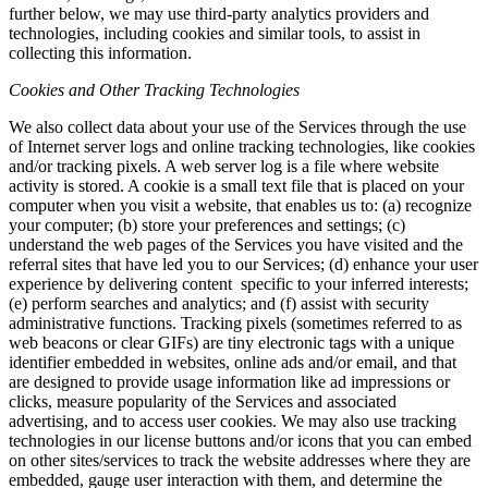
further below, we may use third-party analytics providers and
technologies, including cookies and similar tools, to assist in
collecting this information.
Cookies and Other Tracking Technologies
We also collect data about your use of the Services through the use
of Internet server logs and online tracking technologies, like cookies
and/or tracking pixels. A web server log is a file where website
activity is stored. A cookie is a small text file that is placed on your
computer when you visit a website, that enables us to: (a) recognize
your computer; (b) store your preferences and settings; (c)
understand the web pages of the Services you have visited and the
referral sites that have led you to our Services; (d) enhance your user
experience by delivering content specific to your inferred interests;
(e) perform searches and analytics; and (f) assist with security
administrative functions. Tracking pixels (sometimes referred to as
web beacons or clear GIFs) are tiny electronic tags with a unique
identifier embedded in websites, online ads and/or email, and that
are designed to provide usage information like ad impressions or
clicks, measure popularity of the Services and associated
advertising, and to access user cookies. We may also use tracking
technologies in our license buttons and/or icons that you can embed
on other sites/services to track the website addresses where they are
embedded, gauge user interaction with them, and determine the