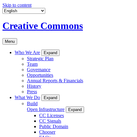
Skip to content
Creative Commons
Menu
Who We Are
Expand
Strategic Plan
Team
Governance
Opportunities
Annual Reports & Financials
History
Press
What We Do
Expand
Build
Open Infrastructure
Expand
CC Licenses
CC Signals
Public Domain
Chooser