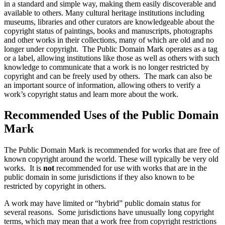
in a standard and simple way, making them easily discoverable and
available to others. Many cultural heritage institutions including
museums, libraries and other curators are knowledgeable about the
copyright status of paintings, books and manuscripts, photographs
and other works in their collections, many of which are old and no
longer under copyright. The Public Domain Mark operates as a tag
or a label, allowing institutions like those as well as others with such
knowledge to communicate that a work is no longer restricted by
copyright and can be freely used by others. The mark can also be
an important source of information, allowing others to verify a
work’s copyright status and learn more about the work.
Recommended Uses of the Public Domain
Mark
The Public Domain Mark is recommended for works that are free of
known copyright around the world. These will typically be very old
works. It is
not
recommended for use with works that are in the
public domain in some jurisdictions if they also known to be
restricted by copyright in others.
A work may have limited or “hybrid” public domain status for
several reasons. Some jurisdictions have unusually long copyright
terms, which may mean that a work free from copyright restrictions