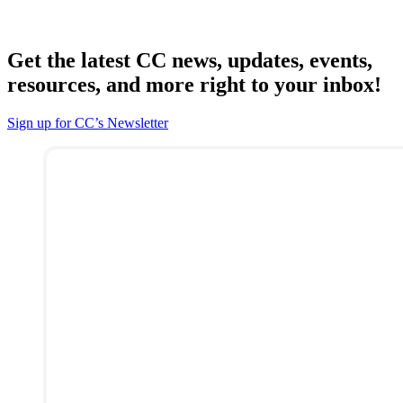
Get the latest CC news, updates, events,
resources, and more right to your inbox!
Sign up for CC’s Newsletter