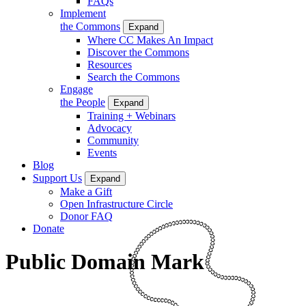
FAQs
Implement
the Commons
Expand
Where CC Makes An Impact
Discover the Commons
Resources
Search the Commons
Engage
the People
Expand
Training + Webinars
Advocacy
Community
Events
Blog
Support Us
Expand
Make a Gift
Open Infrastructure Circle
Donor FAQ
Donate
Public Domain Mark