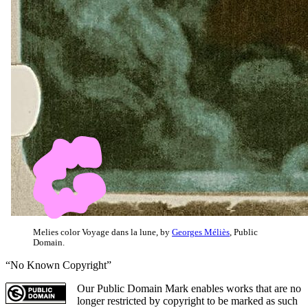
Melies color Voyage dans la lune, by
Georges Méliès
, Public
Domain.
“No Known Copyright”
Our Public Domain Mark enables works that are no
longer restricted by copyright to be marked as such