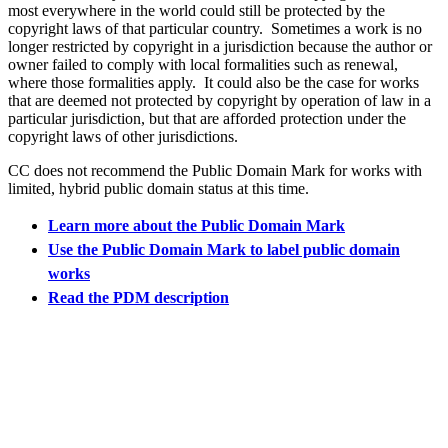
most everywhere in the world could still be protected by the
copyright laws of that particular country. Sometimes a work is no
longer restricted by copyright in a jurisdiction because the author or
owner failed to comply with local formalities such as renewal,
where those formalities apply. It could also be the case for works
that are deemed not protected by copyright by operation of law in a
particular jurisdiction, but that are afforded protection under the
copyright laws of other jurisdictions.
CC does not recommend the Public Domain Mark for works with
limited, hybrid public domain status at this time.
Learn more about the Public Domain Mark
Use the Public Domain Mark to label public domain
works
Read the PDM description