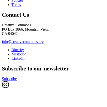
Policies
Terms
Contact Us
Creative Commons
PO Box 1866, Mountain View,
CA 94042
info@creativecommons.org
Bluesky
Mastodon
LinkedIn
Subscribe to our newsletter
Subscribe