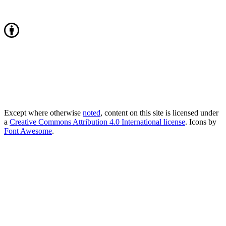
Except where otherwise
noted
, content on this site is licensed under
a
Creative Commons Attribution 4.0 International license
. Icons by
Font Awesome
.