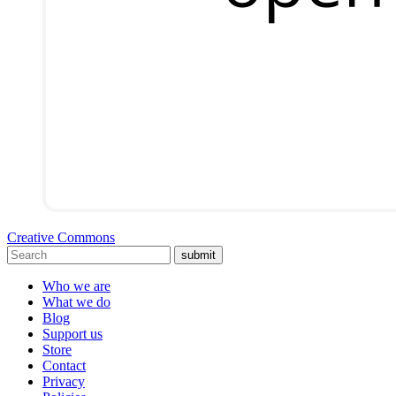
Creative Commons
submit
Who we are
What we do
Blog
Support us
Store
Contact
Privacy