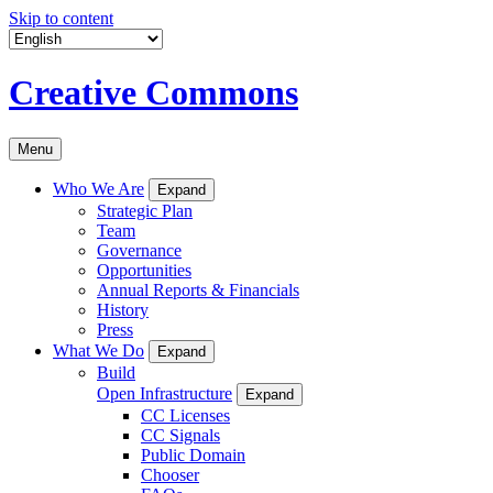
Skip to content
Creative Commons
Menu
Who We Are
Expand
Strategic Plan
Team
Governance
Opportunities
Annual Reports & Financials
History
Press
What We Do
Expand
Build
Open Infrastructure
Expand
CC Licenses
CC Signals
Public Domain
Chooser