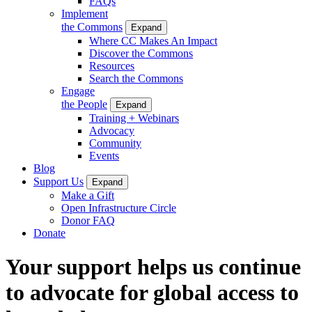
FAQs
Implement
the Commons
Expand
Where CC Makes An Impact
Discover the Commons
Resources
Search the Commons
Engage
the People
Expand
Training + Webinars
Advocacy
Community
Events
Blog
Support Us
Expand
Make a Gift
Open Infrastructure Circle
Donor FAQ
Donate
Your support helps us continue
to advocate for global access to