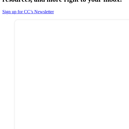
Sign up for CC’s Newsletter