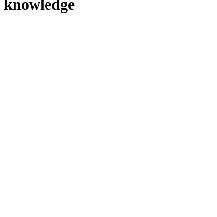
knowledge