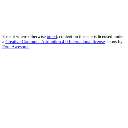
Except where otherwise
noted
, content on this site is licensed under
a
Creative Commons Attribution 4.0 International license
. Icons by
Font Awesome
.