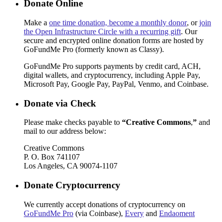
Donate Online
Make a
one time donation, become a monthly donor
, or
join
the Open Infrastructure Circle with a recurring gift
. Our
secure and encrypted online donation forms are hosted by
GoFundMe Pro (formerly known as Classy).
GoFundMe Pro supports payments by credit card, ACH,
digital wallets, and cryptocurrency, including Apple Pay,
Microsoft Pay, Google Pay, PayPal, Venmo, and Coinbase.
Donate via Check
Please make checks payable to
“Creative Commons
,
”
and
mail to our address below:
Creative Commons
P. O. Box 741107
Los Angeles, CA 90074-1107
Donate Cryptocurrency
We currently accept donations of cryptocurrency on
GoFundMe Pro
(via Coinbase),
Every
and
Endaoment