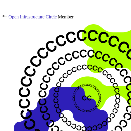
*
=
Open Infrastructure Circle
Member