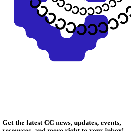
Get the latest CC news, updates, events,
resources, and more right to your inbox!