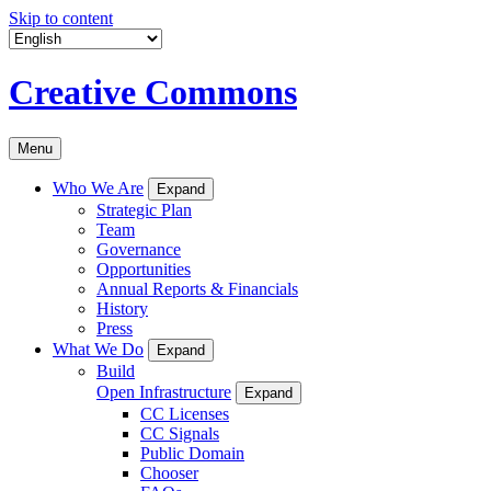
Skip to content
Creative Commons
Menu
Who We Are
Expand
Strategic Plan
Team
Governance
Opportunities
Annual Reports & Financials
History
Press
What We Do
Expand
Build
Open Infrastructure
Expand
CC Licenses
CC Signals
Public Domain
Chooser