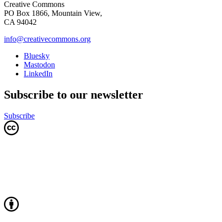
Creative Commons
PO Box 1866, Mountain View,
CA 94042
info@creativecommons.org
Bluesky
Mastodon
LinkedIn
Subscribe to our newsletter
Subscribe