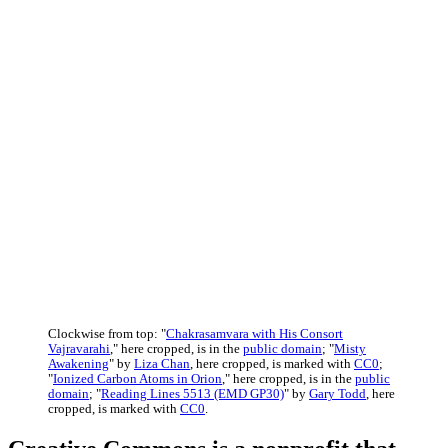
Clockwise from top: "
Chakrasamvara with His Consort
Vajravarahi
," here cropped, is in the
public domain
; "
Misty
Awakening
" by
Liza Chan
, here cropped, is marked with
CC0
;
"
Ionized Carbon Atoms in Orion
," here cropped, is in the
public
domain
; "
Reading Lines 5513 (EMD GP30)
" by
Gary Todd
, here
cropped, is marked with
CC0
.