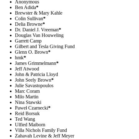
Anonymous
Ben Adida
*
Brewster & Mary Kahle
Colin Sullivan
*
Delia Browne
*
Dr. Daniel J. Vreeman
*
Douglas Van Houweling
Garrett Camp
Gilbert and Tesla Giving Fund
Glenn O. Brown
*
hmk
*
James Grimmelmann
*
Jeff Atwood
John & Patricia Lloyd
John Seely Brown
*
Julie Savastopoulos
Marc Coram
Milo Martin
Nina Stawski
Paweł Czarnecki
*
Reid Borsuk
Ted Wang
Ulfied Maiborn
Villa Nichols Family Fund
Zahavah Levine & Jeff Meyer