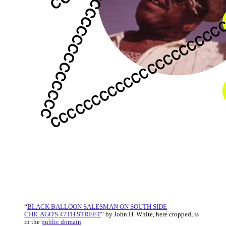
“
BLACK BALLOON SALESMAN ON SOUTH SIDE
CHICAGO'S 47TH STREET
” by John H. White, here cropped, is
in the
public domain
.