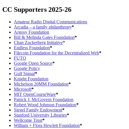
CC Supporters 2025-26
Amateur Radio Digital Communications
Arcadia – a family philanthropy
*
Argosy Foundation
Bill & Melinda Gates Foundation
*
Chan Zuckerberg Initiative
*
Endless Foundation
*
Filecoin Foundation for the Decentralized Web
*
FUTO
Google Open Source
*
Google Policy
Gulf Signal
*
Knight Foundation
Michelson 20MM Foundation
*
Microsoft
*
MIT OpenCourseWare
*
Patrick J. McGovern Foundation
Robert Wood Johnson Foundation
*
Siegel Family Endowment
*
Stanford University Libraries
*
Wellcome Trust
*
William + Flora Hewlett Foundation
*