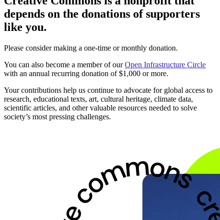
Creative Commons is a nonprofit that
depends on the donations of supporters
like you.
Please consider making a one-time or monthly donation.
You can also become a member of our
Open Infrastructure Circle
with an annual recurring donation of $1,000 or more.
Your contributions help us continue to advocate for global access to
research, educational texts, art, cultural heritage, climate data,
scientific articles, and other valuable resources needed to solve
society’s most pressing challenges.