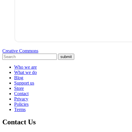
Creative Commons
submit
Who we are
What we do
Blog
Support us
Store
Contact
Privacy
Policies
Terms
Contact Us