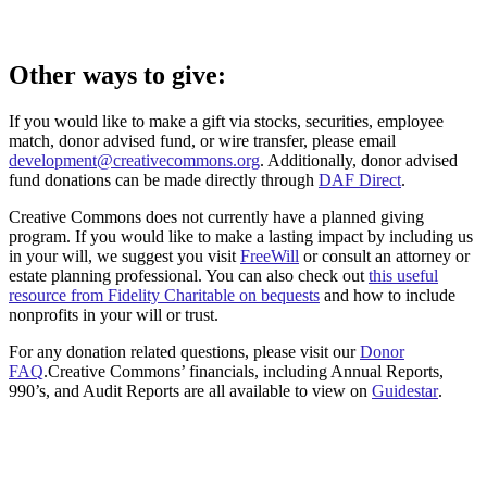
Other ways to give:
If you would like to make a gift via stocks, securities, employee
match, donor advised fund, or wire transfer, please email
development@creativecommons.org
. Additionally, donor advised
fund donations can be made directly through
DAF Direct
.
Creative Commons does not currently have a planned giving
program. If you would like to make a lasting impact by including us
in your will, we suggest you visit
FreeWill
or consult an attorney or
estate planning professional. You can also check out
this useful
resource from Fidelity Charitable on bequests
and how to include
nonprofits in your will or trust.
For any donation related questions, please visit our
Donor
FAQ
.Creative Commons’ financials, including Annual Reports,
990’s, and Audit Reports are all available to view on
Guidestar
.