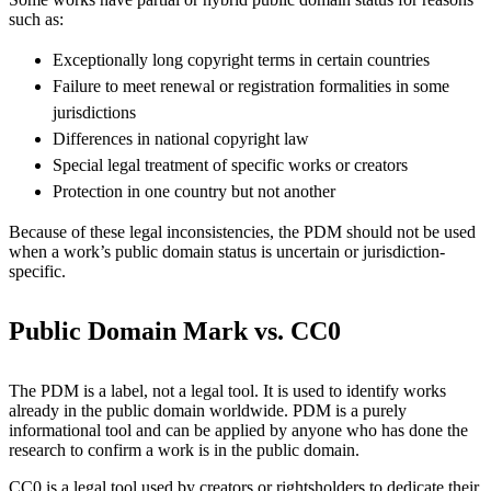
such as:
Exceptionally long copyright terms in certain countries
Failure to meet renewal or registration formalities in some
jurisdictions
Differences in national copyright law
Special legal treatment of specific works or creators
Protection in one country but not another
Because of these legal inconsistencies, the PDM should not be used
when a work’s public domain status is uncertain or jurisdiction-
specific.
Public Domain Mark vs. CC0
The PDM is a label, not a legal tool. It is used to identify works
already in the public domain worldwide. PDM is a purely
informational tool and can be applied by anyone who has done the
research to confirm a work is in the public domain.
CC0 is a legal tool used by creators or rightsholders to dedicate their