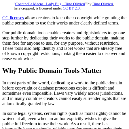
"
Coccinella Macro - Lady Bug - Dino Olivieri
" by
Dino Olivieri
,
here cropped, is licensed under
CC BY 2.0
.
CC licenses
allow creators to keep their copyright while granting the
public permission to use their works under clearly defined terms.
Our public domain tools enable creators and rightsholders to go one
step further by dedicating their works to the public domain, making
them free for anyone to use, for any purpose, without restriction.
These tools also help identify and label works that are already free
of known copyright restrictions, making them easier to discover and
reuse worldwide.
Why Public Domain Tools Matter
In most parts of the world, dedicating a work to the public domain
before copyright or database protections expire is difficult and
sometimes even impossible. Laws vary widely across jurisdictions,
and in many countries creators cannot easily surrender rights that are
automatically granted by law.
In some legal systems, certain rights (such as moral rights) cannot be
waived at all, even when an author explicitly wishes to give the
public full freedom to use their work. As a result, there has
historically been no simple, reliable way for creators to make their