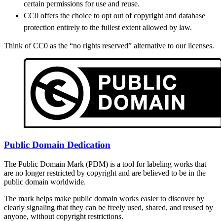
certain permissions for use and reuse.
CC0 offers the choice to opt out of copyright and database
protection entirely to the fullest extent allowed by law.
Think of CC0 as the “no rights reserved” alternative to our licenses.
Public Domain Dedication
The Public Domain Mark (PDM) is a tool for labeling works that
are no longer restricted by copyright and are believed to be in the
public domain worldwide.
The mark helps make public domain works easier to discover by
clearly signaling that they can be freely used, shared, and reused by
anyone, without copyright restrictions.