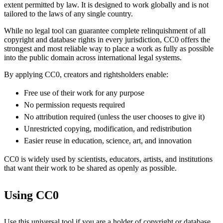
extent permitted by law. It is designed to work globally and is not
tailored to the laws of any single country.
While no legal tool can guarantee complete relinquishment of all
copyright and database rights in every jurisdiction, CC0 offers the
strongest and most reliable way to place a work as fully as possible
into the public domain across international legal systems.
By applying CC0, creators and rightsholders enable:
Free use of their work for any purpose
No permission requests required
No attribution required (unless the user chooses to give it)
Unrestricted copying, modification, and redistribution
Easier reuse in education, science, art, and innovation
CC0 is widely used by scientists, educators, artists, and institutions
that want their work to be shared as openly as possible.
Using CC0
Use this universal tool if you are a holder of copyright or database