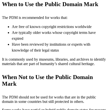
When to Use the Public Domain Mark
The PDM is recommended for works that:
Are free of known copyright restrictions worldwide
Are typically older works whose copyright terms have
expired
Have been reviewed by institutions or experts with
knowledge of their legal status
It is commonly used by museums, libraries, and archives to identify
materials that are part of humanity’s shared cultural heritage.
When Not to Use the Public Domain
Mark
The PDM should not be used for works that are in the public
domain in some countries but still protected in others.
Some works have partial or hybrid public domain status for reasons