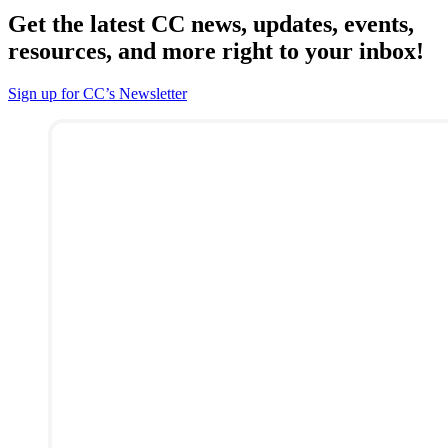
Get the latest CC news, updates, events,
resources, and more right to your inbox!
Sign up for CC’s Newsletter