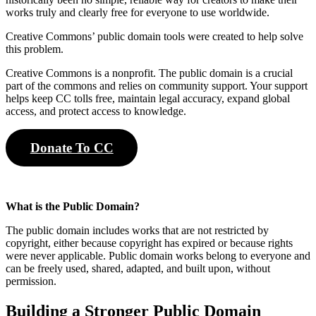
works truly and clearly free for everyone to use worldwide.
Creative Commons’ public domain tools were created to help solve
this problem.
Creative Commons is a nonprofit. The public domain is a crucial
part of the commons and relies on community support. Your support
helps keep CC tolls free, maintain legal accuracy, expand global
access, and protect access to knowledge.
Donate To CC
What is the Public Domain?
The public domain includes works that are not restricted by
copyright, either because copyright has expired or because rights
were never applicable. Public domain works belong to everyone and
can be freely used, shared, adapted, and built upon, without
permission.
Building a Stronger Public Domain