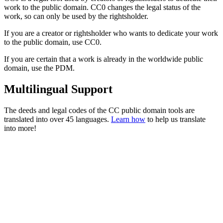
work to the public domain. CC0 changes the legal status of the
work, so can only be used by the rightsholder.
If you are a creator or rightsholder who wants to dedicate your work
to the public domain, use CC0.
If you are certain that a work is already in the worldwide public
domain, use the PDM.
Multilingual Support
The deeds and legal codes of the CC public domain tools are
translated into over 45 languages.
Learn how
to help us translate
into more!