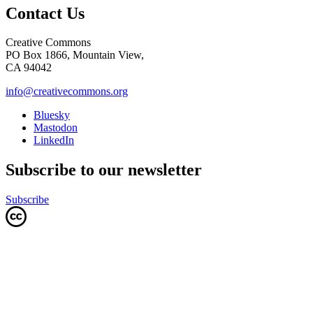
Contact Us
Creative Commons
PO Box 1866, Mountain View,
CA 94042
info@creativecommons.org
Bluesky
Mastodon
LinkedIn
Subscribe to our newsletter
Subscribe