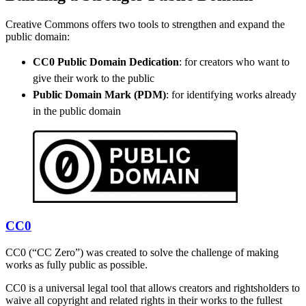
Creative Commons offers two tools to strengthen and expand the
public domain:
CC0 Public Domain Dedication
: for creators who want to
give their work to the public
Public Domain Mark (PDM)
: for identifying works already
in the public domain
CC0
CC0 (“CC Zero”) was created to solve the challenge of making
works as fully public as possible.
CC0 is a universal legal tool that allows creators and rightsholders to
waive all copyright and related rights in their works to the fullest