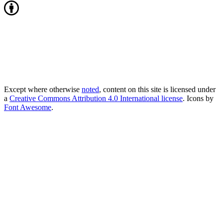
Except where otherwise
noted
, content on this site is licensed under
a
Creative Commons Attribution 4.0 International license
. Icons by
Font Awesome
.