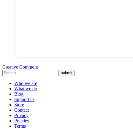
Creative Commons
submit
Who we are
What we do
Blog
Support us
Store
Contact
Privacy
Policies
Terms