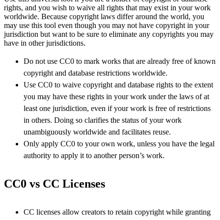
rights, and you wish to waive all rights that may exist in your work
worldwide. Because copyright laws differ around the world, you
may use this tool even though you may not have copyright in your
jurisdiction but want to be sure to eliminate any copyrights you may
have in other jurisdictions.
Do not use CC0 to mark works that are already free of known
copyright and database restrictions worldwide.
Use CC0 to waive copyright and database rights to the extent
you may have these rights in your work under the laws of at
least one jurisdiction, even if your work is free of restrictions
in others. Doing so clarifies the status of your work
unambiguously worldwide and facilitates reuse.
Only apply CC0 to your own work, unless you have the legal
authority to apply it to another person’s work.
CC0 vs CC Licenses
CC licenses allow creators to retain copyright while granting