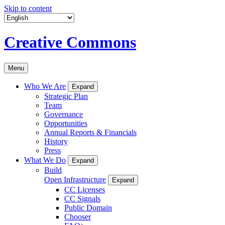
Skip to content
Creative Commons
Menu
Who We Are
Expand
Strategic Plan
Team
Governance
Opportunities
Annual Reports & Financials
History
Press
What We Do
Expand
Build
Open Infrastructure
Expand
CC Licenses
CC Signals
Public Domain
Chooser