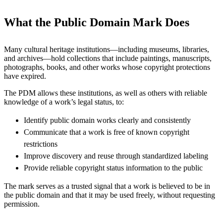
What the Public Domain Mark Does
Many cultural heritage institutions—including museums, libraries,
and archives—hold collections that include paintings, manuscripts,
photographs, books, and other works whose copyright protections
have expired.
The PDM allows these institutions, as well as others with reliable
knowledge of a work’s legal status, to:
Identify public domain works clearly and consistently
Communicate that a work is free of known copyright
restrictions
Improve discovery and reuse through standardized labeling
Provide reliable copyright status information to the public
The mark serves as a trusted signal that a work is believed to be in
the public domain and that it may be used freely, without requesting
permission.