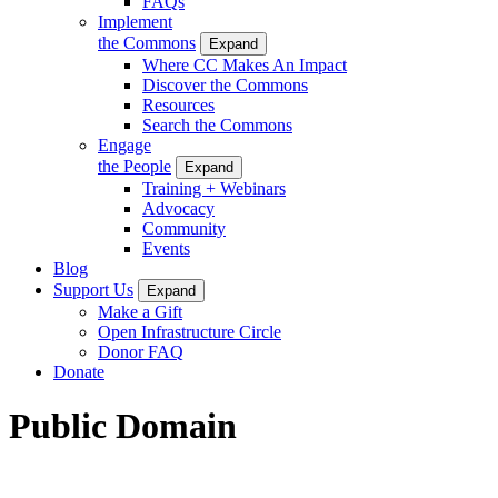
FAQs
Implement
the Commons
Expand
Where CC Makes An Impact
Discover the Commons
Resources
Search the Commons
Engage
the People
Expand
Training + Webinars
Advocacy
Community
Events
Blog
Support Us
Expand
Make a Gift
Open Infrastructure Circle
Donor FAQ
Donate
Public Domain