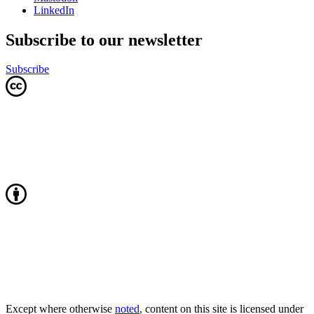
LinkedIn
Subscribe to our newsletter
Subscribe
Except where otherwise
noted
, content on this site is licensed under