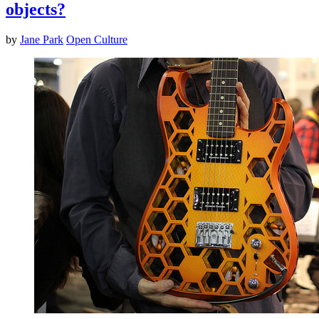
objects?
by
Jane Park
Open Culture