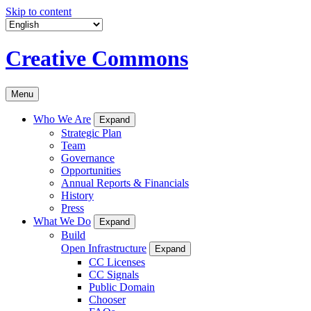
Skip to content
Creative Commons
Menu
Who We Are
Expand
Strategic Plan
Team
Governance
Opportunities
Annual Reports & Financials
History
Press
What We Do
Expand
Build
Open Infrastructure
Expand
CC Licenses
CC Signals
Public Domain
Chooser