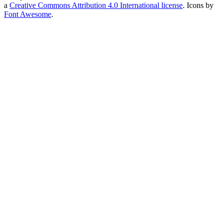
a
Creative Commons Attribution 4.0 International license
. Icons by
Font Awesome
.