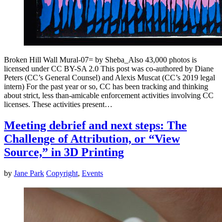
Broken Hill Wall Mural-07= by Sheba_Also 43,000 photos is
licensed under CC BY-SA 2.0 This post was co-authored by Diane
Peters (CC’s General Counsel) and Alexis Muscat (CC’s 2019 legal
intern) For the past year or so, CC has been tracking and thinking
about strict, less than-amicable enforcement activities involving CC
licenses. These activities present…
Meeting debrief and next steps: The
Challenge of Attribution, or “View
Source,” in 3D Printing
by
Jane Park
Copyright
,
Events