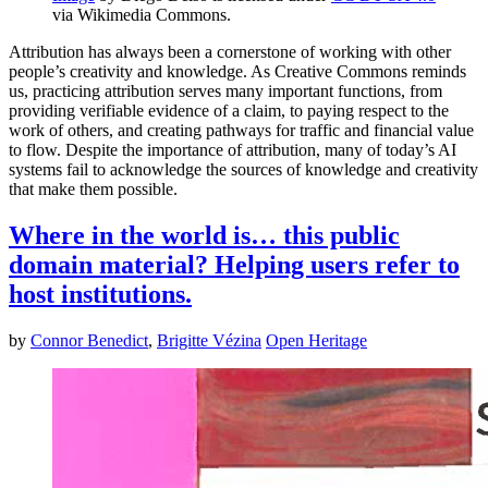
via Wikimedia Commons.
Attribution has always been a cornerstone of working with other
people’s creativity and knowledge. As Creative Commons reminds
us, practicing attribution serves many important functions, from
providing verifiable evidence of a claim, to paying respect to the
work of others, and creating pathways for traffic and financial value
to flow. Despite the importance of attribution, many of today’s AI
systems fail to acknowledge the sources of knowledge and creativity
that make them possible.
Where in the world is… this public
domain material? Helping users refer to
host institutions.
by
Connor Benedict
,
Brigitte Vézina
Open Heritage