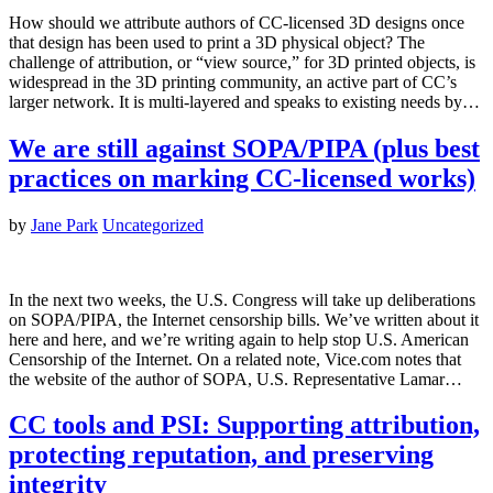
How should we attribute authors of CC-licensed 3D designs once
that design has been used to print a 3D physical object? The
challenge of attribution, or “view source,” for 3D printed objects, is
widespread in the 3D printing community, an active part of CC’s
larger network. It is multi-layered and speaks to existing needs by…
We are still against SOPA/PIPA (plus best
practices on marking CC-licensed works)
by
Jane Park
Uncategorized
In the next two weeks, the U.S. Congress will take up deliberations
on SOPA/PIPA, the Internet censorship bills. We’ve written about it
here and here, and we’re writing again to help stop U.S. American
Censorship of the Internet. On a related note, Vice.com notes that
the website of the author of SOPA, U.S. Representative Lamar…
CC tools and PSI: Supporting attribution,
protecting reputation, and preserving
integrity