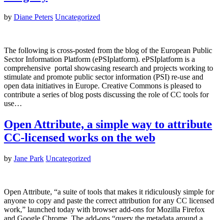
by
Diane Peters
Uncategorized
The following is cross-posted from the blog of the European Public
Sector Information Platform (ePSIplatform). ePSIplatform is a
comprehensive portal showcasing research and projects working to
stimulate and promote public sector information (PSI) re-use and
open data initiatives in Europe. Creative Commons is pleased to
contribute a series of blog posts discussing the role of CC tools for
use…
Open Attribute, a simple way to attribute
CC-licensed works on the web
by
Jane Park
Uncategorized
Open Attribute, “a suite of tools that makes it ridiculously simple for
anyone to copy and paste the correct attribution for any CC licensed
work,” launched today with browser add-ons for Mozilla Firefox
and Google Chrome. The add-ons “query the metadata around a