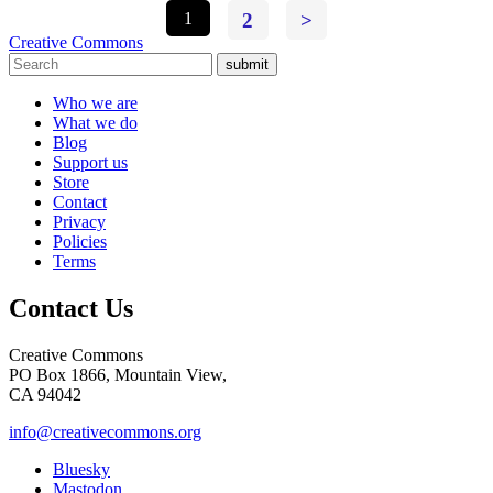
1
2
>
Creative Commons
submit
Who we are
What we do
Blog
Support us
Store
Contact
Privacy
Policies
Terms
Contact Us
Creative Commons
PO Box 1866, Mountain View,
CA 94042
info@creativecommons.org
Bluesky
Mastodon