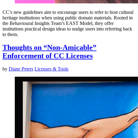
CC’s new guidelines aim to encourage users to refer to host cultural
heritage institutions when using public domain materials. Rooted in
the Behavioural Insights Team’s EAST Model, they offer
institutions practical design ideas to nudge users into referring back
to them.
Thoughts on “Non-Amicable”
Enforcement of CC Licenses
by
Diane Peters
Licenses & Tools