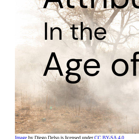
Image
by Diego Delso is licensed under
CC BY-SA 4.0