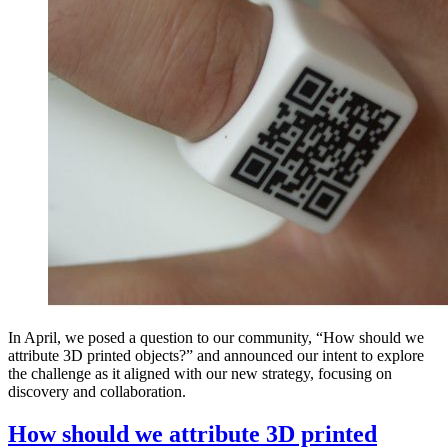
In April, we posed a question to our community, “How should we
attribute 3D printed objects?” and announced our intent to explore
the challenge as it aligned with our new strategy, focusing on
discovery and collaboration.
How should we attribute 3D printed