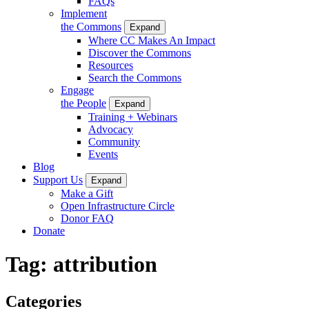
FAQs
Implement
the Commons
Expand
Where CC Makes An Impact
Discover the Commons
Resources
Search the Commons
Engage
the People
Expand
Training + Webinars
Advocacy
Community
Events
Blog
Support Us
Expand
Make a Gift
Open Infrastructure Circle
Donor FAQ
Donate
Tag:
attribution
Categories