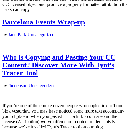
CC-licensed object and produce a properly formatted attribution that
users can copy…
Barcelona Events Wrap-up
by
Jane Park
Uncategorized
Who is Copying and Pasting Your CC
Content? Discover More With Tynt's
Tracer Tool
by
fbenenson
Uncategorized
If you’re one of the couple dozen people who copied text off our
blog yesterday, you may have noticed some more text accompany
your clipboard when you pasted it — a link to our site and the
license (Attribution) we’ve offered our content under. This is
because we’ve installed Tynt’s Tracer tool on our blog…