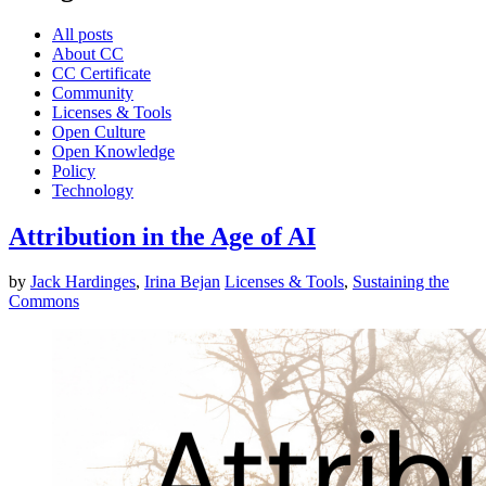
All posts
About CC
CC Certificate
Community
Licenses & Tools
Open Culture
Open Knowledge
Policy
Technology
Attribution in the Age of AI
by
Jack Hardinges
,
Irina Bejan
Licenses & Tools
,
Sustaining the
Commons