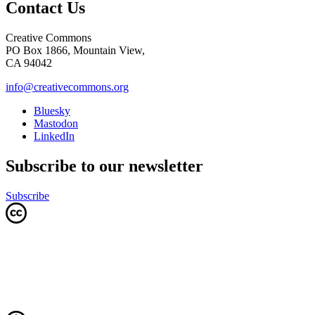
Contact Us
Creative Commons
PO Box 1866, Mountain View,
CA 94042
info@creativecommons.org
Bluesky
Mastodon
LinkedIn
Subscribe to our newsletter
Subscribe