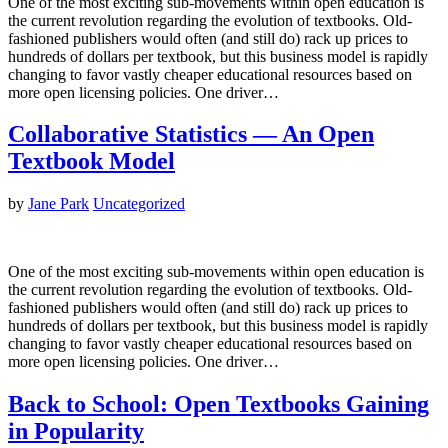
One of the most exciting sub-movements within open education is
the current revolution regarding the evolution of textbooks. Old-
fashioned publishers would often (and still do) rack up prices to
hundreds of dollars per textbook, but this business model is rapidly
changing to favor vastly cheaper educational resources based on
more open licensing policies. One driver…
Collaborative Statistics — An Open
Textbook Model
by
Jane Park
Uncategorized
One of the most exciting sub-movements within open education is
the current revolution regarding the evolution of textbooks. Old-
fashioned publishers would often (and still do) rack up prices to
hundreds of dollars per textbook, but this business model is rapidly
changing to favor vastly cheaper educational resources based on
more open licensing policies. One driver…
Back to School: Open Textbooks Gaining
in Popularity