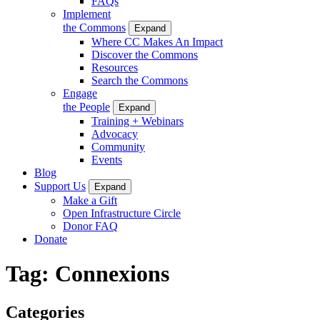
FAQs
Implement
the Commons
Expand
Where CC Makes An Impact
Discover the Commons
Resources
Search the Commons
Engage
the People
Expand
Training + Webinars
Advocacy
Community
Events
Blog
Support Us
Expand
Make a Gift
Open Infrastructure Circle
Donor FAQ
Donate
Tag:
Connexions
Categories