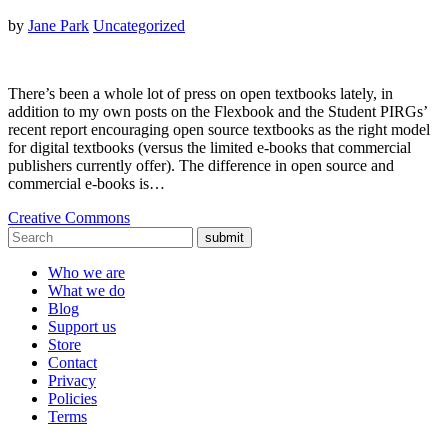
by
Jane Park
Uncategorized
There’s been a whole lot of press on open textbooks lately, in
addition to my own posts on the Flexbook and the Student PIRGs’
recent report encouraging open source textbooks as the right model
for digital textbooks (versus the limited e-books that commercial
publishers currently offer). The difference in open source and
commercial e-books is…
Creative Commons
submit
Who we are
What we do
Blog
Support us
Store
Contact
Privacy
Policies
Terms