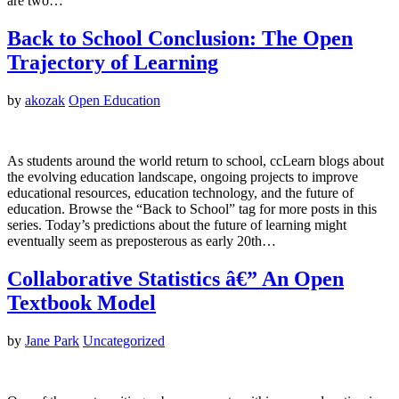
are two…
Back to School Conclusion: The Open
Trajectory of Learning
by
akozak
Open Education
As students around the world return to school, ccLearn blogs about
the evolving education landscape, ongoing projects to improve
educational resources, education technology, and the future of
education. Browse the “Back to School” tag for more posts in this
series. Today’s predictions about the future of learning might
eventually seem as preposterous as early 20th…
Collaborative Statistics â€” An Open
Textbook Model
by
Jane Park
Uncategorized