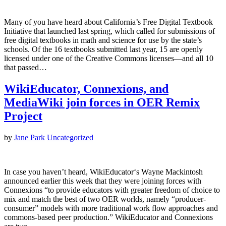
Many of you have heard about California’s Free Digital Textbook
Initiative that launched last spring, which called for submissions of
free digital textbooks in math and science for use by the state’s
schools. Of the 16 textbooks submitted last year, 15 are openly
licensed under one of the Creative Commons licenses—and all 10
that passed…
WikiEducator, Connexions, and
MediaWiki join forces in OER Remix
Project
by
Jane Park
Uncategorized
In case you haven’t heard, WikiEducator‘s Wayne Mackintosh
announced earlier this week that they were joining forces with
Connexions “to provide educators with greater freedom of choice to
mix and match the best of two OER worlds, namely “producer-
consumer” models with more traditional work flow approaches and
commons-based peer production.” WikiEducator and Connexions