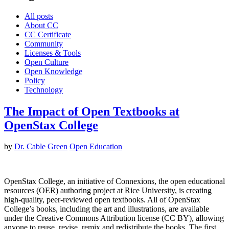
All posts
About CC
CC Certificate
Community
Licenses & Tools
Open Culture
Open Knowledge
Policy
Technology
The Impact of Open Textbooks at
OpenStax College
by
Dr. Cable Green
Open Education
OpenStax College, an initiative of Connexions, the open educational
resources (OER) authoring project at Rice University, is creating
high-quality, peer-reviewed open textbooks. All of OpenStax
College’s books, including the art and illustrations, are available
under the Creative Commons Attribution license (CC BY), allowing
anyone to reuse, revise, remix and redistribute the books. The first