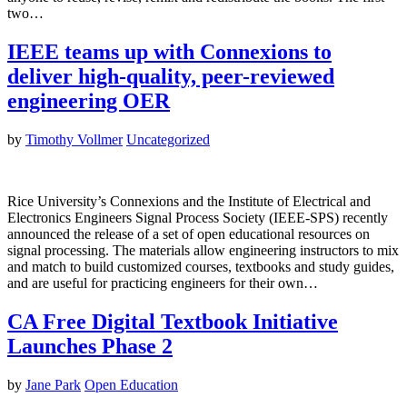
two…
IEEE teams up with Connexions to
deliver high-quality, peer-reviewed
engineering OER
by
Timothy Vollmer
Uncategorized
Rice University’s Connexions and the Institute of Electrical and
Electronics Engineers Signal Process Society (IEEE-SPS) recently
announced the release of a set of open educational resources on
signal processing. The materials allow engineering instructors to mix
and match to build customized courses, textbooks and study guides,
and are useful for practicing engineers for their own…
CA Free Digital Textbook Initiative
Launches Phase 2
by
Jane Park
Open Education