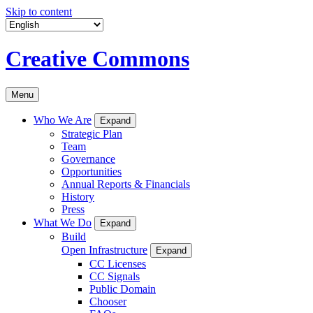
Skip to content
Creative Commons
Menu
Who We Are
Expand
Strategic Plan
Team
Governance
Opportunities
Annual Reports & Financials
History
Press
What We Do
Expand
Build
Open Infrastructure
Expand
CC Licenses
CC Signals
Public Domain
Chooser