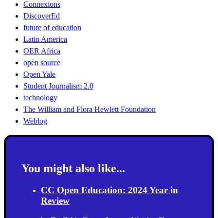
Connexions
DiscoverEd
future of education
Latin America
OER Africa
open source
Open Yale
Student Journalism 2.0
technology
The William and Flora Hewlett Foundation
Weblog
You might also like...
CC Open Education: 2024 Year in
Review