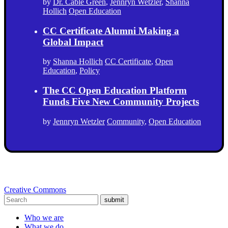
by
Dr. Cable Green
,
Jennryn Wetzler
,
Shanna
Hollich
Open Education
CC Certificate Alumni Making a
Global Impact
by
Shanna Hollich
CC Certificate
,
Open
Education
,
Policy
The CC Open Education Platform
Funds Five New Community Projects
by
Jennryn Wetzler
Community
,
Open Education
Creative Commons
submit
Who we are
What we do