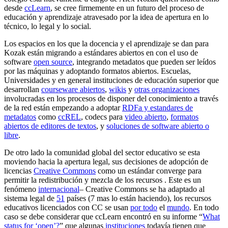
desde
ccLearn
, se cree firmemente en un futuro del proceso de
educación y aprendizaje atravesado por la idea de apertura en lo
técnico, lo legal y lo social.
Los espacios en los que la docencia y el aprendizaje se dan para
Kozak están migrando a estándares abiertos en con el uso de
software
open source
, integrando metadatos que pueden ser leídos
por las máquinas y adoptando formatos abiertos. Escuelas,
Universidades y en general instituciones de educación superior que
desarrollan
courseware abiertos
,
wikis
y
otras organizaciones
involucradas en los procesos de disponer del conocimiento a través
de la red están empezando a adoptar
RDFa y estandares de
metadatos
como
ccREL
, codecs para
video abierto
,
formatos
abiertos de editores de textos
, y
soluciones de software abierto o
libre
.
De otro lado la comunidad global del sector educativo se esta
moviendo hacia la apertura legal, sus decisiones de adopción de
licencias
Creative Commons
como un estándar converge para
permitir la redistribución y mezcla de los recursos . Este es un
fenómeno
internacional
– Creative Commons se ha adaptado al
sistema legal de
51
países (7 mas lo están haciendo), los recursos
educativos licenciados con CC se usan
por todo
el
mundo
. En todo
caso se debe considerar que ccLearn encontró en su informe “
What
status for ‘open’?
” que algunas
instituciones
todavía tienen que