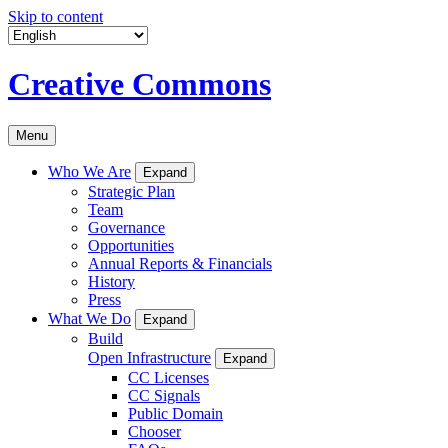
Skip to content
Creative Commons
Menu
Who We Are
Expand
Strategic Plan
Team
Governance
Opportunities
Annual Reports & Financials
History
Press
What We Do
Expand
Build
Open Infrastructure
Expand
CC Licenses
CC Signals
Public Domain
Chooser