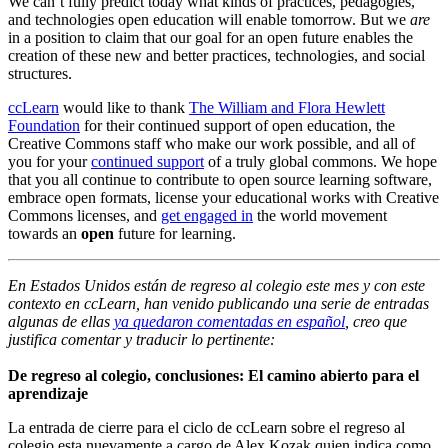
We can’t fully predict today what kinds of practices, pedagogies,
and technologies open education will enable tomorrow. But we
are
in a position to claim that our goal for an open future enables the
creation of these new and better practices, technologies, and social
structures.
ccLearn
would like to thank
The William and Flora Hewlett
Foundation
for their continued support of open education, the
Creative Commons staff who make our work possible, and all of
you for your
continued support
of a truly global commons. We hope
that you all continue to contribute to open source learning software,
embrace open formats, license your educational works with Creative
Commons licenses, and
get engaged in
the world movement
towards an
open
future for learning.
En Estados Unidos están de regreso al colegio este mes y con este
contexto en ccLearn, han venido publicando una serie de entradas
algunas de ellas
ya quedaron comentadas en español
, creo que
justifica comentar y traducir lo pertinente:
De regreso al colegio, conclusiones: El camino abierto para el
aprendizaje
La entrada de cierre para el ciclo de ccLearn sobre el regreso al
colegio esta nuevamente a cargo de Alex Kozak quien indica como