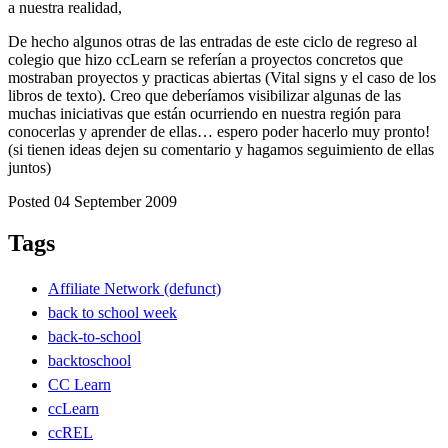
a nuestra realidad,
De hecho algunos otras de las entradas de este ciclo de regreso al
colegio que hizo ccLearn se referían a proyectos concretos que
mostraban proyectos y practicas abiertas (Vital signs y el caso de los
libros de texto). Creo que deberíamos visibilizar algunas de las
muchas iniciativas que están ocurriendo en nuestra región para
conocerlas y aprender de ellas… espero poder hacerlo muy pronto!
(si tienen ideas dejen su comentario y hagamos seguimiento de ellas
juntos)
Posted 04 September 2009
Tags
Affiliate Network (defunct)
back to school week
back-to-school
backtoschool
CC Learn
ccLearn
ccREL