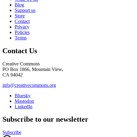
Blog
Support us
Store
Contact
Privacy
Policies
Terms
Contact Us
Creative Commons
PO Box 1866, Mountain View,
CA 94042
info@creativecommons.org
Bluesky
Mastodon
LinkedIn
Subscribe to our newsletter
Subscribe