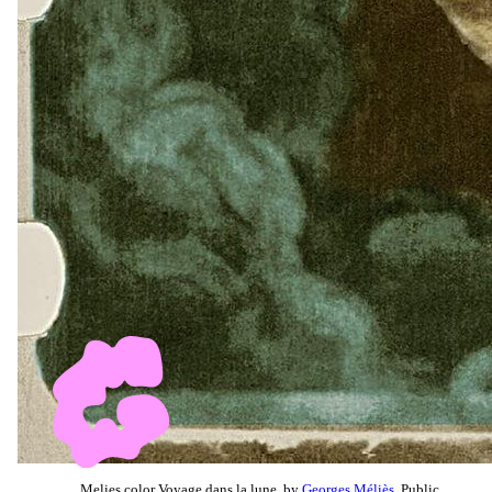
Melies color Voyage dans la lune, by
Georges Méliès
, Public