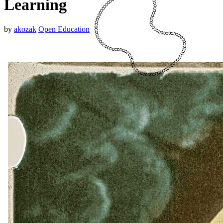
Learning
by
akozak
Open Education