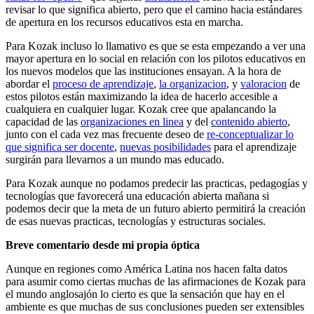
revisar lo que significa abierto, pero que el camino hacia estándares
de apertura en los recursos educativos esta en marcha.
Para Kozak incluso lo llamativo es que se esta empezando a ver una
mayor apertura en lo social en relación con los pilotos educativos en
los nuevos modelos que las instituciones ensayan. A la hora de
abordar el
proceso de aprendizaje
,
la organizacion
, y
valoracion
de
estos pilotos están maximizando la idea de hacerlo accesible a
cualquiera en cualquier lugar. Kozak cree que apalancando la
capacidad de las
organizaciones en linea
y del
contenido abierto
,
junto con el cada vez mas frecuente deseo de
re-conceptualizar lo
que significa ser docente
,
nuevas posibilidades
para el aprendizaje
surgirán para llevarnos a un mundo mas educado.
Para Kozak aunque no podamos predecir las practicas, pedagogías y
tecnologías que favorecerá una educación abierta mañana si
podemos decir que la meta de un futuro abierto permitirá la creación
de esas nuevas practicas, tecnologías y estructuras sociales.
Breve comentario desde mi propia óptica
Aunque en regiones como América Latina nos hacen falta datos
para asumir como ciertas muchas de las afirmaciones de Kozak para
el mundo anglosajón lo cierto es que la sensación que hay en el
ambiente es que muchas de sus conclusiones pueden ser extensibles