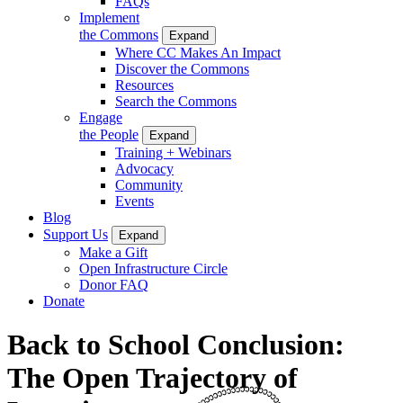
FAQs
Implement
the Commons
Expand
Where CC Makes An Impact
Discover the Commons
Resources
Search the Commons
Engage
the People
Expand
Training + Webinars
Advocacy
Community
Events
Blog
Support Us
Expand
Make a Gift
Open Infrastructure Circle
Donor FAQ
Donate
Back to School Conclusion:
The Open Trajectory of