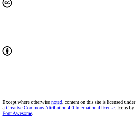
Except where otherwise
noted
, content on this site is licensed under
a
Creative Commons Attribution 4.0 International license
. Icons by
Font Awesome
.