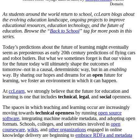
Domain.
As students around the world return to school, ccLearn blogs about
the evolving education landscape, ongoing projects to improve
educational resources, education technology, and the future of
education. Browse the “
Back to School
” tag for more posts in this
series.
Today’s predictions about the future of learning might eventually
seem as preposterous as early 20th century predictions of flying cars
and robot butlers. But what we sometimes forget is that our vision
for the future today will ultimately shape the outcomes of
tomorrow–not in a causal, deterministic way, but in an
enabling
way. By sharing our hopes and dreams for an
open
future for
learning, we foster an environment in which it can happen.
At
ccLearn
, we strongly believe that the future for education and
learning is one that includes
technical
,
legal
, and
social
openness.
The spaces in which teaching and learning occur are increasingly
moving towards
technical openness
by running
open source
software
, integrating machine readable metadata, and adopting open
formats. Schools, colleges, and universities involved in
open
courseware
,
wikis
, and
other organizations
engaged in online
knowledge delivery are beginning to
embrace RDFa and metadata