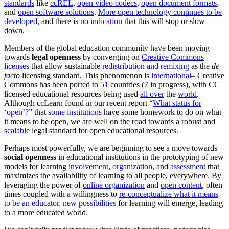
standards
like
ccREL
,
open video codecs
,
open document formats
,
and
open software solutions
.
More open technology continues to be
developed
, and there is
no indication
that this will stop or slow
down.
Members of the global education community have been moving
towards
legal openness
by converging on
Creative Commons
licenses
that allow sustainable
redistribution and remixing
as the
de
facto
licensing standard. This phenomenon is
international
– Creative
Commons has been ported to
51
countries (7 in progress), with CC
licensed educational resources being used
all over
the
world
.
Although ccLearn found in our recent report “
What status for
‘open’?
” that
some institutions
have some homework to do on what
it means to be open, we are well on the road towards a robust and
scalable
legal standard for open educational resources.
Perhaps most powerfully, we are beginning to see a move towards
social openness
in educational institutions in the prototyping of new
models for learning
involvement
,
organization
, and
assessment
that
maximizes the availability of learning to all people, everywhere. By
leveraging the power of
online organization
and
open content
, often
times coupled with a willingness to
re-conceptualize what it means
to be an educator
,
new possibilities
for learning will emerge, leading
to a more educated world.