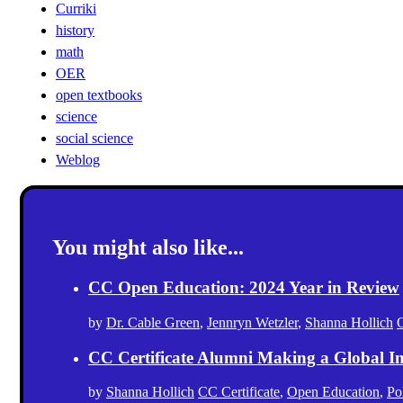
Curriki
history
math
OER
open textbooks
science
social science
Weblog
You might also like...
CC Open Education: 2024 Year in Review
by
Dr. Cable Green
,
Jennryn Wetzler
,
Shanna Hollich
CC Certificate Alumni Making a Global I
by
Shanna Hollich
CC Certificate
,
Open Education
,
Po