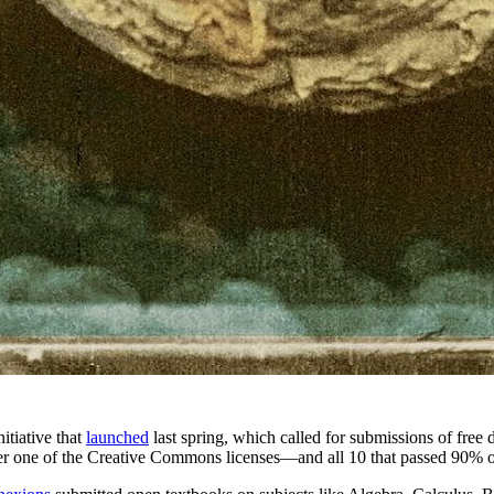
itiative that
launched
last spring, which called for submissions of free d
der one of the Creative Commons licenses—and all 10 that passed 90% o