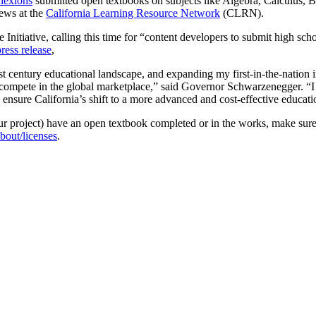
nexions
submitted open textbooks on subjects like Algebra, Calculus, B
iews at the
California Learning Resource Network
(CLRN).
e Initiative, calling this time for “content developers to submit high sc
press release
,
1st century educational landscape, and expanding my first-in-the-nation in
 to compete in the global marketplace,” said Governor Schwarzenegger. “
ensure California’s shift to a more advanced and cost-effective educat
your project) have an open textbook completed or in the works, make sure
bout/licenses
.