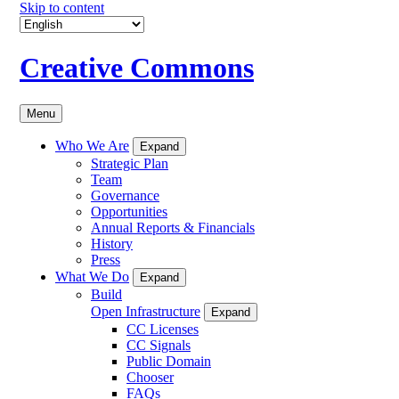
Skip to content
Creative Commons
Menu
Who We Are
Expand
Strategic Plan
Team
Governance
Opportunities
Annual Reports & Financials
History
Press
What We Do
Expand
Build
Open Infrastructure
Expand
CC Licenses
CC Signals
Public Domain
Chooser
FAQs