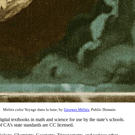
Melies color Voyage dans la lune, by
Georges Méliès
, Public Domain.
igital textbooks in math and science for use by the state’s schools.
f CA’s state standards are CC licensed.