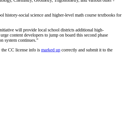
iology, Chemistry, Geometry, Trigonometry, and various other -
hool history-social science and higher-level math course textbooks for
itiative will provide local school districts additional high-
I urge content developers to jump on board this second phase
ion system continues.”
 the CC license info is
marked up
correctly and submit it to the