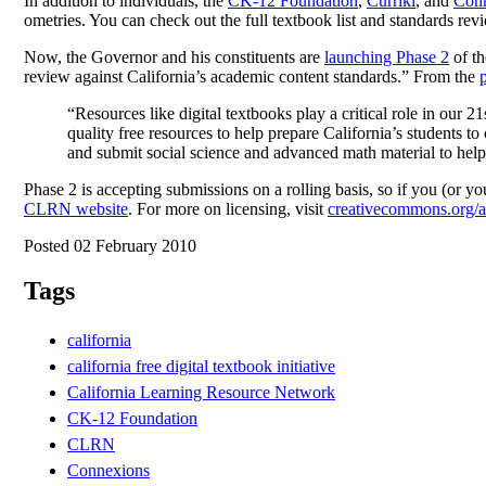
In addition to individuals, the
CK-12 Foundation
,
Curriki
, and
Con
ometries. You can check out the full textbook list and standards rev
Now, the Governor and his constituents are
launching Phase 2
of th
review against California’s academic content standards.” From the
“Resources like digital textbooks play a critical role in our 2
quality free resources to help prepare California’s students
and submit social science and advanced math material to help 
Phase 2 is accepting submissions on a rolling basis, so if you (or 
CLRN website
. For more on licensing, visit
creativecommons.org/a
Posted 02 February 2010
Tags
california
california free digital textbook initiative
California Learning Resource Network
CK-12 Foundation
CLRN
Connexions