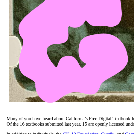
Many of you have heard about California’s Free Digital Textbook In
Of the 16 textbooks submitted last year, 15 are openly licensed un