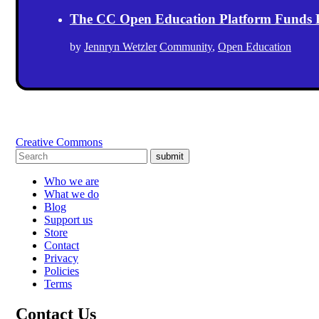
The CC Open Education Platform Funds 
by
Jennryn Wetzler
Community
,
Open Education
Creative Commons
submit
Who we are
What we do
Blog
Support us
Store
Contact
Privacy
Policies
Terms
Contact Us