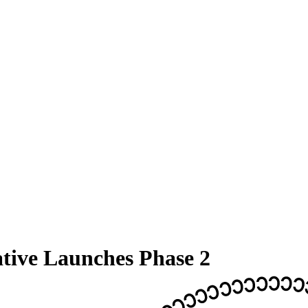
ative Launches Phase 2