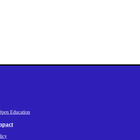
Open Education
mpact
licy