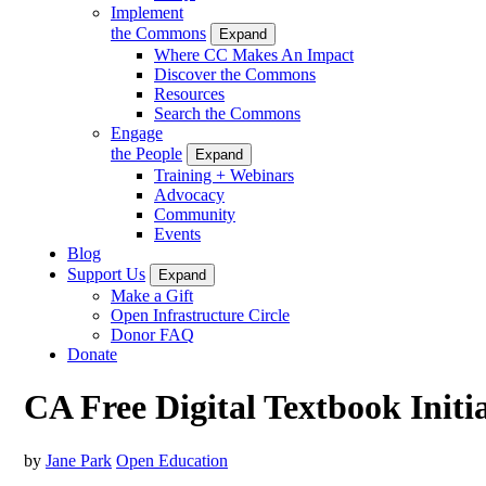
Implement
the Commons
Expand
Where CC Makes An Impact
Discover the Commons
Resources
Search the Commons
Engage
the People
Expand
Training + Webinars
Advocacy
Community
Events
Blog
Support Us
Expand
Make a Gift
Open Infrastructure Circle
Donor FAQ
Donate
CA Free Digital Textbook Initi
by
Jane Park
Open Education