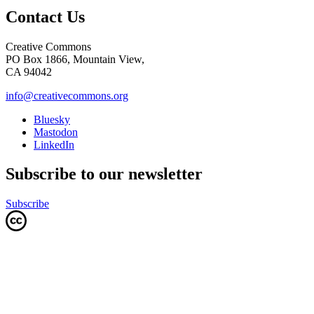
Contact Us
Creative Commons
PO Box 1866, Mountain View,
CA 94042
info@creativecommons.org
Bluesky
Mastodon
LinkedIn
Subscribe to our newsletter
Subscribe