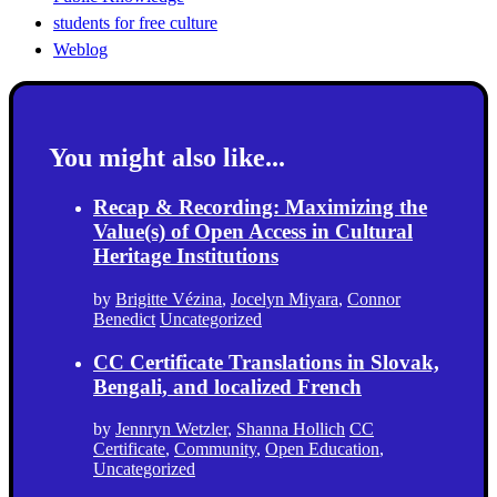
students for free culture
Weblog
You might also like...
Recap & Recording: Maximizing the
Value(s) of Open Access in Cultural
Heritage Institutions
by
Brigitte Vézina
,
Jocelyn Miyara
,
Connor
Benedict
Uncategorized
CC Certificate Translations in Slovak,
Bengali, and localized French
by
Jennryn Wetzler
,
Shanna Hollich
CC
Certificate
,
Community
,
Open Education
,
Uncategorized