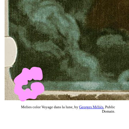
Melies color Voyage dans la lune, by
Georges Méliès
, Public
Domain.