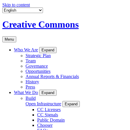
Skip to content
Creative Commons
Menu
Who We Are
Expand
Strategic Plan
Team
Governance
Opportunities
Annual Reports & Financials
History
Press
What We Do
Expand
Build
Open Infrastructure
Expand
CC Licenses
CC Signals
Public Domain
Chooser