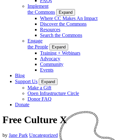
FAQs
Implement
the Commons
Expand
Where CC Makes An Impact
Discover the Commons
Resources
Search the Commons
Engage
the People
Expand
Training + Webinars
Advocacy
Community
Events
Blog
Support Us
Expand
Make a Gift
Open Infrastructure Circle
Donor FAQ
Donate
Free Culture X
by
Jane Park
Uncategorized