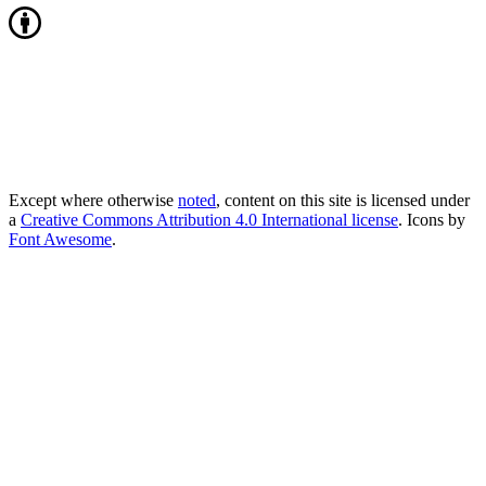
Except where otherwise
noted
, content on this site is licensed under
a
Creative Commons Attribution 4.0 International license
. Icons by
Font Awesome
.