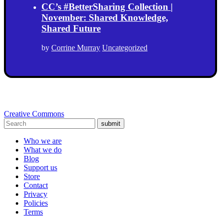
CC’s #BetterSharing Collection |
November: Shared Knowledge,
Shared Future
by
Corrine Murray
Uncategorized
Creative Commons
submit
Who we are
What we do
Blog
Support us
Store
Contact
Privacy
Policies
Terms