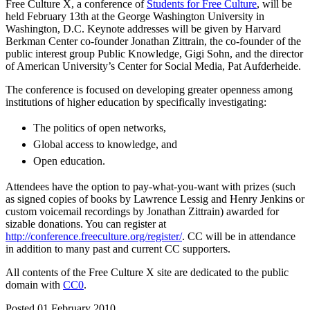
Free Culture X, a conference of
Students for Free Culture
, will be
held February 13th at the George Washington University in
Washington, D.C. Keynote addresses will be given by Harvard
Berkman Center co-founder Jonathan Zittrain, the co-founder of the
public interest group Public Knowledge, Gigi Sohn, and the director
of American University’s Center for Social Media, Pat Aufderheide.
The conference is focused on developing greater openness among
institutions of higher education by specifically investigating:
The politics of open networks,
Global access to knowledge, and
Open education.
Attendees have the option to pay-what-you-want with prizes (such
as signed copies of books by Lawrence Lessig and Henry Jenkins or
custom voicemail recordings by Jonathan Zittrain) awarded for
sizable donations. You can register at
http://conference.freeculture.org/register/
. CC will be in attendance
in addition to many past and current CC supporters.
All contents of the Free Culture X site are dedicated to the public
domain with
CC0
.
Posted 01 February 2010