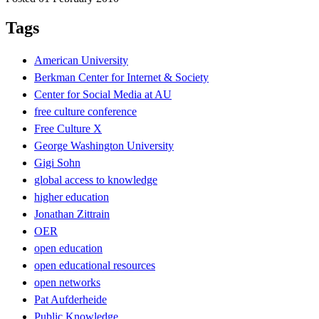
Tags
American University
Berkman Center for Internet & Society
Center for Social Media at AU
free culture conference
Free Culture X
George Washington University
Gigi Sohn
global access to knowledge
higher education
Jonathan Zittrain
OER
open education
open educational resources
open networks
Pat Aufderheide
Public Knowledge