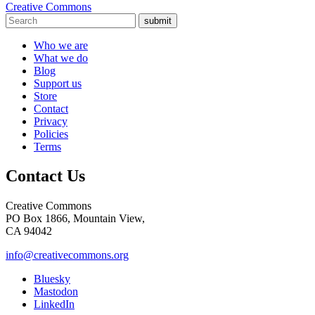
Creative Commons
submit
Who we are
What we do
Blog
Support us
Store
Contact
Privacy
Policies
Terms
Contact Us
Creative Commons
PO Box 1866, Mountain View,
CA 94042
info@creativecommons.org
Bluesky
Mastodon
LinkedIn