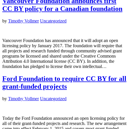
Vancouver Foundation announces first
CC BY policy for a Canadian foundation
by
Timothy Vollmer
Uncategorized
Vancouver Foundation has announced that it will adopt an open
licensing policy by January 2017. The foundation will require that
all projects and research funded through community advised grant
programs be licensed and shared under the Creative Commons
Attribution 4.0 International license (CC BY). In addition, the
foundation has pledged to license their own intellectual…
Ford Foundation to require CC BY for all
grant-funded projects
by
Timothy Vollmer
Uncategorized
Today the Ford Foundation announced an open licensing policy for
all of their grant-funded projects and research. The new arrangement
came into effect February 1, 2015 and covers most grant-funded