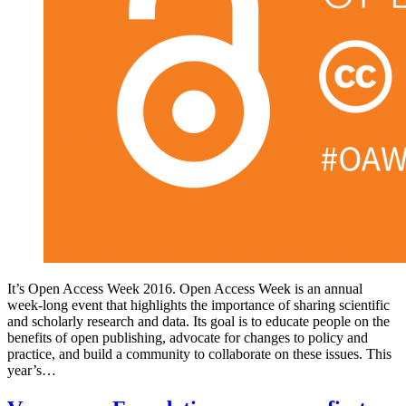
It’s Open Access Week 2016. Open Access Week is an annual
week-long event that highlights the importance of sharing scientific
and scholarly research and data. Its goal is to educate people on the
benefits of open publishing, advocate for changes to policy and
practice, and build a community to collaborate on these issues. This
year’s…