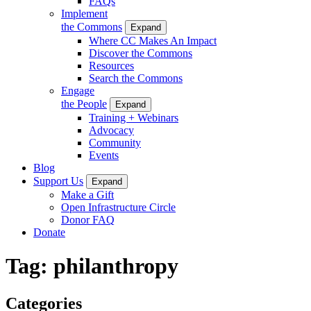
FAQs
Implement
the Commons
Expand
Where CC Makes An Impact
Discover the Commons
Resources
Search the Commons
Engage
the People
Expand
Training + Webinars
Advocacy
Community
Events
Blog
Support Us
Expand
Make a Gift
Open Infrastructure Circle
Donor FAQ
Donate
Tag:
philanthropy
Categories