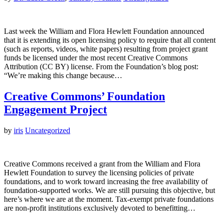
Last week the William and Flora Hewlett Foundation announced
that it is extending its open licensing policy to require that all content
(such as reports, videos, white papers) resulting from project grant
funds be licensed under the most recent Creative Commons
Attribution (CC BY) license. From the Foundation’s blog post:
“We’re making this change because…
Creative Commons’ Foundation
Engagement Project
by
iris
Uncategorized
Creative Commons received a grant from the William and Flora
Hewlett Foundation to survey the licensing policies of private
foundations, and to work toward increasing the free availability of
foundation-supported works. We are still pursuing this objective, but
here’s where we are at the moment. Tax-exempt private foundations
are non-profit institutions exclusively devoted to benefitting…