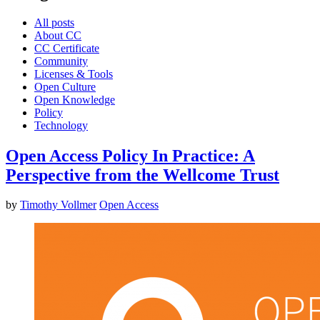
All posts
About CC
CC Certificate
Community
Licenses & Tools
Open Culture
Open Knowledge
Policy
Technology
Open Access Policy In Practice: A
Perspective from the Wellcome Trust
by
Timothy Vollmer
Open Access