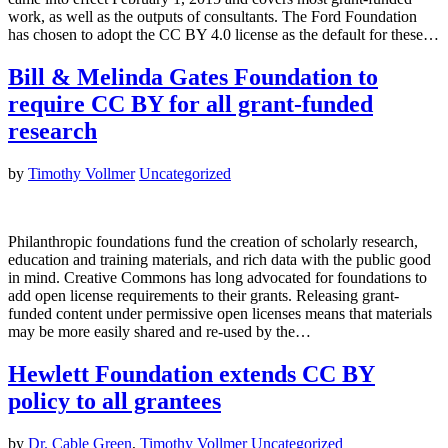
work, as well as the outputs of consultants. The Ford Foundation
has chosen to adopt the CC BY 4.0 license as the default for these…
Bill & Melinda Gates Foundation to
require CC BY for all grant-funded
research
by
Timothy Vollmer
Uncategorized
Philanthropic foundations fund the creation of scholarly research,
education and training materials, and rich data with the public good
in mind. Creative Commons has long advocated for foundations to
add open license requirements to their grants. Releasing grant-
funded content under permissive open licenses means that materials
may be more easily shared and re-used by the…
Hewlett Foundation extends CC BY
policy to all grantees
by
Dr. Cable Green
,
Timothy Vollmer
Uncategorized