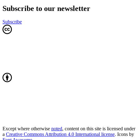
Subscribe to our newsletter
Subscribe
Except where otherwise
noted
, content on this site is licensed under
a
Creative Commons Attribution 4.0 International license
. Icons by
Font Awesome
.