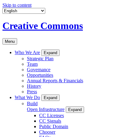
Skip to content
Creative Commons
Menu
Who We Are
Expand
Strategic Plan
Team
Governance
Opportunities
Annual Reports & Financials
History
Press
What We Do
Expand
Build
Open Infrastructure
Expand
CC Licenses
CC Signals
Public Domain
Chooser