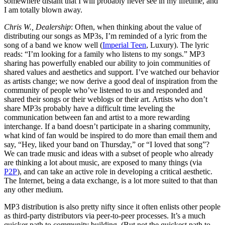
somewhere distant that I will probably never see in my lifetime, and
I am totally blown away.
Chris W., Dealership
: Often, when thinking about the value of
distributing our songs as MP3s, I’m reminded of a lyric from the
song of a band we know well (
Imperial Teen
, Luxury). The lyric
reads: “I’m looking for a family who listens to my songs.” MP3
sharing has powerfully enabled our ability to join communities of
shared values and aesthetics and support. I’ve watched our behavior
as artists change; we now derive a good deal of inspiration from the
community of people who’ve listened to us and responded and
shared their songs or their weblogs or their art. Artists who don’t
share MP3s probably have a difficult time leveling the
communication between fan and artist to a more rewarding
interchange. If a band doesn’t participate in a sharing community,
what kind of fan would be inspired to do more than email them and
say, “Hey, liked your band on Thursday,” or “I loved that song”?
We can trade music and ideas with a subset of people who already
are thinking a lot about music, are exposed to many things (via
P2P
), and can take an active role in developing a critical aesthetic.
The Internet, being a data exchange, is a lot more suited to that than
any other medium.
MP3 distribution is also pretty nifty since it often enlists other people
as third-party distributors via peer-to-peer processes. It’s a much
quicker path to community building. (But not the quickest path to