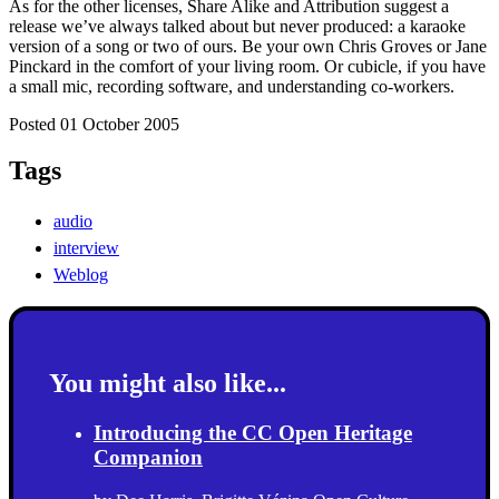
As for the other licenses, Share Alike and Attribution suggest a
release we’ve always talked about but never produced: a karaoke
version of a song or two of ours. Be your own Chris Groves or Jane
Pinckard in the comfort of your living room. Or cubicle, if you have
a small mic, recording software, and understanding co-workers.
Posted 01 October 2005
Tags
audio
interview
Weblog
You might also like...
Introducing the CC Open Heritage
Companion