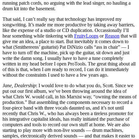
running patch cords, no arguing with the lead singer, no hauling a
drum kit into the basement.
That said, I can’t really say that technology has improved my
songwriting. It’s made me more productive by taking away barriers,
like the expense of a studio or CD duplication. Occassionally I’ll
hear something while tinkering with
FruityLoops
or
Reason
that will
give me an idea, a place to start. But inevitably it comes down to
what (Smithereens’ guitarist) Pat DiNizio calls “ass in chair” — I
have to turn off the machine, pick up the guitar, sit down and just
write the damn song. I usually have to have a tune completely
written in my head before I open ProTools. The great thing about all
of this is that, when I
am
ready to record, I can do it immediately
without the constraints I used to have a few years ago.
Jane, Dealership
: I would love to do what you do, Scott. Since we
put out our first album, we’ve been throwing around the idea of
what Chris W. would call, in his Marxist way, “owning the means of
production.” But assembling the components necessary to record a
four-piece band with three vocals daunted us, and it’s not until
recently that Chris W., who has always been a tireless promoter for
his integrative capitalist ideals, has really initiated the purchase of
computers and tools to record our own stuff at home. We are also
starting to play more with non-live sounds — drum machines,
samples, electronically derived sounds — and that makes it easier to