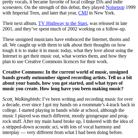
pretty vocals, it became favorite of local college DJs and indie
scenesters. On the strength of this debut, they played
Noisepop
1999
with Imperial Teen, and later that year,
CMJ
in New York.
Their next album,
TV Highway to the Stars
, was released in late
2001, and they’ve spent much of 2002 working on a follow-up.
These unsigned musicians have embraced the Internet, thorns and
all. We caught up with them to talk about their thoughts on how
tough it is to make it in music today, what they love about using the
Internet to get their music out, what worries them, and how they
plan to use Creative Commons licences for their work.
Creative Commons: In the current world of music, unsigned
bands greatly outnumber signed recording artists. Tell us a bit
about your bands, how you got started, and what types of
music you create. How long have you been making music?
Scott, Walkingbirds
: I’ve been writing and recording music for over
a decade, ever since I got my hands on a roommate’s 4-track back in
college. I started playing in bands while at school, although the
music I played was much different, mostly grungesque and prog-
rock stuff. After my main band broke up, I tinkered with the idea of
a stripped-down acoustic act, with lots of vocal harmony and
interplay — very different from what I had been doing before.