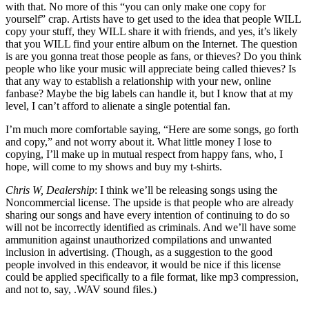
with that. No more of this “you can only make one copy for
yourself” crap. Artists have to get used to the idea that people WILL
copy your stuff, they WILL share it with friends, and yes, it’s likely
that you WILL find your entire album on the Internet. The question
is are you gonna treat those people as fans, or thieves? Do you think
people who like your music will appreciate being called thieves? Is
that any way to establish a relationship with your new, online
fanbase? Maybe the big labels can handle it, but I know that at my
level, I can’t afford to alienate a single potential fan.
I’m much more comfortable saying, “Here are some songs, go forth
and copy,” and not worry about it. What little money I lose to
copying, I’ll make up in mutual respect from happy fans, who, I
hope, will come to my shows and buy my t-shirts.
Chris W, Dealership
: I think we’ll be releasing songs using the
Noncommercial license. The upside is that people who are already
sharing our songs and have every intention of continuing to do so
will not be incorrectly identified as criminals. And we’ll have some
ammunition against unauthorized compilations and unwanted
inclusion in advertising. (Though, as a suggestion to the good
people involved in this endeavor, it would be nice if this license
could be applied specifically to a file format, like mp3 compression,
and not to, say, .WAV sound files.)