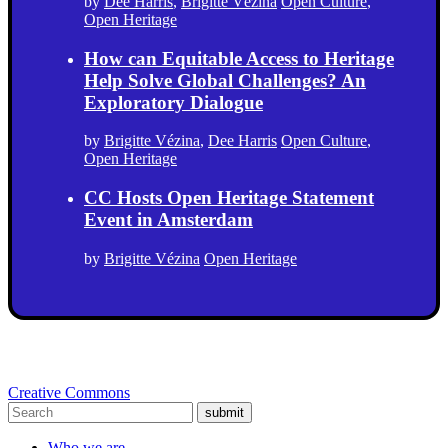
by
Dee Harris
,
Brigitte Vézina
Open Culture
,
Open Heritage
How can Equitable Access to Heritage
Help Solve Global Challenges? An
Exploratory Dialogue
by
Brigitte Vézina
,
Dee Harris
Open Culture
,
Open Heritage
CC Hosts Open Heritage Statement
Event in Amsterdam
by
Brigitte Vézina
Open Heritage
Creative Commons
submit
Who we are