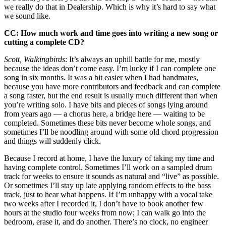
we really do that in Dealership. Which is why it’s hard to say what
we sound like.
CC: How much work and time goes into writing a new song or
cutting a complete CD?
Scott, Walkingbirds
: It’s always an uphill battle for me, mostly
because the ideas don’t come easy. I’m lucky if I can complete one
song in six months. It was a bit easier when I had bandmates,
because you have more contributors and feedback and can complete
a song faster, but the end result is usually much different than when
you’re writing solo. I have bits and pieces of songs lying around
from years ago — a chorus here, a bridge here — waiting to be
completed. Sometimes these bits never become whole songs, and
sometimes I’ll be noodling around with some old chord progression
and things will suddenly click.
Because I record at home, I have the luxury of taking my time and
having complete control. Sometimes I’ll work on a sampled drum
track for weeks to ensure it sounds as natural and “live” as possible.
Or sometimes I’ll stay up late applying random effects to the bass
track, just to hear what happens. If I’m unhappy with a vocal take
two weeks after I recorded it, I don’t have to book another few
hours at the studio four weeks from now; I can walk go into the
bedroom, erase it, and do another. There’s no clock, no engineer