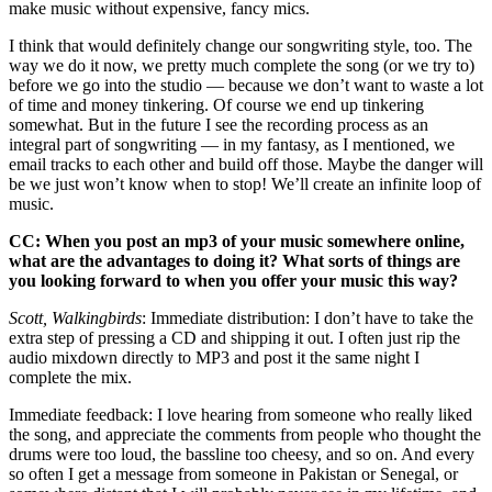
make music without expensive, fancy mics.
I think that would definitely change our songwriting style, too. The
way we do it now, we pretty much complete the song (or we try to)
before we go into the studio — because we don’t want to waste a lot
of time and money tinkering. Of course we end up tinkering
somewhat. But in the future I see the recording process as an
integral part of songwriting — in my fantasy, as I mentioned, we
email tracks to each other and build off those. Maybe the danger will
be we just won’t know when to stop! We’ll create an infinite loop of
music.
CC: When you post an mp3 of your music somewhere online,
what are the advantages to doing it? What sorts of things are
you looking forward to when you offer your music this way?
Scott, Walkingbirds
: Immediate distribution: I don’t have to take the
extra step of pressing a CD and shipping it out. I often just rip the
audio mixdown directly to MP3 and post it the same night I
complete the mix.
Immediate feedback: I love hearing from someone who really liked
the song, and appreciate the comments from people who thought the
drums were too loud, the bassline too cheesy, and so on. And every
so often I get a message from someone in Pakistan or Senegal, or