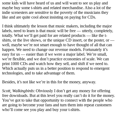
some kids will have heard of us and will want to see us play and
maybe buy some t-shirts and related merchandise. Also a lot of the
indie scenesters are sensitive to the poverty of the musicians they
like and are quite cool about insisting on paying for CDs.
I think ultimately the lesson that music makers, including the major
labels, need to learn is that music will be free — utterly, completely,
totally. What we’ll get paid for are related products — like the t-
shirts, or the live shows, or the unique CD insert, or the poster, or —
well, maybe we’re not smart enough to have thought of all that can
happen. We need to change our revenue models. Fortunately it’s
easy for us — easier than if we were a major label. We’re small,
we’re flexible, and we don’t practice economies of scale. We can
print 1000 CDs and watch how they sell, and shift if we need to.
Which actually puts us in a better position to respond to emergent
technologies, and to take advantage of them.
Besides, it’s not like we’re in this for the money, anyway.
Scott, Walkingbirds
: Obviously I don’t get any money for offering
free downloads. But at this level you really can’t do it for the money.
You’ve got to take that opportunity to connect with the people who
are going to become your fans and turn them into repeat customers
who’ll come see you play and buy your t-shirts.