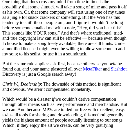
One thing that does cross my mind from time to time is the
possibility that some shmuck will take a song of mine and pass it off
as his own. Or, that some company will start using one of my tunes
as a jingle for snack crackers or something. But the Web has this
tendency to sniff these people out, and I figure it wouldn’t be long
before someone emailed me with a note, “Hey, did you hear this?
This sounds like YOUR song.” And that’s where traditional, tried-
and-true copyright law can still be effective — because even though
I choose to make a song freely available, there are still limits. Under
a modified license I might even be willing to allow someone to add
my song to his setlist, or use it in a soundtrack.
But the same rule applies: ask first, because otherwise you
will
be
found out, and your name plastered all over
MetaFilter
and
Slashdot
.
Discovery is just a Google search away!
Chris W., Dealership
: The downside of this method is significant
and obvious. We aren’t compensated monetarily.
Which would be a disaster
if
we couldn’t derive compensation
through other means such as live performance and merchandise. But
we can. And because MP3s are traded for free with excellent, easy-
to-install tools for sharing and downloading, this method generally
yields the highest amount of people actually listening to our songs.
Which, if they enjoy the art we create, can be very gratifying