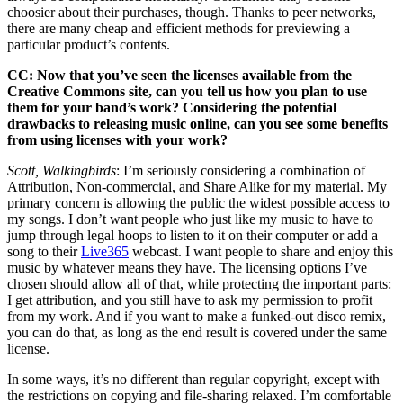
choosier about their purchases, though. Thanks to peer networks,
there are many cheap and efficient methods for previewing a
particular product’s contents.
CC: Now that you’ve seen the licenses available from the
Creative Commons site, can you tell us how you plan to use
them for your band’s work? Considering the potential
drawbacks to releasing music online, can you see some benefits
from using licenses with your work?
Scott, Walkingbirds
: I’m seriously considering a combination of
Attribution, Non-commercial, and Share Alike for my material. My
primary concern is allowing the public the widest possible access to
my songs. I don’t want people who just like my music to have to
jump through legal hoops to listen to it on their computer or add a
song to their
Live365
webcast. I want people to share and enjoy this
music by whatever means they have. The licensing options I’ve
chosen should allow all of that, while protecting the important parts:
I get attribution, and you still have to ask my permission to profit
from my work. And if you want to make a funked-out disco remix,
you can do that, as long as the end result is covered under the same
license.
In some ways, it’s no different than regular copyright, except with
the restrictions on copying and file-sharing relaxed. I’m comfortable