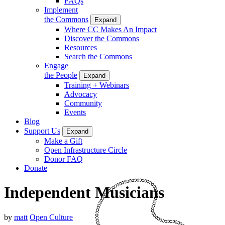
FAQs
Implement
the Commons
Expand
Where CC Makes An Impact
Discover the Commons
Resources
Search the Commons
Engage
the People
Expand
Training + Webinars
Advocacy
Community
Events
Blog
Support Us
Expand
Make a Gift
Open Infrastructure Circle
Donor FAQ
Donate
Independent Musicians
by
matt
Open Culture