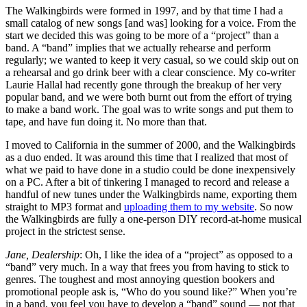
The Walkingbirds were formed in 1997, and by that time I had a
small catalog of new songs [and was] looking for a voice. From the
start we decided this was going to be more of a “project” than a
band. A “band” implies that we actually rehearse and perform
regularly; we wanted to keep it very casual, so we could skip out on
a rehearsal and go drink beer with a clear conscience. My co-writer
Laurie Hallal had recently gone through the breakup of her very
popular band, and we were both burnt out from the effort of trying
to make a band work. The goal was to write songs and put them to
tape, and have fun doing it. No more than that.
I moved to California in the summer of 2000, and the Walkingbirds
as a duo ended. It was around this time that I realized that most of
what we paid to have done in a studio could be done inexpensively
on a PC. After a bit of tinkering I managed to record and release a
handful of new tunes under the Walkingbirds name, exporting them
straight to MP3 format and
uploading them to my website
. So now
the Walkingbirds are fully a one-person DIY record-at-home musical
project in the strictest sense.
Jane, Dealership
: Oh, I like the idea of a “project” as opposed to a
“band” very much. In a way that frees you from having to stick to
genres. The toughest and most annoying question bookers and
promotional people ask is, “Who do you sound like?” When you’re
in a band, you feel you have to develop a “band” sound — not that