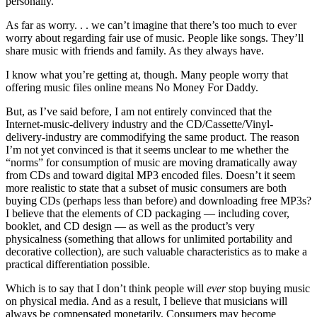
personally.
As far as worry. . . we can’t imagine that there’s too much to ever
worry about regarding fair use of music. People like songs. They’ll
share music with friends and family. As they always have.
I know what you’re getting at, though. Many people worry that
offering music files online means No Money For Daddy.
But, as I’ve said before, I am not entirely convinced that the
Internet-music-delivery industry and the CD/Cassette/Vinyl-
delivery-industry are commodifying the same product. The reason
I’m not yet convinced is that it seems unclear to me whether the
“norms” for consumption of music are moving dramatically away
from CDs and toward digital MP3 encoded files. Doesn’t it seem
more realistic to state that a subset of music consumers are both
buying CDs (perhaps less than before) and downloading free MP3s?
I believe that the elements of CD packaging — including cover,
booklet, and CD design — as well as the product’s very
physicalness (something that allows for unlimited portability and
decorative collection), are such valuable characteristics as to make a
practical differentiation possible.
Which is to say that I don’t think people will
ever
stop buying music
on physical media. And as a result, I believe that musicians will
always be compensated monetarily. Consumers may become