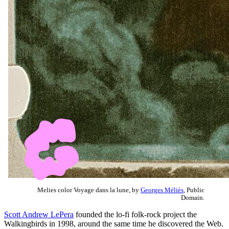
Melies color Voyage dans la lune, by
Georges Méliès
, Public
Domain.
Scott Andrew LePera
founded the lo-fi folk-rock project the
Walkingbirds in 1998, around the same time he discovered the Web.