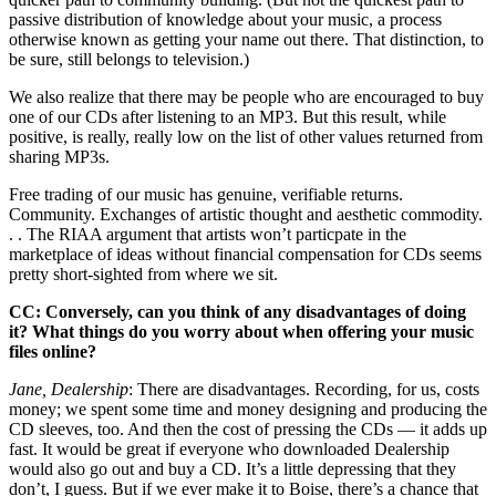
passive distribution of knowledge about your music, a process
otherwise known as getting your name out there. That distinction, to
be sure, still belongs to television.)
We also realize that there may be people who are encouraged to buy
one of our CDs after listening to an MP3. But this result, while
positive, is really, really low on the list of other values returned from
sharing MP3s.
Free trading of our music has genuine, verifiable returns.
Community. Exchanges of artistic thought and aesthetic commodity.
. . The RIAA argument that artists won’t particpate in the
marketplace of ideas without financial compensation for CDs seems
pretty short-sighted from where we sit.
CC: Conversely, can you think of any disadvantages of doing
it? What things do you worry about when offering your music
files online?
Jane, Dealership
: There are disadvantages. Recording, for us, costs
money; we spent some time and money designing and producing the
CD sleeves, too. And then the cost of pressing the CDs — it adds up
fast. It would be great if everyone who downloaded Dealership
would also go out and buy a CD. It’s a little depressing that they
don’t, I guess. But if we ever make it to Boise, there’s a chance that