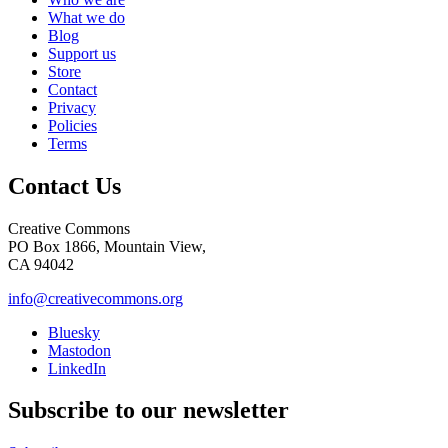
What we do
Blog
Support us
Store
Contact
Privacy
Policies
Terms
Contact Us
Creative Commons
PO Box 1866, Mountain View,
CA 94042
info@creativecommons.org
Bluesky
Mastodon
LinkedIn
Subscribe to our newsletter