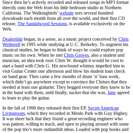
Since then he’s actively recorded and released songs in MP3 format
directly onto the Web from his little bedroom studio in Northern
California. The Walkingbirds’
website
sees several hundred
downloads each month from all over the world, and their first CD
release,
The Sandalwood Sessions
, is available exclusively on the
Web.
Dealership
began, in a sense, as a music project conceived by
Chris
Wetherell
in 1995 while studying at U.C. Berkeley. To augment his
classical studies, he began to think of ways he could explore pop
music on his own. When he met
Chris Groves
, also a student and
musician, an idea took root: Chris W. thought it would be cool to
start a band with Chris G. His newfound whimsy impelled him to
visit Guitar Center one afternoon and blow his student loan check
on band gear. Then came a few months of drum ‘n’ bass work,
which didn’t go anywhere except to convince the Chrises that they
needed at least one guitarist. They begged everyone they knew to be
in the band with them, until finally, sucker that she was,
Jane
agreed
to learn to play the guitar.
In the fall of 1998 they released their first EP,
Secret American
Livingroom
, which they recorded in Menlo Park with Guy Higbey.
It was sheer luck that they found a great recording engineer who
was patient, willing to teach, and open to playing around with some
of the pop trio’s more outlandish ideas. Loaded with pop hooks and