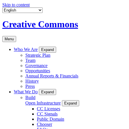
Skip to content
Creative Commons
Menu
Who We Are
Expand
Strategic Plan
Team
Governance
Opportunities
Annual Reports & Financials
History
Press
What We Do
Expand
Build
Open Infrastructure
Expand
CC Licenses
CC Signals
Public Domain
Chooser