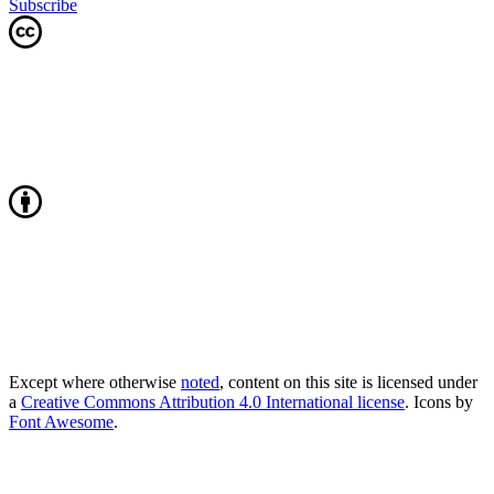
Subscribe
Except where otherwise
noted
, content on this site is licensed under
a
Creative Commons Attribution 4.0 International license
. Icons by
Font Awesome
.