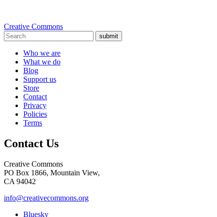
Creative Commons
submit
Who we are
What we do
Blog
Support us
Store
Contact
Privacy
Policies
Terms
Contact Us
Creative Commons
PO Box 1866, Mountain View,
CA 94042
info@creativecommons.org
Bluesky