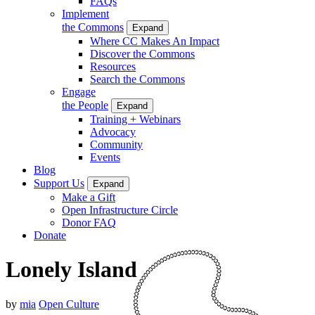
FAQs
Implement
the Commons
Expand
Where CC Makes An Impact
Discover the Commons
Resources
Search the Commons
Engage
the People
Expand
Training + Webinars
Advocacy
Community
Events
Blog
Support Us
Expand
Make a Gift
Open Infrastructure Circle
Donor FAQ
Donate
Lonely Island
by
mia
Open Culture