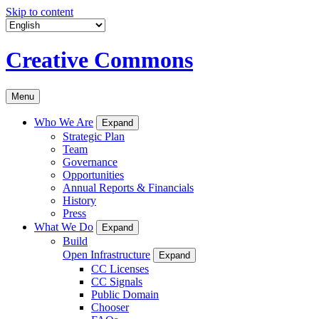
Skip to content
Creative Commons
Menu
Who We Are
Expand
Strategic Plan
Team
Governance
Opportunities
Annual Reports & Financials
History
Press
What We Do
Expand
Build
Open Infrastructure
Expand
CC Licenses
CC Signals
Public Domain
Chooser