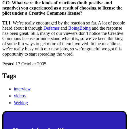
CC: What were the kinds of reactions (both positive and
negative) you experienced as a result of choosing to license the
pilot under a Creative Commons license?
TLI
: We’re really encouraged by the reaction so far. A lot of people
heard about it through
Defamer
and
BoingBoing
and the response
has been great. Still, many of our viewers don’t notice the Creative
Commons license or understand what it is, so we’ve been thinking
of some fun ways to get more of them involved. In the meantime,
we’re really busy with our new jobs, so we’re grateful we got this
opportunity to start spreading the word.
Posted 17 October 2005
Tags
interview
videos
Weblog