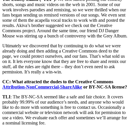
shorts, songs and music videos on the web in 2001. Some of our
work involves parodies and remixing, so we were thrilled when our
fans began sending us remixed versions of our songs. We even sent
some of them the acapella vocal tracks to work with and posted the
results. Akiva’s brother suggested we check out the Creative
Commons project. Around the same time, our friend DJ Danger
Mouse was stirring up a bunch of controversy with the Grey Album.
Ultimately we discovered that by continuing to do what we were
already doing and then adding a Creative Commons deed to the
page, we could protect ourselves, and our fans. That’s what sold us
on it. It lets everyone know that they are free to share and remix our
stuff, all the rules are right there – they don’t even need to ask
permission. It’s really a win-win.
CC: What attracted the dudes to the Creative Commons
Attribution-NonCommercial-ShareAlike
or BY-NC-SA license?
TLI
: The BY-NC-SA seemed like a safe and fair choice. It covers
probably 99.99% of our audience’s needs, and anyone who would
like to do more with something is free to contact us. Occasionally a
commercial website or television network will ask for permission to
use a video. We evaluate each offer and sometimes we’ll arrange for
a nominal licensing fee.