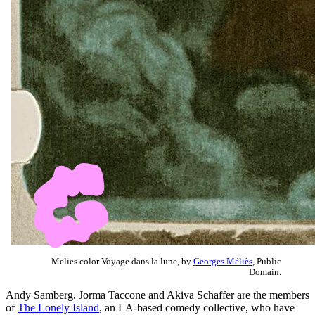
Melies color Voyage dans la lune, by
Georges Méliès
, Public
Domain.
Andy Samberg, Jorma Taccone and Akiva Schaffer are the members
of
The Lonely Island
, an LA-based comedy collective, who have