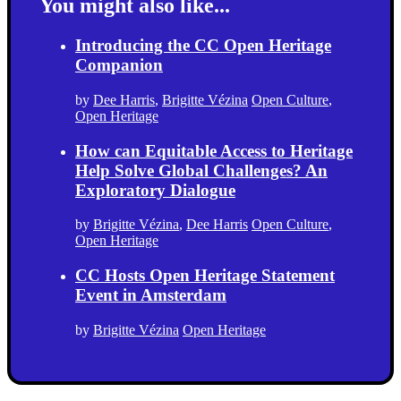
You might also like...
Introducing the CC Open Heritage
Companion
by
Dee Harris
,
Brigitte Vézina
Open Culture
,
Open Heritage
How can Equitable Access to Heritage
Help Solve Global Challenges? An
Exploratory Dialogue
by
Brigitte Vézina
,
Dee Harris
Open Culture
,
Open Heritage
CC Hosts Open Heritage Statement
Event in Amsterdam
by
Brigitte Vézina
Open Heritage