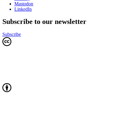
Mastodon
LinkedIn
Subscribe to our newsletter
Subscribe