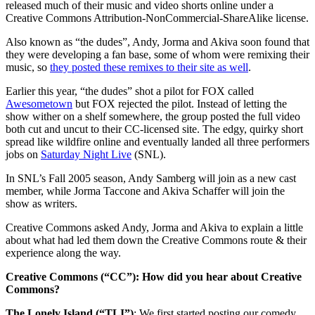
released much of their music and video shorts online under a
Creative Commons Attribution-NonCommercial-ShareAlike license.
Also known as “the dudes”, Andy, Jorma and Akiva soon found that
they were developing a fan base, some of whom were remixing their
music, so
they posted these remixes to their site as well
.
Earlier this year, “the dudes” shot a pilot for FOX called
Awesometown
but FOX rejected the pilot. Instead of letting the
show wither on a shelf somewhere, the group posted the full video
both cut and uncut to their CC-licensed site. The edgy, quirky short
spread like wildfire online and eventually landed all three performers
jobs on
Saturday Night Live
(SNL).
In SNL’s Fall 2005 season, Andy Samberg will join as a new cast
member, while Jorma Taccone and Akiva Schaffer will join the
show as writers.
Creative Commons asked Andy, Jorma and Akiva to explain a little
about what had led them down the Creative Commons route & their
experience along the way.
Creative Commons (“CC”): How did you hear about Creative
Commons?
The Lonely Island (“TLI”)
: We first started posting our comedy