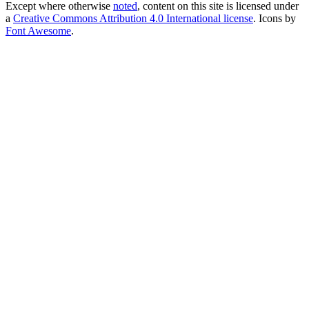
Except where otherwise
noted
, content on this site is licensed under
a
Creative Commons Attribution 4.0 International license
. Icons by
Font Awesome
.