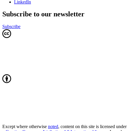
LinkedIn
Subscribe to our newsletter
Subscribe
Except where otherwise
noted
, content on this site is licensed under