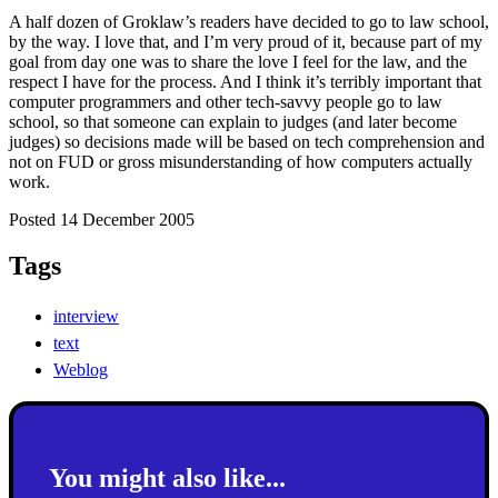
A half dozen of Groklaw’s readers have decided to go to law school,
by the way. I love that, and I’m very proud of it, because part of my
goal from day one was to share the love I feel for the law, and the
respect I have for the process. And I think it’s terribly important that
computer programmers and other tech-savvy people go to law
school, so that someone can explain to judges (and later become
judges) so decisions made will be based on tech comprehension and
not on FUD or gross misunderstanding of how computers actually
work.
Posted 14 December 2005
Tags
interview
text
Weblog
You might also like...