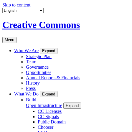
Skip to content
Creative Commons
Menu
Who We Are
Expand
Strategic Plan
Team
Governance
Opportunities
Annual Reports & Financials
History
Press
What We Do
Expand
Build
Open Infrastructure
Expand
CC Licenses
CC Signals
Public Domain
Chooser