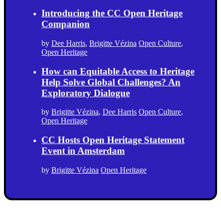
Introducing the CC Open Heritage
Companion
by
Dee Harris
,
Brigitte Vézina
Open Culture
,
Open Heritage
How can Equitable Access to Heritage
Help Solve Global Challenges? An
Exploratory Dialogue
by
Brigitte Vézina
,
Dee Harris
Open Culture
,
Open Heritage
CC Hosts Open Heritage Statement
Event in Amsterdam
by
Brigitte Vézina
Open Heritage