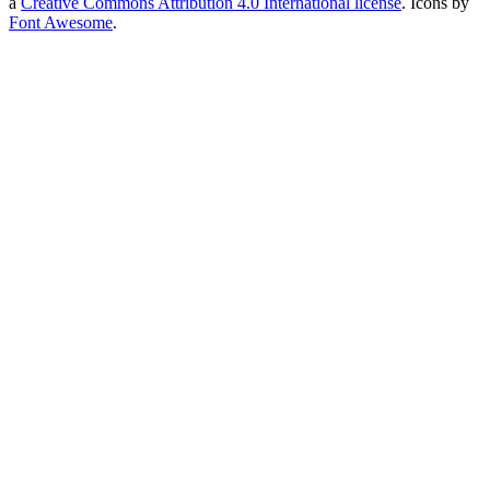
a
Creative Commons Attribution 4.0 International license
. Icons by
Font Awesome
.