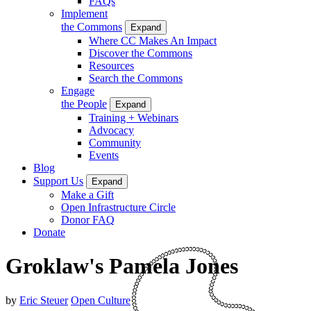
FAQs
Implement
the Commons
Expand
Where CC Makes An Impact
Discover the Commons
Resources
Search the Commons
Engage
the People
Expand
Training + Webinars
Advocacy
Community
Events
Blog
Support Us
Expand
Make a Gift
Open Infrastructure Circle
Donor FAQ
Donate
Groklaw's Pamela Jones
by
Eric Steuer
Open Culture