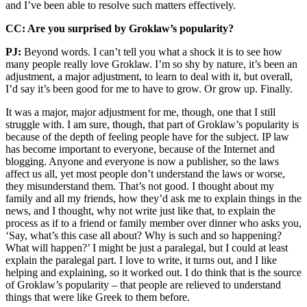
and I’ve been able to resolve such matters effectively.
CC: Are you surprised by Groklaw’s popularity?
PJ:
Beyond words. I can’t tell you what a shock it is to see how
many people really love Groklaw. I’m so shy by nature, it’s been an
adjustment, a major adjustment, to learn to deal with it, but overall,
I’d say it’s been good for me to have to grow. Or grow up. Finally.
It was a major, major adjustment for me, though, one that I still
struggle with. I am sure, though, that part of Groklaw’s popularity is
because of the depth of feeling people have for the subject. IP law
has become important to everyone, because of the Internet and
blogging. Anyone and everyone is now a publisher, so the laws
affect us all, yet most people don’t understand the laws or worse,
they misunderstand them. That’s not good. I thought about my
family and all my friends, how they’d ask me to explain things in the
news, and I thought, why not write just like that, to explain the
process as if to a friend or family member over dinner who asks you,
‘Say, what’s this case all about? Why is such and so happening?
What will happen?’ I might be just a paralegal, but I could at least
explain the paralegal part. I love to write, it turns out, and I like
helping and explaining, so it worked out. I do think that is the source
of Groklaw’s popularity – that people are relieved to understand
things that were like Greek to them before.