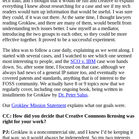
tech train, and I thought that it would be fun and creative to explain
everything I knew about researching for a case and see if my tech
readers would turn up information that would be useful. I was sure
they could, if it was out there. At the same time, I thought lawyers
reading Groklaw, and there are many of them, would benefit from
understanding tech issues better. I saw myself as a mediator,
introducing the two groups to each other, so they could be more
effective together. It proved to be a successful experiment.
The idea was to follow a case daily, explaining as we went along. I
started with several cases, and I watched to see which one seemed
most interesting to people, and the
SCO v. IBM
case won hands
down. So, after some time, I focused on that case, although we
always had news of a general IP nature too, and eventually we
covered patents and standards, anything that is of interest to the
FOSS community. We actually have 8 or 9 topics now that we
regularly cover, including one ongoing book, being written in
installments for Groklaw by
Dr. Peter Salus
.
Our
Groklaw Mission Statement
explains what our goals were.
CC: How did you decide that Creative Commons licensing was
right for your work?
PJ:
Groklaw is a noncommercial site, and I knew I’d be keeping it
that way, so it would always be independent. So my two interests