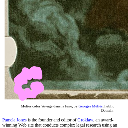
Melies color Voyage dans la lune, by
Georges Méliès
, Public
Domain.
Pamela Jones
is the founder and editor of
Groklaw
, an award-
winning Web site that conducts complex legal research using an