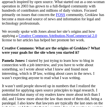
approach inspired by open source. What started out as a one-woman
operation in 2003 has grown to a full-fledged community with
hundreds of contributors and millions of daily visitors. Focused
primarily on issues that concern the
FOSS
community, Groklaw has
become a must-read source of news and information for legal and
technology professionals.
We recently spoke with Jones about her site’s origins and how
applying a
Creative Commons Attribution-NonCommercial 2.0
license to her articles has helped her promote her work.
Creative Commons: What are the origins of Groklaw? What
were your goals for the site when you started it?
Pamela Jones:
I started by just trying to learn how to blog in
connection with a job interview, and you have to write about
something, so I wrote about what I knew and found most
interesting, which is IP law, writing about cases in the news. I
wasn’t expecting anyone to read what I was writing.
It wasn’t until people showed up in numbers that I realized the
potential for applying open source principles to legal research. I
understood that many of my readers knew more about tech than I
did, and I knew more about the law than most of them did, being a
paralegal. I also knew that lawyers are typically the last ones on the