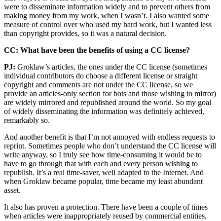
were to disseminate information widely and to prevent others from
making money from my work, when I wasn’t. I also wanted some
measure of control over who used my hard work, but I wanted less
than copyright provides, so it was a natural decision.
CC: What have been the benefits of using a CC license?
PJ:
Groklaw’s articles, the ones under the CC license (sometimes
individual contributors do choose a different license or straight
copyright and comments are not under the CC license, so we
provide an articles-only section for bots and those wishing to mirror)
are widely mirrored and republished around the world. So my goal
of widely disseminating the information was definitely achieved,
remarkably so.
And another benefit is that I’m not annoyed with endless requests to
reprint. Sometimes people who don’t understand the CC license will
write anyway, so I truly see how time-consuming it would be to
have to go through that with each and every person wishing to
republish. It’s a real time-saver, well adapted to the Internet. And
when Groklaw became popular, time became my least abundant
asset.
It also has proven a protection. There have been a couple of times
when articles were inappropriately reused by commercial entities,