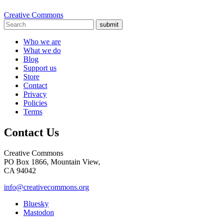
Creative Commons
submit
Who we are
What we do
Blog
Support us
Store
Contact
Privacy
Policies
Terms
Contact Us
Creative Commons
PO Box 1866, Mountain View,
CA 94042
info@creativecommons.org
Bluesky
Mastodon