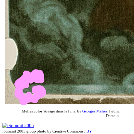
Melies color Voyage dans la lune, by
Georges Méliès
, Public
Domain.
iSummit 2005 group photo by Creative Commons /
BY