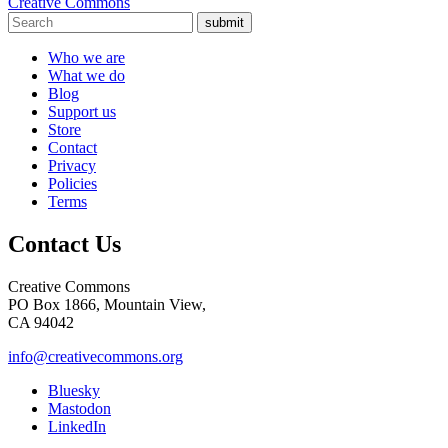
Creative Commons
submit
Who we are
What we do
Blog
Support us
Store
Contact
Privacy
Policies
Terms
Contact Us
Creative Commons
PO Box 1866, Mountain View,
CA 94042
info@creativecommons.org
Bluesky
Mastodon
LinkedIn