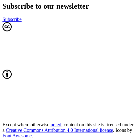
Subscribe to our newsletter
Subscribe
Except where otherwise
noted
, content on this site is licensed under
a
Creative Commons Attribution 4.0 International license
. Icons by
Font Awesome
.