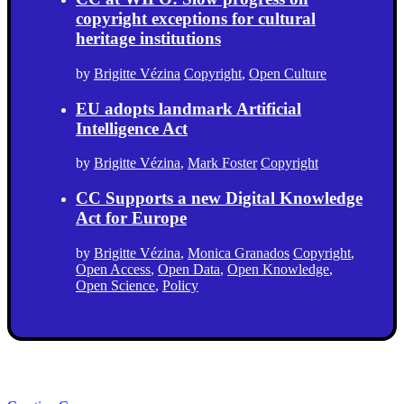
copyright exceptions for cultural
heritage institutions
by
Brigitte Vézina
Copyright
,
Open Culture
EU adopts landmark Artificial
Intelligence Act
by
Brigitte Vézina
,
Mark Foster
Copyright
CC Supports a new Digital Knowledge
Act for Europe
by
Brigitte Vézina
,
Monica Granados
Copyright
,
Open Access
,
Open Data
,
Open Knowledge
,
Open Science
,
Policy