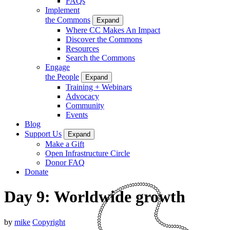
FAQs
Implement
the Commons
Expand
Where CC Makes An Impact
Discover the Commons
Resources
Search the Commons
Engage
the People
Expand
Training + Webinars
Advocacy
Community
Events
Blog
Support Us
Expand
Make a Gift
Open Infrastructure Circle
Donor FAQ
Donate
Day 9: Worldwide growth
by
mike
Copyright