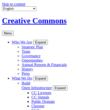
Skip to content
Creative Commons
Menu
Who We Are
Expand
Strategic Plan
Team
Governance
Opportunities
Annual Reports & Financials
History
Press
What We Do
Expand
Build
Open Infrastructure
Expand
CC Licenses
CC Signals
Public Domain
Chooser