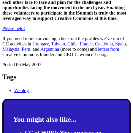
each other face to face and plan for the challenges and
opportunities facing the movement in the next year. Enabling
these volunteers to participate in the iSummit is truly the most
leveraged way to support Creative Commons at this time.
Please help!
If you need more convincing, check out the profiles we’ve run of
CC activities in
Hungary
,
Taiwan
,
Chile
,
France
,
Catalonia
,
Spain
,
Malaysia
,
Peru
, and
Argentina
(more to come) and
letters
from
Creative Commons founder and CEO Lawrence Lessig.
Posted 06 May 2007
Tags
Weblog
You might also like...
CC at WIPO: Slow progress on