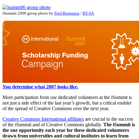
iSummit 2006 group photo by
Fred Benenson
/
BY-SA
You determine what 2007 looks like.
More participation from our dedicated volunteers at the iSummit is
not just a side effect of the last year’s growth, but a critical enabler
of the spread of Creative Commons over the next year.
Creative Commons International affiliates
are crucial to the success
of the iSummit and of Creative Commons globally.
The iSummit is
the one opportunity each year for these dedicated volunteers
drawn from universities and cultural institutes to learn from